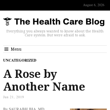
August 6, 2026
Everything you always wanted to know about the Health
Care system. But were afraid to ask.
Menu
UNCATEGORIZED
A Rose by
Another Name
Jun 21, 2019
By SAURABH JHA, MD