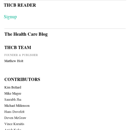
THCB READER
Signup
The Health Care Blog
THCB TEAM
FOUNDER & PUBLISHER
Matthew Holt
CONTRIBUTORS
Kim Bellard
Mike Magee
Saurabh Jha
Michael Millenson
Hans Duvefelt
Deven McGraw
Vince Kuraitis
Anish Koka