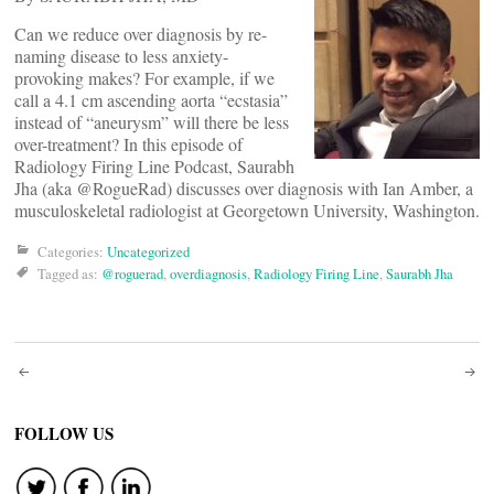
Can we reduce over diagnosis by re-
naming disease to less anxiety-
provoking makes? For example, if we
call a 4.1 cm ascending aorta “ecstasia”
instead of “aneurysm” will there be less
over-treatment? In this episode of
Radiology Firing Line Podcast, Saurabh
Jha (aka @RogueRad) discusses over diagnosis with Ian Amber, a
musculoskeletal radiologist at Georgetown University, Washington.
Categories:
Uncategorized
Tagged as:
@roguerad
,
overdiagnosis
,
Radiology Firing Line
,
Saurabh Jha
Post
navigation
FOLLOW US