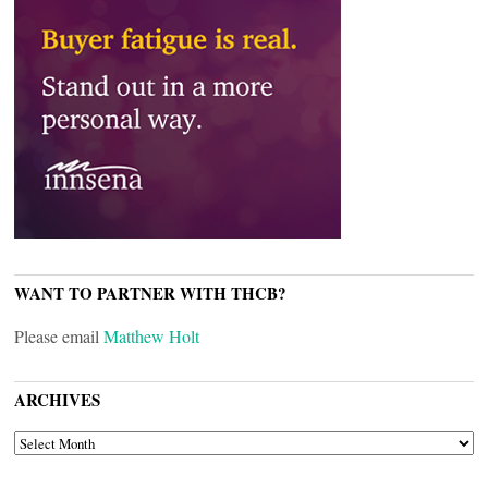
WANT TO PARTNER WITH THCB?
Please email
Matthew Holt
ARCHIVES
ARCHIVES