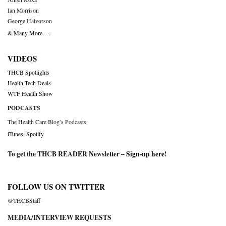
Ian Morrison
George Halvorson
& Many More….
VIDEOS
THCB Spotlights
Health Tech Deals
WTF Health Show
PODCASTS
The Health Care Blog’s Podcasts
iTunes
,
Spotify
To get the THCB READER Newsletter –
Sign-up here
!
FOLLOW US ON TWITTER
@THCBStaff
MEDIA/INTERVIEW REQUESTS