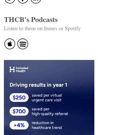
THCB's Podcasts
Listen to them on Itunes or Spotify