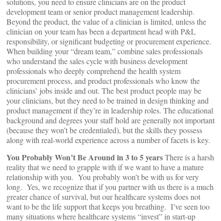
solutions, you need to ensure clinicians are on the product
development team or senior product management leadership.
Beyond the product, the value of a clinician is limited, unless the
clinician on your team has been a department head with P&L
responsibility, or significant budgeting or procurement experience.
When building your “dream team,” combine sales professionals
who understand the sales cycle with business development
professionals who deeply comprehend the health system
procurement process, and product professionals who know the
clinicians’ jobs inside and out. The best product people may be
your clinicians, but they need to be trained in design thinking and
product management if they’re in leadership roles. The educational
background and degrees your staff hold are generally not important
(because they won’t be credentialed), but the skills they possess
along with real-world experience across a number of facets is key.
You Probably Won’t Be Around in 3 to 5 years
There is a harsh
reality that we need to grapple with if we want to have a mature
relationship with you. You probably won’t be with us for very
long. Yes, we recognize that if you partner with us there is a much
greater chance of survival, but our healthcare systems does not
want to be the life support that keeps you breathing. I’ve seen too
many situations where healthcare systems “invest” in start-up