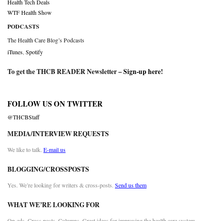
Health Tech Deals
WTF Health Show
PODCASTS
The Health Care Blog’s Podcasts
iTunes
,
Spotify
To get the THCB READER Newsletter –
Sign-up here
!
FOLLOW US ON TWITTER
@THCBStaff
MEDIA/INTERVIEW REQUESTS
We like to talk.
E-mail us
BLOGGING/CROSSPOSTS
Yes. We’re looking for writers & cross-posts.
Send us them
WHAT WE’RE LOOKING FOR
Op-eds. Cross posts. Columns. Great ideas for improving the health care system.