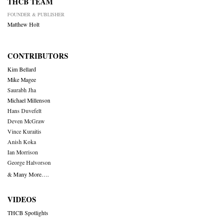
THCB TEAM
FOUNDER & PUBLISHER
Matthew Holt
CONTRIBUTORS
Kim Bellard
Mike Magee
Saurabh Jha
Michael Millenson
Hans Duvefelt
Deven McGraw
Vince Kuraitis
Anish Koka
Ian Morrison
George Halvorson
& Many More….
VIDEOS
THCB Spotlights