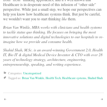
Healthcare is in desperate need of this infusion of “other side”
perspective. While just a small step, we hope our perspectives can
help you know how healthcare systems think. But just be careful,
we wouldn’t want you to start thinking
like
them.
Brian Van Winkle, MBA works with clinicians and health systems
to tackle status quo thinking. He focuses on bringing the most
innovative solutions and digital technologies to our hospitals to re-
imagine how we provide and consume health.
Shahid Shah, M.Sc. is an award-winning Government 2.0, Health
IT, Bio IT & digital Medical Device Inventor & CTO with over 28
years of technology strategy, architecture, engineering,
entrepreneurship, speaking, and writing experience.
Categories:
Uncategorized
Tagged as:
Brian Van Winkle
,
Health Tech
,
Healthcare systems
,
Shahid Shah
Post