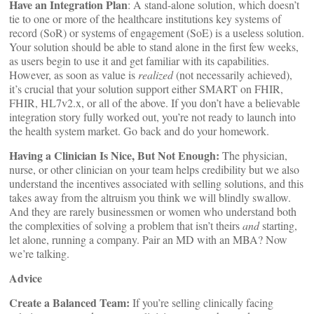
Have an Integration Plan
: A stand-alone solution, which doesn’t
tie to one or more of the healthcare institutions key systems of
record (SoR) or systems of engagement (SoE) is a useless solution.
Your solution should be able to stand alone in the first few weeks,
as users begin to use it and get familiar with its capabilities.
However, as soon as value is
realized
(not necessarily achieved),
it’s crucial that your solution support either SMART on FHIR,
FHIR, HL7v2.x, or all of the above. If you don’t have a believable
integration story fully worked out, you’re not ready to launch into
the health system market. Go back and do your homework.
Having a Clinician Is Nice, But Not Enough:
The physician,
nurse, or other clinician on your team helps credibility but we also
understand the incentives associated with selling solutions, and this
takes away from the altruism you think we will blindly swallow.
And they are rarely businessmen or women who understand both
the complexities of solving a problem that isn’t theirs
and
starting,
let alone, running a company. Pair an MD with an MBA? Now
we’re talking.
Advice
Create a Balanced Team:
If you’re selling clinically facing