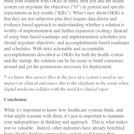
build your solution with OKRs in mind, then you and the health
system can negotiate the objectives (“O”) in general and specific
expectations as key results (“KRs”). What’s nice about OKRs is
that they are not subjective plus they require data-driven and
evidence-based approach to understanding whether a solution is
worthy of implementation and further expansion (scaling). Instead
of using time-based roadmaps and implementation schedules you
should negotiate objectives- and accomplishments-based roadmaps
and schedules. With strict actionable and accountable
accomplishments described as OKRs for both the health system
and the startup, the solution can be far easier to build consensus
around and get the permissions necessary for deployment.
*
we know this answer flies in the face of a system’s need to see
impact on clinical outcomes. this is the elephant in the room when
digital medicine collides with the need for clinical rigor
Conclusion
While it’s important to know how healthcare systems think, and
what might resonate with them, it’s just as important to maintain
your independence in thinking and approach. This is what makes
you so valuable. Indeed, other industries have already benefited
from “fresh” thinking approaches, and it’s well known that