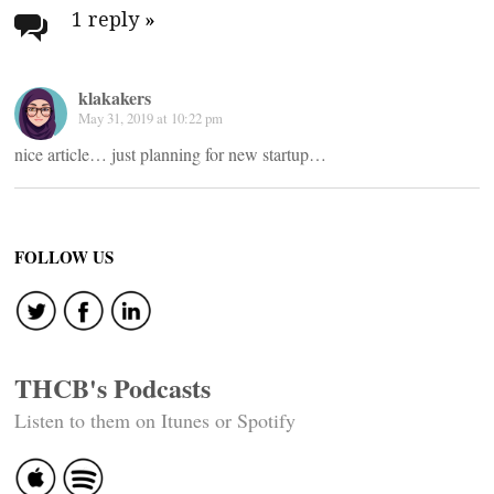
navigation
1 reply
»
klakakers
May 31, 2019 at 10:22 pm
nice article… just planning for new startup…
FOLLOW US
THCB's Podcasts
Listen to them on Itunes or Spotify