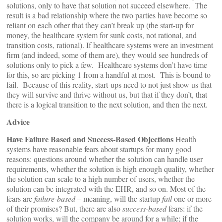
solutions, only to have that solution not succeed elsewhere. The
result is a bad relationship where the two parties have become so
reliant on each other that they can’t break up (the start-up for
money, the healthcare system for sunk costs, not rational, and
transition costs, rational). If healthcare systems were an investment
firm (and indeed, some of them are), they would see hundreds of
solutions only to pick a few. Healthcare systems don’t have time
for this, so are picking 1 from a handful at most. This is bound to
fail. Because of this reality, start-ups need to not just show us that
they will survive and thrive without us, but that if they don’t, that
there is a logical transition to the next solution, and then the next.
Advice
Have Failure Based and Success-Based Objections
Health
systems have reasonable fears about startups for many good
reasons: questions around whether the solution can handle user
requirements, whether the solution is high enough quality, whether
the solution can scale to a high number of users, whether the
solution can be integrated with the EHR, and so on. Most of the
fears are
failure-based
– meaning, will the startup
fail
one or more
of their promises? But, there are also
success-based
fears: if the
solution works, will the company be around for a while; if the