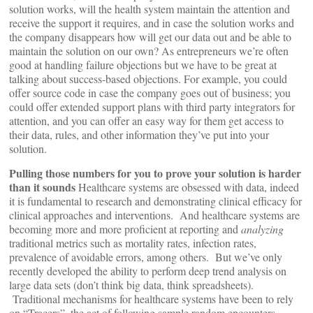
solution works, will the health system maintain the attention and
receive the support it requires, and in case the solution works and
the company disappears how will get our data out and be able to
maintain the solution on our own? As entrepreneurs we’re often
good at handling failure objections but we have to be great at
talking about success-based objections. For example, you could
offer source code in case the company goes out of business; you
could offer extended support plans with third party integrators for
attention, and you can offer an easy way for them get access to
their data, rules, and other information they’ve put into your
solution.
Pulling those numbers for you to prove your solution is harder
than it sounds
Healthcare systems are obsessed with data, indeed
it is fundamental to research and demonstrating clinical efficacy for
clinical approaches and interventions. And healthcare systems are
becoming more and more proficient at reporting and
analyzing
traditional metrics such as mortality rates, infection rates,
prevalence of avoidable errors, among others. But we’ve only
recently developed the ability to perform deep trend analysis on
large data sets (don’t think big data, think spreadsheets).
Traditional mechanisms for healthcare systems have been to rely
on “Tracers”, the act of following sample random encounters