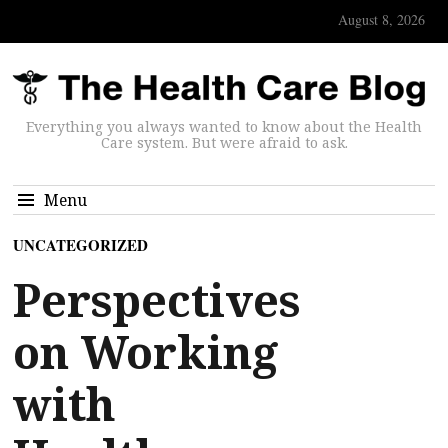
August 8, 2026
Everything you always wanted to know about the Health
Care system. But were afraid to ask.
Menu
UNCATEGORIZED
Perspectives
on Working
with