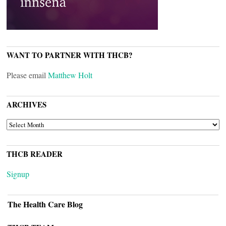
WANT TO PARTNER WITH THCB?
Please email
Matthew Holt
ARCHIVES
ARCHIVES
THCB READER
Signup
The Health Care Blog