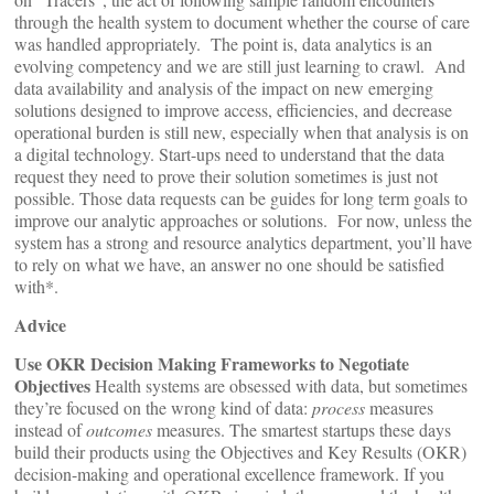
through the health system to document whether the course of care
was handled appropriately. The point is, data analytics is an
evolving competency and we are still just learning to crawl. And
data availability and analysis of the impact on new emerging
solutions designed to improve access, efficiencies, and decrease
operational burden is still new, especially when that analysis is on
a digital technology. Start-ups need to understand that the data
request they need to prove their solution sometimes is just not
possible. Those data requests can be guides for long term goals to
improve our analytic approaches or solutions. For now, unless the
system has a strong and resource analytics department, you’ll have
to rely on what we have, an answer no one should be satisfied
with*.
Advice
Use OKR Decision Making Frameworks to Negotiate
Objectives
Health systems are obsessed with data, but sometimes
they’re focused on the wrong kind of data:
process
measures
instead of
outcomes
measures. The smartest startups these days
build their products using the Objectives and Key Results (OKR)
decision-making and operational excellence framework. If you