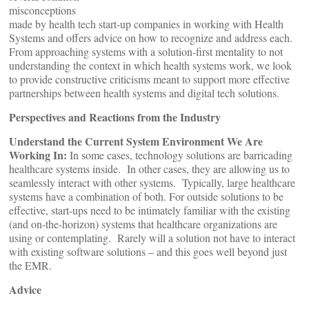
misconceptions
made by health tech start-up companies in working with Health
Systems and offers advice on how to recognize and address each.
From approaching systems with a solution-first mentality to not
understanding the context in which health systems work, we look
to provide constructive criticisms meant to support more effective
partnerships between health systems and digital tech solutions.
Perspectives and Reactions from the Industry
Understand the Current System Environment We Are
Working In:
In some cases, technology solutions are barricading
healthcare systems inside. In other cases, they are allowing us to
seamlessly interact with other systems. Typically, large healthcare
systems have a combination of both. For outside solutions to be
effective, start-ups need to be intimately familiar with the existing
(and on-the-horizon) systems that healthcare organizations are
using or contemplating. Rarely will a solution not have to interact
with existing software solutions – and this goes well beyond just
the EMR.
Advice