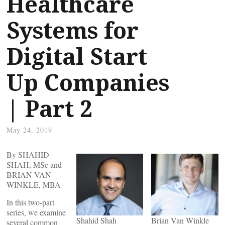
Healthcare
Systems for
Digital Start
Up Companies
| Part 2
May 24, 2019
By SHAHID
SHAH, MSc and
BRIAN VAN
WINKLE, MBA
In this two-part
series, we examine
Shahid Shah
Brian Van Winkle
several common