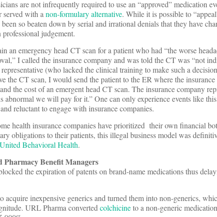
ysicians are not infrequently required to use an “approved” medication ev
er served with a
non-formulary alternative
. While it is possible to “appeal
een so beaten down by serial and irrational denials that they have cha
n professional judgement.
tain an emergency head CT scan for a patient who had “the worse headac
val,” I called the insurance company and was told the CT was “not indi
epresentative (who lacked the clinical training to make such a decision)
e the CT scan, I would send the patient to the ER where the insuranc
t and the cost of an emergent head CT scan. The insurance company repr
is abnormal we will pay for it.” One can only experience events like thi
 and reluctant to engage with insurance companies.
e health insurance companies have prioritized their own financial bo
ry obligations to their patients, this illegal business model was definiti
 United Behavioral Health
.
d Pharmacy Benefit Managers
blocked the expiration of patents on brand-name medications thus delay
to acquire inexpensive generics and turned them into non-generics, whi
 magnitude. URL Pharma converted
colchicine
to a non-generic medication