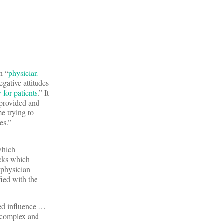
n “
physician
egative attitudes
 for patients
.” It
 provided and
e trying to
es.”
which
ocks which
 physician
ied with the
ted influence …
l complex and