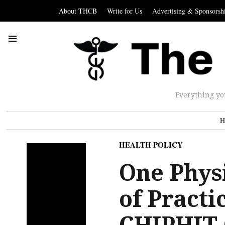
About THCB
Write for Us
Advertising & Sponsorsh
Everything yo
H
HEALTH POLICY
One Physi
of Practi
CHIPHIT