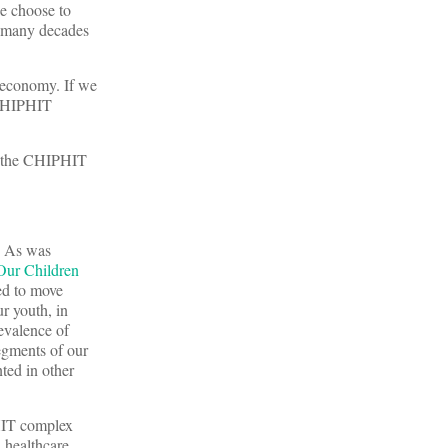
e choose to
r many decades
t economy. If we
e CHIPHIT
d the CHIPHIT
s. As was
 Our Children
eed to move
ur youth, in
evalence of
segments of our
ted in other
PHIT complex
n healthcare