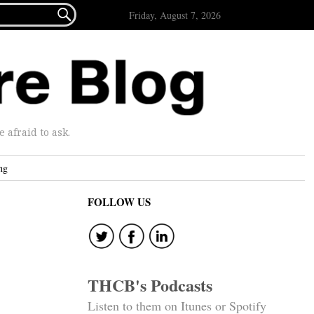

Friday, August 7, 2026
afraid to ask.
ng
FOLLOW US
THCB's Podcasts
Listen to them on Itunes or Spotify