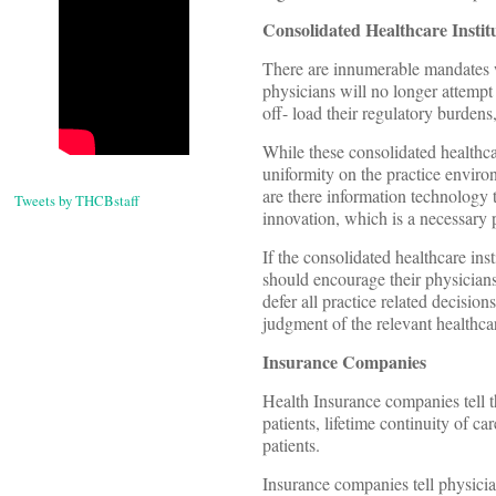
Consolidated Healthcare Instit
There are innumerable mandates w
physicians will no longer attempt 
off- load their regulatory burden
While these consolidated healthca
uniformity on the practice environ
are there information technology 
Tweets by THCBstaff
innovation, which is a necessary 
If the consolidated healthcare in
should encourage their physicians
defer all practice related decisio
judgment of the relevant healthca
Insurance Companies
Health Insurance companies tell t
patients, lifetime continuity of ca
patients.
Insurance companies tell physici