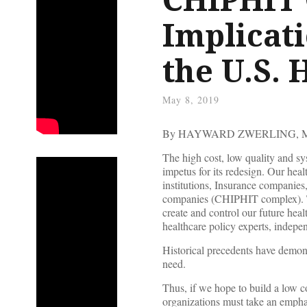
Implicati
the U.S.
May 8, 2019
By HAYWARD ZWERLING, 
The high cost, low quality and sy
impetus for its redesign. Our hea
institutions, Insurance companie
companies (CHIPHIT complex). T
create and control our future hea
healthcare policy experts, indepe
Historical precedents have demon
need.
Thus, if we hope to build a low co
organizations must take an emph