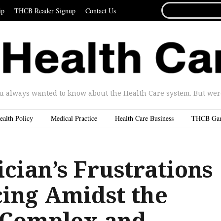
SEARCH
ip
THCB Reader Signup
Contact Us
FOR...
u always wanted to know about the Health Care system. But were 
ealth Policy
Medical Practice
Health Care Business
THCB Ga
cian’s Frustrations
cing Amidst the
 Complex and