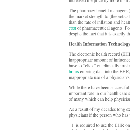
increased the price by more than
The pharmacy benefit managers (
the market strength to (theoretica
than the rate of inflation and hea
cost
of pharmaceutical agents. For
despite the fact that it is exactl
Health Information Technolog
The electronic health record (EH
inappropriate amount of influence
have to “click” on clinically irr
hours
entering data into the EHR, m
inappropriate use of a physician’s 
While there have been successful
important role in our health care
of many which can help physicians,
As a result of my decades long e
physicians if the person who has 
is required to use the EHR on 