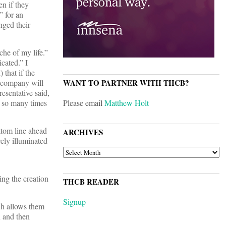
en if they
” for an
nged their
he of my life.”
cated.” I
 that if the
e company will
WANT TO PARTNER WITH THCB?
esentative said,
s so many times
Please email
Matthew Holt
ttom line ahead
ARCHIVES
vely illuminated
ARCHIVES
ing the creation
THCB READER
Signup
ch allows them
 and then