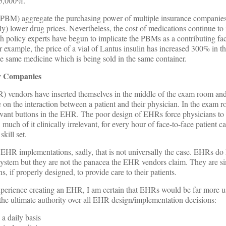
 5,000%.
PBM) aggregate the purchasing power of multiple insurance companie
lly) lower drug prices. Nevertheless, the cost of medications continue to 
lth policy experts have begun to implicate the PBMs as a contributing fa
 example, the price of a vial of Lantus insulin has increased 300% in th
y the same medicine which is being sold in the same container.
y Companies
R) vendors have inserted themselves in the middle of the exam room a
 on the interaction between a patient and their physician. In the exam 
elevant buttons in the EHR. The poor design of EHRs force physicians t
uch of it clinically irrelevant, for every hour of face-to-face patient c
skill set.
 EHR implementations, sadly, that is not universally the case. EHRs do
 system but they are not the panacea the EHR vendors claim. They are s
 if properly designed, to provide care to their patients.
xperience creating an EHR, I am certain that EHRs would be far more us
the ultimate authority over all EHR design/implementation decisions:
a daily basis