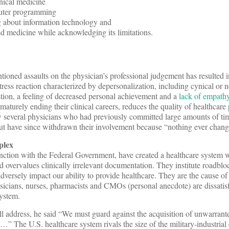
nical medicine
uter programming
g about information technology and
d medicine while acknowledging its limitations.
ioned assaults on the physician’s professional judgement has resulted i
tress reaction characterized by depersonalization, including cynical or n
tion, a feeling of decreased personal achievement and a
lack of empathy
maturely ending their clinical careers, reduces the quality of healthcare
ow several physicians who had previously committed large amounts of tim
but have since withdrawn their involvement because “nothing ever chang
plex
tion with the Federal Government, have created a healthcare system 
nd overvalues clinically irrelevant documentation. They institute roadbl
dversely impact our ability to provide healthcare. They are the cause of
icians, nurses, pharmacists and CMOs (personal anecdote) are dissatisf
system.
ll address, he said “We must guard against the acquisition of unwarran
x…” The U.S. healthcare system rivals the size of the military-industria