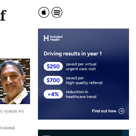
f
are system we
fessional