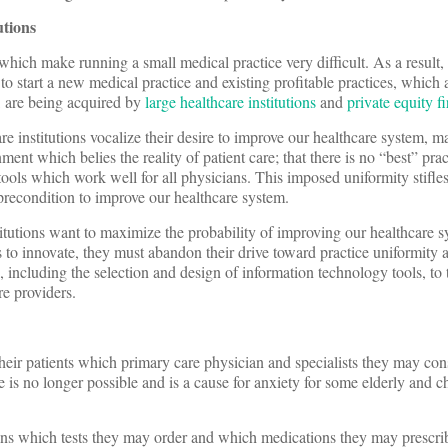
utions
hich make running a small medical practice very difficult. As a result
to start a new medical practice and existing profitable practices, which 
s, are being acquired by
large healthcare institutions
and
private equity f
re institutions vocalize their desire to improve our healthcare system, m
ment which belies the reality of patient care; that there is no “best” pra
tools which work well for all physicians. This imposed uniformity stifle
precondition to improve our healthcare system.
stitutions want to maximize the probability of improving our healthcare s
 to innovate, they must abandon their drive toward practice uniformity 
ns, including the selection and design of information technology tools, to 
re providers.
heir patients which primary care physician and specialists they may co
re is no longer possible and is a cause for anxiety for some elderly and ch
ans which tests they may order and which medications they may prescrib