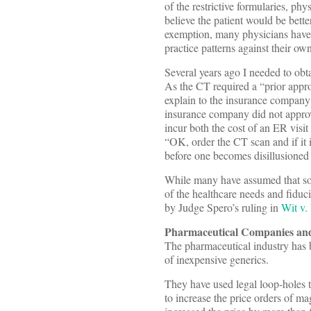
of the restrictive formularies, ph
believe the patient would be bett
exemption, many physicians have b
practice patterns against their ow
Several years ago I needed to ob
As the CT required a “prior appro
explain to the insurance company r
insurance company did not approv
incur both the cost of an ER visi
“OK, order the CT scan and if it 
before one becomes disillusioned
While many have assumed that som
of the healthcare needs and fiducia
by Judge Spero’s ruling in
Wit v.
Pharmaceutical Companies an
The pharmaceutical industry has 
of inexpensive generics.
They have used legal loop-holes 
to increase the price orders of