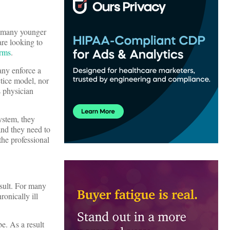
, many younger
are looking to
irms
.
any enforce a
ctice model, nor
s physician
ystem, they
and they need to
the professional
nsult. For many
ronically ill
e. As a result