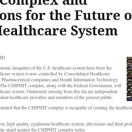
ons for the Future o
 Healthcare System
MD
stemic inequities of the U.S. healthcare system have been the
lthcare system is now controlled by Consolidated Healthcare
s, Pharmaceutical companies and Health Information Technology
he CHIPHIT complex, along with the Federal Government, will
lthcare system. Ominously missing from this list are independent
ndent healthcare providers and members of the general public.
strated that the CHIPHIT complex is incapable of creating the healthc
st, high quality, egalitarian healthcare system, physicians and their pro
atic stand against the CHIPHIT complex today.