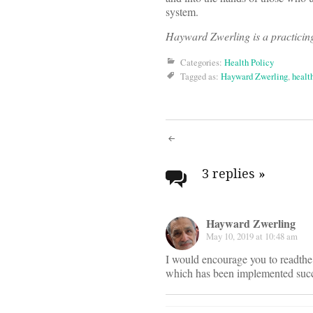
system.
Hayward Zwerling is a practici
Categories:
Health Policy
Tagged as:
Hayward Zwerling
,
healt
Post
navigati
3 replies
»
Hayward Zwerling
May 10, 2019 at 10:48 am
I would encourage you to readthe l
which has been implemented succ