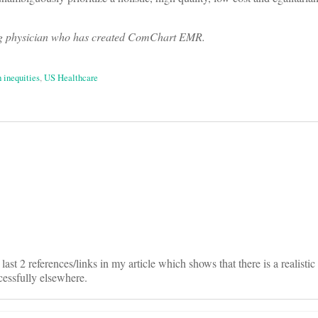
ng physician who has created ComChart EMR.
h inequities
,
US Healthcare
on
ast 2 references/links in my article which shows that there is a realisti
essfully elsewhere.