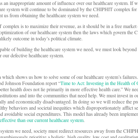
an inappropriate amount of influence over our healthcare system. If w
hcare system will continue to be dominated by the CHIPHIT complex fo
vent us from obtaining the healthcare system we need.
complex is to maximize their revenue, as it should be in a free marke
e optimization of our healthcare system then the laws which govern th
kely outcome in today’s political climate.
able of building the healthcare system we need, we must look beyon
 our defective healthcare system.
ata which shows us how to solve some of our healthcare system’s failure
od Johnson Foundation report “
Time to Act: Investing in the Health of
etter health does not lie primarily in more effective health care.” We n
nstitutions and into the communities that need help. We must invest in o
ally and economically disadvantaged. In doing so we will reduce the pr
althy behaviors and societal inequities which disproportionately afflict 
nd avoidable social expenditures. This model has already been implemen
effective than our current healthcare system
.
re system we need, society must redirect resources away from the CHI
ambiguously prioritize a holistic, high quality, low cost and egalitaria