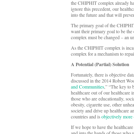
the CHIPHIT complex already has 
ignore this precedent, our healt
into the future and that will pre
The primary goal of the CHIPHIT 
want their primary goal to be th
complex must be changed – an unli
As the CHIPHIT complex is incap
complex for a mechanism to repair
A Potential (Partial)
Solution
Fortunately, there is objective d
discussed in the 2014 Robert Wo
and Communities
,” “The key to b
healthcare out of our healthcare i
those who are educationally, soci
obesity, cigarette use, other unhe
society and drive up healthcare a
countries and is
objectively more 
If we hope to have the healthca
and into the hands of those who un