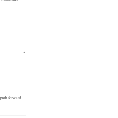
c path forward