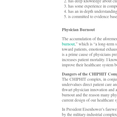
has deep knowledge about cli
has some experience in comp
has an in-depth understandin
is committed to evidence base
Physician Burnout
The accumulation of the aforement
burnout
,” which is “a long-term s
toward patients, emotional exhaus
is a prime cause of physicians pre
increases patient mortality. I kn
improve their healthcare system 
Dangers of the CHIPHIT Com
The CHIPHIT complex, in conjunc
undervalues direct patient care a
thwart physician innovation and a
burnout and the reason many phys
current design of our healthcare 
In President Eisenhower’s farewe
by the military-industrial comple