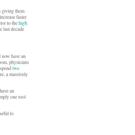
s giving them
increase faster
ctor to the
high
e last decade
nd now have an
room, physicians
o spend
two
are, a massively
 have an
imply one tool
eful to