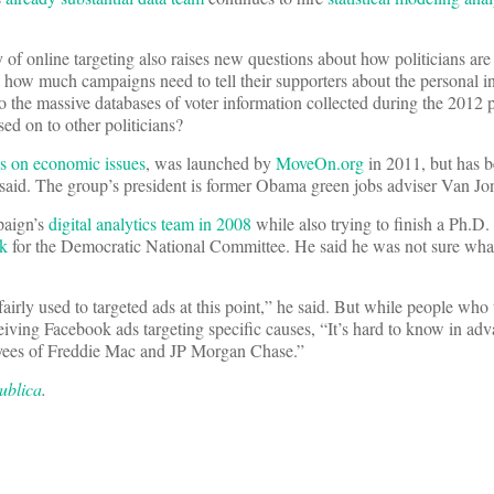
y of online targeting also raises new questions about how politicians are
, how much campaigns need to tell their supporters about the personal i
 the massive databases of voter information collected during the 2012 p
ed on to other politicians?
s on economic issues
, was launched by
MoveOn.org
in 2011, but has 
said. The group’s president is former Obama green jobs adviser Van Jo
paign’s
digital analytics team in 2008
while also trying to finish a Ph.D. 
rk
for the Democratic National Committee. He said he was not sure wha
airly used to targeted ads at this point,” he said. But while people who 
iving Facebook ads targeting specific causes, “It’s hard to know in ad
oyees of Freddie Mac and JP Morgan Chase.”
ublica
.