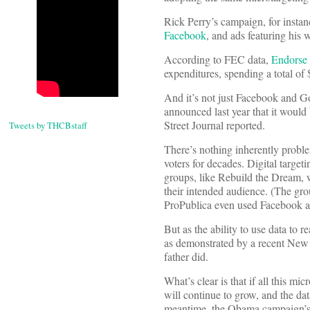
Rick Perry’s campaign, for instan
Facebook
, and ads featuring his w
According to FEC data,
Endorse 
expenditures, spending a total o
And it’s not just Facebook and G
announced last year that it would 
Street Journal reported.
Tweets by THCBstaff
There’s nothing inherently proble
voters for decades. Digital target
groups, like Rebuild the Dream, w
their intended audience. (The gr
ProPublica even used Facebook ads
But as the ability to use data to 
as demonstrated by a recent New
father did.
What’s clear is that if all this mic
will continue to grow, and the dat
meantime, the Obama campaign’