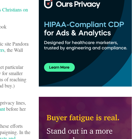
s Christians on
book
ic site Pandora
ers
, the Wall
t particular
y for smaller
ms of reaching
ad buy.)
privacy lines,
ant
before her
these efforts
paigning. In the
lysts and