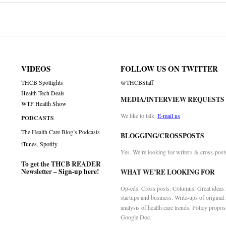
on
VIDEOS
FOLLOW US ON TWITTER
THCB Spotlights
@THCBStaff
Health Tech Deals
MEDIA/INTERVIEW REQUESTS
WTF Health Show
We like to talk.
E-mail us
PODCASTS
The Health Care Blog’s Podcasts
BLOGGING/CROSSPOSTS
iTunes
,
Spotify
Yes. We’re looking for writers & cross-post
To get the THCB READER
Newsletter –
Sign-up here
!
WHAT WE’RE LOOKING FOR
Op-eds. Cross posts. Columns. Great ideas f
startups and business. Write-ups of original
analysis of health care trends. Policy propos
Google Doc.