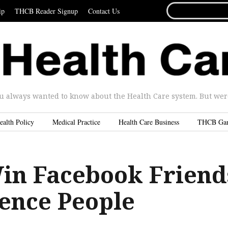
SEARCH
ip
THCB Reader Signup
Contact Us
FOR...
u always wanted to know about the Health Care system. But were 
ealth Policy
Medical Practice
Health Care Business
THCB Ga
in Facebook Friend
uence People