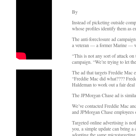
By
Instead of picketing outside com
whose profiles identify them as
The anti-foreclosure ad campaign
a veteran — a former Marine — 
“This is not any sort of attack on
campaign. “We’re trying to let t
The ad that targets Freddie Mac 
“Freddie Mac did what???? Freddi
Haldeman to work out a fair deal
The JPMorgan Chase ad is similar,
We’ve contacted Freddie Mac and
and JPMorgan Chase employees on
Targeted online advertising is n
you, a simple update can bring a
adopting the same microtargeting 