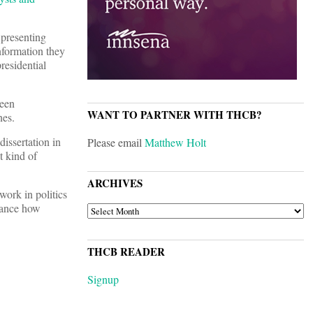
 presenting
nformation they
residential
been
WANT TO PARTNER WITH THCB?
nes.
dissertation in
Please email
Matthew Holt
t kind of
ARCHIVES
work in politics
vance how
ARCHIVES
THCB READER
Signup