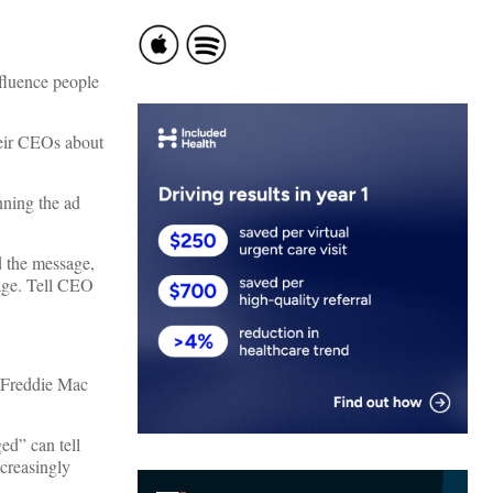
nfluence people
heir CEOs about
nning the ad
d the message,
age. Tell CEO
 Freddie Mac
ed” can tell
ncreasingly