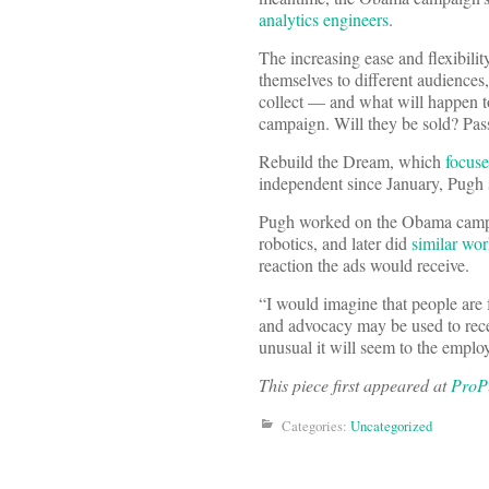
analytics engineers
.
The increasing ease and flexibilit
themselves to different audiences
collect — and what will happen to
campaign. Will they be sold? Pass
Rebuild the Dream, which
focuse
independent since January, Pugh 
Pugh worked on the Obama cam
robotics, and later did
similar wo
reaction the ads would receive.
“I would imagine that people are f
and advocacy may be used to rece
unusual it will seem to the empl
This piece first appeared at
ProP
Categories:
Uncategorized