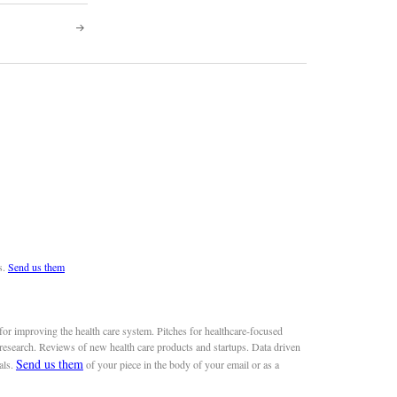
s.
Send us them
or improving the health care system. Pitches for healthcare-focused
 research. Reviews of new health care products and startups. Data driven
Send us them
als.
of your piece in the body of your email or as a