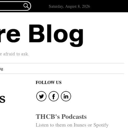

Saturday, August 8, 2026
afraid to ask.
ng
FOLLOW US
s
THCB's Podcasts
Listen to them on Itunes or Spotify