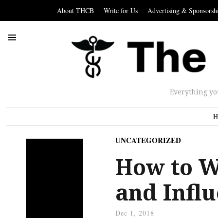
About THCB
Write for Us
Advertising & Sponsorsh
Everything yo
H
UNCATEGORIZED
How to W
and Infl
Dec 1, 2018