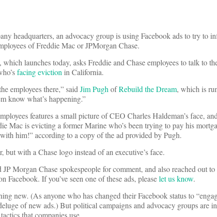
pany headquarters, an advocacy group is using Facebook ads to try to i
 employees of Freddie Mac or JPMorgan Chase.
, which launches today, asks Freddie and Chase employees to talk to t
who’s
facing eviction
in California.
 the employees there,” said
Jim Pugh
of
Rebuild the Dream
, which is ru
hem know what’s happening.”
employees features a small picture of CEO Charles Haldeman’s face, an
e Mac is evicting a former Marine who’s been trying to pay his mortg
 with him!” according to a copy of the ad provided by Pugh.
 but with a Chase logo instead of an executive’s face.
 JP Morgan Chase spokespeople for comment, and also reached out to
 Facebook. If you’ve seen one of these ads, please
let us know
.
othing new. (As anyone who has changed their Facebook status to “engag
 deluge of new ads.) But political campaigns and advocacy groups are i
tactics that companies use.