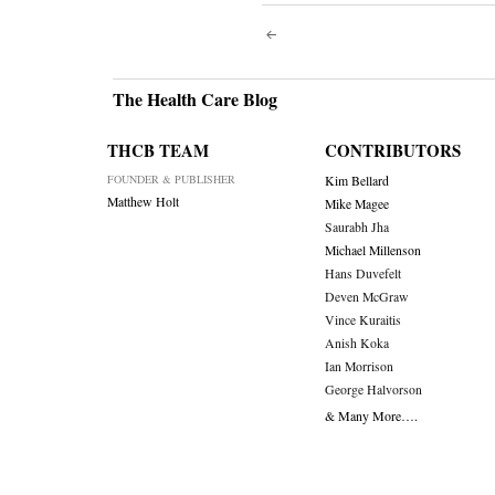
Post
navigati
The Health Care Blog
THCB TEAM
CONTRIBUTORS
FOUNDER & PUBLISHER
Kim Bellard
Matthew Holt
Mike Magee
Saurabh Jha
Michael Millenson
Hans Duvefelt
Deven McGraw
Vince Kuraitis
Anish Koka
Ian Morrison
George Halvorson
& Many More….