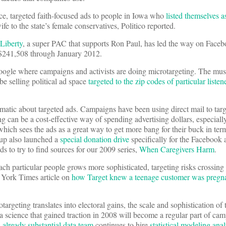
ce, targeted faith-focused ads to people in Iowa who
listed themselves a
ife to the state’s female conservatives, Politico reported.
Liberty
, a super PAC that supports Ron Paul, has led the way on Face
f $241,508 through January 2012.
oogle where campaigns and activists are doing microtargeting. The mus
be selling political ad space
targeted to the zip codes of particular listen
matic about targeted ads. Campaigns have been using direct mail to targe
ing can be a cost-effective way of spending advertising dollars, especiall
hich sees the ads as a great way to get more bang for their buck in ter
oup also launched a
special donation drive
specifically for the Facebook 
 to try to find sources for our 2009 series,
When Caregivers Harm
.
reach particular people grows more sophisticated, targeting risks crossing 
 York Times article on
how Target knew a teenage customer was pregn
rotargeting translates into electoral gains, the scale and sophistication of 
a science that gained traction in 2008 will become a regular part of cam
s
already substantial data team
continues to hire
statistical modeling ana