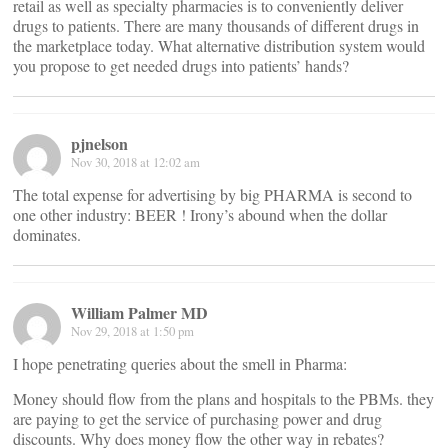
retail as well as specialty pharmacies is to conveniently deliver
drugs to patients. There are many thousands of different drugs in
the marketplace today. What alternative distribution system would
you propose to get needed drugs into patients’ hands?
pjnelson
Nov 30, 2018 at 12:02 am
The total expense for advertising by big PHARMA is second to
one other industry: BEER ! Irony’s abound when the dollar
dominates.
William Palmer MD
Nov 29, 2018 at 1:50 pm
I hope penetrating queries about the smell in Pharma:
Money should flow from the plans and hospitals to the PBMs. they
are paying to get the service of purchasing power and drug
discounts. Why does money flow the other way in rebates?