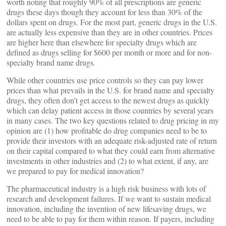
worth noting that roughly 90% of all prescriptions are generic
drugs these days though they account for less than 30% of the
dollars spent on drugs. For the most part, generic drugs in the U.S.
are actually less expensive than they are in other countries. Prices
are higher here than elsewhere for specialty drugs which are
defined as drugs selling for $600 per month or more and for non-
specialty brand name drugs.
While other countries use price controls so they can pay lower
prices than what prevails in the U.S. for brand name and specialty
drugs, they often don’t get access to the newest drugs as quickly
which can delay patient access in those countries by several years
in many cases. The two key questions related to drug pricing in my
opinion are (1) how profitable do drug companies need to be to
provide their investors with an adequate risk-adjusted rate of return
on their capital compared to what they could earn from alternative
investments in other industries and (2) to what extent, if any, are
we prepared to pay for medical innovation?
The pharmaceutical industry is a high risk business with lots of
research and development failures. If we want to sustain medical
innovation, including the invention of new lifesaving drugs, we
need to be able to pay for them within reason. If payers, including