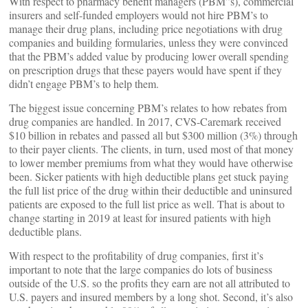
With respect to pharmacy benefit managers (PBM”s), commercial
insurers and self-funded employers would not hire PBM’s to
manage their drug plans, including price negotiations with drug
companies and building formularies, unless they were convinced
that the PBM’s added value by producing lower overall spending
on prescription drugs that these payers would have spent if they
didn’t engage PBM’s to help them.
The biggest issue concerning PBM’s relates to how rebates from
drug companies are handled. In 2017, CVS-Caremark received
$10 billion in rebates and passed all but $300 million (3%) through
to their payer clients. The clients, in turn, used most of that money
to lower member premiums from what they would have otherwise
been. Sicker patients with high deductible plans get stuck paying
the full list price of the drug within their deductible and uninsured
patients are exposed to the full list price as well. That is about to
change starting in 2019 at least for insured patients with high
deductible plans.
With respect to the profitability of drug companies, first it’s
important to note that the large companies do lots of business
outside of the U.S. so the profits they earn are not all attributed to
U.S. payers and insured members by a long shot. Second, it’s also