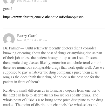
Nov 30, 2018 at 9:19 am
great!
https://www.chirurgienne-esthetique.info/rhinoplastie/
Barry Carol
Nov 30, 2018 at 9:06 am
Dr. Palmer — Until relatively recently doctors didn’t consider
knowing or caring about the cost of drugs or anything else as part
of their job unless the patient brought it up as an issue. In some
therapeutic drug classes like hypertension and cholesterol control,
there are numerous comparable drugs that work quite well. Are we
supposed to pay whatever the drug companies price them at as
long as the docs think their drug of choice is the best one for the
patient in front of them?
Relatively small differences in formulary copays from one tier to
the next can help to steer patients toward less costly drugs. The
whole point of PBM’s is to bring some price discipline to the drug
market. The point of distribution channels like wholesalers and