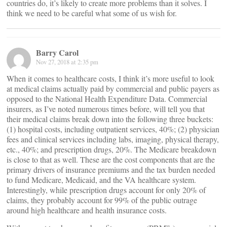
countries do, it’s likely to create more problems than it solves. I
think we need to be careful what some of us wish for.
Barry Carol
Nov 27, 2018 at 2:35 pm
When it comes to healthcare costs, I think it’s more useful to look
at medical claims actually paid by commercial and public payers as
opposed to the National Health Expenditure Data. Commercial
insurers, as I’ve noted numerous times before, will tell you that
their medical claims break down into the following three buckets:
(1) hospital costs, including outpatient services, 40%; (2) physician
fees and clinical services including labs, imaging, physical therapy,
etc., 40%; and prescription drugs, 20%. The Medicare breakdown
is close to that as well. These are the cost components that are the
primary drivers of insurance premiums and the tax burden needed
to fund Medicare, Medicaid, and the VA healthcare system.
Interestingly, while prescription drugs account for only 20% of
claims, they probably account for 99% of the public outrage
around high healthcare and health insurance costs.