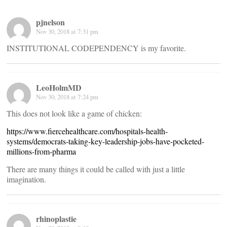
pjnelson
Nov 30, 2018 at 7:31 pm
INSTITUTIONAL CODEPENDENCY is my favorite.
LeoHolmMD
Nov 30, 2018 at 7:24 pm
This does not look like a game of chicken:
https://www.fiercehealthcare.com/hospitals-health-
systems/democrats-taking-key-leadership-jobs-have-pocketed-
millions-from-pharma
There are many things it could be called with just a little
imagination.
rhinoplastie