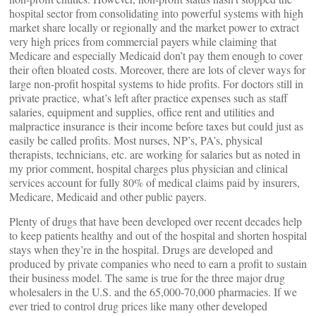
hospital sector from consolidating into powerful systems with high
market share locally or regionally and the market power to extract
very high prices from commercial payers while claiming that
Medicare and especially Medicaid don’t pay them enough to cover
their often bloated costs. Moreover, there are lots of clever ways for
large non-profit hospital systems to hide profits. For doctors still in
private practice, what’s left after practice expenses such as staff
salaries, equipment and supplies, office rent and utilities and
malpractice insurance is their income before taxes but could just as
easily be called profits. Most nurses, NP’s, PA’s, physical
therapists, technicians, etc. are working for salaries but as noted in
my prior comment, hospital charges plus physician and clinical
services account for fully 80% of medical claims paid by insurers,
Medicare, Medicaid and other public payers.
Plenty of drugs that have been developed over recent decades help
to keep patients healthy and out of the hospital and shorten hospital
stays when they’re in the hospital. Drugs are developed and
produced by private companies who need to earn a profit to sustain
their business model. The same is true for the three major drug
wholesalers in the U.S. and the 65,000-70,000 pharmacies. If we
ever tried to control drug prices like many other developed