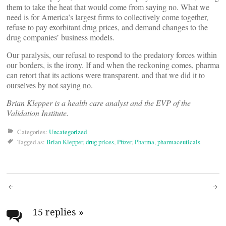
them to take the heat that would come from saying no. What we
need is for America’s largest firms to collectively come together,
refuse to pay exorbitant drug prices, and demand changes to the
drug companies’ business models.
Our paralysis, our refusal to respond to the predatory forces within
our borders, is the irony. If and when the reckoning comes, pharma
can retort that its actions were transparent, and that we did it to
ourselves by not saying no.
Brian Klepper
is a health care analyst and the EVP of the
Validation Institute.
Categories:
Uncategorized
Tagged as:
Brian Klepper
,
drug prices
,
Pfizer
,
Pharma
,
pharmaceuticals
Post
navigation
15 replies
»