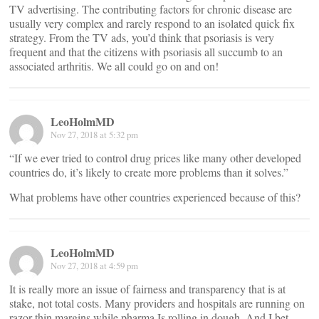
TV advertising. The contributing factors for chronic disease are
usually very complex and rarely respond to an isolated quick fix
strategy. From the TV ads, you’d think that psoriasis is very
frequent and that the citizens with psoriasis all succumb to an
associated arthritis. We all could go on and on!
LeoHolmMD
Nov 27, 2018 at 5:32 pm
“If we ever tried to control drug prices like many other developed
countries do, it’s likely to create more problems than it solves.”
What problems have other countries experienced because of this?
LeoHolmMD
Nov 27, 2018 at 4:59 pm
It is really more an issue of fairness and transparency that is at
stake, not total costs. Many providers and hospitals are running on
razor thin margins while pharma Is rolling in dough. And I bet