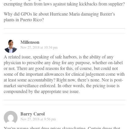
exempting them from laws against taking kickbacks from supplier?
Why did GPOs lie about Hurricane Maria damaging Baxter’s
plants in Puerto Rico?
Millenson
Nov 27, 2018 at 10:34 pm
A related issue, speaking of safe harbors, is the ability of any
physician to prescribe any drug for any purpose, whether on-label
or not. There are good reasons for this, of course, but could not
some of the important allowances for clinical judgement come with
at least some accountability? Right now, there’s none. Nor is post-
market surveillance enforced. In other words, the pricing issue is
compounded by the appropriate use issue.
Barry Carol
Nov 27, 2018 at 9:56 pm
You’re wrong about drug prices skyrocketing. Certain drugs that