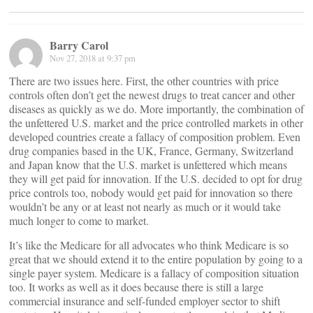
Barry Carol
Nov 27, 2018 at 9:37 pm
There are two issues here. First, the other countries with price
controls often don’t get the newest drugs to treat cancer and other
diseases as quickly as we do. More importantly, the combination of
the unfettered U.S. market and the price controlled markets in other
developed countries create a fallacy of composition problem. Even
drug companies based in the UK, France, Germany, Switzerland
and Japan know that the U.S. market is unfettered which means
they will get paid for innovation. If the U.S. decided to opt for drug
price controls too, nobody would get paid for innovation so there
wouldn’t be any or at least not nearly as much or it would take
much longer to come to market.
It’s like the Medicare for all advocates who think Medicare is so
great that we should extend it to the entire population by going to a
single payer system. Medicare is a fallacy of composition situation
too. It works as well as it does because there is still a large
commercial insurance and self-funded employer sector to shift