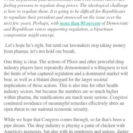
feeling pressure to regulate drug prices. The ideological challenge
is how to regulate them. It is going to be difficult for Republicans
to repudiate their president and stonewall on the issue over the
next few years. Perhaps, with
more than 90 percent
of Democratic
and Republican voters supporting regulation, a bipartisan
compromise might emerge.
Let’s hope he’s right, but until our lawmakers stop taking money
from pharma, let’s not hold our breath.
One thing is clear. The actions of Pfizer and other powerful drug
industry players have repeatedly demonstrated a willingness to test
the limits of what captured regulation and a dominated market will
bear, as well as a blatant disregard for the larger societal
implications of those actions. This is also true for other health
industry sectors, but because the numbers are so much higher
within pharma, the ramifications are much more serious. Congress’
continued avoidance of meaningful remedies effectively abets an
open threat to our national economic security.
While we hope that Congress comes through, so far that’s been a
pipe dream. The drug industry is playing a game of chicken with
America’s taxpayers, but also with its employers and unions, daring