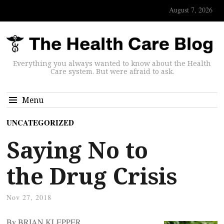
August 7, 2026
Everything you always wanted to know about the Health
Care system. But were afraid to ask.
Menu
UNCATEGORIZED
Saying No to
the Drug Crisis
Nov 27, 2018
By BRIAN KLEPPER