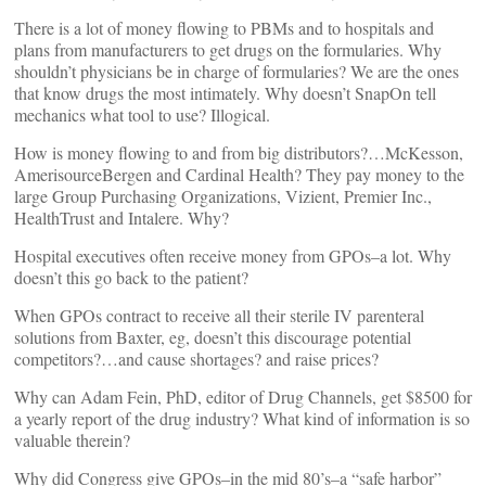
There is a lot of money flowing to PBMs and to hospitals and
plans from manufacturers to get drugs on the formularies. Why
shouldn’t physicians be in charge of formularies? We are the ones
that know drugs the most intimately. Why doesn’t SnapOn tell
mechanics what tool to use? Illogical.
How is money flowing to and from big distributors?…McKesson,
AmerisourceBergen and Cardinal Health? They pay money to the
large Group Purchasing Organizations, Vizient, Premier Inc.,
HealthTrust and Intalere. Why?
Hospital executives often receive money from GPOs–a lot. Why
doesn’t this go back to the patient?
When GPOs contract to receive all their sterile IV parenteral
solutions from Baxter, eg, doesn’t this discourage potential
competitors?…and cause shortages? and raise prices?
Why can Adam Fein, PhD, editor of Drug Channels, get $8500 for
a yearly report of the drug industry? What kind of information is so
valuable therein?
Why did Congress give GPOs–in the mid 80’s–a “safe harbor”