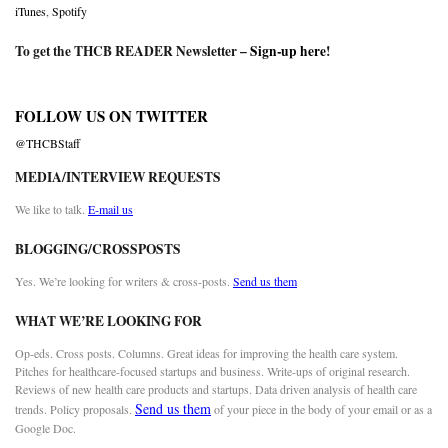
iTunes
,
Spotify
To get the THCB READER Newsletter –
Sign-up here
!
FOLLOW US ON TWITTER
@THCBStaff
MEDIA/INTERVIEW REQUESTS
We like to talk.
E-mail us
BLOGGING/CROSSPOSTS
Yes. We’re looking for writers & cross-posts.
Send us them
WHAT WE’RE LOOKING FOR
Op-eds. Cross posts. Columns. Great ideas for improving the health care system.
Pitches for healthcare-focused startups and business. Write-ups of original research.
Reviews of new health care products and startups. Data driven analysis of health care
Send us them
trends. Policy proposals.
of your piece in the body of your email or as a
Google Doc.