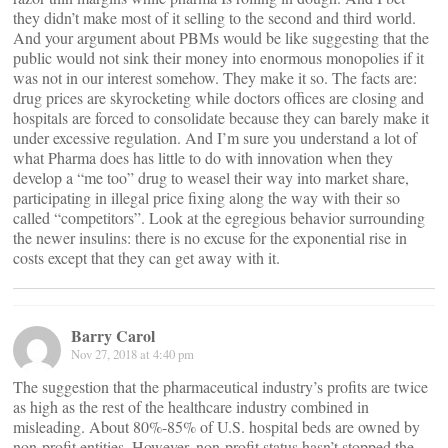
they didn’t make most of it selling to the second and third world.
And your argument about PBMs would be like suggesting that the
public would not sink their money into enormous monopolies if it
was not in our interest somehow. They make it so. The facts are:
drug prices are skyrocketing while doctors offices are closing and
hospitals are forced to consolidate because they can barely make it
under excessive regulation. And I’m sure you understand a lot of
what Pharma does has little to do with innovation when they
develop a “me too” drug to weasel their way into market share,
participating in illegal price fixing along the way with their so
called “competitors”. Look at the egregious behavior surrounding
the newer insulins: there is no excuse for the exponential rise in
costs except that they can get away with it.
Barry Carol
Nov 27, 2018 at 4:40 pm
The suggestion that the pharmaceutical industry’s profits are twice
as high as the rest of the healthcare industry combined in
misleading. About 80%-85% of U.S. hospital beds are owned by
non-profit entities. However, non-profit status hasn’t stopped the