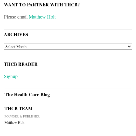
WANT TO PARTNER WITH THCB?
Please email
Matthew Holt
ARCHIVES
ARCHIVES
THCB READER
Signup
The Health Care Blog
THCB TEAM
FOUNDER & PUBLISHER
Matthew Holt