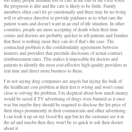
the prognosis is dire and the care is likely to be futile. Family
members often can’t let go emotionally and there may be no living
will or advance directive to provide guidance as to what care the
patient wants and doesn’t want in an end of life situation. In other
countries, people are more accepting of death when their time
comes and doctors are probably quicker to tell patients and families
that there is nothing more they can do if that’s the case. The
contractual problem is the confidentiality agreements between
insurers and providers that preclude disclosure of actual contract
reimbursement rates. This makes it impossible for doctors and
patients to identify the most cost-effective high quality providers in
real time and direct more business to them.
I’m not saying drug companies are angels but laying the bulk of
the healthcare cost problem at their feet is wrong and won’t come
close to solving the problem. I’m skeptical about how much money
would be saved if TV advertising of drugs were banned as it once
was but maybe they should be required to disclose the list price of
their drugs prominently in their commercials and other advertising.
I can look it up on my Good Rx app but let the customer see it in
the ad and maybe then they won’t be so quick to ask their doctor
about it.