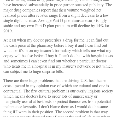
have increased substantially in price garner outsized publicity. The
major drug companies report that their volume weighted net
realized prices after rebates range from a slight decrease to a low
single digit increase. Average Part D premiums are surprisingly
stable and my own Part D plan premium will decline by 14% for
2019.
At least when my doctor prescribes a drug for me, I can find out
the cash price at the pharmacy before I buy it and I can find out
what tier it’s in on my insurer’s formulary which tells me what my
copay will be also before I buy it. I can’t do that with hospital costs
and sometimes I can’t even find out whether a particular doctor
who treats me in a hospital is in my insurer’s network or not which
can subject me to huge surprise bills.
There are three huge problems that are driving U.S. healthcare
costs upward in my opinion two of which are cultural and one is
contractual. The first cultural problem is our overly litigious society
which means doctors have to order lots of unnecessary or
marginally useful at best tests to protect themselves from potential
malpractice lawsuits. I don’t blame them as I would do the same
thing if I were in their position. The second problem is that way
too many people demand lots of care at the end of life even when