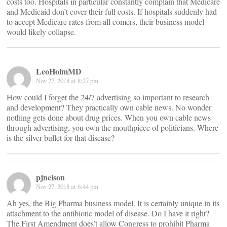
costs too. Hospitals in particular constantly complain that Medicare
and Medicaid don’t cover their full costs. If hospitals suddenly had
to accept Medicare rates from all comers, their business model
would likely collapse.
LeoHolmMD
Nov 27, 2018 at 8:27 pm
How could I forget the 24/7 advertising so important to research
and development? They practically own cable news. No wonder
nothing gets done about drug prices. When you own cable news
through advertising, you own the mouthpiece of politicians. Where
is the silver bullet for that disease?
pjnelson
Nov 27, 2018 at 6:44 pm
Ah yes, the Big Pharma business model. It is certainly unique in its
attachment to the antibiotic model of disease. Do I have it right?
The First Amendment does’t allow Congress to prohibit Pharma