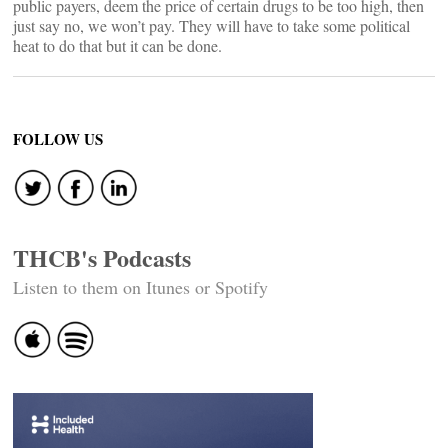
public payers, deem the price of certain drugs to be too high, then
just say no, we won’t pay. They will have to take some political
heat to do that but it can be done.
FOLLOW US
THCB's Podcasts
Listen to them on Itunes or Spotify