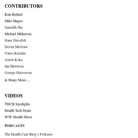
CONTRIBUTORS
Kim Bellard
Mike Magee
Saurabh Jha
Michael Millenson
Hans Duvefelt
Deven McGraw
Vince Kuraitis
Anish Koka
Ian Morrison
George Halvorson
& Many More….
VIDEOS
THCB Spotlights
Health Tech Deals
WTF Health Show
PODCASTS
The Health Care Blog’s Podcasts