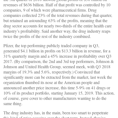
revenues of $636 billion. Half of that profit was controlled by 10
companies, 9 of which were pharmaceutical firms. Drug
companies collected 23% of the total revenues during that quarter,
but retained an astounding 63% of the profits, meaning that the
drug sector accounts for nearly two-thirds of the entire health care
industry’s profitability. Said another way, the drug industry reaps
twice the profits of the rest of the industry combined.
Pfizer, the top performing publicly traded company in Q3,
generated $4.1 billion in profits on $13.3 billion in revenue, for a
31% quarterly margin and a 45% increase in profitability over Q3
2017. (By comparison, the 2nd and 3rd top performers, Johnson &
Johnson and United Health Group, seemed meek, with Q3 2018
margins of 19.3% and 5.6%, respectively.) Convinced that
significantly more can be extracted from the market, last week the
organization thumbed its nose at the American people and
announced another price increase, this time 5-9% on 41 drugs or
10% of its product portfolio, starting January 15, 2019. This action,
of course, gave cover to other manufacturers wanting to do the
same thing.
The drug industry has, in the main, been too smart to perpetrate
this kind of price gouging over the short term. Instead, they’ve