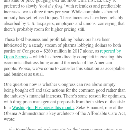
preferred to slowly ‘
boil the frog,’
with relentless and predictable
increases two to three times per year. While complaints abound,
nobody has yet refused to pay. These increases have been reliably
absorbed by U.S. taxpayers, employers and unions, conveying that
there’s probably room for higher pricing still.
These bold business and profit-taking behaviors have been
lubricated by a steady stream of pharma lobbying dollars to both
parties of Congress – $280 million in 2017 alone, as
reported by
Open Secrets
– which has been directly complicit in creating this
economic albatross hung around the necks of the American
people. Worse, we’ve come to consider this situation as acceptable
and business as usual.
One question now is whether Congress can rise above simply
being bought off and take actions for the common good rather than
the industry’s financial interests. There’s some reason for optimism,
with drug price management proposals from both sides of the aisle.
In a
Washington Post piece this month
, Zeke Emanuel, one of the
Obama Administration’s key architects of the Affordable Care Act,
wrote:
… the Republican plan demonstrates that even conservatives are