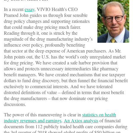
In a recent
essay
, VIVIO Health’s CEO
Pramod John guides us through four sensible
drug policy changes and supporting rationales
that could make drug pricing much fairer.
Reading through it, one is struck by the
magnitude of the drug manufacturing industry’s
influence over policy, profoundly benefiting
that sector at the deep expense of American purchasers. As Mr.
John points out, the U.S. has the world’s only unregulated market
for drug pricing. We have created a safe harbor provision that
allows and protects unnecessary intermediaries like pharmacy
benefit managers. We have created mechanisms that use taxpayer
dollars to fund drug discovery, but then funnel the financial benefit
exclusively to commercial interests. And we have tolerated
distorted definitions of value – defined in terms that most benefit
the drug manufacturers – that now dominate our pricing
discussions.
The power of this maneuvering is clear in
statistics on health
industry revenues and earnings
.
An Axios analysis
of financial
documents from 112 publicly traded health care companies during
the 3rd quarter of 2018 showed global profits of $50 billion on