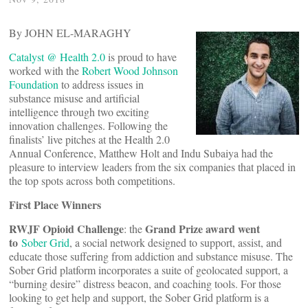
By JOHN EL-MARAGHY
Catalyst @ Health 2.0
is proud to have
worked with the
Robert Wood Johnson
Foundation
to address issues in
substance misuse and artificial
intelligence through two exciting
innovation challenges. Following the
finalists’ live pitches at the Health 2.0
Annual Conference, Matthew Holt and Indu Subaiya had the
pleasure to interview leaders from the six companies that placed in
the top spots across both competitions.
First Place Winners
RWJF Opioid Challenge
Grand Prize award went
: the
to
Sober Grid
, a social network designed to support, assist, and
educate those suffering from addiction and substance misuse. The
Sober Grid platform incorporates a suite of geolocated support, a
“burning desire” distress beacon, and coaching tools. For those
looking to get help and support, the Sober Grid platform is a