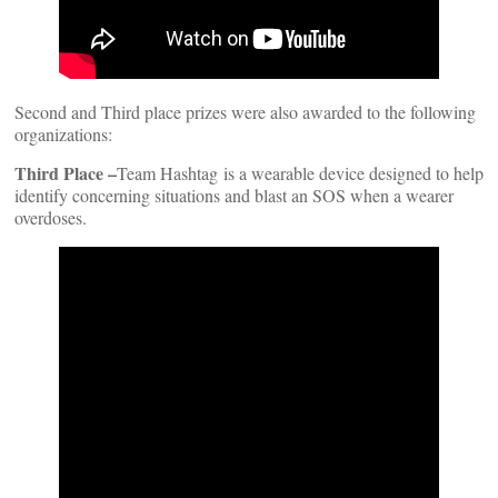
Second and Third place prizes were also awarded to the following
organizations:
Third Place –
Team Hashtag is a wearable device designed to help
identify concerning situations and blast an SOS when a wearer
overdoses.