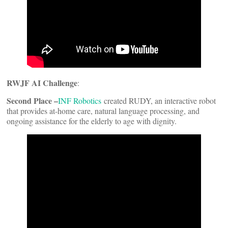
RWJF AI Challenge
:
Second Place –
INF Robotics
created RUDY, an interactive robot
that provides at-home care, natural language processing, and
ongoing assistance for the elderly to age with dignity.