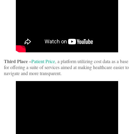
Third Place –
Patient Price
, a platform utilizing cost data as a base
for offering a suite of services aimed at making healthcare easier to
navigate and more transparent.