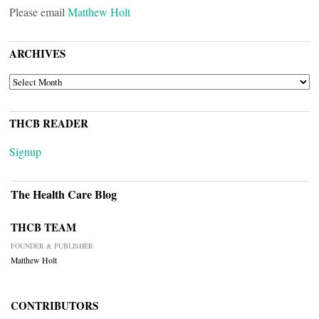
Please email
Matthew Holt
ARCHIVES
ARCHIVES
THCB READER
Signup
The Health Care Blog
THCB TEAM
FOUNDER & PUBLISHER
Matthew Holt
CONTRIBUTORS