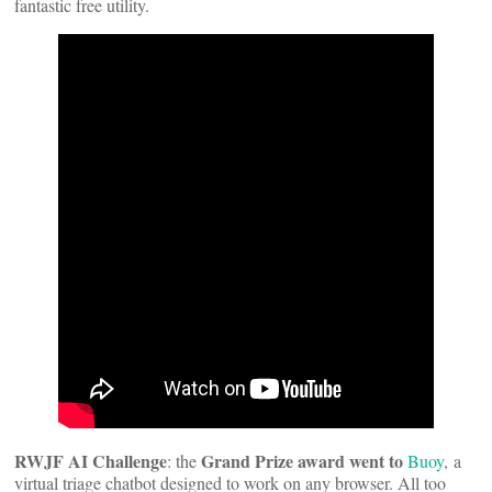
fantastic free utility.
RWJF AI Challenge
Grand Prize award went to
: the
Buoy
, a
virtual triage chatbot designed to work on any browser. All too