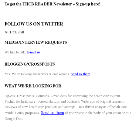
To get the THCB READER Newsletter –
Sign-up here
!
FOLLOW US ON TWITTER
@THCBStaff
MEDIA/INTERVIEW REQUESTS
We like to talk.
E-mail us
BLOGGING/CROSSPOSTS
Yes. We’re looking for writers & cross-posts.
Send us them
WHAT WE’RE LOOKING FOR
Op-eds. Cross posts. Columns. Great ideas for improving the health care system.
Pitches for healthcare-focused startups and business. Write-ups of original research.
Reviews of new health care products and startups. Data driven analysis of health care
Send us them
trends. Policy proposals.
of your piece in the body of your email or as a
Google Doc.