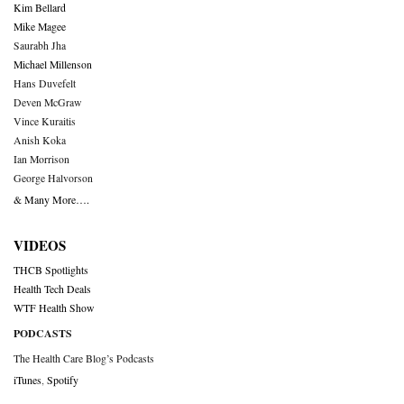
Kim Bellard
Mike Magee
Saurabh Jha
Michael Millenson
Hans Duvefelt
Deven McGraw
Vince Kuraitis
Anish Koka
Ian Morrison
George Halvorson
& Many More….
VIDEOS
THCB Spotlights
Health Tech Deals
WTF Health Show
PODCASTS
The Health Care Blog’s Podcasts
iTunes
,
Spotify