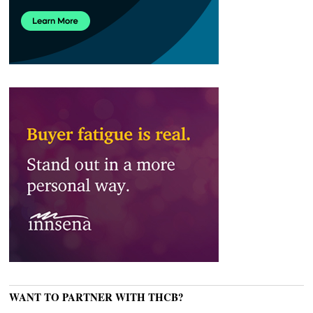
WANT TO PARTNER WITH THCB?