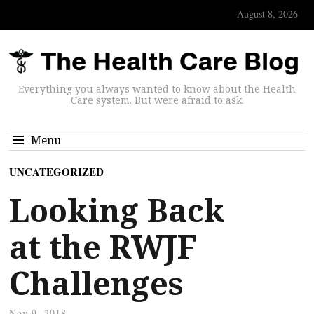
August 8, 2026
Everything you always wanted to know about the Health
Care system. But were afraid to ask.
Menu
UNCATEGORIZED
Looking Back
at the RWJF
Challenges
Nov 9, 2018