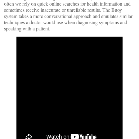
often we rely on quick online searches for health information and
sometimes receive inaccurate or unreliable results. The Buoy
system takes a more conversational approach and emulates similar
techniques a doctor would use when diagnosing symptoms and
speaking with a patient.