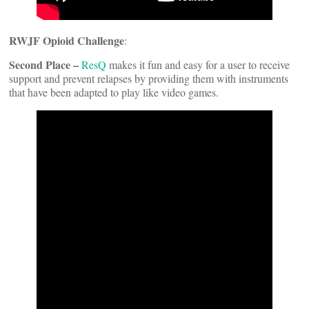
RWJF Opioid Challenge
:
Second Place –
ResQ
makes it fun and easy for a user to receive
support and prevent relapses by providing them with instruments
that have been adapted to play like video games.