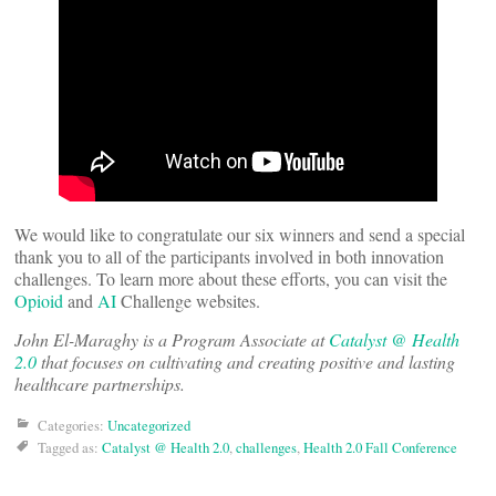
We would like to congratulate our six winners and send a special
thank you to all of the participants involved in both innovation
challenges. To learn more about these efforts, you can visit the
Opioid
and
AI
Challenge websites.
John El-Maraghy is a Program Associate at
Catalyst @ Health
2.0
that focuses on cultivating and creating positive and lasting
healthcare partnerships.
Categories:
Uncategorized
Tagged as:
Catalyst @ Health 2.0
,
challenges
,
Health 2.0 Fall Conference