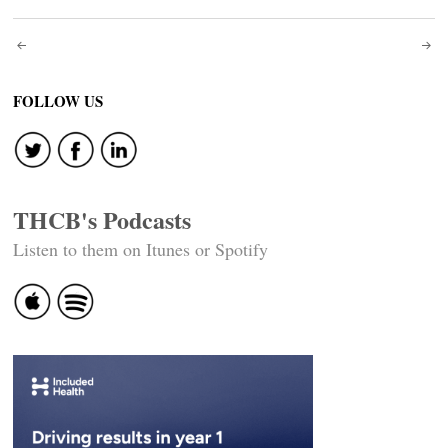
Post
navigation
FOLLOW US
THCB's Podcasts
Listen to them on Itunes or Spotify