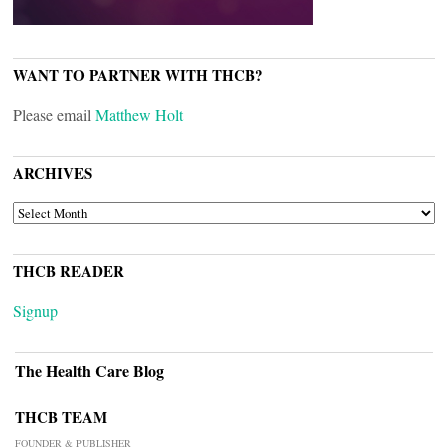
WANT TO PARTNER WITH THCB?
Please email
Matthew Holt
ARCHIVES
ARCHIVES
THCB READER
Signup
The Health Care Blog
THCB TEAM
FOUNDER & PUBLISHER