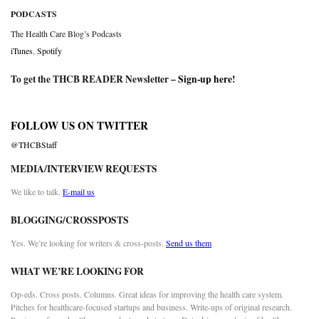
PODCASTS
The Health Care Blog’s Podcasts
iTunes
,
Spotify
To get the THCB READER Newsletter –
Sign-up here
!
FOLLOW US ON TWITTER
@THCBStaff
MEDIA/INTERVIEW REQUESTS
We like to talk.
E-mail us
BLOGGING/CROSSPOSTS
Yes. We’re looking for writers & cross-posts.
Send us them
WHAT WE’RE LOOKING FOR
Op-eds. Cross posts. Columns. Great ideas for improving the health care system.
Pitches for healthcare-focused startups and business. Write-ups of original research.