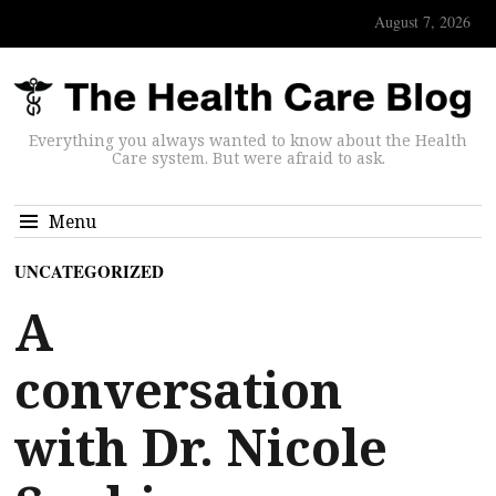
August 7, 2026
Everything you always wanted to know about the Health
Care system. But were afraid to ask.
Menu
UNCATEGORIZED
A
conversation
with Dr. Nicole