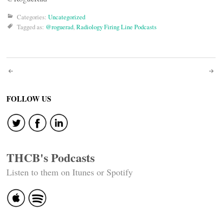
Categories:
Uncategorized
Tagged as:
@roguerad
,
Radiology Firing Line Podcasts
Post
navigation
FOLLOW US
THCB's Podcasts
Listen to them on Itunes or Spotify