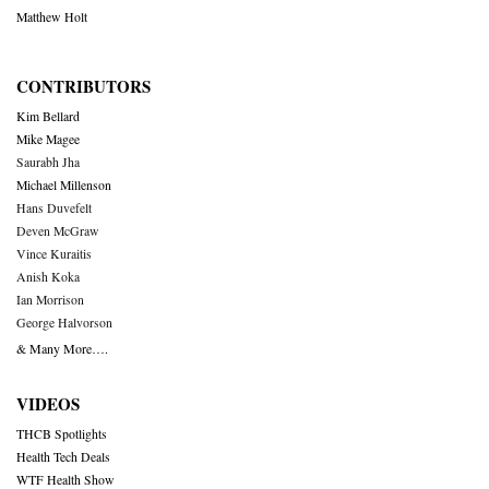
Matthew Holt
CONTRIBUTORS
Kim Bellard
Mike Magee
Saurabh Jha
Michael Millenson
Hans Duvefelt
Deven McGraw
Vince Kuraitis
Anish Koka
Ian Morrison
George Halvorson
& Many More….
VIDEOS
THCB Spotlights
Health Tech Deals
WTF Health Show