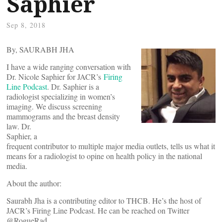
Saphier
Sep 8, 2018
By, SAURABH JHA
I have a wide ranging conversation with
Dr. Nicole Saphier for JACR’s
Firing
Line Podcast
.
Dr. Saphier is a
radiologist specializing in women’s
imaging. We discuss screening
mammograms and the breast density
law. Dr.
Saphier, a
frequent contributor to multiple major media outlets, tells us what it
means for a radiologist to opine on health policy in the national
media.
About the author:
Saurabh Jha is a contributing editor to THCB. He’s the host of
JACR’s Firing Line Podcast. He can be reached on Twitter
@RogueRad