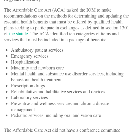
The Affordable Care Act (ACA) tasked the IOM to make
recommendations on the methods for determining and updating the
essential health benefits that must be offered by qualified health
plans seeking to participate in exchanges as defined in section 1301
of
the statute
. The ACA identified ten categories of items and
services that must be included in a package of benefits:
Ambulatory patient services
Emergency services
Hospitalization
Maternity and newborn care
Mental health and substance use disorder services, including
behavioral health treatment
Prescription drugs
Rehabilitative and habilitative services and devices
Laboratory services
Preventive and wellness services and chronic disease
management
Pediatric services, including oral and vision care
The Affordable Care Act did not have a conference committee