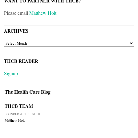
WANT TO PARTNER WITH THCB?
Please email
Matthew Holt
ARCHIVES
ARCHIVES
THCB READER
Signup
The Health Care Blog
THCB TEAM
FOUNDER & PUBLISHER
Matthew Holt