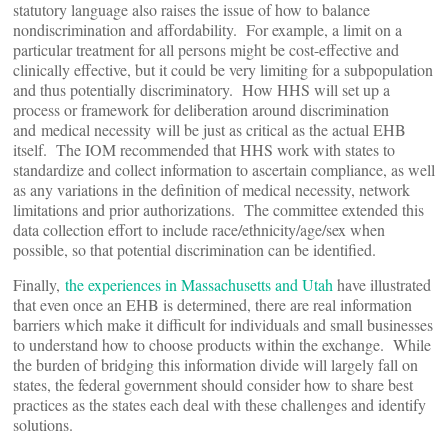
statutory language also raises the issue of how to balance
nondiscrimination and affordability. For example, a limit on a
particular treatment for all persons might be cost-effective and
clinically effective, but it could be very limiting for a subpopulation
and thus potentially discriminatory. How HHS will set up a
process or framework for deliberation around discrimination
and medical necessity will be just as critical as the actual EHB
itself. The IOM recommended that HHS work with states to
standardize and collect information to ascertain compliance, as well
as any variations in the definition of medical necessity, network
limitations and prior authorizations. The committee extended this
data collection effort to include race/ethnicity/age/sex when
possible, so that potential discrimination can be identified.
Finally,
the experiences in Massachusetts and Utah
have illustrated
that even once an EHB is determined, there are real information
barriers which make it difficult for individuals and small businesses
to understand how to choose products within the exchange. While
the burden of bridging this information divide will largely fall on
states, the federal government should consider how to share best
practices as the states each deal with these challenges and identify
solutions.