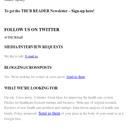
To get the THCB READER Newsletter –
Sign-up here
!
FOLLOW US ON TWITTER
@THCBStaff
MEDIA/INTERVIEW REQUESTS
We like to talk.
E-mail us
BLOGGING/CROSSPOSTS
Yes. We’re looking for writers & cross-posts.
Send us them
WHAT WE’RE LOOKING FOR
Op-eds. Cross posts. Columns. Great ideas for improving the health care system.
Pitches for healthcare-focused startups and business. Write-ups of original research.
Reviews of new health care products and startups. Data driven analysis of health care
Send us them
trends. Policy proposals.
of your piece in the body of your email or as a
Google Doc.