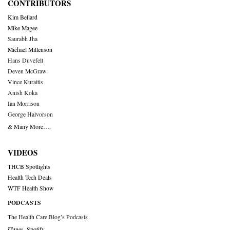
CONTRIBUTORS
Kim Bellard
Mike Magee
Saurabh Jha
Michael Millenson
Hans Duvefelt
Deven McGraw
Vince Kuraitis
Anish Koka
Ian Morrison
George Halvorson
& Many More….
VIDEOS
THCB Spotlights
Health Tech Deals
WTF Health Show
PODCASTS
The Health Care Blog’s Podcasts
iTunes
,
Spotify