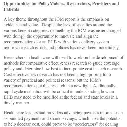
Opportunities for PolicyMakers, Researchers, Providers and
Patients
A key theme throughout the IOM report is the emphasis on
evidence and value. Despite the lack of specifics around the
various benefit categories (something the IOM was never charged
with doing), the opportunity to innovate and align the
recommendations for an EHB with various delivery system
reforms, research efforts and policies has never been more timely.
Researchers in health care will need to work on the development of
methods for comparative effectiveness research to guide coverage
policy and determine how best to incorporate cost in such research.
Cost-effectiveness research has not been a high priority for a
variety of practical and political reasons, but the IOM’s
recommendations put this research in a new light. Additionally,
rapid cycle evaluation will be critical in understanding how an
EHB may need to be modified at the federal and state levels in a
timely manner.
Health care leaders and providers advancing payment reforms such
as bundled payments and shared savings, which have the potential
to help decease cost, could prove to be “accelerators” for dealing