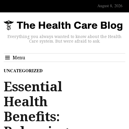
August 8, 2026
Everything you always wanted to know about the Health
Care system. But were afraid to ask.
Menu
UNCATEGORIZED
Essential
Health
Benefits: