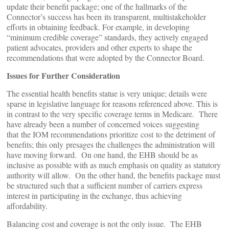
update their benefit package; one of the hallmarks of the
Connector’s success has been its transparent, multistakeholder
efforts in obtaining feedback. For example, in developing
“minimum credible coverage” standards, they actively engaged
patient advocates, providers and other experts to shape the
recommendations that were adopted by the Connector Board.
Issues for Further Consideration
The essential health benefits statue is very unique; details were
sparse in legislative language for reasons referenced above. This is
in contrast to the very specific coverage terms in Medicare. There
have already been a number of concerned voices suggesting
that the IOM recommendations prioritize cost to the detriment of
benefits; this only presages the challenges the administration will
have moving forward. On one hand, the EHB should be as
inclusive as possible with as much emphasis on quality as statutory
authority will allow. On the other hand, the benefits package must
be structured such that a sufficient number of carriers express
interest in participating in the exchange, thus achieving
affordability.
Balancing cost and coverage is not the only issue. The EHB