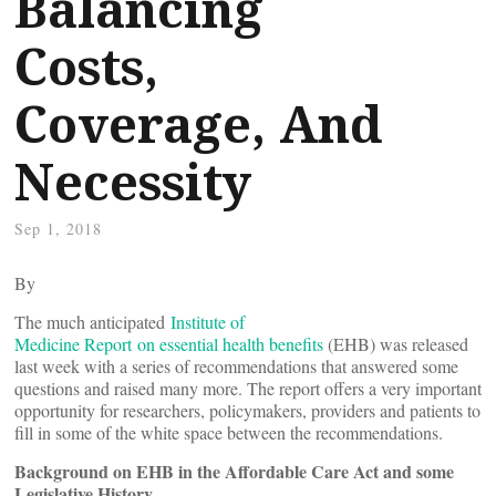
Balancing
Costs,
Coverage, And
Necessity
Sep 1, 2018
By
The much anticipated
Institute of
Medicine Report on essential health benefits
(EHB) was released
last week with a series of recommendations that answered some
questions and raised many more. The report offers a very important
opportunity for researchers, policymakers, providers and patients to
fill in some of the white space between the recommendations.
Background on EHB in the Affordable Care Act and some
Legislative History