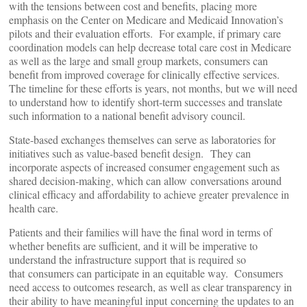
with the tensions between cost and benefits, placing more
emphasis on the Center on Medicare and Medicaid Innovation’s
pilots and their evaluation efforts. For example, if primary care
coordination models can help decrease total care cost in Medicare
as well as the large and small group markets, consumers can
benefit from improved coverage for clinically effective services.
The timeline for these efforts is years, not months, but we will need
to understand how to identify short-term successes and translate
such information to a national benefit advisory council.
State-based exchanges themselves can serve as laboratories for
initiatives such as value-based benefit design. They can
incorporate aspects of increased consumer engagement such as
shared decision-making, which can allow conversations around
clinical efficacy and affordability to achieve greater prevalence in
health care.
Patients and their families will have the final word in terms of
whether benefits are sufficient, and it will be imperative to
understand the infrastructure support that is required so
that consumers can participate in an equitable way. Consumers
need access to outcomes research, as well as clear transparency in
their ability to have meaningful input concerning the updates to an