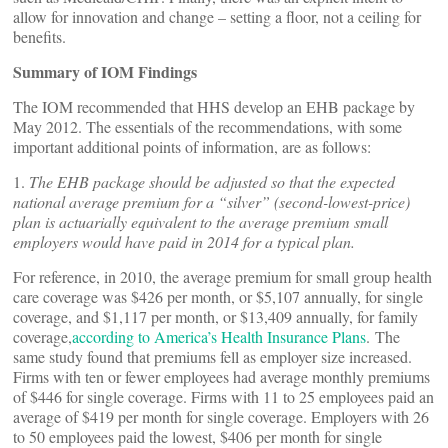
allow for innovation and change – setting a floor, not a ceiling for
benefits.
Summary of IOM Findings
The IOM recommended that HHS develop an EHB package by
May 2012. The essentials of the recommendations, with some
important additional points of information, are as follows:
1.
The EHB package should be adjusted so that the expected
national average premium for a “silver” (second-lowest-price)
plan is actuarially equivalent to the average premium small
employers would have paid in 2014 for a typical plan.
For reference, in 2010, the average premium for small group health
care coverage was $426 per month, or $5,107 annually, for single
coverage, and $1,117 per month, or $13,409 annually, for family
coverage,
according to America’s Health Insurance Plans
. The
same study found that premiums fell as employer size increased.
Firms with ten or fewer employees had average monthly premiums
of $446 for single coverage. Firms with 11 to 25 employees paid an
average of $419 per month for single coverage. Employers with 26
to 50 employees paid the lowest, $406 per month for single