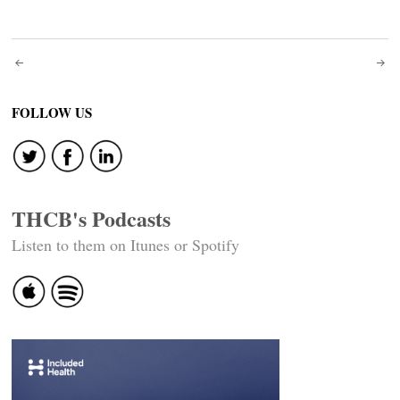
Post
navigation
FOLLOW US
THCB's Podcasts
Listen to them on Itunes or Spotify