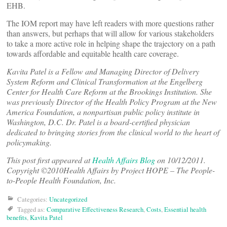
EHB.
The IOM report may have left readers with more questions rather
than answers, but perhaps that will allow for various stakeholders
to take a more active role in helping shape the trajectory on a path
towards affordable and equitable health care coverage.
Kavita Patel is a Fellow and Managing Director of Delivery
System Reform and Clinical Transformation at the Engelberg
Center for Health Care Reform at the Brookings Institution. She
was previously Director of the Health Policy Program at the New
America Foundation, a nonpartisan public policy institute in
Washington, D.C. Dr. Patel is a board-certified physician
dedicated to bringing stories from the clinical world to the heart of
policymaking.
This post first appeared at
Health Affairs Blog
on 10/12/2011.
Copyright ©2010Health Affairs by Project HOPE – The People-
to-People Health Foundation, Inc.
Categories:
Uncategorized
Tagged as:
Comparative Effectiveness Research
,
Costs
,
Essential health
benefits
,
Kavita Patel