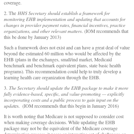
coverage.
2. The
HHS Secretary should establish a framework for
monitoring EHB implementation and updating that accounts for
changes in provider payment rates, financial incentives, practice
organizations, and other relevant matters
. (IOM recommends that
this be done by January 2013)
Such a framework does not exist and can have a great deal of value
beyond the estimated 60 million who would be affected by the
EHB (plans in the exchanges, small/ind market, Medicaid
benchmark and benchmark equivalent plans, state basic health
programs). This recommendation could help to truly develop a
learning health care organization through the EHB.
3.
The Secretary should update the EHB package to make it more
fully evidence-based, specific, and value-promoting — explicitly
incorporating costs and a public process to gain input on the
upda
tes. (IOM recommends that this begin in January 2016)
It is worth noting that Medicare is not supposed to consider cost
when making coverage decisions. While updating the EHB
package may not be the equivalent of the Medicare coverage