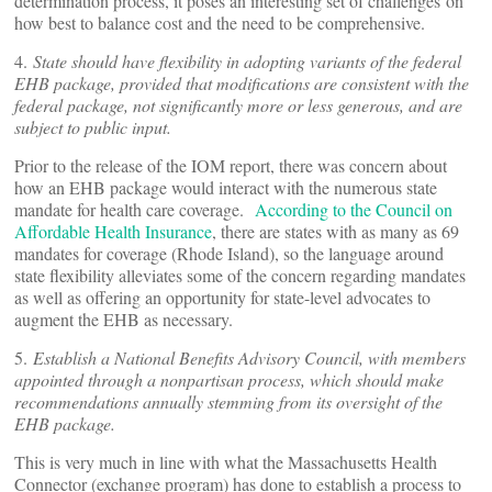
determination process, it poses an interesting set of challenges on
how best to balance cost and the need to be comprehensive.
4.
State should have flexibility in adopting variants of the federal
EHB package, provided that modifications are consistent with the
federal package, not significantly more or less generous, and are
subject to public input.
Prior to the release of the IOM report, there was concern about
how an EHB package would interact with the numerous state
mandate for health care coverage.
According to the Council on
Affordable Health Insurance
, there are states with as many as 69
mandates for coverage (Rhode Island), so the language around
state flexibility alleviates some of the concern regarding mandates
as well as offering an opportunity for state-level advocates to
augment the EHB as necessary.
5.
Establish a National Benefits Advisory Council, with members
appointed through a nonpartisan process, which should make
recommendations annually stemming from its oversight of the
EHB package.
This is very much in line with what the Massachusetts Health
Connector (exchange program) has done to establish a process to