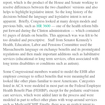
report, which is the product of the House and Senate working to
resolve differences between the two chambers’ versions and also
helps to highlight legislative intent. So the long history of the
decisions behind the language and legislative intent is not as
apparent. Briefly, Congress looked at many design models and
previous bills, such as
HR 3600
— one of the health reform bills
put forward during the Clinton administration — which contained
61 pages of details on benefits. This approach was was felt to be
too detailed and prescriptive. Staff from Senator Kennedy’s
Health, Education, Labor and Pensions Committtee used the
Massachusetts language on exchange benefits and its promulgated
regulations and then made important additions such as habilitative
services (educational or long term services, often associated with
long terms disabilities or conditions such as autism).
Some Congressional members wanted to model the EHB after
employer coverage to reflect benefits that were meaningful and
looked like other plans familiar to most Americans. Categories
listed in ACA were modeled in most part on the Federal Employee
Health Benefit Plan (FEHBP), except for the pediatric oral/vision
care services, which were added later in the process and were
modeled in part to reflect other plans with wrap-around services
such as Medicaid/CHIP. Finally, there was an explicit intent to