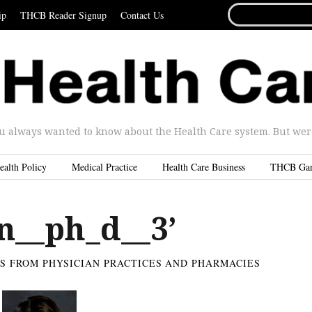
SEARCH
ip
THCB Reader Signup
Contact Us
FOR...
u always wanted to know about the Health Care system. But were 
ealth Policy
Medical Practice
Health Care Business
THCB Ga
n__ph_d__3’
ES FROM PHYSICIAN PRACTICES AND PHARMACIES