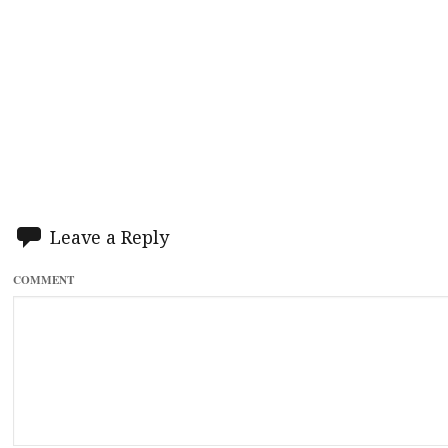
Leave a Reply
COMMENT