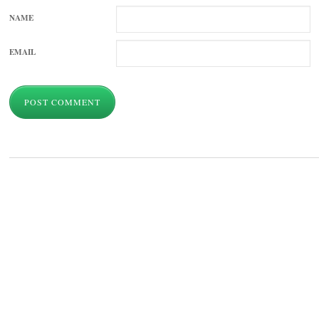
NAME
EMAIL