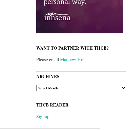
WANT TO PARTNER WITH THCB?
Please email
Matthew Holt
ARCHIVES
ARCHIVES
THCB READER
Signup