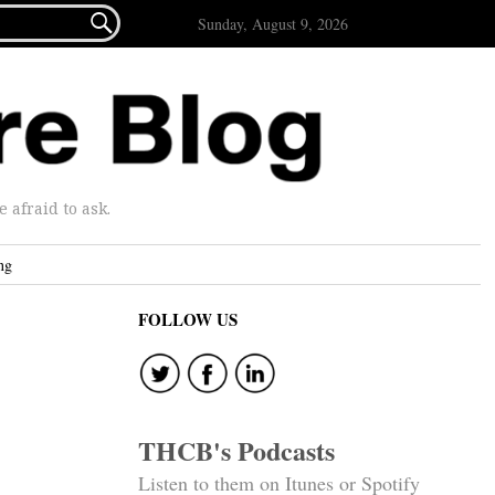

Sunday, August 9, 2026
afraid to ask.
ng
FOLLOW US
THCB's Podcasts
Listen to them on Itunes or Spotify