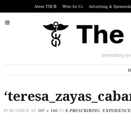
About THCB
Write for Us
Advertising & Sponsorsh
Everything yo
H
‘teresa_zayas_caba
PUBLISHED
AT
107 × 160
IN
E-PRESCRIBING: EXPERIENC