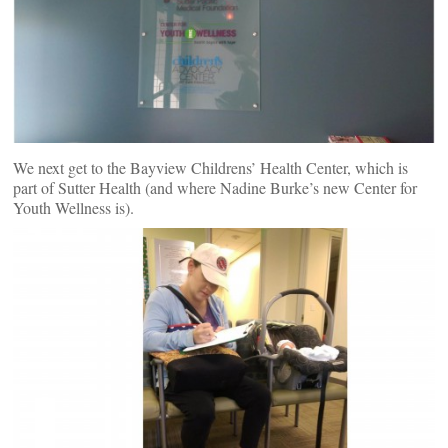
We next get to the Bayview Childrens’ Health Center, which is
part of Sutter Health (and where Nadine Burke’s new Center for
Youth Wellness is).