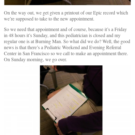
On the way out, we get given a printout of our Epic record which
we’re supposed to take to the new appointment.
So we need that appointment and of course, because it’s a Friday
in 48 hours it’s Sunday, and this pediatrician is closed and my
regular one is at Burning Man. So what did we do? Well, the good
news is that there’s a Pediatric Weekend and Evening Referral
Center in San Francisco so we call to make an appointment there.
On Sunday morning, we go over.