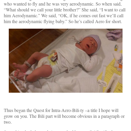
who wanted to fly and he was very aerodynamic. So when said,
“What should we call your little brother?” She said, “I want to call
him Aerodynamic.” We said, “OK, if he comes out fast we’ll call
him the aerodynamic flying baby.” So he’s called Aero for short.
Thus began the Quest for Intra-Aero-Bili-ty –a title I hope will
grow on you. The Bili part will become obvious in a paragraph or
two.