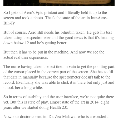
So I get out Aero’s Epic printout and I literally held it up to the
screen and took a photo. That’s the state of the art in Intr-Aero-
Bili-Ty.
But of course, Aero still needs his bilirubin taken. He gets his test
taken using the spectrometer and the good news is that it’s heading
down below 12 and he’s getting better.
But then it has to be put in the machine. And now we see the
actual real user experience.
The nurse having taken the test tired in vain to get the pointing part
of the cursor placed in the correct part of the screen. She has to fill
that data in manually because the spectrometer doesn’t talk to the
record. Eventually she was able to click it in there but only just and
it took her a long while.
So in terms of usability and the user interface, we’re not quite there
yet. But this is state of play, almost state of the art in 2014, eight
years after we started doing Health 2.0.
Now, our doctor comes in. Dr. Zea Malawa, who is a wonderful