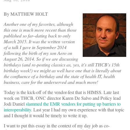
By MATTHEW HOLT
Another one of my favorites, although
this one is much more recent than those
published so far–dating back to only
March 2015. It was the written version
of a talk I gave in September 2014
following the birth of my son Aero on
August 26, 2014. So if we are discussing
birthdays (and re-posting classics as, yes, it’s still THCB’s 15th
birthday week!) we might as well have one that is literally about
the confluence of a birthday and the state of health IT, health
business, care for the underserved and much more!
Today is the kick-off of the vendor-fest that is HIMSS. Late last
week on THCB, ONC director Karen De Salvo and Policy lead
Jodi Daniel
slammed the EMR vendors for putting up barriers to
interoperability
. Last year I had my own experience with that topic
and I thought it would be timely to write it up.
I want to put this essay in the context of my day job as co-