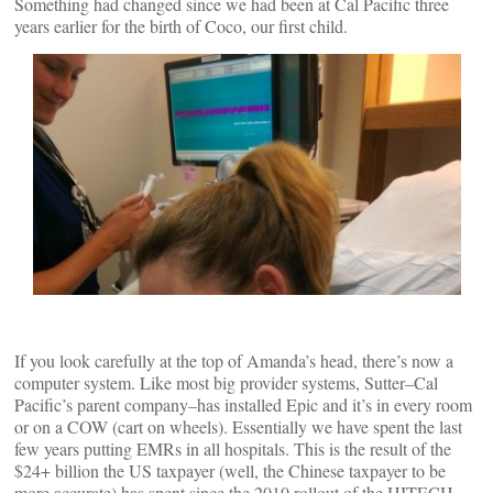
Something had changed since we had been at Cal Pacific three
years earlier for the birth of Coco, our first child.
If you look carefully at the top of Amanda’s head, there’s now a
computer system. Like most big provider systems, Sutter–Cal
Pacific’s parent company–has installed Epic and it’s in every room
or on a COW (cart on wheels). Essentially we have spent the last
few years putting EMRs in all hospitals. This is the result of the
$24+ billion the US taxpayer (well, the Chinese taxpayer to be
more accurate) has spent since the 2010 rollout of the HITECH