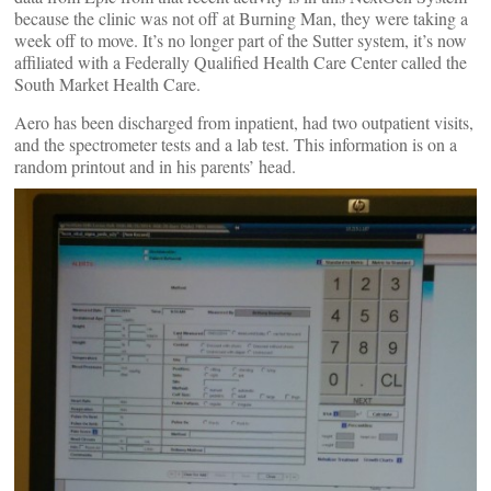
because the clinic was not off at Burning Man, they were taking a
week off to move. It’s no longer part of the Sutter system, it’s now
affiliated with a Federally Qualified Health Care Center called the
South Market Health Care.
Aero has been discharged from inpatient, had two outpatient visits,
and the spectrometer tests and a lab test. This information is on a
random printout and in his parents’ head.