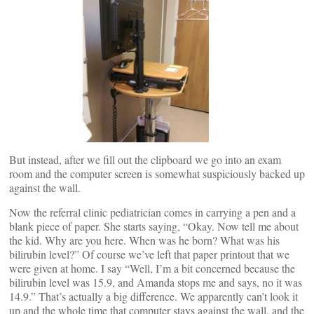
But instead, after we fill out the clipboard we go into an exam
room and the computer screen is somewhat suspiciously backed up
against the wall.
Now the referral clinic pediatrician comes in carrying a pen and a
blank piece of paper. She starts saying, “Okay. Now tell me about
the kid. Why are you here. When was he born? What was his
bilirubin level?” Of course we’ve left that paper printout that we
were given at home. I say “Well, I’m a bit concerned because the
bilirubin level was 15.9, and Amanda stops me and says, no it was
14.9.” That’s actually a big difference. We apparently can’t look it
up and the whole time that computer stays against the wall, and the