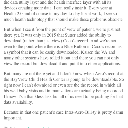
the data utility layer and the health interface layer with all its
devices creating more data. I can really taste it. Every year at
Health 2.0 and of course in my day-to-day life at work, I see so
much health technology that should make these problems obsolete
But when I see it from the point of view of patient, we’re just not
there yet. It was only in 2015 that Sutter added the ability to
download (rather than just view) Coco’s record. And we’re not
even to the point where there is a Blue Button in Coco’s record as
a symbol that it can be easily downloaded. Kaiser, the VA and
many other systems have rolled it out and there you can not only
view the record but download it and put it into other applications.
But many are not there yet and I don’t know when Aero’s record at
the BayView Child Health Center is going to be downloadable. So
right now I can’t download or even see the the record in which all
his well baby visits and immunizations are actually being recorded.
I know it’s a thankless task but all of us need to be pushing for that
data availability.
Because in that one patient’s case Intra-Aero-Bili-ty is pretty damn
important.