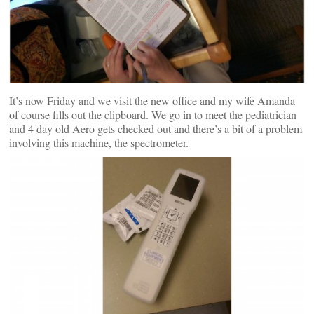
It’s now Friday and we visit the new office and my wife Amanda
of course fills out the clipboard. We go in to meet the pediatrician
and 4 day old Aero gets checked out and there’s a bit of a problem
involving this machine, the spectrometer.