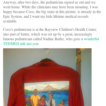
Anyway, after two days, the pediatrician signed us out and we
went home. While the clinicians may have been moaning, I was
happy because Coco, the big sister in this picture, is already in the
Epic System, and I want my kids lifetime medical records
available.
Coco’s pediatrician is at the Bayview Children’s Health Center,
also part of Sutter, which was set up by a great, increasingly
famous pediatrician called Nadine Burke, who gave a
wonderful
TEDMED talk last year
.