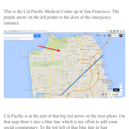
This is the Cal Pacific Medical Center up in San Francisco. The
purple arrow on the left points to the door of the emergency
entrance.
Cal Pacific is at the end of that big red arrow on the next photo. On
that map there’s also a blue line which is my effort to add some
social commentary. To the top left of that blue line in San