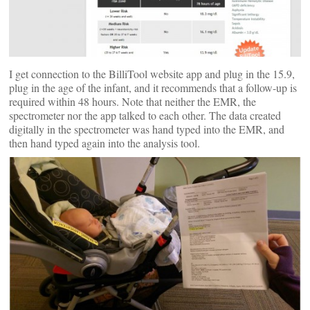
I get connection to the BilliTool website app and plug in the 15.9,
plug in the age of the infant, and it recommends that a follow-up is
required within 48 hours. Note that neither the EMR, the
spectrometer nor the app talked to each other. The data created
digitally in the spectrometer was hand typed into the EMR, and
then hand typed again into the analysis tool.