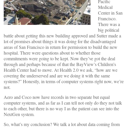
Pacific
Medical
Center in San
Francisco.
There was a
big political
battle about getting this new building approved and Sutter made a
lot of promises about things it was doing for the disadvantaged
areas of San Francisco in return for permission to build the new
hospital. There were questions about to whether those
commitments were going to be kept. Now they’ve got the deal
through and perhaps because of that the BayView’s Children’s
Health Center had to move. At Health 2.0 we ask, “how are we
covering the underserved and are we doing it with the same
systems?” Honestly, in terms of computer systems right now, we’re
not.
Aero and Coco now have records in two separate but equal
computer systems, and as far as I can tell not only do they not talk
to each other, but there is no way I as the patient can see into the
NextGen system.
So, what’s my conclusion? We talk a lot about data coming from