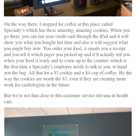
On the way there, I stopped for coffee at this place called
Specialty’s which has these amazing, amazing cookies. When you
go there, you can run your credit card through the iPad and it will
show you what you bought last time and also it will suggest what
you might buy now. You order your food, it emails you a receipt
and you tell it which pager you picked up and it’ll actually tell you
when your food is ready and to come up to the counter–which is
the first time a Specialty’s employee needs to talk to you, to hand
you the bag. All that for a $3 cookie and a $4 cup of coffee. By the
way the cookies are worth the $3, even if they are creating more
work for cardiologists in the future.
But we’re not that close to this customer service nirvana in health
care.