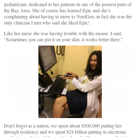
pediatrician, dedicated to her patients in one of the poorest parts of
the Bay Area. She of course has learned Epic and she’s
complaining about having to move to NextGen–in fact she was the
only clinician I met who said she liked Epic!
Like her nurse she was having trouble with the mouse. I said,
“Sometimes you can put it on your skin, it works better there.”
Don’t forget as a nation, we spent about $500,000 putting her
through residency and we spent $24 billion putting in electronic