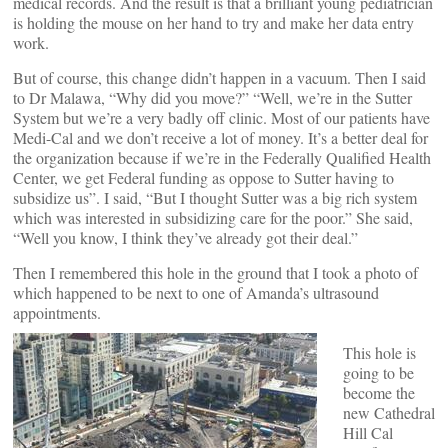
medical records. And the result is that a brilliant young pediatrician
is holding the mouse on her hand to try and make her data entry
work.
But of course, this change didn’t happen in a vacuum. Then I said
to Dr Malawa, “Why did you move?” “Well, we’re in the Sutter
System but we’re a very badly off clinic. Most of our patients have
Medi-Cal and we don’t receive a lot of money. It’s a better deal for
the organization because if we’re in the Federally Qualified Health
Center, we get Federal funding as oppose to Sutter having to
subsidize us”. I said, “But I thought Sutter was a big rich system
which was interested in subsidizing care for the poor.” She said,
“Well you know, I think they’ve already got their deal.”
Then I remembered this hole in the ground that I took a photo of
which happened to be next to one of Amanda’s ultrasound
appointments.
This hole is
going to be
become the
new Cathedral
Hill Cal