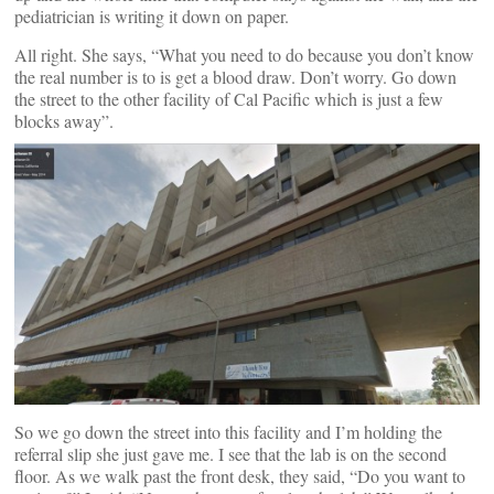
pediatrician is writing it down on paper.
All right. She says, “What you need to do because you don’t know
the real number is to is get a blood draw. Don’t worry. Go down
the street to the other facility of Cal Pacific which is just a few
blocks away”.
So we go down the street into this facility and I’m holding the
referral slip she just gave me. I see that the lab is on the second
floor. As we walk past the front desk, they said, “Do you want to