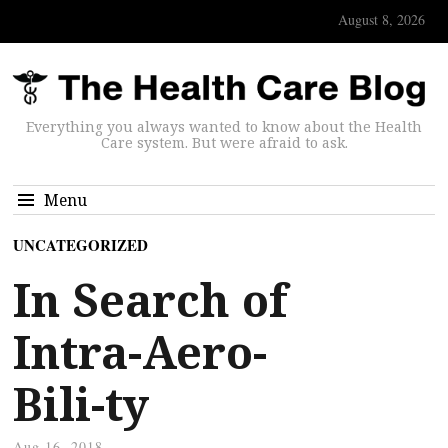
August 8, 2026
Everything you always wanted to know about the Health
Care system. But were afraid to ask.
Menu
UNCATEGORIZED
In Search of
Intra-Aero-
Bili-ty
Aug 16, 2018