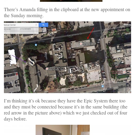
There’s Amanda filling in the clipboard at the new appointment on
the Sunday morning.
I’m thinking it’s ok because they have the Epic System there too
and they must be connected because it’s in the same building (the
red arrow in the picture above) which we just checked out of four
days before.