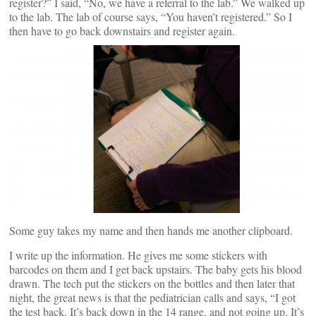
register?” I said, “No, we have a referral to the lab.” We walked up
to the lab. The lab of course says, “You haven’t registered.” So I
then have to go back downstairs and register again.
Some guy takes my name and then hands me another clipboard.
I write up the information. He gives me some stickers with
barcodes on them and I get back upstairs. The baby gets his blood
drawn. The tech put the stickers on the bottles and then later that
night, the great news is that the pediatrician calls and says, “I got
the test back. It’s back down in the 14 range. and not going up. It’s