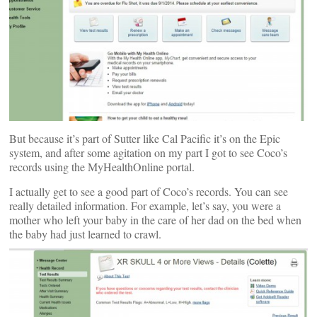
But because it’s part of Sutter like Cal Pacific it’s on the Epic
system, and after some agitation on my part I got to see Coco’s
records using the MyHealthOnline portal.
I actually get to see a good part of Coco’s records. You can see
really detailed information. For example, let’s say, you were a
mother who left your baby in the care of her dad on the bed when
the baby had just learned to crawl.