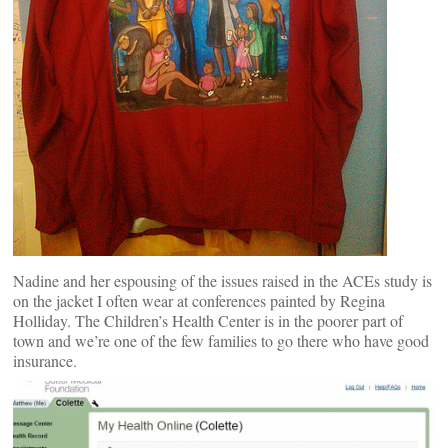
Nadine and her espousing of the issues raised in the ACEs study is
on the jacket I often wear at conferences painted by Regina
Holliday. The Children’s Health Center is in the poorer part of
town and we’re one of the few families to go there who have good
insurance.