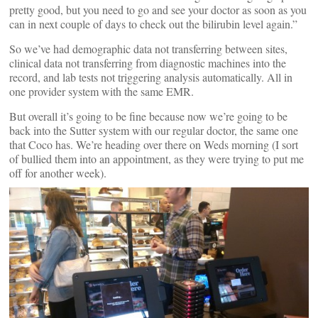
pretty good, but you need to go and see your doctor as soon as you
can in next couple of days to check out the bilirubin level again.”
So we’ve had demographic data not transferring between sites,
clinical data not transferring from diagnostic machines into the
record, and lab tests not triggering analysis automatically. All in
one provider system with the same EMR.
But overall it’s going to be fine because now we’re going to be
back into the Sutter system with our regular doctor, the same one
that Coco has. We’re heading over there on Weds morning (I sort
of bullied them into an appointment, as they were trying to put me
off for another week).