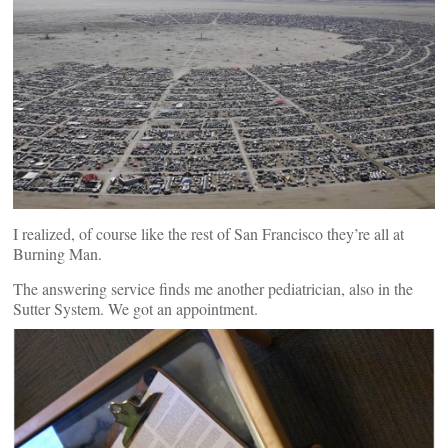
I realized, of course like the rest of San Francisco they’re all at
Burning Man.
The answering service finds me another pediatrician, also in the
Sutter System. We got an appointment.