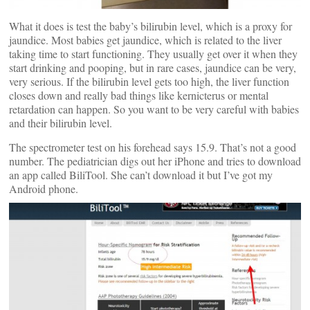
What it does is test the baby’s bilirubin level, which is a proxy for
jaundice. Most babies get jaundice, which is related to the liver
taking time to start functioning. They usually get over it when they
start drinking and pooping, but in rare cases, jaundice can be very,
very serious. If the bilirubin level gets too high, the liver function
closes down and really bad things like kernicterus or mental
retardation can happen. So you want to be very careful with babies
and their bilirubin level.
The spectrometer test on his forehead says 15.9. That’s not a good
number. The pediatrician digs out her iPhone and tries to download
an app called BiliTool. She can’t download it but I’ve got my
Android phone.