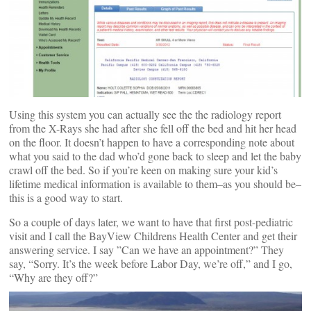
Using this system you can actually see the the radiology report
from the X-Rays she had after she fell off the bed and hit her head
on the floor. It doesn’t happen to have a corresponding note about
what you said to the dad who’d gone back to sleep and let the baby
crawl off the bed. So if you’re keen on making sure your kid’s
lifetime medical information is available to them–as you should be–
this is a good way to start.
So a couple of days later, we want to have that first post-pediatric
visit and I call the BayView Childrens Health Center and get their
answering service. I say ”Can we have an appointment?” They
say, “Sorry. It’s the week before Labor Day, we’re off,” and I go,
“Why are they off?”