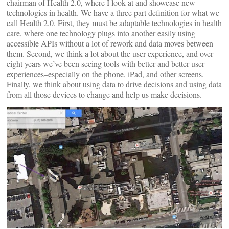
chairman of Health 2.0, where I look at and showcase new
technologies in health. We have a three part definition for what we
call Health 2.0. First, they must be adaptable technologies in health
care, where one technology plugs into another easily using
accessible APIs without a lot of rework and data moves between
them. Second, we think a lot about the user experience, and over
eight years we’ve been seeing tools with better and better user
experiences–especially on the phone, iPad, and other screens.
Finally, we think about using data to drive decisions and using data
from all those devices to change and help us make decisions.