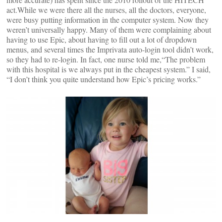
act.
While we were there all the nurses, all the doctors, everyone,
were busy putting information in the computer system. Now they
weren’t universally happy. Many of them were complaining about
having to use Epic, about having to fill out a lot of dropdown
menus, and several times the Imprivata auto-login tool didn’t work,
so they had to re-login. In fact, one nurse told me,“The problem
with this hospital is we always put in the cheapest system.” I said,
“I don’t think you quite understand how Epic’s pricing works.”