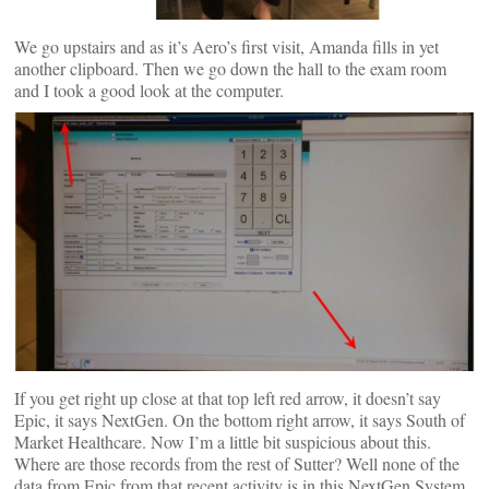
We go upstairs and as it’s Aero’s first visit, Amanda fills in yet
another clipboard. Then we go down the hall to the exam room
and I took a good look at the computer.
If you get right up close at that top left red arrow, it doesn’t say
Epic, it says NextGen. On the bottom right arrow, it says South of
Market Healthcare. Now I’m a little bit suspicious about this.
Where are those records from the rest of Sutter? Well none of the
data from Epic from that recent activity is in this NextGen System