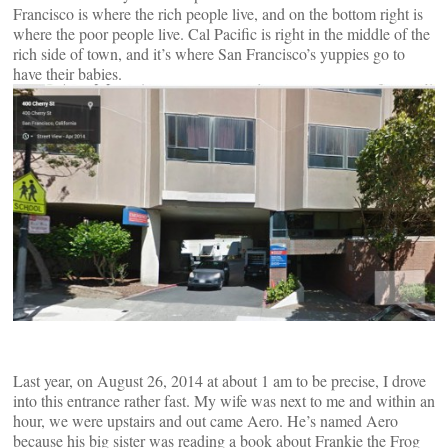
Francisco is where the rich people live, and on the bottom right is
where the poor people live. Cal Pacific is right in the middle of the
rich side of town, and it’s where San Francisco’s yuppies go to
have their babies.
Last year, on August 26, 2014 at about 1 am to be precise, I drove
into this entrance rather fast. My wife was next to me and within an
hour, we were upstairs and out came Aero. He’s named Aero
because his big sister was reading a book about Frankie the Frog