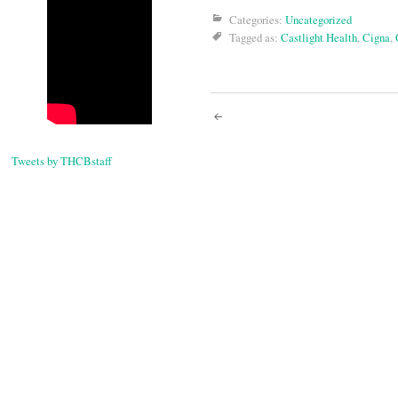
Categories:
Uncategorized
Tagged as:
Castlight Health
,
Cigna
,
Post
navigati
Tweets by THCBstaff