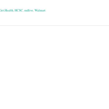
Get.Health
,
HCSC
,
mdlive
,
Walmart
on