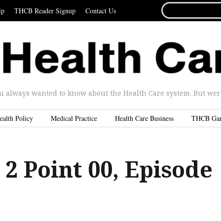
SEARCH
ip
THCB Reader Signup
Contact Us
FOR...
u always wanted to know about the Health Care system. But were 
ealth Policy
Medical Practice
Health Care Business
THCB Ga
 2 Point 00, Episode