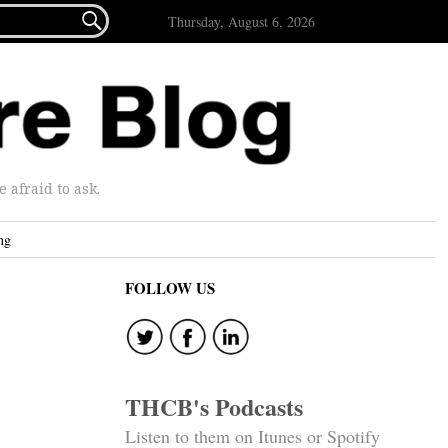

Thursday, August 6, 2026
afraid to ask.
ng
FOLLOW US
THCB's Podcasts
Listen to them on Itunes or Spotify