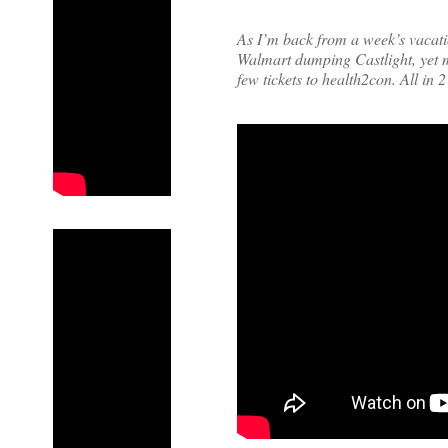
As I’m back from a week’s vacati
Walmart dumping Castlight, yet 
few tickets to health2con. All in 2 