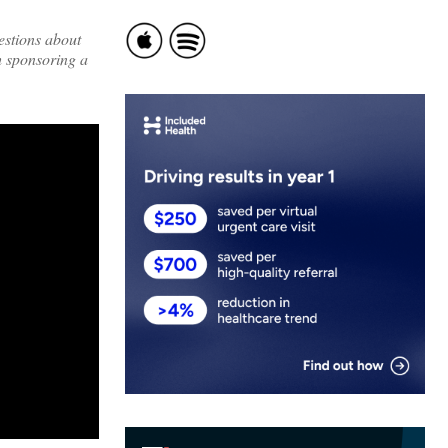
estions about
h sponsoring a