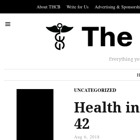
About THCB
Write for Us
Advertising & Sponsorsh
Everything yo
H
UNCATEGORIZED
Health in
42
Aug 6, 2018