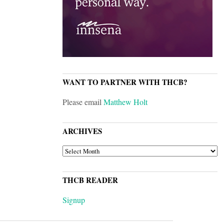
WANT TO PARTNER WITH THCB?
Please email
Matthew Holt
ARCHIVES
ARCHIVES
THCB READER
Signup