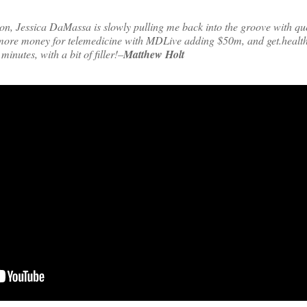
on, Jessica DaMassa is slowly pulling me back into the groove with qu
more money for telemedicine with MDLive adding $50m, and get.healt
minutes, with a bit of filler!–
Matthew Holt