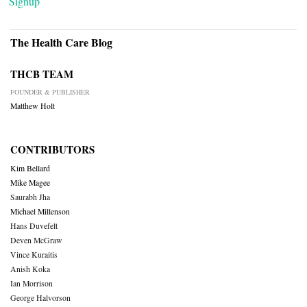
Signup
The Health Care Blog
THCB TEAM
FOUNDER & PUBLISHER
Matthew Holt
CONTRIBUTORS
Kim Bellard
Mike Magee
Saurabh Jha
Michael Millenson
Hans Duvefelt
Deven McGraw
Vince Kuraitis
Anish Koka
Ian Morrison
George Halvorson