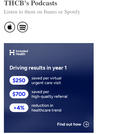
THCB's Podcasts
Listen to them on Itunes or Spotify