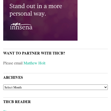
WANT TO PARTNER WITH THCB?
Please email
Matthew Holt
ARCHIVES
ARCHIVES
THCB READER