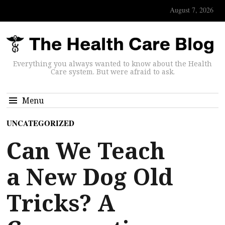
August 7, 2026
Everything you always wanted to know about the Health
Care system. But were afraid to ask.
Menu
UNCATEGORIZED
Can We Teach
a New Dog Old
Tricks? A