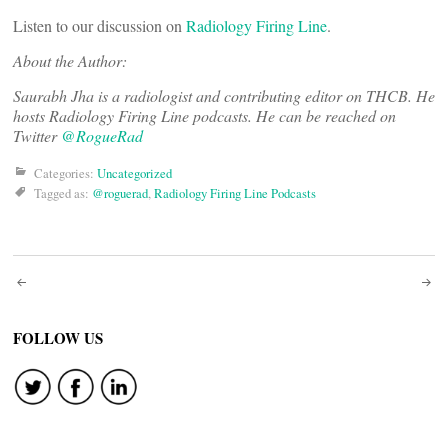
Listen to our discussion on
Radiology Firing Line
.
About the Author:
Saurabh Jha is a radiologist and contributing editor on THCB. He
hosts Radiology Firing Line podcasts. He can be reached on
Twitter
@RogueRad
Categories:
Uncategorized
Tagged as:
@roguerad
,
Radiology Firing Line Podcasts
Post
navigation
FOLLOW US