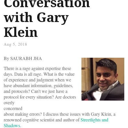
Conversation
with Gary
Klein
Aug 5, 2018
By SAURABH JHA
There is a rage against expertise these
days. Data is all rage. What is the value
of experience and judgment when we
have abundant information, guidelines,
and protocols? Can’t we just have a
protocol for every situation? Are doctors
overly
concerned
about making errors? I discuss these issues with Gary Klein, a
renowned cognitive scientist and author of
Streetlights and
Shadows
.