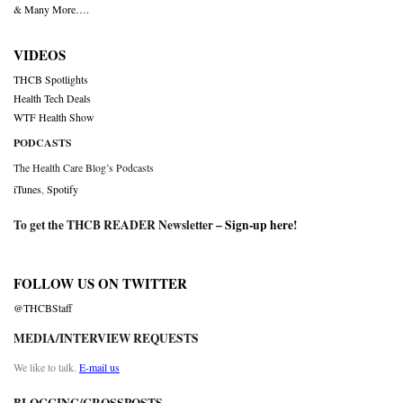
& Many More….
VIDEOS
THCB Spotlights
Health Tech Deals
WTF Health Show
PODCASTS
The Health Care Blog’s Podcasts
iTunes
,
Spotify
To get the THCB READER Newsletter –
Sign-up here
!
FOLLOW US ON TWITTER
@THCBStaff
MEDIA/INTERVIEW REQUESTS
We like to talk.
E-mail us