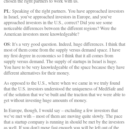
chosen the right partners to work with us.
PL
: Speaking of the right partners. You have approached investors
in Israel, you’ve approached investors in Europe, and you’ve
approached investors in the U.S., correct? Did you see some
noticeable differences between the different regions? Were the
American investors more knowledgeable?
OS
: It’s a very good question. Indeed, huge differences. I think that
most of them come from the supply versus demand space. I have
my first degree in economics so I think that it all comes from
supply versus demand. The supply of startups in Israel is huge.
You have to be very knowledgeable of the space because they have
different alternatives for their money.
As opposed to the U.S., where when we came in we truly found
that the U.S. investors understood the uniqueness of MediSafe and
of the solution that we’ve built and the traction that we were able to
get without investing huge amounts of money.
In Europe, though, I would say – excluding a few investors that
we’ve met with – most of them are moving quite slowly. The pace
that a startup company is running in should be met by the investors
as well. If you don’t move fast enough you will be left out of the