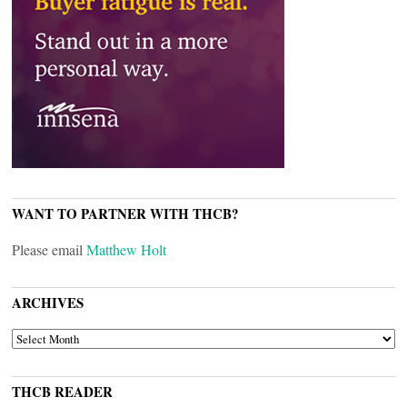
WANT TO PARTNER WITH THCB?
Please email
Matthew Holt
ARCHIVES
ARCHIVES
THCB READER