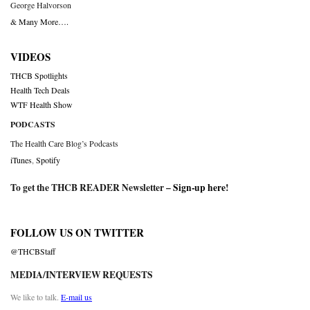
George Halvorson
& Many More….
VIDEOS
THCB Spotlights
Health Tech Deals
WTF Health Show
PODCASTS
The Health Care Blog’s Podcasts
iTunes
,
Spotify
To get the THCB READER Newsletter –
Sign-up here
!
FOLLOW US ON TWITTER
@THCBStaff
MEDIA/INTERVIEW REQUESTS
We like to talk.
E-mail us