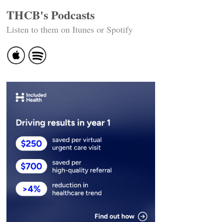
THCB's Podcasts
Listen to them on Itunes or Spotify