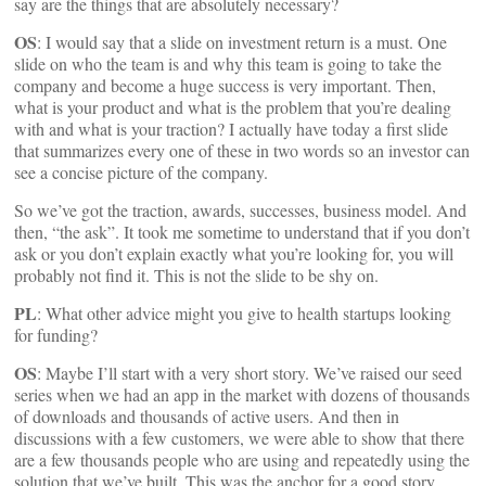
say are the things that are absolutely necessary?
OS
: I would say that a slide on investment return is a must. One
slide on who the team is and why this team is going to take the
company and become a huge success is very important. Then,
what is your product and what is the problem that you’re dealing
with and what is your traction? I actually have today a first slide
that summarizes every one of these in two words so an investor can
see a concise picture of the company.
So we’ve got the traction, awards, successes, business model. And
then, “the ask”. It took me sometime to understand that if you don’t
ask or you don’t explain exactly what you’re looking for, you will
probably not find it. This is not the slide to be shy on.
PL
: What other advice might you give to health startups looking
for funding?
OS
: Maybe I’ll start with a very short story. We’ve raised our seed
series when we had an app in the market with dozens of thousands
of downloads and thousands of active users. And then in
discussions with a few customers, we were able to show that there
are a few thousands people who are using and repeatedly using the
solution that we’ve built. This was the anchor for a good story.