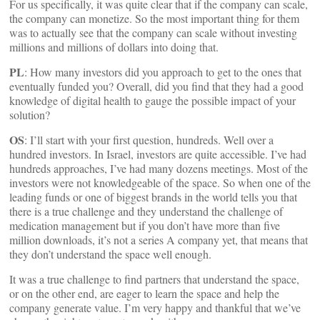
For us specifically, it was quite clear that if the company can scale,
the company can monetize. So the most important thing for them
was to actually see that the company can scale without investing
millions and millions of dollars into doing that.
PL
: How many investors did you approach to get to the ones that
eventually funded you? Overall, did you find that they had a good
knowledge of digital health to gauge the possible impact of your
solution?
OS
: I’ll start with your first question, hundreds. Well over a
hundred investors. In Israel, investors are quite accessible. I’ve had
hundreds approaches, I’ve had many dozens meetings. Most of the
investors were not knowledgeable of the space. So when one of the
leading funds or one of biggest brands in the world tells you that
there is a true challenge and they understand the challenge of
medication management but if you don’t have more than five
million downloads, it’s not a series A company yet, that means that
they don’t understand the space well enough.
It was a true challenge to find partners that understand the space,
or on the other end, are eager to learn the space and help the
company generate value. I’m very happy and thankful that we’ve