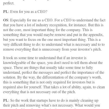
perfect.
PL
: Even for you as a CEO?
OS
: Especially for me as a CEO. For a CEO to understand the fact
that you have a lot of industry recognition, for instance. But this is
not the core, most important thing for the company. This is
something that you would maybe remove and put in the appendix,
but you want to focus on the one most important thing. This is a
very difficult thing to do: to understand what is necessary and to to
remove everything that is unnecessary from your investor’s pitch.
It took us some time to understand that if an investor is
knowledgeable of the space, you don’t need to tell them about the
space. These are things that usually take some time to fully
understand, perfect the messages and perfect the importance of the
solution. By the way, the differentiation of the company’s worth,
this is something that is not only required for investors but is
required also for yourself. That takes a lot of ability, again, to clean
everything that is not necessary out of the pitch.
PL
: So the work that startups have to do is mainly cleaning up
their pitch and removing what’s not necessary. What would you