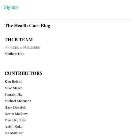
Signup
The Health Care Blog
THCB TEAM
FOUNDER & PUBLISHER
Matthew Holt
CONTRIBUTORS
Kim Bellard
Mike Magee
Saurabh Jha
Michael Millenson
Hans Duvefelt
Deven McGraw
Vince Kuraitis
Anish Koka
Ian Morrison