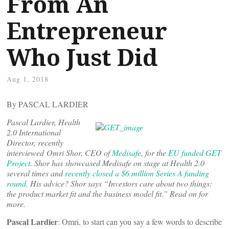
From An
Entrepreneur
Who Just Did
Aug 1, 2018
By PASCAL LARDIER
Pascal Lardier, Health
2.0 International
Director, recently
interviewed Omri Shor, CEO of
Medisafe
, for the
EU funded GET
Project
. Shor has showcased Medisafe on stage at Health 2.0
several times and
recently closed a $6 million Series A funding
round
. His advice? Shor says “Investors care about two things:
the product market fit and the business model fit.” Read on for
more.
Pascal Lardier
: Omri, to start can you say a few words to describe