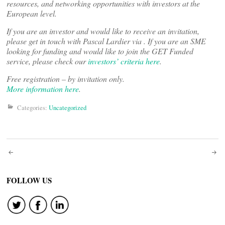
resources, and networking opportunities with investors at the
European level.
If you are an investor and would like to receive an invitation,
please get in touch with Pascal Lardier via
. If you are an SME
looking for funding and would like to join the GET Funded
service, please check our
investors’ criteria here
.
Free registration – by invitation only.
More information here
.
Categories:
Uncategorized
Post
navigation
FOLLOW US