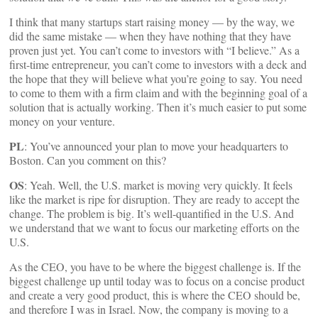
I think that many startups start raising money — by the way, we
did the same mistake — when they have nothing that they have
proven just yet. You can’t come to investors with “I believe.” As a
first-time entrepreneur, you can’t come to investors with a deck and
the hope that they will believe what you’re going to say. You need
to come to them with a firm claim and with the beginning goal of a
solution that is actually working. Then it’s much easier to put some
money on your venture.
PL
: You’ve announced your plan to move your headquarters to
Boston. Can you comment on this?
OS
: Yeah. Well, the U.S. market is moving very quickly. It feels
like the market is ripe for disruption. They are ready to accept the
change. The problem is big. It’s well-quantified in the U.S. And
we understand that we want to focus our marketing efforts on the
U.S.
As the CEO, you have to be where the biggest challenge is. If the
biggest challenge up until today was to focus on a concise product
and create a very good product, this is where the CEO should be,
and therefore I was in Israel. Now, the company is moving to a