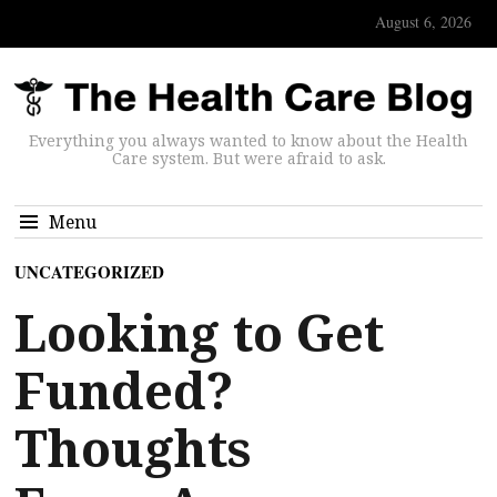
August 6, 2026
Everything you always wanted to know about the Health
Care system. But were afraid to ask.
Menu
UNCATEGORIZED
Looking to Get
Funded?
Thoughts