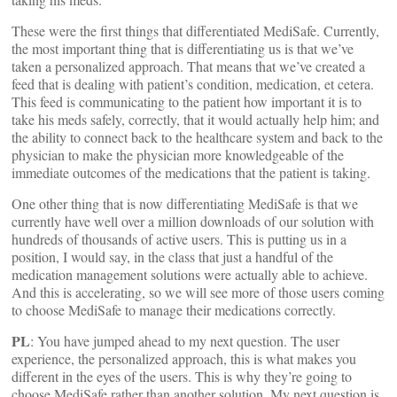
These were the first things that differentiated MediSafe. Currently,
the most important thing that is differentiating us is that we’ve
taken a personalized approach. That means that we’ve created a
feed that is dealing with patient’s condition, medication, et cetera.
This feed is communicating to the patient how important it is to
take his meds safely, correctly, that it would actually help him; and
the ability to connect back to the healthcare system and back to the
physician to make the physician more knowledgeable of the
immediate outcomes of the medications that the patient is taking.
One other thing that is now differentiating MediSafe is that we
currently have well over a million downloads of our solution with
hundreds of thousands of active users. This is putting us in a
position, I would say, in the class that just a handful of the
medication management solutions were actually able to achieve.
And this is accelerating, so we will see more of those users coming
to choose MediSafe to manage their medications correctly.
PL
: You have jumped ahead to my next question. The user
experience, the personalized approach, this is what makes you
different in the eyes of the users. This is why they’re going to
choose MediSafe rather than another solution. My next question is,