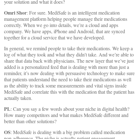
your solution and what it does?
Omri Shor
: For sure. MediSafe is an intelligent medication
management platform helping people manage their medications
correctly. When we go into details, we’re a cloud and apps
company. We have apps, iPhone and Android, that are synced
together for a cloud service that we have developed.
In general, we remind people to take their medications. We keep a
log of what they took and what they didn’t take. And we’re able to
share that data back with physicians. The new layer that we’ve just
added is a personalized feed that is dealing with more than just a
reminder, it’s now dealing with persuasive technology to make sure
that patients understand the need to take their medications as well
as the ability to track some measurements and vital signs inside
MediSafe and correlate this with the medication that the patient has
actually taken.
PL
: Can you say a few words about your niche in digital health?
How many competitors and what makes MediSafe different and
better than other solutions?
OS
: MediSafe is dealing with a big problem called medication
non-adherence. The niche is actually patient engagement,