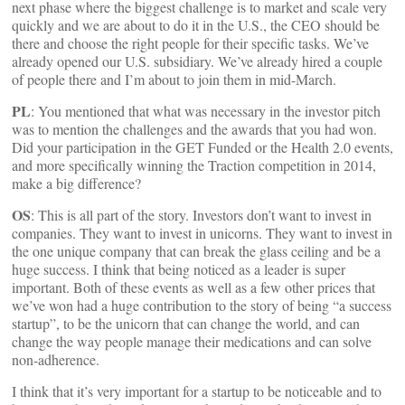
next phase where the biggest challenge is to market and scale very
quickly and we are about to do it in the U.S., the CEO should be
there and choose the right people for their specific tasks. We’ve
already opened our U.S. subsidiary. We’ve already hired a couple
of people there and I’m about to join them in mid-March.
PL
: You mentioned that what was necessary in the investor pitch
was to mention the challenges and the awards that you had won.
Did your participation in the GET Funded or the Health 2.0 events,
and more specifically winning the Traction competition in 2014,
make a big difference?
OS
: This is all part of the story. Investors don’t want to invest in
companies. They want to invest in unicorns. They want to invest in
the one unique company that can break the glass ceiling and be a
huge success. I think that being noticed as a leader is super
important. Both of these events as well as a few other prices that
we’ve won had a huge contribution to the story of being “a success
startup”, to be the unicorn that can change the world, and can
change the way people manage their medications and can solve
non-adherence.
I think that it’s very important for a startup to be noticeable and to