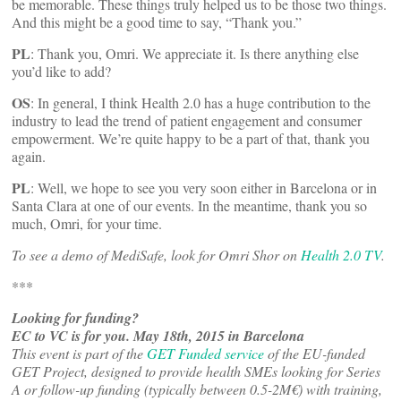
be memorable. These things truly helped us to be those two things.
And this might be a good time to say, “Thank you.”
PL
: Thank you, Omri. We appreciate it. Is there anything else
you’d like to add?
OS
: In general, I think Health 2.0 has a huge contribution to the
industry to lead the trend of patient engagement and consumer
empowerment. We’re quite happy to be a part of that, thank you
again.
PL
: Well, we hope to see you very soon either in Barcelona or in
Santa Clara at one of our events. In the meantime, thank you so
much, Omri, for your time.
To see a demo of MediSafe, look for Omri Shor on
Health 2.0 TV
.
***
Looking for funding?
EC to VC is for you. May 18th, 2015 in Barcelona
This event is part of the
GET Funded service
of the EU-funded
GET Project, designed to provide health SMEs looking for Series
A or follow-up funding (typically between 0.5-2M€) with training,