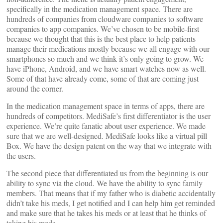
specifically in the medication management space. There are
hundreds of companies from cloudware companies to software
companies to app companies. We’ve chosen to be mobile-first
because we thought that this is the best place to help patients
manage their medications mostly because we all engage with our
smartphones so much and we think it’s only going to grow. We
have iPhone, Android, and we have smart watches now as well.
Some of that have already come, some of that are coming just
around the corner.
In the medication management space in terms of apps, there are
hundreds of competitors. MediSafe’s first differentiator is the user
experience. We’re quite fanatic about user experience. We made
sure that we are well-designed. MediSafe looks like a virtual pill
Box. We have the design patent on the way that we integrate with
the users.
The second piece that differentiated us from the beginning is our
ability to sync via the cloud. We have the ability to sync family
members. That means that if my father who is diabetic accidentally
didn’t take his meds, I get notified and I can help him get reminded
and make sure that he takes his meds or at least that he thinks of
taking his meds.