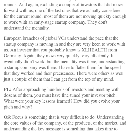
rounds. And again, excluding a couple of investors that did move
forward with us, one of the last ones that we actually considered
for the current round, most of them are not moving quickly enough
to work with an early-stage startup company. They don’t
understand the mentality.
European branches of global VCs understand the pace that the
startup company is moving in and they are very keen to work with
us. An investor that you probably know is XLHEALTH from
Germany. Again, they move very quickly, very efficiently. It
eventually didn’t work, but the mentality was there, understanding
a startup company was there. I have to flatter them for the speed
that they worked and their preciseness. There were others as well,
just a couple of them that I can get from the top of my mind.
PL:
After approaching hundreds of investors and meeting with
dozens of them, you must have fine-tuned your investor pitch.
What were your key lessons learned? How did you evolve your
pitch and why?
OS
: Focus is something that is very difficult to do. Understanding
the core values of the company, of the products, of the market, and
understanding the key message is something that takes time to