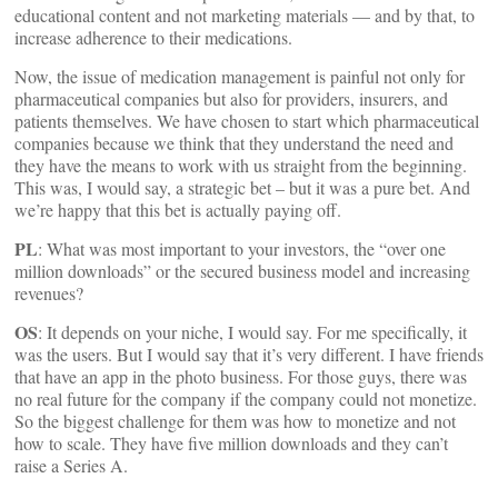
educational content and not marketing materials — and by that, to
increase adherence to their medications.
Now, the issue of medication management is painful not only for
pharmaceutical companies but also for providers, insurers, and
patients themselves. We have chosen to start which pharmaceutical
companies because we think that they understand the need and
they have the means to work with us straight from the beginning.
This was, I would say, a strategic bet – but it was a pure bet. And
we’re happy that this bet is actually paying off.
PL
: What was most important to your investors, the “over one
million downloads” or the secured business model and increasing
revenues?
OS
: It depends on your niche, I would say. For me specifically, it
was the users. But I would say that it’s very different. I have friends
that have an app in the photo business. For those guys, there was
no real future for the company if the company could not monetize.
So the biggest challenge for them was how to monetize and not
how to scale. They have five million downloads and they can’t
raise a Series A.