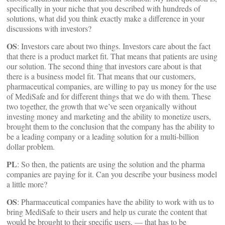
specifically in your niche that you described with hundreds of
solutions, what did you think exactly make a difference in your
discussions with investors?
OS
: Investors care about two things. Investors care about the fact
that there is a product market fit. That means that patients are using
our solution. The second thing that investors care about is that
there is a business model fit. That means that our customers,
pharmaceutical companies, are willing to pay us money for the use
of MediSafe and for different things that we do with them. These
two together, the growth that we’ve seen organically without
investing money and marketing and the ability to monetize users,
brought them to the conclusion that the company has the ability to
be a leading company or a leading solution for a multi-billion
dollar problem.
PL
: So then, the patients are using the solution and the pharma
companies are paying for it. Can you describe your business model
a little more?
OS
: Pharmaceutical companies have the ability to work with us to
bring MediSafe to their users and help us curate the content that
would be brought to their specific users, — that has to be