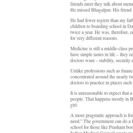
friends meet they talk about memo
He missed Bhagalpur. His friend em
He had fewer regrets than my fath
children to boarding school in Dar
twice a year. He was, therefore, 
for very different reasons.
Medicine is still a middle-class p
have simple tastes in life – they 
doctors want – stability, security 
Unlike professions such as financ
concentrated around the nearly tw
doctors to practice in places such
It is unreasonable to expect that 
people. That happens mostly in Bo
girl.
A more pragmatic approach is for 
need.” The government can do a few
school for those like Prashant born
Indian Medical Council grants med