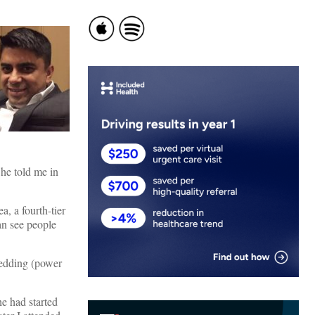
 he told me in
, a fourth-tier
an see people
hedding (power
e had started