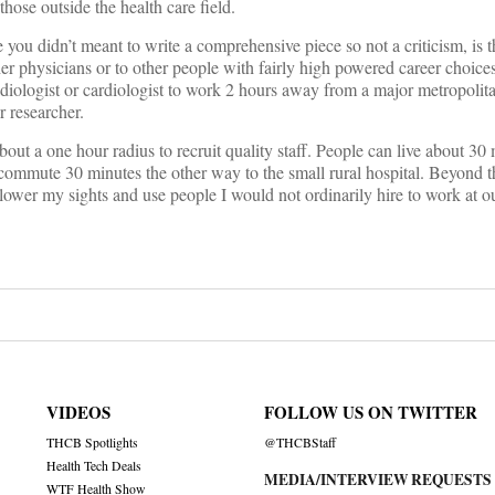
those outside the health care field.
 you didn’t meant to write a comprehensive piece so not a criticism, is 
er physicians or to other people with fairly high powered career choic
radiologist or cardiologist to work 2 hours away from a major metropolitan
r researcher.
bout a one hour radius to recruit quality staff. People can live about 3
commute 30 minutes the other way to the small rural hospital. Beyond t
o lower my sights and use people I would not ordinarily hire to work at o
VIDEOS
FOLLOW US ON TWITTER
THCB Spotlights
@THCBStaff
Health Tech Deals
MEDIA/INTERVIEW REQUESTS
WTF Health Show