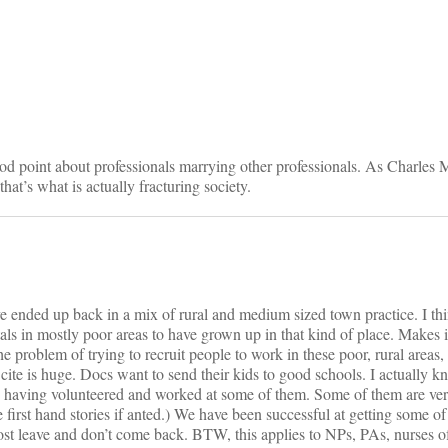
on
d point about professionals marrying other professionals. As Charles 
hat’s what is actually fracturing society.
e ended up back in a mix of rural and medium sized town practice. I thi
ls in mostly poor areas to have grown up in that kind of place. Makes it
 problem of trying to recruit people to work in these poor, rural areas, a
ite is huge. Docs want to send their kids to good schools. I actually 
ke, having volunteered and worked at some of them. Some of them are ve
first hand stories if anted.) We have been successful at getting some of 
st leave and don’t come back. BTW, this applies to NPs, PAs, nurses of