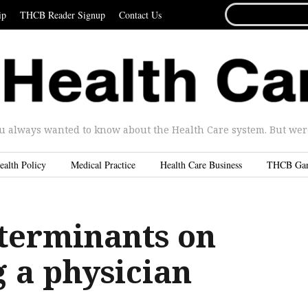
SEARCH
ip
THCB Reader Signup
Contact Us
FOR...
u always wanted to know about the Health Care system. But were 
ealth Policy
Medical Practice
Health Care Business
THCB Ga
eterminants on
 a physician