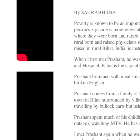
By SAURABH JHA
Poverty is known to be an importa
person’s zip code is more relevant
where they were born and raised –
rural born and raised physicians r
raised in rural Bihar, India, is inst
When I first met Prashant, he wa
and Hospital. Patna is the capital 
Prashant brimmed with idealism an
broken English.
Prashant comes from a family of B
town in Bihar surrounded by villa
travelling by bullock carts but u
Prashant spent much of his child
outage), watching MTV. He has an
I met Prashant again when he was 