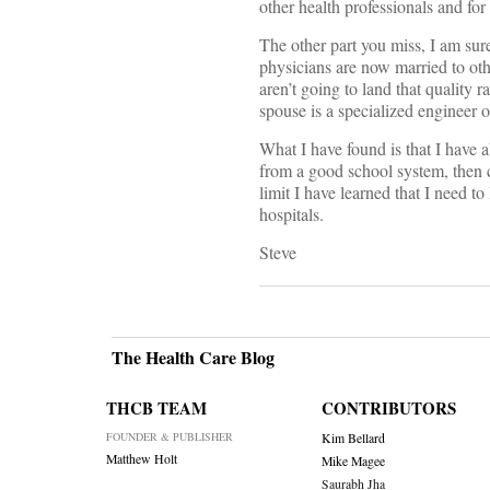
other health professionals and for 
The other part you miss, I am sure
physicians are now married to oth
aren’t going to land that quality 
spouse is a specialized engineer o
What I have found is that I have a
from a good school system, then 
limit I have learned that I need t
hospitals.
Steve
The Health Care Blog
THCB TEAM
CONTRIBUTORS
FOUNDER & PUBLISHER
Kim Bellard
Matthew Holt
Mike Magee
Saurabh Jha