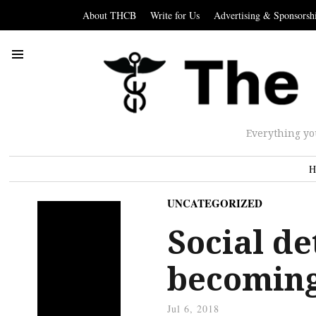
About THCB
Write for Us
Advertising & Sponsorsh
Everything yo
H
UNCATEGORIZED
Social d
becoming
Jul 6, 2018