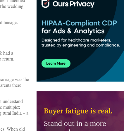
ter I attended
. The wedding
l lineage.
fe had a
 return.
marriage was the
parents there
an understand
ne multiplex
 rural India – a
nges. When old