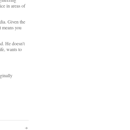
ice in areas of
dia. Given the
hat means you
nd. He doesn’t
ife, wants to
ginally