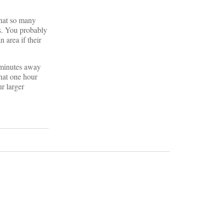
that so many
es. You probably
 area if their
0 minutes away
hat one hour
ur larger