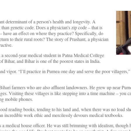
nt determinant of a person’s health and longevity. A
 than genetic code. Does a physician’s zip code – that is
 have an effect on where they practice? Specifically, do
eturn to their rural roots? The story of Prashant, a physician
ructive.
s a second-year medical student in Patna Medical College
of Bihar, and Bihar is one of the poorest states in India.
d vigor. “I’ll practice in Purnea one day and serve the poor villagers,”
ihari farmers who are also affluent landowners. He grew up near Purnea
ges. Visiting these villages is like stepping into a time machine – you c
sing mobile phones.
hood reading books, tending to his land and, when there was no load s
 incredible work ethic and mercilessly devours medical textbooks.
a medical house officer. He was still brimming with idealism, though h