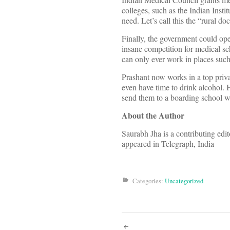
colleges, such as the Indian Insti
need. Let’s call this the “rural doc
Finally, the government could ope
insane competition for medical sch
can only ever work in places such
Prashant now works in a top priv
even have time to drink alcohol. H
send them to a boarding school wh
About the Author
Saurabh Jha is a contributing ed
appeared in Telegraph, India
Categories:
Uncategorized