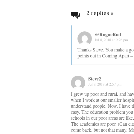
Post
navigati
2 replies
»
@RogueRad
Jul 8, 2018 at 9:26 pm
Thanks Steve. You make a goo
points out in Coming Apart – t
Steve2
Jul 8, 2018 at 2:57 pm
I grew up poor and rural, and hav
when I work at our smaller hospita
understand people. Now, I have the
easy. The education problem you c
schools in our poor areas are li
The academics are poor. (Can cite 
come back, but not that many. Mo