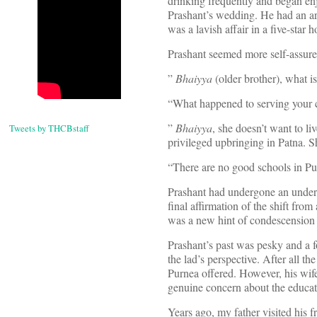
drinking frequently and began enj
Prashant’s wedding. He had an ar
was a lavish affair in a five-star
Prashant seemed more self-assured
”
Bhaiyya
(older brother), what i
“What happened to serving your 
”
Bhaiyya
, she doesn’t want to li
Tweets by THCBstaff
privileged upbringing in Patna. 
“There are no good schools in Pur
Prashant had undergone an under 
final affirmation of the shift from
was a new hint of condescension 
Prashant’s past was pesky and a f
the lad’s perspective. After all 
Purnea offered. However, his wife
genuine concern about the educati
Years ago, my father visited his 