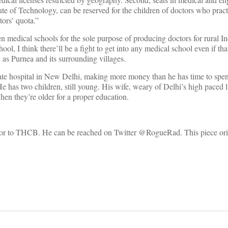
tute of Technology, can be reserved for the children of doctors who pract
tors’ quota.”
n medical schools for the sole purpose of producing doctors for rural In
ool, I think there’ll be a fight to get into any medical school even if t
 as Purnea and its surrounding villages.
ate hospital in New Delhi, making more money than he has time to spe
e has two children, still young. His wife, weary of Delhi’s high paced l
en they’re older for a proper education.
itor to THCB. He can be reached on Twitter @RogueRad. This piece ori