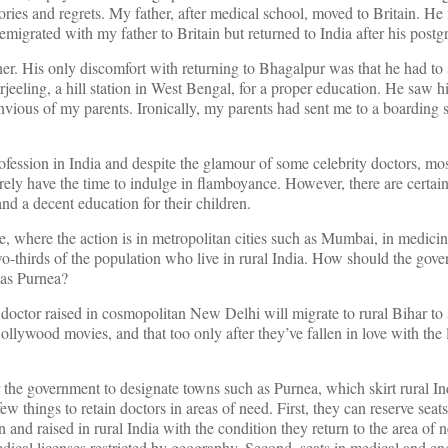
ries and regrets. My father, after medical school, moved to Britain. He
igrated with my father to Britain but returned to India after his postgr
er. His only discomfort with returning to Bhagalpur was that he had to 
jeeling, a hill station in West Bengal, for a proper education. He saw h
envious of my parents. Ironically, my parents had sent me to a boarding s
rofession in India and despite the glamour of some celebrity doctors, mo
rarely have the time to indulge in flamboyance. However, there are certain
and a decent education for their children.
e, where the action is in metropolitan cities such as Mumbai, in medicin
o-thirds of the population who live in rural India. How should the gove
 as Purnea?
a doctor raised in cosmopolitan New Delhi will migrate to rural Bihar to
llywood movies, and that too only after they’ve fallen in love with the l
the government to designate towns such as Purnea, which skirt rural Ind
 things to retain doctors in areas of need. First, they can reserve seat
 and raised in rural India with the condition they return to the area of n
ical licenses restricted by geography. Second, seats in medical and en