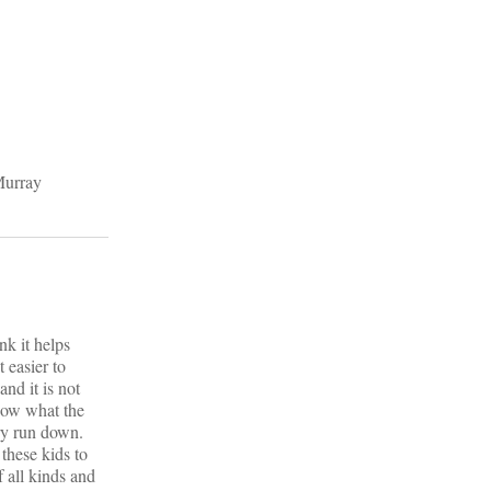
Murray
nk it helps
 easier to
nd it is not
know what the
ry run down.
these kids to
 all kinds and