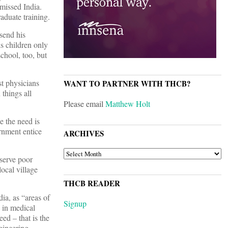
 missed India.
aduate training.
send his
is children only
chool, too, but
st physicians
WANT TO PARTNER WITH THCB?
 things all
Please email
Matthew Holt
e the need is
rnment entice
ARCHIVES
ARCHIVES
 serve poor
ocal village
THCB READER
ia, as “areas of
Signup
s in medical
eed – that is the
gineering