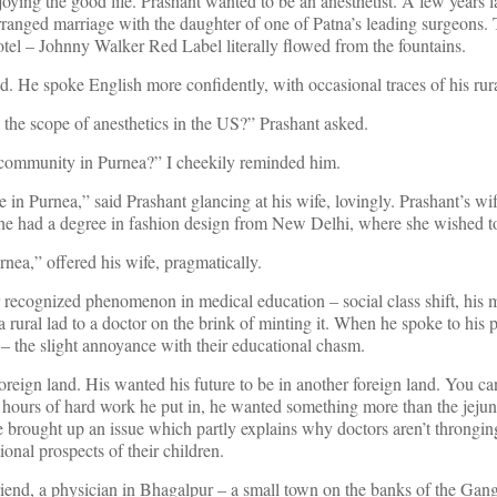
oying the good life. Prashant wanted to be an anesthetist. A few years la
ranged marriage with the daughter of one of Patna’s leading surgeons
 hotel – Johnny Walker Red Label literally flowed from the fountains.
. He spoke English more confidently, with occasional traces of his rura
s the scope of anesthetics in the US?” Prashant asked.
community in Purnea?” I cheekily reminded him.
ve in Purnea,” said Prashant glancing at his wife, lovingly. Prashant’s wi
She had a degree in fashion design from New Delhi, where she wished to
nea,” offered his wife, pragmatically.
recognized phenomenon in medical education – social class shift, his 
 a rural lad to a doctor on the brink of minting it. When he spoke to his 
– the slight annoyance with their educational chasm.
oreign land. His wanted his future to be in another foreign land. You c
the hours of hard work he put in, he wanted something more than the jeju
 brought up an issue which partly explains why doctors aren’t thronging
onal prospects of their children.
friend, a physician in Bhagalpur – a small town on the banks of the Ga