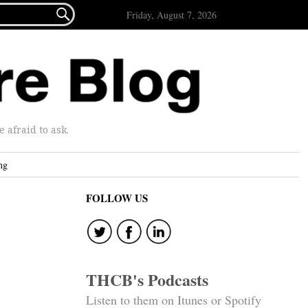

Friday, August 7, 2026
afraid to ask.
ng
FOLLOW US
THCB's Podcasts
Listen to them on Itunes or Spotify