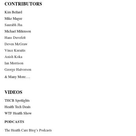
CONTRIBUTORS
Kim Bellard
Mike Magee
Saurabh Jha
Michael Millenson
Hans Duvefelt
Deven McGraw
Vince Kuraitis
Anish Koka
Ian Morrison
George Halvorson
& Many More….
VIDEOS
THCB Spotlights
Health Tech Deals
WTF Health Show
PODCASTS
The Health Care Blog’s Podcasts