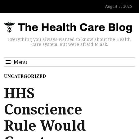
August 7, 2026
Everything you always wanted to know about the Health
Care system. But were afraid to ask.
Menu
UNCATEGORIZED
HHS
Conscience
Rule Would