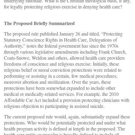
underlying rationale. What is the Christian theological basis, if any,
for legally protecting religious exercise in denying health care?
The Proposed Briefly Summarized
The proposed rule published January 26 and titled, “Protecting
Statutory Conscience Rights in Health Care, Delegations of
Authority,” notes the federal government has since the 1970s
through various legislative amendments including Frank Church,
Coats-Snowe, Weldon and others, allowed health care providers
freedoms of conscience and religious exercise. Initially, these
religious belief or moral conviction protections were related to
performing or assisting in a certain, few medical procedures,
moreover abortion and sterilization. Over the years, these
protections have been somewhat expanded to include other
medical or medically-related services. For example, the 2010
Affordable Car Act included a provision protecting clinicians with
religious objection to participating in assisted suicide.
The current proposed rule would, again, substantially expand these
protections. Who would be potentially protected and under what
health program activity is defined at length in the proposed. The
health care entity or provider is broadly defined to include all