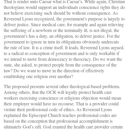
That is render unto Caesar what is Caesar’s. While again, Christian
theologians would support an individuals conscience rights they do
not believe exercising such should be without consequence. As
Reverend Lyons recognized, the government’s purpose is largely to
deliver justice. Since medical care, for example and again relieving
the suffering of a newborn or the terminally ill, is not illegal, the
government’s has a duty, an obligation, to deliver justice. For the
government to ignore in turn its obligations obviously undercuts
the rule of law. It is a crime itself. It leads, Reverend Lyons argued,
to a radical re-conception of government and is only workable if
we intend to move from democracy to theocracy. Do we want the
state, she asked, to protect people from the consequence of the
law? Do we want to move in the direction of effectively
establishing one religion over another?
The proposed presents several other theological-based problems.
Among others, that the OCR will legally protect health care
workers exercising conscience or religious objection would mean
their employer would have no recourse. That is a provider could
violate their professional code of ethics. As Reverend Lyons
explained the Episcopal Church teaches professional codes are
based on the conception that professional accomplishment is
ultimately God’s gift. God granted the health care provider certain