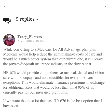
Post
navigation
5 replies
»
Terry_Flowers
Apr 7, 2018 at 10:10 am
While converting to a Medicare for All Advantage plan plus
Medicare would help reduce the administrative costs of care and
would be a much better system than our current one, it still leaves
the private-for-profit insurance industry in the drivers seat.
HR 676 would provide comprehensive medical, dental and vision
care with no copays and no deductibles for every one…no
exceptions. This would eliminate insurance premiums in exchange
for additional taxes that would be less than what 95% of us
currently pay for our insurance premiums.
If we want the most for the least HR 676 is the best option that I
have seen.