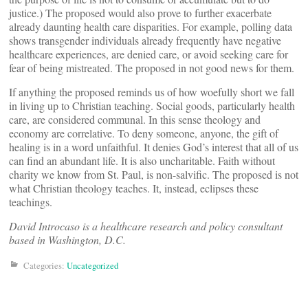
justice.) The proposed would also prove to further exacerbate
already daunting health care disparities. For example, polling data
shows transgender individuals already frequently have negative
healthcare experiences, are denied care, or avoid seeking care for
fear of being mistreated. The proposed in not good news for them.
If anything the proposed reminds us of how woefully short we fall
in living up to Christian teaching. Social goods, particularly health
care, are considered communal. In this sense theology and
economy are correlative. To deny someone, anyone, the gift of
healing is in a word unfaithful. It denies God’s interest that all of us
can find an abundant life. It is also uncharitable. Faith without
charity we know from St. Paul, is non-salvific. The proposed is not
what Christian theology teaches. It, instead, eclipses these
teachings.
David Introcaso is a healthcare research and policy consultant
based in Washington, D.C.
Categories:
Uncategorized