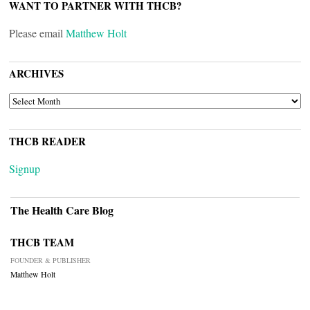
WANT TO PARTNER WITH THCB?
Please email
Matthew Holt
ARCHIVES
ARCHIVES
THCB READER
Signup
The Health Care Blog
THCB TEAM
FOUNDER & PUBLISHER
Matthew Holt