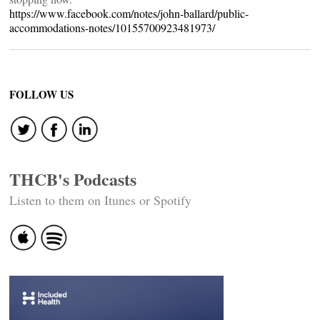
https://www.facebook.com/notes/john-ballard/public-
accommodations-notes/10155700923481973/
FOLLOW US
THCB's Podcasts
Listen to them on Itunes or Spotify