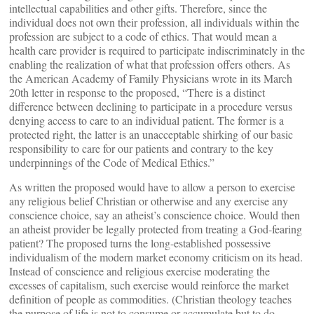
intellectual capabilities and other gifts. Therefore, since the
individual does not own their profession, all individuals within the
profession are subject to a code of ethics. That would mean a
health care provider is required to participate indiscriminately in the
enabling the realization of what that profession offers others. As
the American Academy of Family Physicians wrote in its March
20th letter in response to the proposed, “There is a distinct
difference between declining to participate in a procedure versus
denying access to care to an individual patient. The former is a
protected right, the latter is an unacceptable shirking of our basic
responsibility to care for our patients and contrary to the key
underpinnings of the Code of Medical Ethics.”
As written the proposed would have to allow a person to exercise
any religious belief Christian or otherwise and any exercise any
conscience choice, say an atheist’s conscience choice. Would then
an atheist provider be legally protected from treating a God-fearing
patient? The proposed turns the long-established possessive
individualism of the modern market economy criticism on its head.
Instead of conscience and religious exercise moderating the
excesses of capitalism, such exercise would reinforce the market
definition of people as commodities. (Christian theology teaches
the purpose of life is not to consume or accumulate but to do