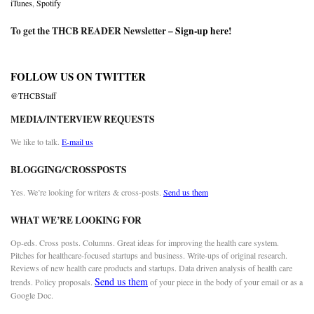
iTunes
,
Spotify
To get the THCB READER Newsletter –
Sign-up here
!
FOLLOW US ON TWITTER
@THCBStaff
MEDIA/INTERVIEW REQUESTS
We like to talk.
E-mail us
BLOGGING/CROSSPOSTS
Yes. We’re looking for writers & cross-posts.
Send us them
WHAT WE’RE LOOKING FOR
Op-eds. Cross posts. Columns. Great ideas for improving the health care system.
Pitches for healthcare-focused startups and business. Write-ups of original research.
Reviews of new health care products and startups. Data driven analysis of health care
Send us them
trends. Policy proposals.
of your piece in the body of your email or as a
Google Doc.