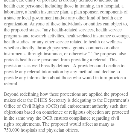
health care personnel including those in training, in a hospital, a
laboratory, a health insurance plan, a plan sponsor, components of
a state or local government and/or any other kind of health care
organization. Anyone of these individuals or entities can object to,
the proposed states, “any health-related services, health service
programs and research activities, health-related insurance coverage,
health studies, or any other service related to health or wellness
whether directly, through payments, grants, contracts or other
instruments, through insurance, or otherwise.” The proposed also
protects health care personnel from providing a referral. This
provision is as well broadly defined. A provider could decline to
provide any referral information by any method and decline to
provide any information about those who would in turn provide a
referral.
Beyond redefining how these protections are applied the proposed
makes clear the DHHS Secretary is delegating to the Department’s
Office of Civil Rights (OCR) full enforcement authority such that
objections based on conscience or religious objection are protected
in the same way the OCR ensures compliance regarding civil
rights requirements. The proposed would affect as many as
750,000 hospitals and physician offices.