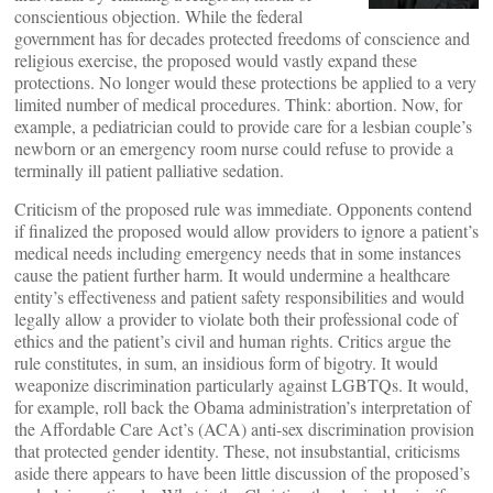
conscientious objection. While the federal
government has for decades protected freedoms of conscience and
religious exercise, the proposed would vastly expand these
protections. No longer would these protections be applied to a very
limited number of medical procedures. Think: abortion. Now, for
example, a pediatrician could to provide care for a lesbian couple’s
newborn or an emergency room nurse could refuse to provide a
terminally ill patient palliative sedation.
Criticism of the proposed rule was immediate. Opponents contend
if finalized the proposed would allow providers to ignore a patient’s
medical needs including emergency needs that in some instances
cause the patient further harm. It would undermine a healthcare
entity’s effectiveness and patient safety responsibilities and would
legally allow a provider to violate both their professional code of
ethics and the patient’s civil and human rights. Critics argue the
rule constitutes, in sum, an insidious form of bigotry. It would
weaponize discrimination particularly against LGBTQs. It would,
for example, roll back the Obama administration’s interpretation of
the Affordable Care Act’s (ACA) anti-sex discrimination provision
that protected gender identity. These, not insubstantial, criticisms
aside there appears to have been little discussion of the proposed’s