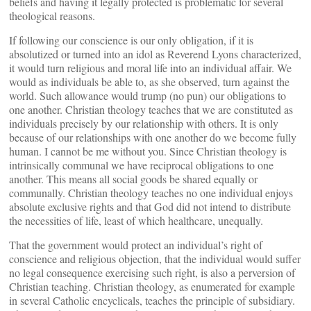
beliefs and having it legally protected is problematic for several
theological reasons.
If following our conscience is our only obligation, if it is
absolutized or turned into an idol as Reverend Lyons characterized,
it would turn religious and moral life into an individual affair. We
would as individuals be able to, as she observed, turn against the
world. Such allowance would trump (no pun) our obligations to
one another. Christian theology teaches that we are constituted as
individuals precisely by our relationship with others. It is only
because of our relationships with one another do we become fully
human. I cannot be me without you. Since Christian theology is
intrinsically communal we have reciprocal obligations to one
another. This means all social goods be shared equally or
communally. Christian theology teaches no one individual enjoys
absolute exclusive rights and that God did not intend to distribute
the necessities of life, least of which healthcare, unequally.
That the government would protect an individual’s right of
conscience and religious objection, that the individual would suffer
no legal consequence exercising such right, is also a perversion of
Christian teaching. Christian theology, as enumerated for example
in several Catholic encyclicals, teaches the principle of subsidiary.