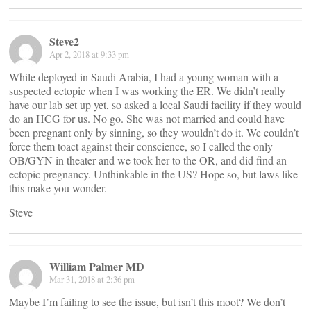
Steve2
Apr 2, 2018 at 9:33 pm
While deployed in Saudi Arabia, I had a young woman with a
suspected ectopic when I was working the ER. We didn’t really
have our lab set up yet, so asked a local Saudi facility if they would
do an HCG for us. No go. She was not married and could have
been pregnant only by sinning, so they wouldn’t do it. We couldn’t
force them toact against their conscience, so I called the only
OB/GYN in theater and we took her to the OR, and did find an
ectopic pregnancy. Unthinkable in the US? Hope so, but laws like
this make you wonder.
Steve
William Palmer MD
Mar 31, 2018 at 2:36 pm
Maybe I’m failing to see the issue, but isn’t this moot? We don’t