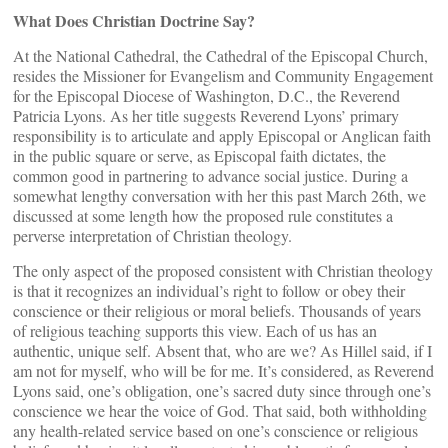
What Does Christian Doctrine Say?
At the National Cathedral, the Cathedral of the Episcopal Church,
resides the Missioner for Evangelism and Community Engagement
for the Episcopal Diocese of Washington, D.C., the Reverend
Patricia Lyons. As her title suggests Reverend Lyons’ primary
responsibility is to articulate and apply Episcopal or Anglican faith
in the public square or serve, as Episcopal faith dictates, the
common good in partnering to advance social justice. During a
somewhat lengthy conversation with her this past March 26th, we
discussed at some length how the proposed rule constitutes a
perverse interpretation of Christian theology.
The only aspect of the proposed consistent with Christian theology
is that it recognizes an individual’s right to follow or obey their
conscience or their religious or moral beliefs. Thousands of years
of religious teaching supports this view. Each of us has an
authentic, unique self. Absent that, who are we? As Hillel said, if I
am not for myself, who will be for me. It’s considered, as Reverend
Lyons said, one’s obligation, one’s sacred duty since through one’s
conscience we hear the voice of God. That said, both withholding
any health-related service based on one’s conscience or religious