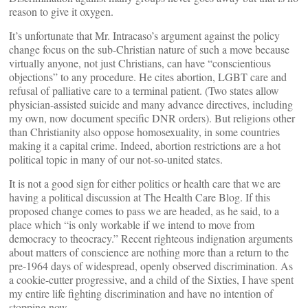
reason to give it oxygen.
It’s unfortunate that Mr. Intracaso’s argument against the policy
change focus on the sub-Christian nature of such a move because
virtually anyone, not just Christians, can have “conscientious
objections” to any procedure. He cites abortion, LGBT care and
refusal of palliative care to a terminal patient. (Two states allow
physician-assisted suicide and many advance directives, including
my own, now document specific DNR orders). But religions other
than Christianity also oppose homosexuality, in some countries
making it a capital crime. Indeed, abortion restrictions are a hot
political topic in many of our not-so-united states.
It is not a good sign for either politics or health care that we are
having a political discussion at The Health Care Blog. If this
proposed change comes to pass we are headed, as he said, to a
place which “is only workable if we intend to move from
democracy to theocracy.” Recent righteous indignation arguments
about matters of conscience are nothing more than a return to the
pre-1964 days of widespread, openly observed discrimination. As
a cookie-cutter progressive, and a child of the Sixties, I have spent
my entire life fighting discrimination and have no intention of
stopping now.