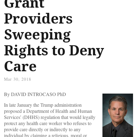
Grant
Providers
Sweeping
Rights to Deny
Care
Mar 30, 2018
By DAVID INTROCASO PhD
In late January the Trump administration
proposed a Department of Health and Human
Services’ (DHHS) regulation that would legally
protect any health care worker who refuses to
provide care directly or indirectly to any
individual by claiming a religious, moral or