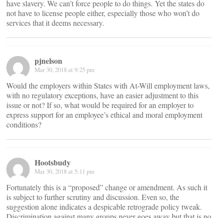
have slavery. We can’t force people to do things. Yet the states do
not have to license people either, especially those who won’t do
services that it deems necessary.
pjnelson
Mar 30, 2018 at 9:25 pm
Would the employers within States with At-Will employment laws,
with no regulatory exceptions, have an easier adjustment to this
issue or not? If so, what would be required for an employer to
express support for an employee’s ethical and moral employment
conditions?
Hootsbudy
Mar 30, 2018 at 5:11 pm
Fortunately this is a “proposed” change or amendment. As such it
is subject to further scrutiny and discussion. Even so, the
suggestion alone indicates a despicable retrograde policy tweak.
Discrimination against many groups never goes away but that is no