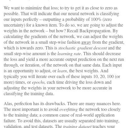
We want to minimize that loss; to try to get it as close to zero as
possible. That will indicate that our neural network is classifying
our inputs perfectly – outputting a probability of 100% (zero
uncertainty) for a known item. To do so, we are going to adjust the
weights in the network – but how? Recall Backpropagation. By
calculating the gradients of the network, we can adjust the weights
of the network in a small step-wise fashion
away
from the gradient,
which is towards zero. This is
stochastic gradient descent
and the
small step-wise amount is the
learning rate
. This should decrease
the loss and yield a more accurate output prediction on the next run
through, or iteration, of the network on that same data. Each input
is an opportunity to adjust, or
learn
, the best weights. And
typically you will iterate over each of these inputs 10, 20, 100 (or
more) times, or
epochs,
each time driving the loss down and
adjusting the weights in your network to be more accurate in
classifying the training data.
Alas, perfection has its drawbacks. There are many nuances here.
The most important is to avoid
overfitting
the network too closely
to the training data; a common cause of real-world application
failure. To avoid this, datasets are usually separated into training,
validation, and test datasets. The
training dataset
teaches your