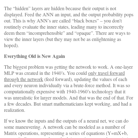
The “hidden” layers are hidden because their output is not
displayed. Feed the ANN an input, and the output probability pops
out. This is why ANN’s are called “black boxes” – you don’t
routinely evaluate the inner states, leading many to incorrectly
deem them “incomprehensible” and “opaque”. There are ways to
view the inner layers (but they may not be as enlightening as
hoped).
Everything Old is New Again
The biggest problem was getting the network to work. A one-layer
MLP was created in the 1940’s. You could
only travel forward
through the network
(feed forward), updating the values of each
and every neuron individually via a brute-force method. It was so
computationally expensive with 1940-1960’s technology that it
was unrealistic for larger models. And that was the end of that. For
a few decades. But smart mathematicians kept working, and had a
realization.
If we know the inputs and the outputs of a neural net, we can do
some maneuvering. A network can be modeled as a number of
Matrix operations, representing a series of equations (Y=mX+b,