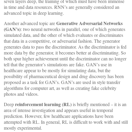
seven layers deep, the training of which must have been immense
in time and data resources. RNN’s are generally considered an
advanced topic in deep learning.
Generative Adversarial Networks
Another advanced topic are
(GAN’s)
: two neural networks in parallel, one of which generates
simulated data, and the other of which evaluates or discriminates
that data in a competitive, or adversarial fashion. The generator
generates data to pass the discriminator. As the discriminator is fed
more data by the generator, it becomes better at discriminating. So
both spur higher achievement until the discriminator can no longer
tell that the generator’s simulations are fake. GAN’s use in
healthcare appear to be mostly for simulating data, but the
possibility of pharmaceutical design and drug discovery has been
proposed as a task for GAN’s. GAN’s are used in style transfer
algorithms for computer art, as well as creating fake celebrity
photos and videos.
reinforcement learning (RL)
Deep
is briefly mentioned – it is an
area of intense investigation and appears useful in temporal
prediction. However, few healthcare applications have been
attempted with RL. In general, RL is difficult to work with and still
mostly experimental.