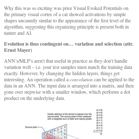
Why this was so exciting was prior Visual Evoked Potentials on
the primary visual cortex of a cat showed activations by simple
shapes uncannily similar to the appearance of the first level of the
algorithm, suggesting this organizing principle is present both in
nature and AI.
Evolution is thus contingent on… variation and selection (attr.
Ernst Mayer)
ANN’s/MLP’s aren’t that useful in practice as they don’t handle
variation well – i.e. your test samples must match the training data
exactly. However, by changing the hidden layers, things get
interesting. An operation called a
convolution
can be applied to the
data in an ANN. The input data is arranged into a matrix, and then
gone over stepwise with a smaller window, which performs a dot
product on the underlying data.