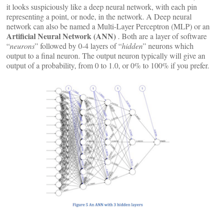
it looks suspiciously like a deep neural network, with each pin
representing a point, or node, in the network. A Deep neural
network can also be named a Multi-Layer Perceptron (MLP) or an
Artificial Neural Network (ANN)
. Both are a layer of software
“
neurons
” followed by 0-4 layers of “
hidden
” neurons which
output to a final neuron. The output neuron typically will give an
output of a probability, from 0 to 1.0, or 0% to 100% if you prefer.