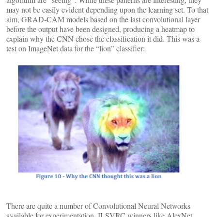
may not be easily evident depending upon the learning set. To that
aim, GRAD-CAM models based on the last convolutional layer
before the output have been designed, producing a heatmap to
explain why the CNN chose the classification it did. This was a
test on ImageNet data for the “lion” classifier:
There are quite a number of Convolutional Neural Networks
available for experimentation. ILSVRC winners like AlexNet,