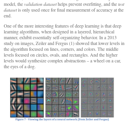
model, the
validation dataset
helps prevent overfitting, and the
test
dataset
is only used once for final measurement of accuracy at the
end.
One of the more interesting features of deep learning is that deep
learning algorithms, when designed in a layered, hierarchical
manner, exhibit essentially self-organizing behavior. In a 2013
study on images, Zeiler and Fergus (1) showed that lower levels in
the algorithm focused on lines, corners, and colors. The middle
levels focused on circles, ovals, and rectangles. And the higher
levels would synthesize complex abstractions – a wheel on a car,
the eyes of a dog.