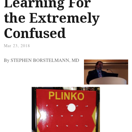
Learning For
the Extremely
Confused
Mar 23, 2018
By STEPHEN BORSTELMANN, MD