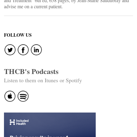
and Treatment” 6th ed, 658 pages, by Jean-Marie Saudubray and
advise me on a current patient.
FOLLOW US
THCB's Podcasts
Listen to them on Itunes or Spotify