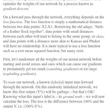
optimize the weights of our network by a process known as
gradient descent
.
On a forward pass through the network, everything depends on the
loss function
. The loss function is simply a mathematical distance
between two data points: X2-X1. Borrowing the old adage, “birds
of a feather flock together”, data points with small distances
between each other will tend to belong to the same group, or
class
,
and data points with a distance more akin to Kansas and Phuket
will have no relationship. It is more typical to use a loss function
such as a root mean squared function, but many exist.
First, let’s randomize all the weights of our neural network before
starting and avoid zeroes and ones which can cause our gradients
to prematurely get too small (
vanishing gradients
) or too large
(
exploding gradients
).
To
train
our network, a known (
labeled)
input runs forward
through the network. On this randomly initialized network, we
know this first output (Y%) will be garbage – but that’s OK!
Knowing what this input’s label is – its
ground truth
– we will now
calculate the loss. The loss is the difference between 100% and the
output Y, i.e. (100%-Y%).