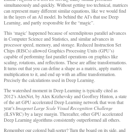
simultaneously and quickly. Without getting too technical, matrices
can represent many different similar equations, like we would find
in the layers of an AI model. Its behind the AI’s that use Deep
Learning, and partly responsible for the “magic”.
This ‘magic’ happened because of serendipitous parallel advances
in Computer Science and Statistics, and similar advances in
processor speed, memory, and storage. Reduced Instruction Set
Chips (RISCs) allowed Graphics Processing Units (GPU’s)
capable of performing fast parallel operations on graphics like
scaling, rotations, and reflections. These are affine transformations.
It turns out that you can define a shape as a matrix, apply matrix
multiplication to it, and end up with an affine transformation.
Precisely the calculations used in Deep Learning.
The watershed moment in Deep Learning is typically cited as
2012’s AlexNet, by Alex Krizhevsky and Geoffrey Hinton, a state
of the art GPU accelerated Deep Learning network that won that
year’s
Imagenet Large Scale Visual Recognition Challenge
(ILSVRC) by a large margin. Thereafter, other GPU accelerated
Deep Learning algorithms consistently outperformed all others.
Remember our colored ball-sorter? Turn the board on its side, and