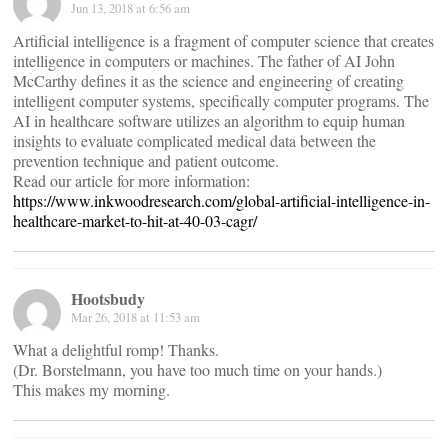
Jun 13, 2018 at 6:56 am
Artificial intelligence is a fragment of computer science that creates
intelligence in computers or machines. The father of AI John
McCarthy defines it as the science and engineering of creating
intelligent computer systems, specifically computer programs. The
AI in healthcare software utilizes an algorithm to equip human
insights to evaluate complicated medical data between the
prevention technique and patient outcome.
Read our article for more information:
https://www.inkwoodresearch.com/global-artificial-intelligence-in-
healthcare-market-to-hit-at-40-03-cagr/
Hootsbudy
Mar 26, 2018 at 11:53 am
What a delightful romp! Thanks.
(Dr. Borstelmann, you have too much time on your hands.)
This makes my morning.