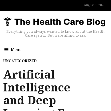
August 6, 2026
Everything you always wanted to know about the Health
Care system. But were afraid to ask.
Menu
UNCATEGORIZED
Artificial
Intelligence
and Deep