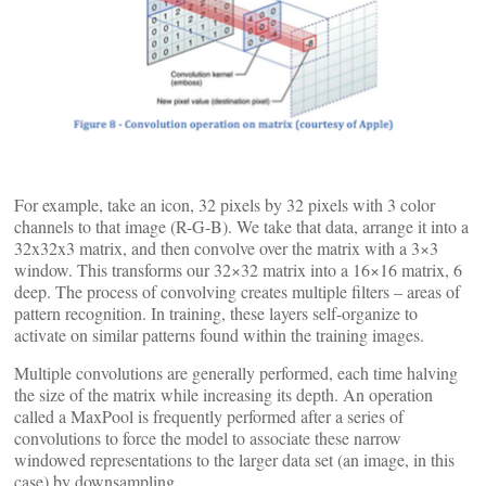
For example, take an icon, 32 pixels by 32 pixels with 3 color
channels to that image (R-G-B). We take that data, arrange it into a
32x32x3 matrix, and then convolve over the matrix with a 3×3
window. This transforms our 32×32 matrix into a 16×16 matrix, 6
deep. The process of convolving creates multiple filters – areas of
pattern recognition. In training, these layers self-organize to
activate on similar patterns found within the training images.
Multiple convolutions are generally performed, each time halving
the size of the matrix while increasing its depth. An operation
called a MaxPool is frequently performed after a series of
convolutions to force the model to associate these narrow
windowed representations to the larger data set (an image, in this
case) by downsampling.