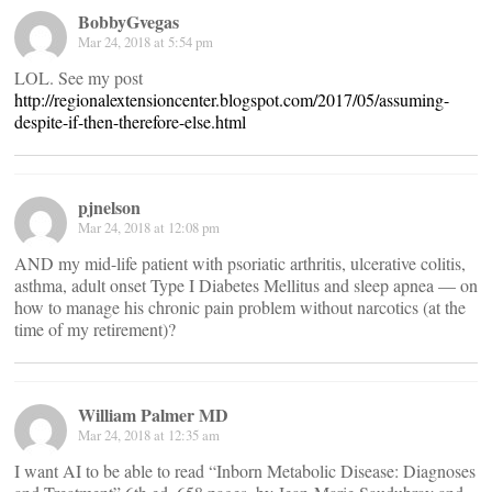
BobbyGvegas
Mar 24, 2018 at 5:54 pm
LOL. See my post
http://regionalextensioncenter.blogspot.com/2017/05/assuming-
despite-if-then-therefore-else.html
pjnelson
Mar 24, 2018 at 12:08 pm
AND my mid-life patient with psoriatic arthritis, ulcerative colitis,
asthma, adult onset Type I Diabetes Mellitus and sleep apnea — on
how to manage his chronic pain problem without narcotics (at the
time of my retirement)?
William Palmer MD
Mar 24, 2018 at 12:35 am
I want AI to be able to read “Inborn Metabolic Disease: Diagnoses