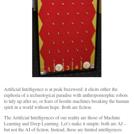
Artificial Intelligence is at peak buzzword: it elicits either the
euphoria of a technological paradise with anthropomorphic robots
to tidy up after us, or fears of hostile machines breaking the human
spirit in a world without hope. Both are fiction.
The Artificial Intelligences of our reality are those of Machine
Learning and Deep Learning. Let’s make it simple: both are AI –
but not the AI of fiction. Instead, these are limited intelligences