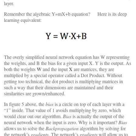
layer.
Remember the algebraic Y=mX+b equation? Here is its deep
learning equivalent:
The overly simplified neural network equation has W representing
the weights, and B the bias for a given input X. Y is the output. As
W
X
both the weights
and the input
are matrices, they are
multiplied by a special operator called a Dot Product. Without
getting too technical, the dot product is multiplying matrices in
such a way that their dimensions are maintained and their
similarities are grown/enhanced.
In figure 5 above, the
bias
is a circle on top of each layer with a
“1” inside. That value of 1 avoids multiplying by zero, which
would clear out our algorithm.
Bias
is actually the output of the
neural network when the input is zero. Why is it important?
Bias
allows us to solve the
Backpropagation
algorithm by solving for
the network’s
gradients
. The network’s
gradients
will allow us to