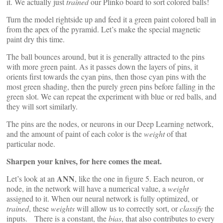
it. We actually just
trained
our Plinko board to sort colored balls!
Turn the model rightside up and feed it a green paint colored ball in
from the apex of the pyramid. Let’s make the special magnetic
paint dry this time.
The ball bounces around, but it is generally attracted to the pins
with more green paint. As it passes down the layers of pins, it
orients first towards the cyan pins, then those cyan pins with the
most green shading, then the purely green pins before falling in the
green slot. We can repeat the experiment with blue or red balls, and
they will sort similarly.
The pins are the nodes, or neurons in our Deep Learning network,
and the amount of paint of each color is the
weight
of that
particular node.
Sharpen your knives, for here comes the meat.
ANN
Let’s look at an
, like the one in figure 5. Each neuron, or
node, in the network will have a numerical value, a
weight
assigned to it. When our neural network is fully optimized, or
trained
, these
weights
will allow us to correctly sort, or
classify
the
inputs. There is a constant, the
bias
, that also contributes to every