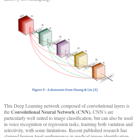
This Deep Learning network composed of convolutional layers is
Convolutional Neural Network (CNN).
the
CNN’s are
particularly well suited to image classification, but can also be used
in voice recognition or regression tasks, learning both variation and
selectivity, with some limitations. Recent published research has
claimed human level performance in medical image identification.