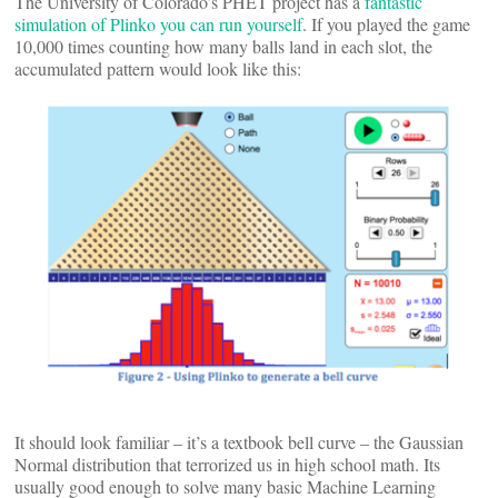
The University of Colorado’s PHET project has a
fantastic
simulation of Plinko you can run yourself
. If you played the game
10,000 times counting how many balls land in each slot, the
accumulated pattern would look like this:
It should look familiar – it’s a textbook bell curve – the Gaussian
Normal distribution that terrorized us in high school math. Its
usually good enough to solve many basic Machine Learning