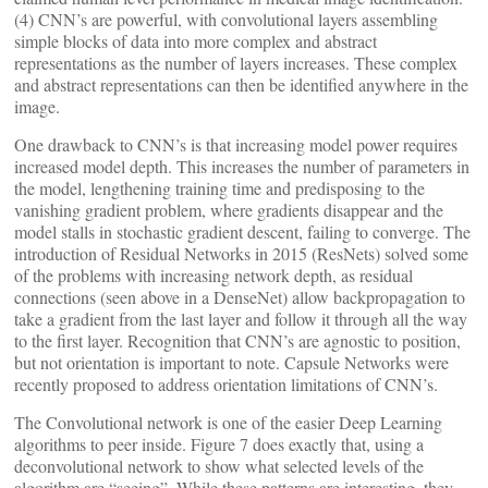
(4) CNN’s are powerful, with convolutional layers assembling
simple blocks of data into more complex and abstract
representations as the number of layers increases. These complex
and abstract representations can then be identified anywhere in the
image.
One drawback to CNN’s is that increasing model power requires
increased model depth. This increases the number of parameters in
the model, lengthening training time and predisposing to the
vanishing gradient problem, where gradients disappear and the
model stalls in stochastic gradient descent, failing to converge. The
introduction of Residual Networks in 2015 (ResNets) solved some
of the problems with increasing network depth, as residual
connections (seen above in a DenseNet) allow backpropagation to
take a gradient from the last layer and follow it through all the way
to the first layer. Recognition that CNN’s are agnostic to position,
but not orientation is important to note. Capsule Networks were
recently proposed to address orientation limitations of CNN’s.
The Convolutional network is one of the easier Deep Learning
algorithms to peer inside. Figure 7 does exactly that, using a
deconvolutional network to show what selected levels of the
algorithm are “seeing”. While these patterns are interesting, they