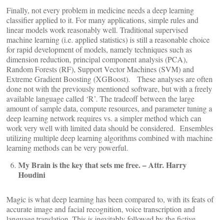
Finally, not every problem in medicine needs a deep learning
classifier applied to it. For many applications, simple rules and
linear models work reasonably well. Traditional supervised
machine learning (i.e. applied statistics) is still a reasonable choice
for rapid development of models, namely techniques such as
dimension reduction, principal component analysis (PCA),
Random Forests (RF), Support Vector Machines (SVM) and
Extreme Gradient Boosting (XGBoost). These analyses are often
done not with the previously mentioned software, but with a freely
available language called ‘R’. The tradeoff between the large
amount of sample data, compute resources, and parameter tuning a
deep learning network requires vs. a simpler method which can
work very well with limited data should be considered. Ensembles
utilizing multiple deep learning algorithms combined with machine
learning methods can be very powerful.
My Brain is the key that sets me free. – Attr. Harry
Houdini
Magic is what deep learning has been compared to, with its feats of
accurate image and facial recognition, voice transcription and
language translation. This is inevitably followed by the fictive