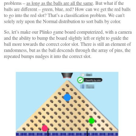
problems –
as long as the balls are all the same
. But what if the
balls are different – green, blue, red? How can we get the red balls
to go into the red slot? That’s a classification problem. We can’t
solely rely upon the Normal distribution to sort balls by color.
So, let’s make our Plinko game board computerized, with a camera
and the ability to bump the board slightly left or right to guide the
ball more towards the correct color slot. There is still an element of
randomness, but as the ball descends through the array of pins, the
repeated bumps nudges it into the correct slot.