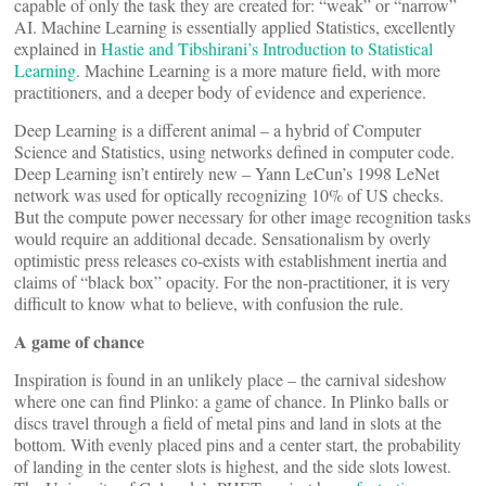
capable of only the task they are created for: “weak” or “narrow”
AI. Machine Learning is essentially applied Statistics, excellently
explained in
Hastie and Tibshirani’s Introduction to Statistical
Learning
. Machine Learning is a more mature field, with more
practitioners, and a deeper body of evidence and experience.
Deep Learning is a different animal – a hybrid of Computer
Science and Statistics, using networks defined in computer code.
Deep Learning isn’t entirely new – Yann LeCun’s 1998 LeNet
network was used for optically recognizing 10% of US checks.
But the compute power necessary for other image recognition tasks
would require an additional decade. Sensationalism by overly
optimistic press releases co-exists with establishment inertia and
claims of “black box” opacity. For the non-practitioner, it is very
difficult to know what to believe, with confusion the rule.
A game of chance
Inspiration is found in an unlikely place – the carnival sideshow
where one can find Plinko: a game of chance. In Plinko balls or
discs travel through a field of metal pins and land in slots at the
bottom. With evenly placed pins and a center start, the probability
of landing in the center slots is highest, and the side slots lowest.