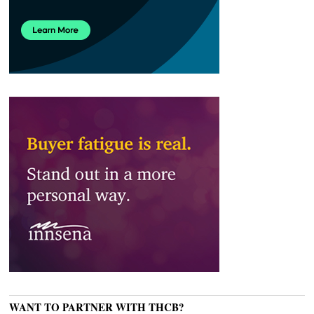
WANT TO PARTNER WITH THCB?