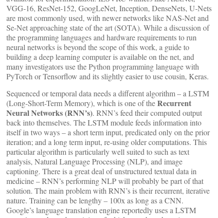
VGG-16, ResNet-152, GoogLeNet, Inception, DenseNets, U-Nets
are most commonly used, with newer networks like NAS-Net and
Se-Net approaching state of the art (SOTA). While a discussion of
the programming languages and hardware requirements to run
neural networks is beyond the scope of this work, a guide to
building a deep learning computer is available on the net, and
many investigators use the Python programming language with
PyTorch or Tensorflow and its slightly easier to use cousin, Keras.
Sequenced or temporal data needs a different algorithm – a LSTM
Recurrent
(Long-Short-Term Memory), which is one of the
Neural Networks (RNN’s)
. RNN’s feed their computed output
back into themselves. The LSTM module feeds information into
itself in two ways – a short term input, predicated only on the prior
iteration; and a long term input, re-using older computations. This
particular algorithm is particularly well suited to such as text
analysis, Natural Language Processing (NLP), and image
captioning. There is a great deal of unstructured textual data in
medicine – RNN’s performing NLP will probably be part of that
solution. The main problem with RNN’s is their recurrent, iterative
nature. Training can be lengthy – 100x as long as a CNN.
Google’s language translation engine reportedly uses a LSTM