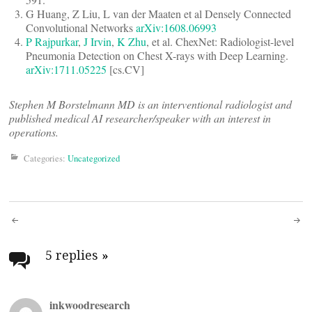
G Huang, Z Liu, L van der Maaten et al Densely Connected
Convolutional Networks
arXiv:1608.06993
P Rajpurkar
,
J Irvin
,
K Zhu
, et al. ChexNet: Radiologist-level
Pneumonia Detection on Chest X-rays with Deep Learning.
arXiv:1711.05225
[cs.CV]
Stephen M Borstelmann MD is an interventional radiologist and
published medical AI researcher/speaker with an interest in
operations.
Categories:
Uncategorized
Post
navigation
5 replies
»
inkwoodresearch