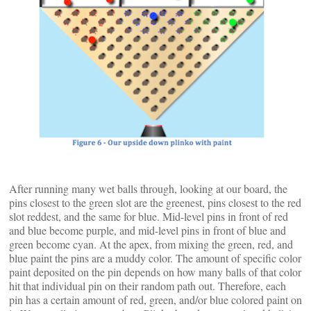
After running many wet balls through, looking at our board, the
pins closest to the green slot are the greenest, pins closest to the red
slot reddest, and the same for blue. Mid-level pins in front of red
and blue become purple, and mid-level pins in front of blue and
green become cyan. At the apex, from mixing the green, red, and
blue paint the pins are a muddy color. The amount of specific color
paint deposited on the pin depends on how many balls of that color
hit that individual pin on their random path out. Therefore, each
pin has a certain amount of red, green, and/or blue colored paint on