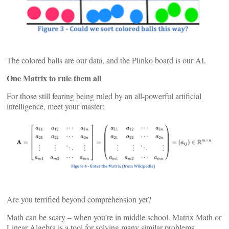
The colored balls are our data, and the Plinko board is our AI.
One Matrix to rule them all
For those still fearing being ruled by an all-powerful artificial
intelligence, meet your master:
Are you terrified beyond comprehension yet?
Math can be scary – when you’re in middle school. Matrix Math or
Linear Algebra is a tool for solving many similar problems