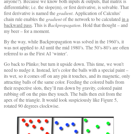
anyone?). Because we know both inputs & outputs, that matrix is
differentiable; i.e. the slope(m), or first derivative, is solvable. That
first derivative is named the
gradient
. Application of Calculus’
chain rule enables the
gradient
of the network to be calculated
in a
backward pass
. This is
Backpropagation
. Hold that thought – and
my beer – for a moment.
By the way, while Backpropagation was solved in the 1960’s, it
was not applied to AI until the mid 1980’s. The 50’s-80’s are often
referred to as the First AI ‘winter’.
Go back to Plinko; but turn it upside down. This time, we won’t
need to nudge it. Instead, let’s color the balls with a special paint –
its wet, so it comes off on any pin it touches, and its magnetic, only
attracting balls of the same color. Feeding the colored balls from
their respective slots, they’ll run down by gravity, colored paint
rubbing off on the pins they touch. The balls then exit from the
apex of the triangle. It would look suspiciously like Figure 5,
rotated 90 degrees clockwise.