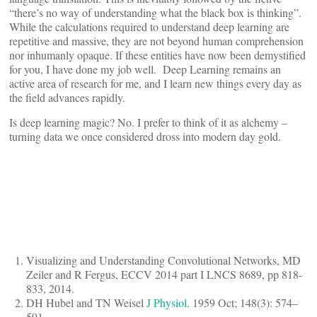
“there’s no way of understanding what the black box is thinking”.
While the calculations required to understand deep learning are
repetitive and massive, they are not beyond human comprehension
nor inhumanly opaque. If these entities have now been demystified
for you, I have done my job well. Deep Learning remains an
active area of research for me, and I learn new things every day as
the field advances rapidly.
Is deep learning magic? No. I prefer to think of it as alchemy –
turning data we once considered dross into modern day gold.
Visualizing and Understanding Convolutional Networks, MD
Zeiler and R Fergus, ECCV 2014 part I LNCS 8689, pp 818-
833, 2014.
DH Hubel and TN Weisel
J Physiol
. 1959 Oct; 148(3): 574–
591.