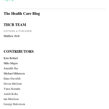
The Health Care Blog
THCB TEAM
FOUNDER & PUBLISHER
Matthew Holt
CONTRIBUTORS
Kim Bellard
Mike Magee
Saurabh Jha
Michael Millenson
Hans Duvefelt
Deven McGraw
Vince Kuraitis
Anish Koka
Ian Morrison
George Halvorson