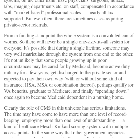
labs, imaging departments etc. on staff, compensated in accordance
with “market-based” professional scales — nearly all tax-
supported. But even then, there are sometimes cases requiring
private-sector referrals.
From a funding standpoint the whole system is a convoluted can of
worms. So there will never be a single one-size-fits-all system for
everyone. It’s possible that during a single lifetime, someone may
very well matriculate through the system from one end to the other.
It’s not unlikely that some people growing up in poor
circumstances may be cared for by Medicaid, become active duty
military for a few years, get discharged to the private sector and
expected to pay their own way (with or without some kind of
insurance, HSA, MSA or combination thereof), perhaps qualify for
VA benefits, graduate to Medicare, and finally “spending down”
once again to become Medicaid dependent in a nursing home.
Clearly the role of CMS in this universe has serious limitations.
The time may have come to have more than one level of record-
keeping, employing more than one level of understanding — a
kind of healthcare Flesch-Kinkaid scoring system. with multiple
access points. In the same way that other government agencies