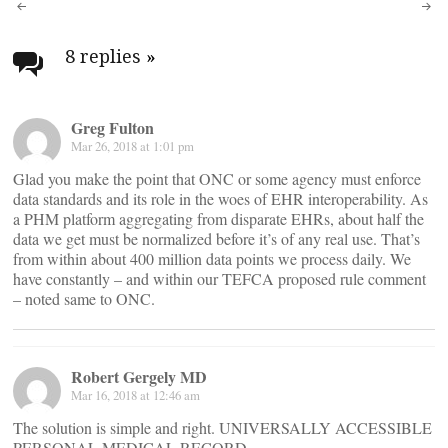
Post
navigation
8 replies
»
Greg Fulton
Mar 26, 2018 at 1:01 pm
Glad you make the point that ONC or some agency must enforce
data standards and its role in the woes of EHR interoperability. As
a PHM platform aggregating from disparate EHRs, about half the
data we get must be normalized before it’s of any real use. That’s
from within about 400 million data points we process daily. We
have constantly – and within our TEFCA proposed rule comment
– noted same to ONC.
Robert Gergely MD
Mar 16, 2018 at 12:46 am
The solution is simple and right. UNIVERSALLY ACCESSIBLE
PERSONAL MEDICAL RECORD.