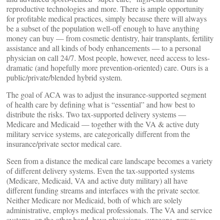
reproductive technologies and more. There is ample opportunity
for profitable medical practices, simply because there will always
be a subset of the population well-off enough to have anything
money can buy — from cosmetic dentistry, hair transplants, fertility
assistance and all kinds of body enhancements — to a personal
physician on call 24/7. Most people, however, need access to less-
dramatic (and hopefully more prevention-oriented) care. Ours is a
public/private/blended hybrid system.
The goal of ACA was to adjust the insurance-supported segment
of health care by defining what is “essential” and how best to
distribute the risks. Two tax-supported delivery systems —
Medicare and Medicaid — together with the VA & active duty
military service systems, are categorically different from the
insurance/private sector medical care.
Seen from a distance the medical care landscape becomes a variety
of different delivery systems. Even the tax-supported systems
(Medicare, Medicaid, VA and active duty military) all have
different funding streams and interfaces with the private sector.
Neither Medicare nor Medicaid, both of which are solely
administrative, employs medical professionals. The VA and service
systems, on the other hand, have physicians, surgeons, nurses,