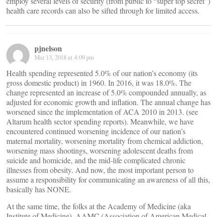
employ several levels of security (from public to “super top secret”)
health care records can also be sifted through for limited access.
pjnelson
Mar 13, 2018 at 4:09 pm
Health spending represented 5.0% of our nation’s economy (its
gross domestic product) in 1960. In 2016, it was 18.0%. The
change represented an increase of 5.0% compounded annually, as
adjusted for economic growth and inflation. The annual change has
worsened since the implementation of ACA 2010 in 2013. (see
Altarum health sector spending reports). Meanwhile, we have
encountered continued worsening incidence of our nation’s
maternal mortality, worsening mortality from chemical addiction,
worsening mass shootings, worsening adolescent deaths from
suicide and homicide, and the mid-life complicated chronic
illnesses from obesity. And now, the most important person to
assume a responsibility for communicating an awareness of all this,
basically has NONE.
At the same time, the folks at the Academy of Medicine (aka
Institute of Medicine), AAMC (Association of American Medical