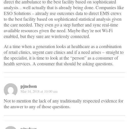
direct the ambulance to the best facility based on sophisticated
analysis…well actually that is already being done. Companies like
ESO Solutions – already use outcomes data to direct EMS crews
to the best facility based on sophisticated statistical analysis given
the care needed. They even go a step further and sync real-time
available resources given the need. Maybe they’re not Wi-Fi
enabled, but they sure are wirelessly connected.
At a time when a generation looks at healthcare as a combination
of retail clinics, urgent care clinics and if a need arises – straight to
the specialist, it is time to look at the “person” as a consumer of
health services. A consumer that should be asking questions.
pjnelson
Mar 14, 2018 at 10:00 am
Not to mention the lack of any traditionally respected evidence for
the answer to any of those questions.
pjnelson