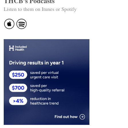
THCB's Podcasts
Listen to them on Itunes or Spotify