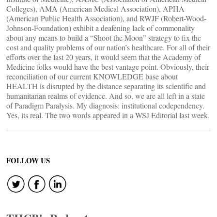
Colleges), AMA (American Medical Association), APHA
(American Public Health Association), and RWJF (Robert-Wood-
Johnson-Foundation) exhibit a deafening lack of commonality
about any means to build a “Shoot the Moon” strategy to fix the
cost and quality problems of our nation’s healthcare. For all of their
efforts over the last 20 years, it would seem that the Academy of
Medicine folks would have the best vantage point. Obviously, their
reconciliation of our current KNOWLEDGE base about
HEALTH is disrupted by the distance separating its scientific and
humanitarian realms of evidence. And so, we are all left in a state
of Paradigm Paralysis. My diagnosis: institutional codependency.
Yes, its real. The two words appeared in a WSJ Editorial last week.
FOLLOW US