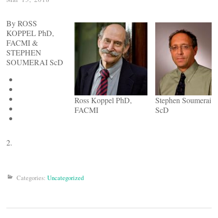
By ROSS
KOPPEL PhD,
FACMI &
STEPHEN
SOUMERAI ScD
Ross Koppel PhD,
Stephen Soumerai
FACMI
ScD
2.
Categories:
Uncategorized