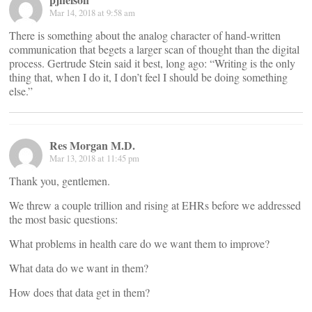
Mar 14, 2018 at 9:58 am
There is something about the analog character of hand-written
communication that begets a larger scan of thought than the digital
process. Gertrude Stein said it best, long ago: “Writing is the only
thing that, when I do it, I don’t feel I should be doing something
else.”
Res Morgan M.D.
Mar 13, 2018 at 11:45 pm
Thank you, gentlemen.
We threw a couple trillion and rising at EHRs before we addressed
the most basic questions:
What problems in health care do we want them to improve?
What data do we want in them?
How does that data get in them?