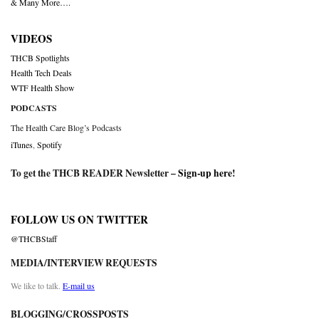
& Many More….
VIDEOS
THCB Spotlights
Health Tech Deals
WTF Health Show
PODCASTS
The Health Care Blog’s Podcasts
iTunes
,
Spotify
To get the THCB READER Newsletter –
Sign-up here
!
FOLLOW US ON TWITTER
@THCBStaff
MEDIA/INTERVIEW REQUESTS
We like to talk.
E-mail us
BLOGGING/CROSSPOSTS