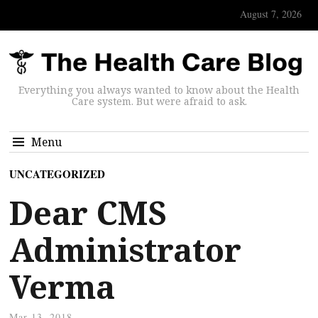
August 7, 2026
Everything you always wanted to know about the Health
Care system. But were afraid to ask.
Menu
UNCATEGORIZED
Dear CMS
Administrator
Verma
Mar 13, 2018