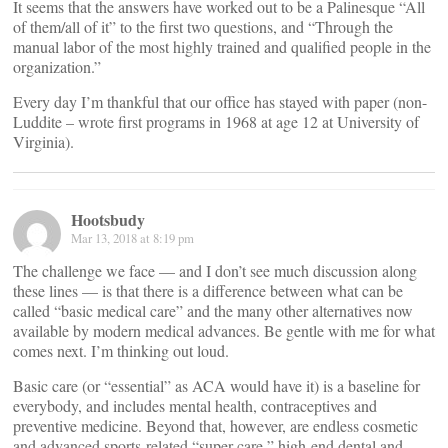
It seems that the answers have worked out to be a Palinesque “All
of them/all of it” to the first two questions, and “Through the
manual labor of the most highly trained and qualified people in the
organization.”
Every day I’m thankful that our office has stayed with paper (non-
Luddite – wrote first programs in 1968 at age 12 at University of
Virginia).
Hootsbudy
Mar 13, 2018 at 8:19 pm
The challenge we face — and I don’t see much discussion along
these lines — is that there is a difference between what can be
called “basic medical care” and the many other alternatives now
available by modern medical advances. Be gentle with me for what
comes next. I’m thinking out loud.
Basic care (or “essential” as ACA would have it) is a baseline for
everybody, and includes mental health, contraceptives and
preventive medicine. Beyond that, however, are endless cosmetic
and advanced sports-related “super care,” high-end dental and