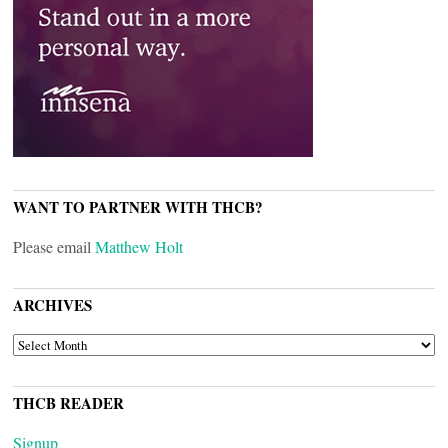
WANT TO PARTNER WITH THCB?
Please email
Matthew Holt
ARCHIVES
ARCHIVES
THCB READER
Signup