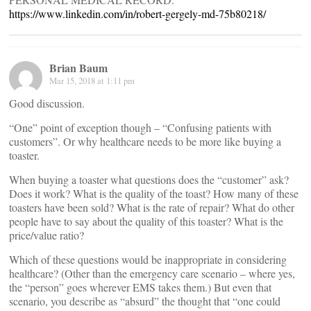
https://www.linkedin.com/in/robert-gergely-md-75b80218/
Brian Baum
Mar 15, 2018 at 1:11 pm
Good discussion.
“One” point of exception though – “Confusing patients with
customers”. Or why healthcare needs to be more like buying a
toaster.
When buying a toaster what questions does the “customer” ask?
Does it work? What is the quality of the toast? How many of these
toasters have been sold? What is the rate of repair? What do other
people have to say about the quality of this toaster? What is the
price/value ratio?
Which of these questions would be inappropriate in considering
healthcare? (Other than the emergency care scenario – where yes,
the “person” goes wherever EMS takes them.) But even that
scenario, you describe as “absurd” the thought that “one could