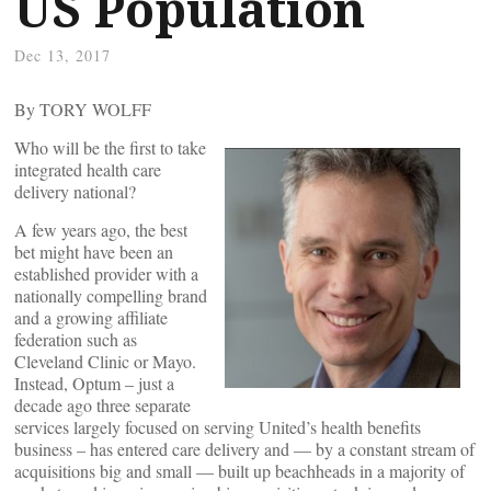
US Population
Dec 13, 2017
By TORY WOLFF
Who will be the first to take
integrated health care
delivery national?
A few years ago, the best
bet might have been an
established provider with a
nationally compelling brand
and a growing affiliate
federation such as
Cleveland Clinic or Mayo.
Instead, Optum – just a
decade ago three separate
services largely focused on serving United’s health benefits
business – has entered care delivery and — by a constant stream of
acquisitions big and small — built up beachheads in a majority of