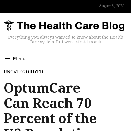
August 8, 2026
Everything you always wanted to know about the Health
Care system. But were afraid to ask.
Menu
UNCATEGORIZED
OptumCare
Can Reach 70
Percent of the