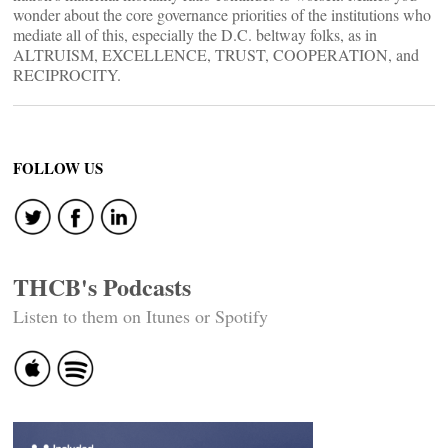
wonder about the core governance priorities of the institutions who
mediate all of this, especially the D.C. beltway folks, as in
ALTRUISM, EXCELLENCE, TRUST, COOPERATION, and
RECIPROCITY.
FOLLOW US
THCB's Podcasts
Listen to them on Itunes or Spotify