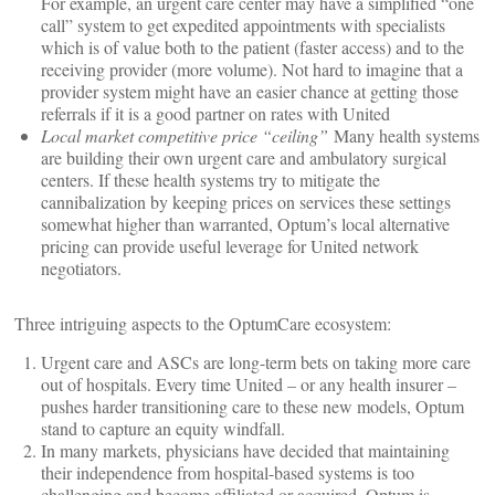
For example, an urgent care center may have a simplified “one
call” system to get expedited appointments with specialists
which is of value both to the patient (faster access) and to the
receiving provider (more volume). Not hard to imagine that a
provider system might have an easier chance at getting those
referrals if it is a good partner on rates with United
Local market competitive price “ceiling”
Many health systems
are building their own urgent care and ambulatory surgical
centers. If these health systems try to mitigate the
cannibalization by keeping prices on services these settings
somewhat higher than warranted, Optum’s local alternative
pricing can provide useful leverage for United network
negotiators.
Three intriguing aspects to the OptumCare ecosystem:
Urgent care and ASCs are long-term bets on taking more care
out of hospitals. Every time United – or any health insurer –
pushes harder transitioning care to these new models, Optum
stand to capture an equity windfall.
In many markets, physicians have decided that maintaining
their independence from hospital-based systems is too
challenging and become affiliated or acquired. Optum is