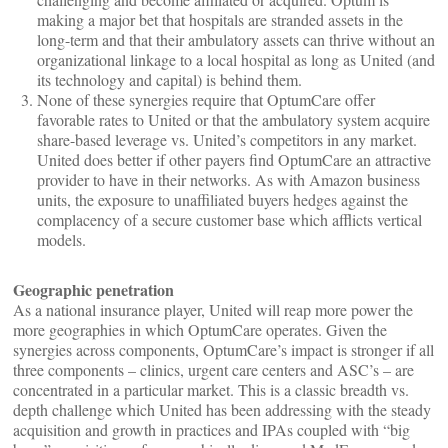
making a major bet that hospitals are stranded assets in the
long-term and that their ambulatory assets can thrive without an
organizational linkage to a local hospital as long as United (and
its technology and capital) is behind them.
None of these synergies require that OptumCare offer
favorable rates to United or that the ambulatory system acquire
share-based leverage vs. United’s competitors in any market.
United does better if other payers find OptumCare an attractive
provider to have in their networks. As with Amazon business
units, the exposure to unaffiliated buyers hedges against the
complacency of a secure customer base which afflicts vertical
models.
Geographic penetration
As a national insurance player, United will reap more power the
more geographies in which OptumCare operates. Given the
synergies across components, OptumCare’s impact is stronger if all
three components – clinics, urgent care centers and ASC’s – are
concentrated in a particular market. This is a classic breadth vs.
depth challenge which United has been addressing with the steady
acquisition and growth in practices and IPAs coupled with “big