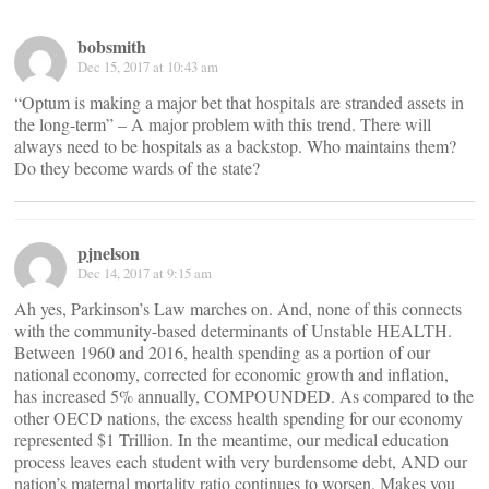
bobsmith
Dec 15, 2017 at 10:43 am
“Optum is making a major bet that hospitals are stranded assets in
the long-term” – A major problem with this trend. There will
always need to be hospitals as a backstop. Who maintains them?
Do they become wards of the state?
pjnelson
Dec 14, 2017 at 9:15 am
Ah yes, Parkinson’s Law marches on. And, none of this connects
with the community-based determinants of Unstable HEALTH.
Between 1960 and 2016, health spending as a portion of our
national economy, corrected for economic growth and inflation,
has increased 5% annually, COMPOUNDED. As compared to the
other OECD nations, the excess health spending for our economy
represented $1 Trillion. In the meantime, our medical education
process leaves each student with very burdensome debt, AND our
nation’s maternal mortality ratio continues to worsen. Makes you