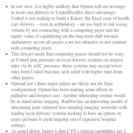
In our view, it is highly unlikely that Optum will use leverage
in local care delivery to UnitedHealth’s direct advantage:
United is not seeking to build a Kaiser: the fixed costs of health
care delivery – even in ambulatory – are too high to risk losing
volume by not contracting with a competing payer and the
equity value of capitalizing on the long-term shift towards
ambulatory across all payers a are too attractive to not contract
with competing payer.
This doesn’t mean that competing payers should not be wary:
as United puts pressure on local delivery systems on surgery
rates via its ASC presence, those systems may accept lower
rates from United but may seek relief with higher rates from
other payers.
OptumCare’s three major pillars are likely not the final
configuration. Optum has been making some efforts in
palliative and hospice care. Another interesting avenue would
be in stand-alone imaging. RadNet has an interesting model of
structuring joint ventured free-standing imaging networks with
leading local delivery systems looking to have an option on
payer pressure to push imaging out of expensive hospital
settings.
As noted above, rumor is that CVS’s clinical capabilities are a