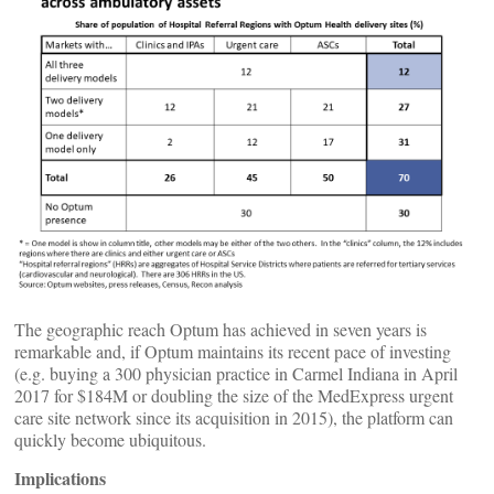
The geographic reach Optum has achieved in seven years is
remarkable and, if Optum maintains its recent pace of investing
(e.g. buying a 300 physician practice in Carmel Indiana in April
2017 for $184M or doubling the size of the MedExpress urgent
care site network since its acquisition in 2015), the platform can
quickly become ubiquitous.
Implications