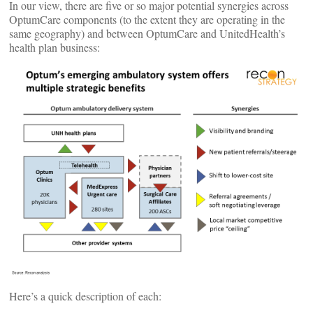
In our view, there are five or so major potential synergies across
OptumCare components (to the extent they are operating in the
same geography) and between OptumCare and UnitedHealth’s
health plan business:
Here’s a quick description of each: