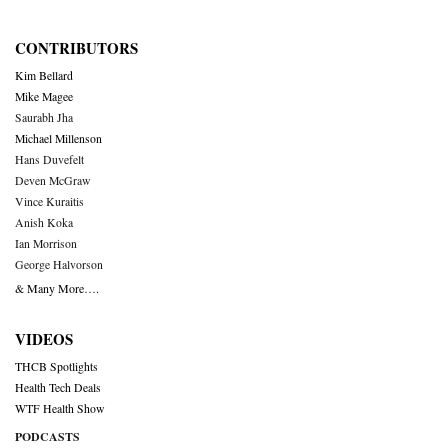
CONTRIBUTORS
Kim Bellard
Mike Magee
Saurabh Jha
Michael Millenson
Hans Duvefelt
Deven McGraw
Vince Kuraitis
Anish Koka
Ian Morrison
George Halvorson
& Many More….
VIDEOS
THCB Spotlights
Health Tech Deals
WTF Health Show
PODCASTS