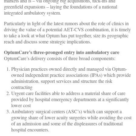
markets and is – via ongoing big acquisitions, tuck-ins and
greenfield expansions – laying the foundations of a national
integrated ambulatory system.
Particularly in light of the latest rumors about the role of clinics in
driving the value of a potential AET-CVS combination, it is timely
to take a look at what Optum has put together, size its geographic
reach and discuss some strategic implications.
OptumCare’s three-pronged entry into ambulatory care
OptumCare’s delivery consists of three broad components:
Physician practices owned directly and managed via Optum-
owned independent practice associations (IPAs) which provide
administration, support services and structure the risk
contracting
Urgent care facilities able to address a material share of care
provided by hospital emergency departments at a significantly
lower cost
Ambulatory surgical centers (ASC’s) which can support a
growing share of lower acuity surgeries while avoiding the cost
of an admission and some of the displeasures of traditional
hospital encounters.