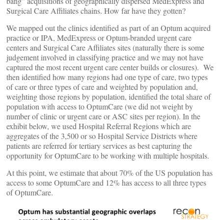
bang” acquisitions of geographically dispersed MedExpress and
Surgical Care Affiliates chains. How far have they gotten?
We mapped out the clinics identified as part of an Optum acquired
practice or IPA, MedExpress or Optum-branded urgent care
centers and Surgical Care Affiliates sites (naturally there is some
judgement involved in classifying practice and we may not have
captured the most recent urgent care center builds or closures). We
then identified how many regions had one type of care, two types
of care or three types of care and weighted by population and,
weighting those regions by population, identified the total share of
population with access to OptumCare (we did not weight by
number of clinic or urgent care or ASC sites per region). In the
exhibit below, we used Hospital Referral Regions which are
aggregates of the 3,500 or so Hospital Service Districts where
patients are referred for tertiary services as best capturing the
opportunity for OptumCare to be working with multiple hospitals.
At this point, we estimate that about 70% of the US population has
access to some OptumCare and 12% has access to all three types
of OptumCare.