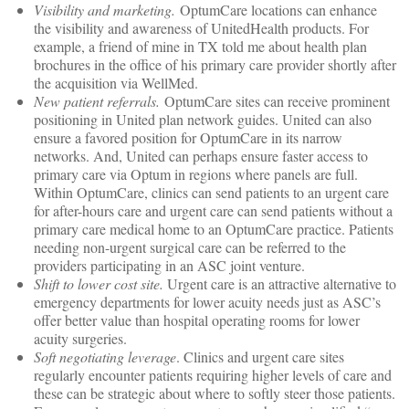
Visibility and marketing.
OptumCare locations can enhance
the visibility and awareness of UnitedHealth products. For
example, a friend of mine in TX told me about health plan
brochures in the office of his primary care provider shortly after
the acquisition via WellMed.
New patient referrals.
OptumCare sites can receive prominent
positioning in United plan network guides. United can also
ensure a favored position for OptumCare in its narrow
networks. And, United can perhaps ensure faster access to
primary care via Optum in regions where panels are full.
Within OptumCare, clinics can send patients to an urgent care
for after-hours care and urgent care can send patients without a
primary care medical home to an OptumCare practice. Patients
needing non-urgent surgical care can be referred to the
providers participating in an ASC joint venture.
Shift to lower cost site.
Urgent care is an attractive alternative to
emergency departments for lower acuity needs just as ASC’s
offer better value than hospital operating rooms for lower
acuity surgeries.
Soft negotiating leverage
. Clinics and urgent care sites
regularly encounter patients requiring higher levels of care and
these can be strategic about where to softly steer those patients.