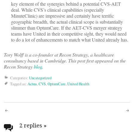
key element of the synergies behind a potential CVS-AET
deal. While CVS’s clinical capabilities (especially
MinuteClinic) are impressive and certainly have terrific
geographic breadth, the actual clinical scope is substantially
slimmer than OptumCare. If the AET-CVS merger strategy
teams have United in their competitive sight, they would need
to do a lot of enhancements to match what United already has.
Tory Wolff is a co-founder at Recon Strategy, a healthcare
consultancy based in Cambridge. This post first appeared on the
Recon Strategy
blog
.
Categories:
Uncategorized
Tagged as:
Aetna
,
CVS
,
OptumCare
,
United Health
Post
navigation
2 replies
»