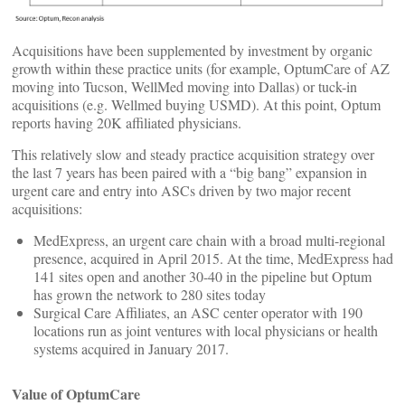
Acquisitions have been supplemented by investment by organic
growth within these practice units (for example, OptumCare of AZ
moving into Tucson, WellMed moving into Dallas) or tuck-in
acquisitions (e.g. Wellmed buying USMD). At this point, Optum
reports having 20K affiliated physicians.
This relatively slow and steady practice acquisition strategy over
the last 7 years has been paired with a “big bang” expansion in
urgent care and entry into ASCs driven by two major recent
acquisitions:
MedExpress, an urgent care chain with a broad multi-regional
presence, acquired in April 2015. At the time, MedExpress had
141 sites open and another 30-40 in the pipeline but Optum
has grown the network to 280 sites today
Surgical Care Affiliates, an ASC center operator with 190
locations run as joint ventures with local physicians or health
systems acquired in January 2017.
Value of OptumCare