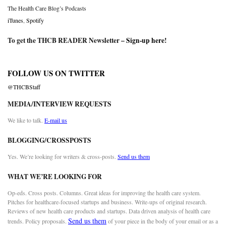
The Health Care Blog’s Podcasts
iTunes
,
Spotify
To get the THCB READER Newsletter –
Sign-up here
!
FOLLOW US ON TWITTER
@THCBStaff
MEDIA/INTERVIEW REQUESTS
We like to talk.
E-mail us
BLOGGING/CROSSPOSTS
Yes. We’re looking for writers & cross-posts.
Send us them
WHAT WE’RE LOOKING FOR
Op-eds. Cross posts. Columns. Great ideas for improving the health care system.
Pitches for healthcare-focused startups and business. Write-ups of original research.
Reviews of new health care products and startups. Data driven analysis of health care
Send us them
trends. Policy proposals.
of your piece in the body of your email or as a