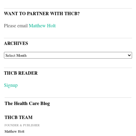
WANT TO PARTNER WITH THCB?
Please email
Matthew Holt
ARCHIVES
ARCHIVES
THCB READER
Signup
The Health Care Blog
THCB TEAM
FOUNDER & PUBLISHER
Matthew Holt