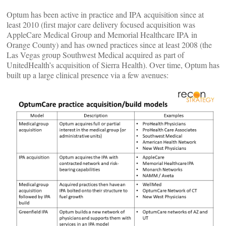
Optum has been active in practice and IPA acquisition since at
least 2010 (first major care delivery focused acquisition was
AppleCare Medical Group and Memorial Healthcare IPA in
Orange County) and has owned practices since at least 2008 (the
Las Vegas group Southwest Medical acquired as part of
UnitedHealth’s acquisition of Sierra Health). Over time, Optum has
built up a large clinical presence via a few avenues: