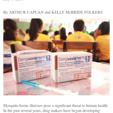
By ARTHUR CAPLAN and KELLY McBRIDE FOLKERS
Mosquito borne illnesses pose a significant threat to human health.
In the past several years, drug makers have begun developing