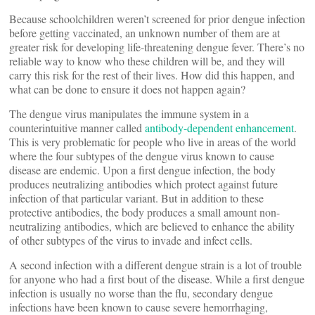
Because schoolchildren weren’t screened for prior dengue infection
before getting vaccinated, an unknown number of them are at
greater risk for developing life-threatening dengue fever. There’s no
reliable way to know who these children will be, and they will
carry this risk for the rest of their lives. How did this happen, and
what can be done to ensure it does not happen again?
The dengue virus manipulates the immune system in a
counterintuitive manner called
antibody-dependent enhancement
.
This is very problematic for people who live in areas of the world
where the four subtypes of the dengue virus known to cause
disease are endemic. Upon a first dengue infection, the body
produces neutralizing antibodies which protect against future
infection of that particular variant. But in addition to these
protective antibodies, the body produces a small amount non-
neutralizing antibodies, which are believed to enhance the ability
of other subtypes of the virus to invade and infect cells.
A second infection with a different dengue strain is a lot of trouble
for anyone who had a first bout of the disease. While a first dengue
infection is usually no worse than the flu, secondary dengue
infections have been known to cause severe hemorrhaging,