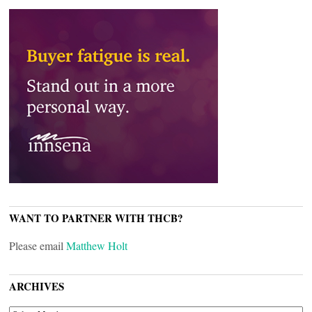
WANT TO PARTNER WITH THCB?
Please email
Matthew Holt
ARCHIVES
ARCHIVES