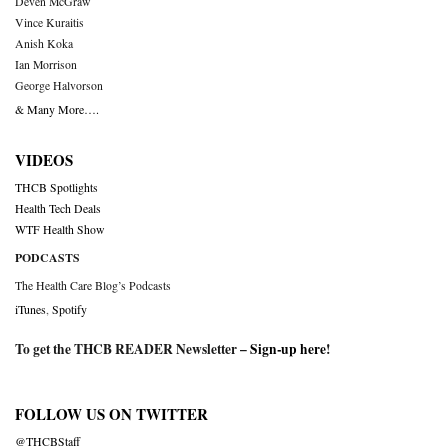
Deven McGraw
Vince Kuraitis
Anish Koka
Ian Morrison
George Halvorson
& Many More….
VIDEOS
THCB Spotlights
Health Tech Deals
WTF Health Show
PODCASTS
The Health Care Blog’s Podcasts
iTunes
,
Spotify
To get the THCB READER Newsletter –
Sign-up here
!
FOLLOW US ON TWITTER
@THCBStaff