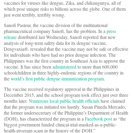
vaccines for viruses like dengue, Zika, and chikungunya, all of
which pose unique risks to billions across the globe. One of them
just went terribly, terribly wrong.
Sanofi Pasteur, the vaccine division of the multinational
pharmaceutical company Sanofi, has the problem. In a
press
release
distributed last Wednesday, Sanofi reported that new
analysis of long-term safety data for its dengue vaccine,
Dengvaxia®, revealed that the vaccine may not be safe or effective
for individuals who have had no prior dengue infection. The
Philippines was the first country in Southeast Asia to approve the
vaccine. It has since been
administered
to more than 600,000
schoolchildren in three highly-endemic regions of the country in
the
world’s first public dengue immunization program
.
The vaccine received regulatory approval in the Philippines in
December 2015, and the school program took effect just over three
months later.
Numerous local public health officials
have claimed
that the program was initiated too hastily. Susan Pineda Mercado,
the former undersecretary of the Philippine’s Department of Health
(DOH), has characterized the program in a
Facebook post
as “the
biggest government funded clinical-trial-masked-as-a-public-
health-program scam in the history of the DOH.”