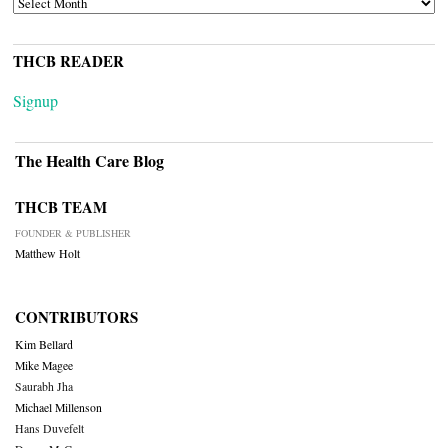
THCB READER
Signup
The Health Care Blog
THCB TEAM
FOUNDER & PUBLISHER
Matthew Holt
CONTRIBUTORS
Kim Bellard
Mike Magee
Saurabh Jha
Michael Millenson
Hans Duvefelt