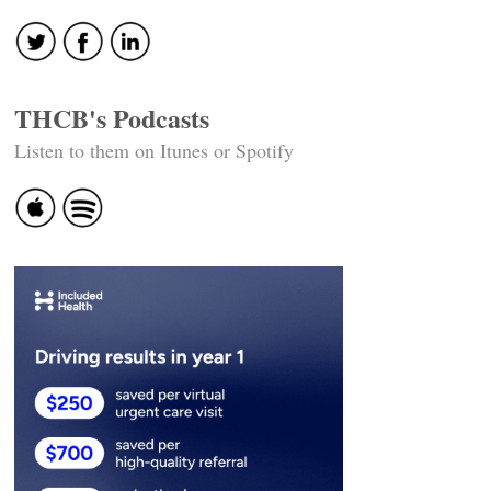
THCB's Podcasts
Listen to them on Itunes or Spotify