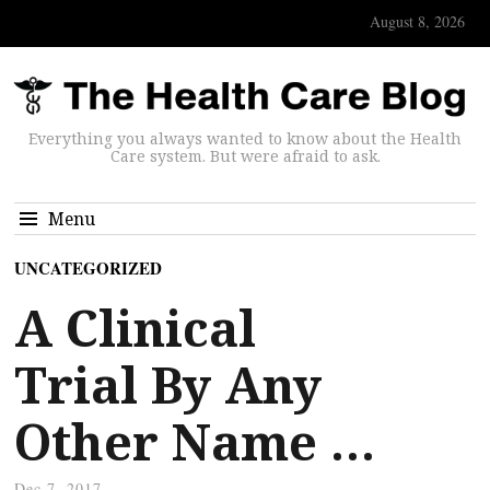
August 8, 2026
Everything you always wanted to know about the Health
Care system. But were afraid to ask.
Menu
UNCATEGORIZED
A Clinical
Trial By Any
Other Name …
Dec 7, 2017