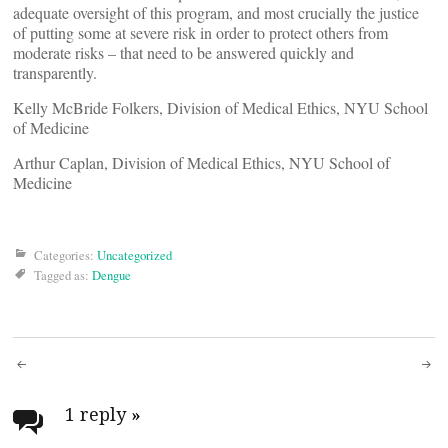
adequate oversight of this program, and most crucially the justice
of putting some at severe risk in order to protect others from
moderate risks – that need to be answered quickly and
transparently.
Kelly McBride Folkers, Division of Medical Ethics, NYU School
of Medicine
Arthur Caplan, Division of Medical Ethics, NYU School of
Medicine
Categories:
Uncategorized
Tagged as:
Dengue
Post
navigation
1 reply
»