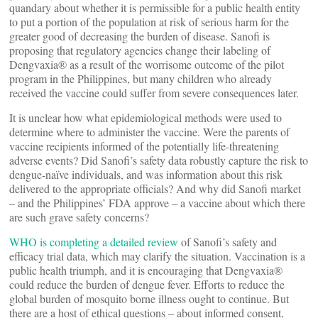
quandary about whether it is permissible for a public health entity
to put a portion of the population at risk of serious harm for the
greater good of decreasing the burden of disease. Sanofi is
proposing that regulatory agencies change their labeling of
Dengvaxia® as a result of the worrisome outcome of the pilot
program in the Philippines, but many children who already
received the vaccine could suffer from severe consequences later.
It is unclear how what epidemiological methods were used to
determine where to administer the vaccine. Were the parents of
vaccine recipients informed of the potentially life-threatening
adverse events? Did Sanofi’s safety data robustly capture the risk to
dengue-naïve individuals, and was information about this risk
delivered to the appropriate officials? And why did Sanofi market
– and the Philippines’ FDA approve – a vaccine about which there
are such grave safety concerns?
WHO is completing a detailed review
of Sanofi’s safety and
efficacy trial data, which may clarify the situation. Vaccination is a
public health triumph, and it is encouraging that Dengvaxia®
could reduce the burden of dengue fever. Efforts to reduce the
global burden of mosquito borne illness ought to continue. But
there are a host of ethical questions – about informed consent,