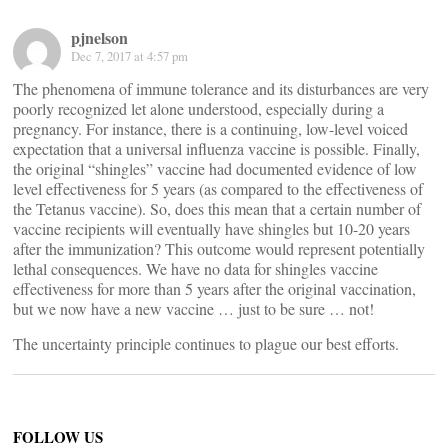
pjnelson
Dec 7, 2017 at 4:57 pm
The phenomena of immune tolerance and its disturbances are very
poorly recognized let alone understood, especially during a
pregnancy. For instance, there is a continuing, low-level voiced
expectation that a universal influenza vaccine is possible. Finally,
the original “shingles” vaccine had documented evidence of low
level effectiveness for 5 years (as compared to the effectiveness of
the Tetanus vaccine). So, does this mean that a certain number of
vaccine recipients will eventually have shingles but 10-20 years
after the immunization? This outcome would represent potentially
lethal consequences. We have no data for shingles vaccine
effectiveness for more than 5 years after the original vaccination,
but we now have a new vaccine … just to be sure … not!
The uncertainty principle continues to plague our best efforts.
FOLLOW US