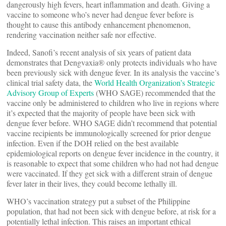
dangerously high fevers, heart inflammation and death. Giving a
vaccine to someone who’s never had dengue fever before is
thought to cause this antibody enhancement phenomenon,
rendering vaccination neither safe nor effective.
Indeed, Sanofi’s recent analysis of six years of patient data
demonstrates that Dengvaxia® only protects individuals who have
been previously sick with dengue fever. In its analysis the vaccine’s
clinical trial safety data, the
World Health Organization’s Strategic
Advisory Group of Experts
(WHO SAGE) recommended that the
vaccine only be administered to children who live in regions where
it’s expected that the majority of people have been sick with
dengue fever before. WHO SAGE didn’t recommend that potential
vaccine recipients be immunologically screened for prior dengue
infection. Even if the DOH relied on the best available
epidemiological reports on dengue fever incidence in the country, it
is reasonable to expect that some children who had not had dengue
were vaccinated. If they get sick with a different strain of dengue
fever later in their lives, they could become lethally ill.
WHO’s vaccination strategy put a subset of the Philippine
population, that had not been sick with dengue before, at risk for a
potentially lethal infection. This raises an important ethical