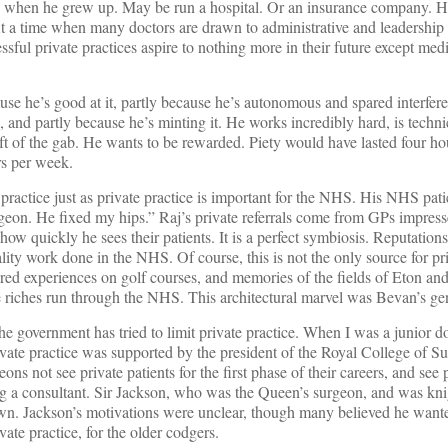
o when he grew up. May be run a hospital. Or an insurance company. H
 At a time when many doctors are drawn to administrative and leadership 
sful private practices aspire to nothing more in their future except med
ause he’s good at it, partly because he’s autonomous and spared interfer
 and partly because he’s minting it. He works incredibly hard, is techn
ft of the gab. He wants to be rewarded. Piety would have lasted four ho
s per week.
ractice just as private practice is important for the NHS. His NHS patien
eon. He fixed my hips.” Raj’s private referrals come from GPs impress
how quickly he sees their patients. It is a perfect symbiosis. Reputation
ity work done in the NHS. Of course, this is not the only source for priv
red experiences on golf courses, and memories of the fields of Eton a
te riches run through the NHS. This architectural marvel was Bevan’s ge
e government has tried to limit private practice. When I was a junior do
ivate practice was supported by the president of the Royal College of S
ons not see private patients for the first phase of their careers, and see 
ng a consultant. Sir Jackson, who was the Queen’s surgeon, and was kni
own. Jackson’s motivations were unclear, though many believed he want
vate practice, for the older codgers.