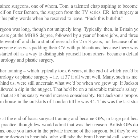
rainee surgeons, one of whom, Tom, a talented chap aspiring to become 
lf on Peter Benton, the surgeon from the TV series, ER, left surgery a
 his pithy words when he resolved to leave. “Fuck this bullshit.”
rgeon was long, though not uniquely long. Typically, then, in Britain y
 years got the MBBS degree, followed by a year of house jobs, and three
e went off and did a stint of research for 2 or 3 years, not because of int
veryone else was padding their CV with publications, because there was 
started off as a way to distinguish yourself from others, became a defau
, urology and plastic surgery.
gher training – which typically took 6 years, at the end of which you’d 
urology or plastic surgery – i.e. at 37 if all went well. Many, such as me
ehind us, were still uncertain what we’d be when we grew up. If Jackson
owed a dip in the nugget. That he’d be on a miserable trainee’s salary 
hat at 38 his salary would increase considerably. But Jackson’s propos
m house in the outskirts of London till he was 44. This was the last st
 at the end of basic surgical training and became GPs, in large part bec
ractice, though few would admit that was their reason. British GPs don
s, once you factor in the private income of the surgeon, but they’re wel
or doctors in hospitals, who still take the brutal hospital call, some wel