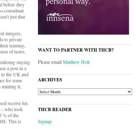
l before they
do-consultant
sn’t just that
al integers,
s to private
heir training,
WANT TO PARTNER WITH THCB?
ion of tastes.
Please email
Matthew Holt
sidering staying
en a post in a
 to the UK and
ARCHIVES
mes for some
 minting it,
ARCHIVES
sed receive his
d – who took
THCB READER
15 % of the
HS. This is
Signup