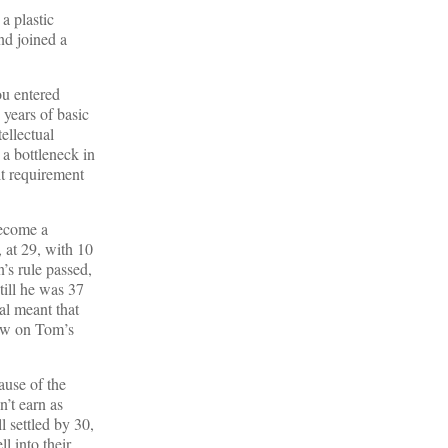
a plastic
nd joined a
ou entered
 years of basic
ellectual
a bottleneck in
lt requirement
become a
, at 29, with 10
’s rule passed,
till he was 37
al meant that
raw on Tom’s
ause of the
’t earn as
l settled by 30,
l into their