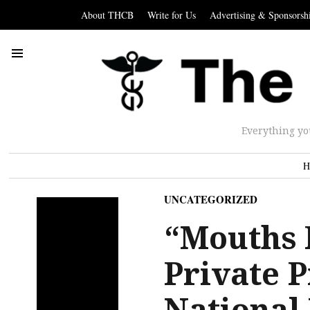
About THCB
Write for Us
Advertising & Sponsorsh
Everything yo
H
UNCATEGORIZED
“Mouths F
Private P
National