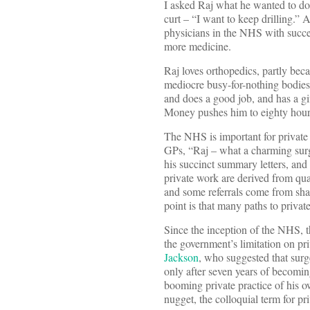
I asked Raj what he wanted to d
curt – “I want to keep drilling.”
physicians in the NHS with succes
more medicine.
Raj loves orthopedics, partly bec
mediocre busy-for-nothing bodies,
and does a good job, and has a gi
Money pushes him to eighty hour
The NHS is important for private p
GPs, “Raj – what a charming surg
his succinct summary letters, and 
private work are derived from qual
and some referrals come from sha
point is that many paths to priva
Since the inception of the NHS, th
the government’s limitation on pr
Jackson
, who suggested that surge
only after seven years of becomi
booming private practice of his 
nugget, the colloquial term for pri