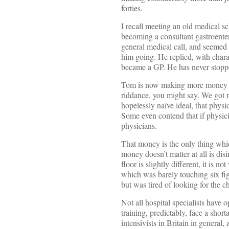
forties.
I recall meeting an old medical sc
becoming a consultant gastroenter
general medical call, and seemed 
him going. He replied, with charac
became a GP. He has never stoppe
Tom is now making more money tha
riddance, you might say. We got 
hopelessly naïve ideal, that phys
Some even contend that if physici
physicians.
That money is the only thing which
money doesn’t matter at all is di
floor is slightly different, it is 
which was barely touching six figur
but was tired of looking for the 
Not all hospital specialists have 
training, predictably, face a shor
intensivists in Britain in general