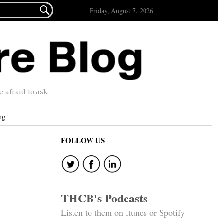

Friday, August 7, 2026
afraid to ask.
ng
FOLLOW US
THCB's Podcasts
Listen to them on Itunes or Spotify