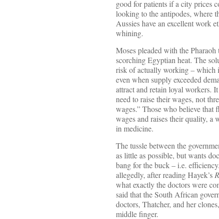
good for patients if a city prices
looking to the antipodes, where th
Aussies have an excellent work eth
whining.
Moses pleaded with the Pharaoh to
scorching Egyptian heat. The solu
risk of actually working – which i
even when supply exceeded demand
attract and retain loyal workers. 
need to raise their wages, not thr
wages.” Those who believe that fl
wages and raises their quality, a
in medicine.
The tussle between the governme
as little as possible, but wants d
bang for the buck – i.e. efficien
allegedly, after reading Hayek’s
R
what exactly the doctors were co
said that the South African gove
doctors, Thatcher, and her clones,
middle finger.