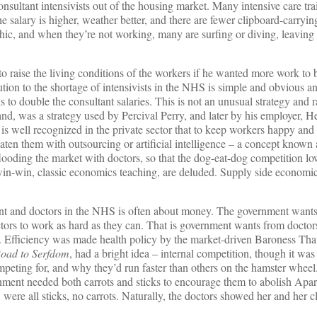
 consultant intensivists out of the housing market. Many intensive care tra
e salary is higher, weather better, and there are fewer clipboard-carryin
ic, and when they’re not working, many are surfing or diving, leaving li
 raise the living conditions of the workers if he wanted more work to 
tion to the shortage of intensivists in the NHS is simple and obvious an
s to double the consultant salaries. This is not an unusual strategy and 
, was a strategy used by Percival Perry, and later by his employer, H
It is well recognized in the private sector that to keep workers happy an
eaten them with outsourcing or artificial intelligence – a concept known 
ooding the market with doctors, so that the dog-eat-dog competition low
 win-win, classic economics teaching, are deluded. Supply side economi
nt and doctors in the NHS is often about money. The government wants
octors to work as hard as they can. That is government wants from doctor
cy. Efficiency was made health policy by the market-driven Baroness Th
oad to Serfdom
, had a bright idea – internal competition, though it was
mpeting for, and why they’d run faster than others on the hamster whee
rnment needed both carrots and sticks to encourage them to abolish Apar
 were all sticks, no carrots. Naturally, the doctors showed her and her c