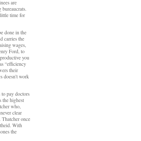
inees are
g bureaucrats.
ttle time for
be done in the
d carries the
raising wages,
enry Ford, to
d productive you
as “efficiency
ers their
cs doesn’t work
 to pay doctors
s the highest
atcher who,
 never clear
l. Thatcher once
theid. With
lones the