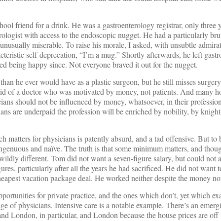
hool friend for a drink. He was a gastroenterology registrar, only three 
ologist with access to the endoscopic nugget. He had a particularly bru
unusually miserable. To raise his morale, I asked, with unsubtle admira
teristic self-deprecation, “I’m a mug.” Shortly afterwards, he left gast
d being happy since. Not everyone braved it out for the nugget.
n he ever would have as a plastic surgeon, but he still misses surger
rid of a doctor who was motivated by money, not patients. And many ho
icians should not be influenced by money, whatsoever, in their profession
ans are underpaid the profession will be enriched by nobility, by knight
 matters for physicians is patently absurd, and a tad offensive. But to b
singenuous and naïve. The truth is that some minimum matters, and thou
not wildly different. Tom did not want a seven-figure salary, but could not 
es, particularly after all the years he had sacrificed. He did not want to 
cheapest vacation package deal. He worked neither despite the money nor
opportunities for private practice, and the ones which don’t, yet which ex
tage of physicians. Intensive care is a notable example. There’s an emerg
, and London, in particular, and London because the house prices are off t