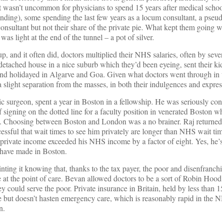
t wasn’t uncommon for physicians to spend 15 years after medical schoo
ending), some spending the last few years as a locum consultant, a pseu
consultant but not their share of the private pie. What kept them going wa
was light at the end of the tunnel – a pot of silver.
p, and it often did, doctors multiplied their NHS salaries, often by sever
detached house in a nice suburb which they’d been eyeing, sent their kid
and holidayed in Algarve and Goa. Given what doctors went through in t
 slight separation from the masses, in both their indulgences and express
 surgeon, spent a year in Boston in a fellowship. He was seriously con
 signing on the dotted line for a faculty position in venerated Boston wh
. Choosing between Boston and London was a no brainer. Raj returned
cessful that wait times to see him privately are longer than NHS wait ti
s private income exceeded his NHS income by a factor of eight. Yes, he’s
have made in Boston.
inting it knowing that, thanks to the tax payer, the poor and disenfranchi
ee at the point of care. Bevan allowed doctors to be a sort of Robin Hoo
ey could serve the poor. Private insurance in Britain, held by less than 
re but doesn’t hasten emergency care, which is reasonably rapid in the N
n.