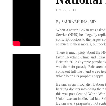
Oct 29, 2017
By SAURABH JHA, MD
When Aneurin Bevan was asked h
Service (NHS) he allegedly replie
conscript doctors to the largest s
so much to their morals, but pock
There is much piety about the NHS
favor Cleveland Clinic and Texas H
Britain’s 2012 Olympic parade al
was there for parody. Brits aren’t
come out full mast, and we’re tre
which keeps its prophets happy.
Bevan, an arch socialist, Labour 
berating doctors into doing the r
this was post Second World War 
Union was an intellectual fad. Se
Bevan was a pragmatist, not sent