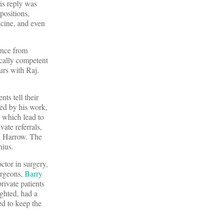
is reply was
positions,
icine, and even
ence from
ically competent
urs with Raj.
ts tell their
ed by his work,
s which lead to
ate referrals,
nd Harrow. The
nius.
ctor in surgery,
urgeons,
Barry
private patients
ghted, had a
ed to keep the