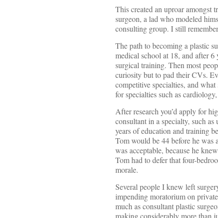
This created an uproar amongst t
surgeon, a lad who modeled himse
consulting group. I still remember
The path to becoming a plastic su
medical school at 18, and after 6
surgical training. Then most peopl
curiosity but to pad their CVs. E
competitive specialties, and what 
for specialties such as cardiology
After research you’d apply for hi
consultant in a specialty, such as 
years of education and training b
Tom would be 44 before he was all
was acceptable, because he knew t
Tom had to defer that four-bedroo
morale.
Several people I knew left surgery
impending moratorium on private p
much as consultant plastic surgeon
making considerably more than juni