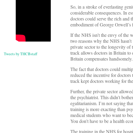
So, in a stroke of everlasting gen
considerable consequences. In es
doctors could serve the rich and t
embodiment of George Orwell’s fa
If the NHS isn’t the envy of the wo
two reasons why the NHS hasn’t i
private sector to the longevity of
track allows doctors in Britain to 
Tweets by THCBstaff
Britain compensates handsomely.
The fact that doctors could multi
reduced the incentive for doctors 
track kept doctors working for th
Further, the private sector allow
the psychiatrist. This didn’t both
egalitarianism. I’m not saying th
training is more exacting than ps
medical students who want to be
You don’t have to be a health econ
The training in the NHS for hospit