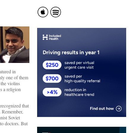
atured in
nly one of them
the violins
s a religion
 recognized that
se. Remember,
nist Soviet
to doctors. But