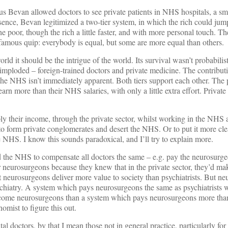
ius Bevan allowed doctors to see private patients in NHS hospitals, a sm
sence, Bevan legitimized a two-tier system, in which the rich could ju
he poor, though the rich a little faster, and with more personal touch. T
mous quip: everybody is equal, but some are more equal than others.
rld it should be the intrigue of the world. Its survival wasn’t probabilis
mploded – foreign-trained doctors and private medicine. The contributi
 the NHS isn’t immediately apparent. Both tiers support each other. The p
earn more than their NHS salaries, with only a little extra effort. Private
ply their income, through the private sector, whilst working in the NHS
to form private conglomerates and desert the NHS. Or to put it more clea
e NHS. I know this sounds paradoxical, and I’ll try to explain more.
ed the NHS to compensate all doctors the same – e.g. pay the neurosurg
er neurosurgeons because they knew that in the private sector, they’d ma
at neurosurgeons deliver more value to society than psychiatrists. But n
ychiatry. A system which pays neurosurgeons the same as psychiatrists w
come neurosurgeons than a system which pays neurosurgeons more than 
omist to figure this out.
al doctors, by that I mean those not in general practice, particularly fo