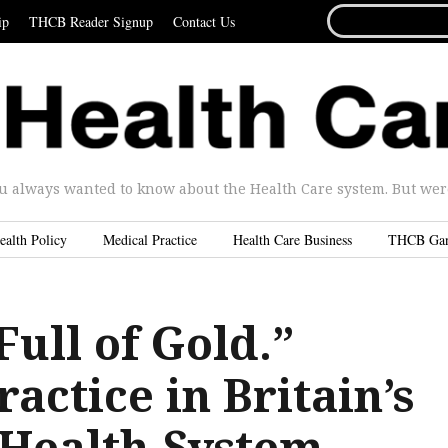
SEARCH
ip
THCB Reader Signup
Contact Us
FOR...
u always wanted to know about the Health Care system. But were 
ealth Policy
Medical Practice
Health Care Business
THCB Ga
ull of Gold.”
ractice in Britain’s
 Health System