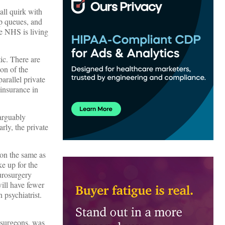
all quirk with
mp queues, and
he NHS is living
tic. There are
on of the
arallel private
 insurance in
 arguably
rly, the private
eon the same as
ke up for the
eurosurgery
ill have fewer
psychiatrist.
r surgeons, was