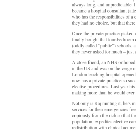
always long, and unpredictable. I
became a hospital consultant (att
who has the responsibilities of a 
they had no choice, but that there 
Once the private practice picked u
finally bought that four-bedroom 
(oddly called “public”) schools, 
they never asked for much – just a
A close friend, an NHS orthopedic
in the US and was on the verge of
London teaching hospital opened
now has a private practice so suc
elective procedures. Last year hi
making more than he would ever 
Not only is Raj minting it, he’s m
services for their emergencies fr
copiously from the rich so that th
population, expedites elective ca
redistribution with clinical acume