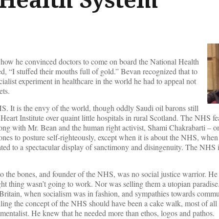
ow he convinced doctors to come on board the National Health
d, “I stuffed their mouths full of gold.” Bevan recognized that to
ocialist experiment in healthcare in the world he had to appeal not
ets.
. It is the envy of the world, though oddly Saudi oil barons still
eart Institute over quaint little hospitals in rural Scotland. The NHS fe
ong with Mr. Bean and the human right activist, Shami Chakrabarti – o
 ones to posture self-righteously, except when it is about the NHS, when 
ated to a spectacular display of sanctimony and disingenuity. The NHS i
to the bones, and founder of the NHS, was no social justice warrior. He
ight thing wasn’t going to work. Nor was selling them a utopian paradi
Britain, when socialism was in fashion, and sympathies towards commu
lling the concept of the NHS should have been a cake walk, most of all 
imentalist. He knew that he needed more than ethos, logos and pathos.