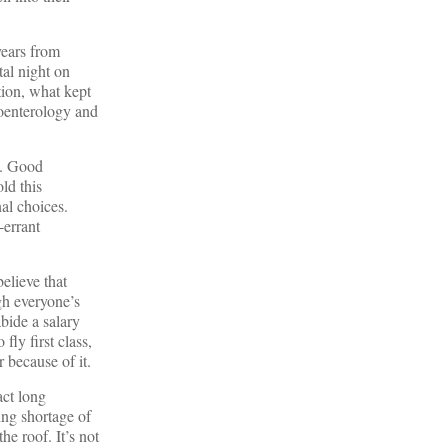
years from
tal night on
tion, what kept
roenterology and
y. Good
ld this
al choices.
-errant
elieve that
gh everyone’s
abide a salary
fly first class,
 because of it.
act long
ing shortage of
he roof. It’s not