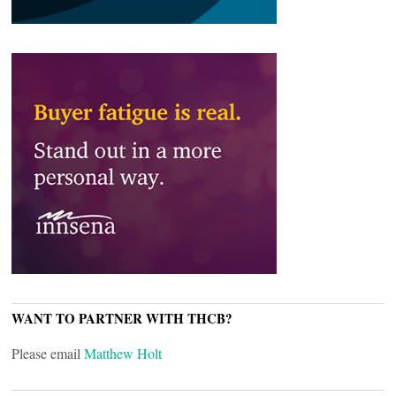
WANT TO PARTNER WITH THCB?
Please email
Matthew Holt