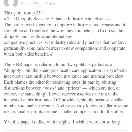
Oct 3, 2017 at 8:40 pm
This gem from p.35:
// The Duopoly Seeks to Enhance Industry Attractiveness
The parties work together to improve industry attractiveness and to
strengthen and reinforce the way they compete.(…)To do so, the
duopoly pursues three additional key
competitive practices: set industry rules and practices that reinforce
partisan division; raise barriers to new competition; and cooperate
when both sides benefit. //
The HBR paper is referring to our two political parties as a
“duopoly”, but the analogous health care application is a symbiotic
incestuous relationship between insurance and medical providers.
Each blames the other for escalating rates (in part by blurring
distinctions between *costs* and *prices* — which are not, of
course, the same thing). Lower rates/costs/prices are not in the
interest of either insurance OR providers, simply because smaller
numbers = smaller revenue. And everybody knows smaller revenue
means smaller profits for one, smaller compensation for the other.
Yes, this paper is filled with insights. I wish it were not so long.