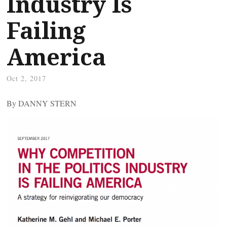
Industry Is
Failing
America
Oct 2, 2017
By DANNY STERN