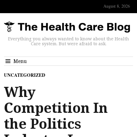
August 8, 2026
Everything you always wanted to know about the Health
Care system. But were afraid to ask.
Menu
UNCATEGORIZED
Why
Competition In
the Politics