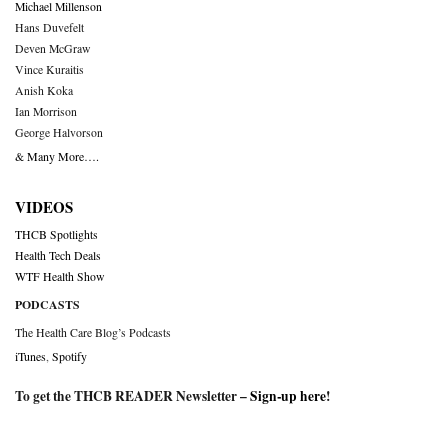
Michael Millenson
Hans Duvefelt
Deven McGraw
Vince Kuraitis
Anish Koka
Ian Morrison
George Halvorson
& Many More….
VIDEOS
THCB Spotlights
Health Tech Deals
WTF Health Show
PODCASTS
The Health Care Blog’s Podcasts
iTunes
,
Spotify
To get the THCB READER Newsletter –
Sign-up here
!