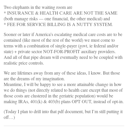
Two elephants in the waiting room are
* INSURANCE & HEALTH CARE ARE NOT THE SAME
(both manage risks — one financial, the other medical) and
* FEE FOR SERVICE BILLING IS A NUTTY SYSTEM.
Sooner or later if America’s escalating medical care costs are to be
contained (like most of the rest of the world) we must come to
terms with a combination of single-payer (govt, ie federal and/or
state) + private sector NOT-FOR-PROFIT auxiliary providers.
And all of that pipe dream will eventually need to be coupled with
realistic price controls.
We are lifetimes away from any of these ideas, I know. But those
are the dreams of my imagination.
Meantime, I will be happy to see a more attainable change in how
we do things (not directly related to health care except that most of
those costs are clustered in the geriatric population) would be
making IRAs, 401(k) & 403(b) plans OPT OUT, instead of opt-in.
(Today I plan to drill into that pdf document, but I’m still putting it
off…)