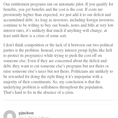
Our entitlement programs run on automatic pilot. If you qualify for
benefits, you get benefits and the cost is the cost. If costs are
persistently higher than expected, we just add it to our deficit and
accumulated debt. As long as investors, including foreign investors,
continue to be willing to buy our bonds, notes and bills at very low
interest rates, it’s unlikely that much if anything will change, at
least until there is a crisis of some sort.
I don’t think competition or the lack of it between our two political
parties is the problem. Instead, every interest group fights like hell
to protect its program(s) while trying to push the cost off on
someone else. Even if they are concerned about the deficit and
debt, they want to cut someone else’s programs but not theirs or
raise someone else’s taxes but not theirs. Politicians are unlikely to
be rewarded for doing the right thing it it’s unpopular with a
majority of their constituents. So, my conclusion is that the
underlying problem is selfishness throughout the population.
That’s hard to fix in the absence of a crisis.
pjnelson
Oct 2, 2017 at 2:00 pm