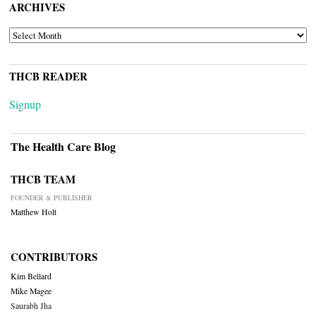
ARCHIVES
ARCHIVES
THCB READER
Signup
The Health Care Blog
THCB TEAM
FOUNDER & PUBLISHER
Matthew Holt
CONTRIBUTORS
Kim Bellard
Mike Magee
Saurabh Jha