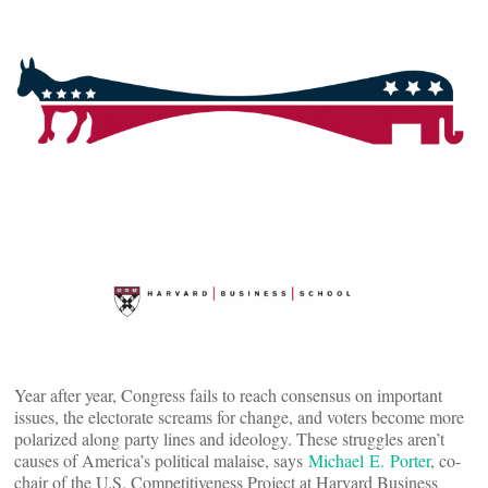
Year after year, Congress fails to reach consensus on important
issues, the electorate screams for change, and voters become more
polarized along party lines and ideology. These struggles aren’t
causes of America’s political malaise, says
Michael E. Porter
, co-
chair of the U.S. Competitiveness Project at Harvard Business