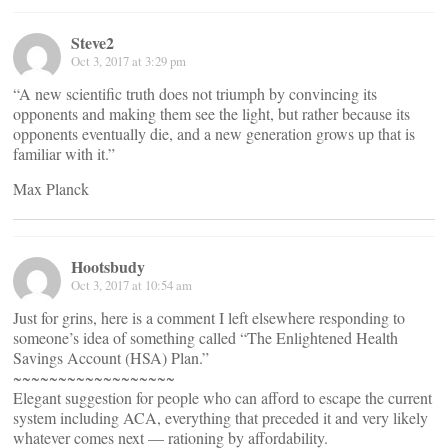
Steve2
Oct 3, 2017 at 3:29 pm
“A new scientific truth does not triumph by convincing its
opponents and making them see the light, but rather because its
opponents eventually die, and a new generation grows up that is
familiar with it.”
Max Planck
Hootsbudy
Oct 3, 2017 at 10:54 am
Just for grins, here is a comment I left elsewhere responding to
someone’s idea of something called “The Enlightened Health
Savings Account (HSA) Plan.”
~~~~~~~~~~~~~~~~~~
Elegant suggestion for people who can afford to escape the current
system including ACA, everything that preceded it and very likely
whatever comes next — rationing by affordability.