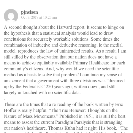
pjnelson
Oct 3, 2017 at 10:25 am
A second thought about the Harvard report. It seems to hinge on
the hypothesis that a statistical analysis would lead to draw
conclusions for accurately workable solutions. Some times the
combination of inductive and deductive reasoning, ie the medial
model, reproduces the law of unintended results. As a result, I am
still stifled by the observation that our nation does not have a
means to achieve equitably available Primary Healthcare for each
community’s citizens. And, why would we need the scientific
method as a basis to solve that problem? I continue my sense of
amazement that a government with three divisions was “dreamed
up by the Federalists” 250 years ago, written down, and still
largely untouched with no scientific data.
.
These are the times that a re-reading of the book written by Eric
Hoffer is really helpful: “The True Believer: Thoughts on the
Nature of Mass Movements.” Published in 1951, it is still the best
means to assess the current Paradigm Paralysis that is strangling
our nation’s healthcare. Thomas Kuhn had it right. His book, “The