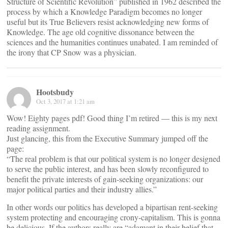
Structure of Scientific Revolution” published in 1962 described the
process by which a Knowledge Paradigm becomes no longer
useful but its True Believers resist acknowledging new forms of
Knowledge. The age old cognitive dissonance between the
sciences and the humanities continues unabated. I am reminded of
the irony that CP Snow was a physician.
Hootsbudy
Oct 3, 2017 at 1:21 am
Wow! Eighty pages pdf! Good thing I’m retired — this is my next
reading assignment.
Just glancing, this from the Executive Summary jumped off the
page:
“The real problem is that our political system is no longer designed
to serve the public interest, and has been slowly reconfigured to
benefit the private interests of gain-seeking organizations: our
major political parties and their industry allies.”
In other words our politics has developed a bipartisan rent-seeking
system protecting and encouraging crony-capitalism. This is gonna
be delicious. If the authors really are “adamant in their belief that