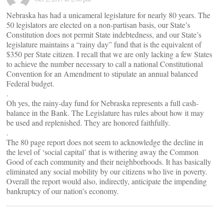
Nebraska has had a unicameral legislature for nearly 80 years. The
50 legislators are elected on a non-partisan basis, our State’s
Constitution does not permit State indebtedness, and our State’s
legislature maintains a “rainy day” fund that is the equivalent of
$350 per State citizen. I recall that we are only lacking a few States
to achieve the number necessary to call a national Constitutional
Convention for an Amendment to stipulate an annual balanced
Federal budget.
.
Oh yes, the rainy-day fund for Nebraska represents a full cash-
balance in the Bank. The Legislature has rules about how it may
be used and replenished. They are honored faithfully.
.
The 80 page report does not seem to acknowledge the decline in
the level of ‘social capital’ that is withering away the Common
Good of each community and their neighborhoods. It has basically
eliminated any social mobility by our citizens who live in poverty.
Overall the report would also, indirectly, anticipate the impending
bankruptcy of our nation’s economy.