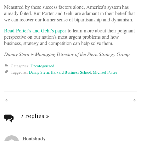
Measured by these success factors alone, America’s system has
already failed. But Porter and Gehl are adamant in their belief that
we can recover our former sense of bipartisanship and dynamism.
Read Porter’s and Gehl’s paper
to learn more about their poignant
perspective on our nation’s most urgent problems and how
business, strategy and competition can help solve them.
Danny Stern is Managing Director of the Stern Strategy Group
Categories:
Uncategorized
Tagged as:
Danny Stern
,
Harvard Business School
,
Michael Porter
Post
navigation
7 replies
»
Hootsbudy