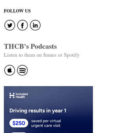
FOLLOW US
THCB's Podcasts
Listen to them on Itunes or Spotify