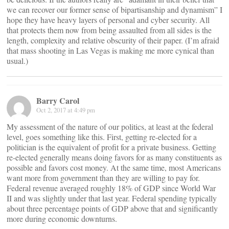
we can recover our former sense of bipartisanship and dynamism” I
hope they have heavy layers of personal and cyber security. All
that protects them now from being assaulted from all sides is the
length, complexity and relative obscurity of their paper. (I’m afraid
that mass shooting in Las Vegas is making me more cynical than
usual.)
Barry Carol
Oct 2, 2017 at 4:49 pm
My assessment of the nature of our politics, at least at the federal
level, goes something like this. First, getting re-elected for a
politician is the equivalent of profit for a private business. Getting
re-elected generally means doing favors for as many constituents as
possible and favors cost money. At the same time, most Americans
want more from government than they are willing to pay for.
Federal revenue averaged roughly 18% of GDP since World War
II and was slightly under that last year. Federal spending typically
about three percentage points of GDP above that and significantly
more during economic downturns.