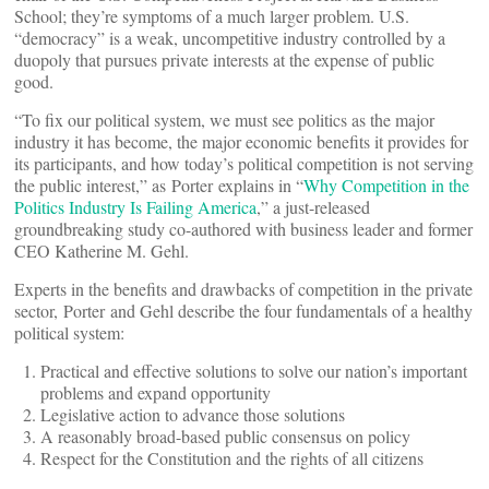
School; they’re symptoms of a much larger problem. U.S.
“democracy” is a weak, uncompetitive industry controlled by a
duopoly that pursues private interests at the expense of public
good.
“To fix our political system, we must see politics as the major
industry it has become, the major economic benefits it provides for
its participants, and how today’s political competition is not serving
the public interest,” as Porter explains in “
Why Competition in the
Politics Industry Is Failing America
,” a just-released
groundbreaking study co-authored with business leader and former
CEO Katherine M. Gehl.
Experts in the benefits and drawbacks of competition in the private
sector, Porter and Gehl describe the four fundamentals of a healthy
political system:
Practical and effective solutions to solve our nation’s important
problems and expand opportunity
Legislative action to advance those solutions
A reasonably broad-based public consensus on policy
Respect for the Constitution and the rights of all citizens