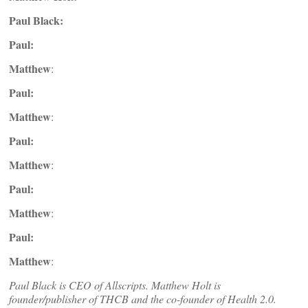
Paul Black:
Paul:
Matthew
:
Paul:
Matthew
:
Paul:
Matthew
:
Paul:
Matthew
:
Paul:
Matthew
:
Paul Black is CEO of Allscripts. Matthew Holt is
founder/publisher of THCB and the co-founder of Health 2.0.