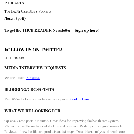
PODCASTS
The Health Care Blog’s Podcasts
iTunes
,
Spotify
To get the THCB READER Newsletter –
Sign-up here
!
FOLLOW US ON TWITTER
@THCBStaff
MEDIA/INTERVIEW REQUESTS
We like to talk.
E-mail us
BLOGGING/CROSSPOSTS
Yes. We’re looking for writers & cross-posts.
Send us them
WHAT WE’RE LOOKING FOR
Op-eds. Cross posts. Columns. Great ideas for improving the health care system.
Pitches for healthcare-focused startups and business. Write-ups of original research.
Reviews of new health care products and startups. Data driven analysis of health care