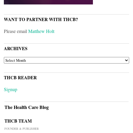
WANT TO PARTNER WITH THCB?
Please email
Matthew Holt
ARCHIVES
ARCHIVES
THCB READER
Signup
The Health Care Blog
THCB TEAM
FOUNDER & PUBLISHER