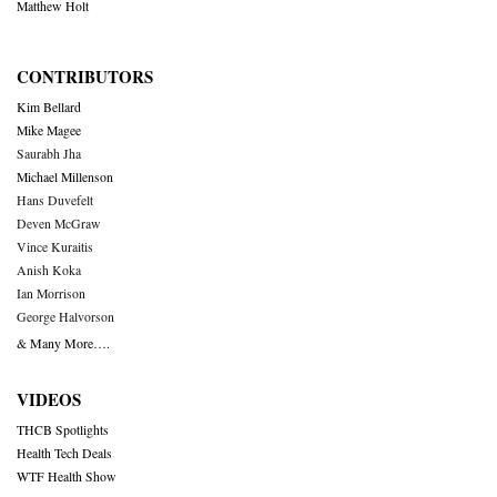
Matthew Holt
CONTRIBUTORS
Kim Bellard
Mike Magee
Saurabh Jha
Michael Millenson
Hans Duvefelt
Deven McGraw
Vince Kuraitis
Anish Koka
Ian Morrison
George Halvorson
& Many More….
VIDEOS
THCB Spotlights
Health Tech Deals
WTF Health Show