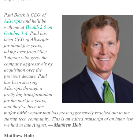
Paul Black is CEO of
Allscripts
and he’ll be
with me at
Health 2.0 on
October 1-4.
Paul has
been CEO of Allscripts
for about five years,
taking over from Glen
Tullman who grew the
company aggressively by
acquisition over the
previous decade. Paul
has been steering
Allscripts through a
pretty big transformation
for the past few years,
and they’ve been the
major EMR vendor that has most aggressively reached out to the
startup tech community. This is an edited transcript of an interview
we had in late August. —
Matthew Holt
Matthew Holt: