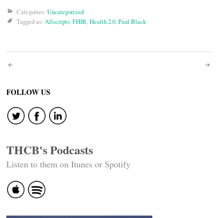
Categories:
Uncategorized
Tagged as:
Allscripts
,
FHIR
,
Health 2.0
,
Paul Black
Post
navigation
FOLLOW US
THCB's Podcasts
Listen to them on Itunes or Spotify