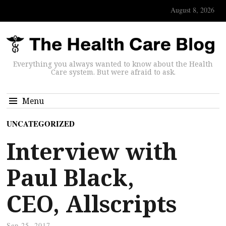
August 8, 2026
Everything you always wanted to know about the Health
Care system. But were afraid to ask.
Menu
UNCATEGORIZED
Interview with
Paul Black,
CEO, Allscripts
Sep 25, 2017