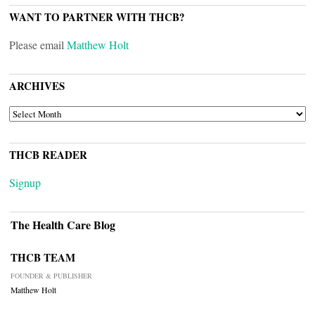
WANT TO PARTNER WITH THCB?
Please email
Matthew Holt
ARCHIVES
ARCHIVES
THCB READER
Signup
The Health Care Blog
THCB TEAM
FOUNDER & PUBLISHER
Matthew Holt