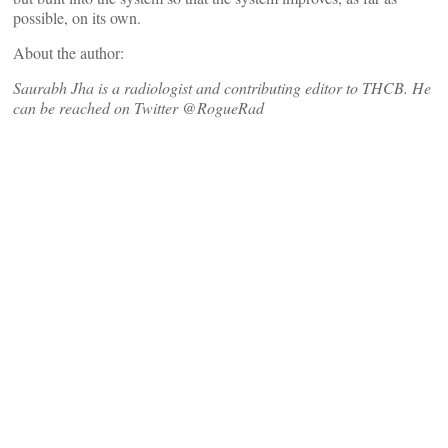
possible, on its own.
About the author:
Saurabh Jha is a radiologist and contributing editor to THCB. He
can be reached on Twitter @RogueRad