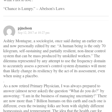
“Chance is Lumpy.” – Abelson’s Laws
pjnelson
Sep 12, 2017 at 10:27 pm
Ashley Montague, a sociologist, once said during an earlier era
and now personally edited by me: “A human being is the only 70
kilogram, self-sustaining and partially resilient, non-linear control
system that can be mass produced by unskilled workers.” The
dilemma represented by any attempt to use the frequency domain
to accurately assess a person’s control system dynamics will more
than likely change its resiliency by the act of its assessment, even
when using a placebo.
.
As a now retired Primary Physician, I was always prepared to
answer (almost never asked) the question “What do you do?” by
answering: “I am in the business of managing uncertainty!” There
are now more than 7 Billion humans on this earth and each one is
different, even the twinning folks are born with slightly different
homeostasis and temperament. The idea that the health care for