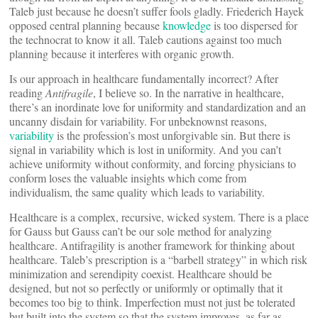
Taleb just because he doesn’t suffer fools gladly. Friederich Hayek
opposed central planning because
knowledge
is too dispersed for
the technocrat to know it all. Taleb cautions against too much
planning because it interferes with organic growth.
Is our approach in healthcare fundamentally incorrect? After
reading
Antifragile
, I believe so. In the narrative in healthcare,
there’s an inordinate love for uniformity and standardization and an
uncanny disdain for variability. For unbeknownst reasons,
variability
is the profession’s most unforgivable sin. But there is
signal in variability which is lost in uniformity. And you can’t
achieve uniformity without conformity, and forcing physicians to
conform loses the valuable insights which come from
individualism, the same quality which leads to variability.
Healthcare is a complex, recursive, wicked system. There is a place
for Gauss but Gauss can’t be our sole method for analyzing
healthcare. Antifragility is another framework for thinking about
healthcare. Taleb’s prescription is a “barbell strategy” in which risk
minimization and serendipity coexist. Healthcare should be
designed, but not so perfectly or uniformly or optimally that it
becomes too big to think. Imperfection must not just be tolerated
but built into the system so that the system improves, as far as