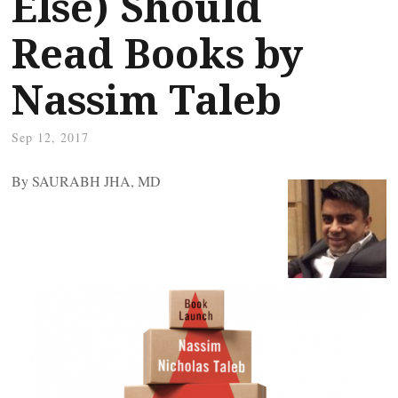
Else) Should
Read Books by
Nassim Taleb
Sep 12, 2017
By SAURABH JHA, MD