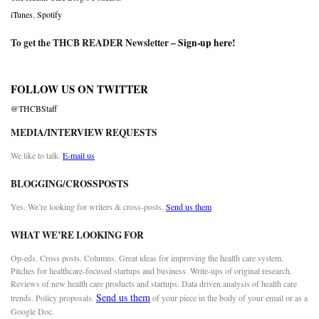
iTunes
,
Spotify
To get the THCB READER Newsletter –
Sign-up here
!
FOLLOW US ON TWITTER
@THCBStaff
MEDIA/INTERVIEW REQUESTS
We like to talk.
E-mail us
BLOGGING/CROSSPOSTS
Yes. We’re looking for writers & cross-posts.
Send us them
WHAT WE’RE LOOKING FOR
Op-eds. Cross posts. Columns. Great ideas for improving the health care system.
Pitches for healthcare-focused startups and business. Write-ups of original research.
Reviews of new health care products and startups. Data driven analysis of health care
Send us them
trends. Policy proposals.
of your piece in the body of your email or as a
Google Doc.