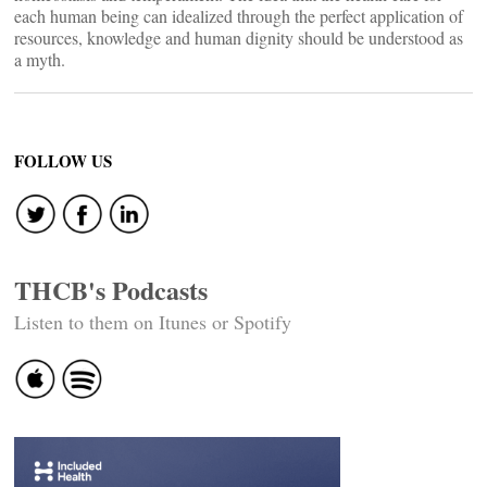
each human being can idealized through the perfect application of
resources, knowledge and human dignity should be understood as
a myth.
FOLLOW US
THCB's Podcasts
Listen to them on Itunes or Spotify