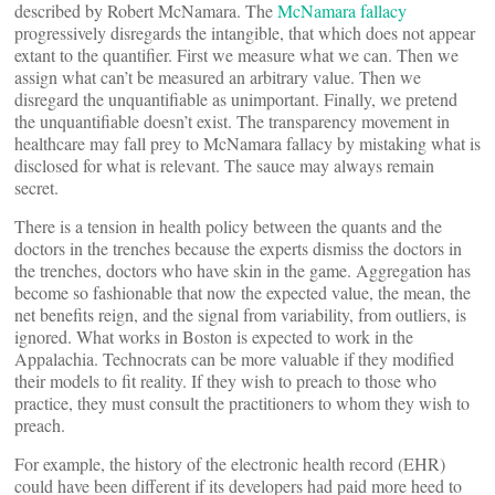
described by Robert McNamara. The
McNamara fallacy
progressively disregards the intangible, that which does not appear
extant to the quantifier. First we measure what we can. Then we
assign what can’t be measured an arbitrary value. Then we
disregard the unquantifiable as unimportant. Finally, we pretend
the unquantifiable doesn’t exist. The transparency movement in
healthcare may fall prey to McNamara fallacy by mistaking what is
disclosed for what is relevant. The sauce may always remain
secret.
There is a tension in health policy between the quants and the
doctors in the trenches because the experts dismiss the doctors in
the trenches, doctors who have skin in the game. Aggregation has
become so fashionable that now the expected value, the mean, the
net benefits reign, and the signal from variability, from outliers, is
ignored. What works in Boston is expected to work in the
Appalachia. Technocrats can be more valuable if they modified
their models to fit reality. If they wish to preach to those who
practice, they must consult the practitioners to whom they wish to
preach.
For example, the history of the electronic health record (EHR)
could have been different if its developers had paid more heed to