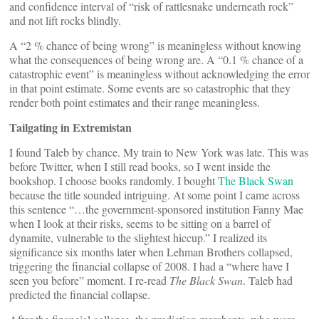
and confidence interval of “risk of rattlesnake underneath rock”
and not lift rocks blindly.
A “2 % chance of being wrong” is meaningless without knowing
what the consequences of being wrong are. A “0.1 % chance of a
catastrophic event” is meaningless without acknowledging the error
in that point estimate. Some events are so catastrophic that they
render both point estimates and their range meaningless.
Tailgating in Extremistan
I found Taleb by chance. My train to New York was late. This was
before Twitter, when I still read books, so I went inside the
bookshop. I choose books randomly. I bought
The Black Swan
because the title sounded intriguing. At some point I came across
this sentence “…the government-sponsored institution Fanny Mae
when I look at their risks, seems to be sitting on a barrel of
dynamite, vulnerable to the slightest hiccup.” I realized its
significance six months later when Lehman Brothers collapsed,
triggering the financial collapse of 2008. I had a “where have I
seen you before” moment. I re-read
The Black Swan
. Taleb had
predicted the financial collapse.