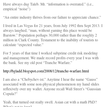
Have always dug Taleb. Mr. “information is overrated.” (i.e.,
empirical “noise”)
“An entire industry thrives from our failure to appreciate chance.”
I lived in Las Vegas for 21 years, from July 1992 thru Sept 2013. I
always laughed, “man, without gaming this place would be
Barstow.” Population perhaps 30,000 rather than the roughly 2
million in Clark County. Testament to the inability of tourists to
calculate “expected value.”
For 5 years of that time I worked subprime credit risk modeling
and management. We made record profits every year I was with
the bank. See my old post “Tranche Warfare.”
http://bgladd.blogspot.com/2008/12/tranche-warfare.html
I am also a “Chebychev-ist.” Anytime I hear the name “Gauss”
associated with some non-physical phenomenon my hand slides
reflexively over my wallet. Anyone recall Wall Street’s “Gaussian
Copula?”
Yeah, that turned out really swell. Asian cat with a math PhD?
What’s not to love?