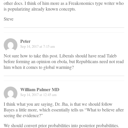
other docs. I think of him more as a Freakonomics type writer who
is popularizing already known concepts.
Steve
Peter
Sep 14, 2017 at 7:15 am
Not sure how to take this post. Liberals should have read Taleb
before forming an opinion on ebola, but Republicans need not read
him when it comes to global warming?
William Palmer MD
Sep 14, 2017 at 12:45 am
I think what you are saying, Dr. Jha, is that we should follow
Bayes a little more, which essentially tells us “What to believe after
seeing the evidence?”
We should convert prior probabilities into posterior probabilities.