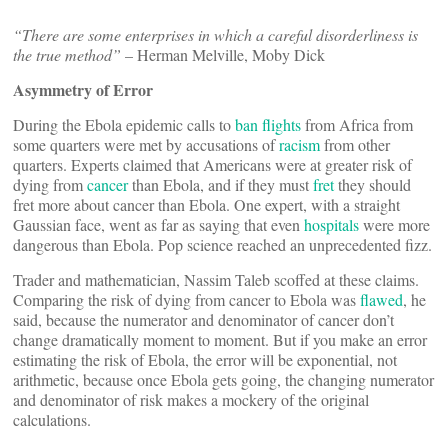
“There are some enterprises in which a careful disorderliness is
the true method”
– Herman Melville, Moby Dick
Asymmetry of Error
During the Ebola epidemic calls to
ban
flights
from Africa from
some quarters were met by accusations of
racism
from other
quarters. Experts claimed that Americans were at greater risk of
dying from
cancer
than Ebola, and if they must
fret
they should
fret more about cancer than Ebola. One expert, with a straight
Gaussian face, went as far as saying that even
hospitals
were more
dangerous than Ebola. Pop science reached an unprecedented fizz.
Trader and mathematician, Nassim Taleb scoffed at these claims.
Comparing the risk of dying from cancer to Ebola was
flawed
, he
said, because the numerator and denominator of cancer don’t
change dramatically moment to moment. But if you make an error
estimating the risk of Ebola, the error will be exponential, not
arithmetic, because once Ebola gets going, the changing numerator
and denominator of risk makes a mockery of the original
calculations.