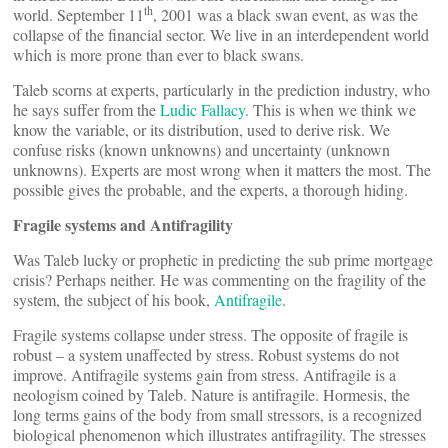
th
world. September 11
, 2001 was a black swan event, as was the
collapse of the financial sector. We live in an interdependent world
which is more prone than ever to black swans.
Taleb scorns at experts, particularly in the prediction industry, who
he says suffer from the
Ludic Fallacy
. This is when we think we
know the variable, or its distribution, used to derive risk. We
confuse risks (known unknowns) and uncertainty (unknown
unknowns). Experts are most wrong when it matters the most. The
possible gives the probable, and the experts, a thorough hiding.
Fragile systems and Antifragility
Was Taleb lucky or prophetic in predicting the sub prime mortgage
crisis? Perhaps neither. He was commenting on the fragility of the
system, the subject of his book,
Antifragile
.
Fragile systems collapse under stress. The opposite of fragile is
robust – a system unaffected by stress. Robust systems do not
improve. Antifragile systems gain from stress. Antifragile is a
neologism coined by Taleb. Nature is antifragile. Hormesis, the
long terms gains of the body from small stressors, is a recognized
biological phenomenon which illustrates antifragility. The stresses