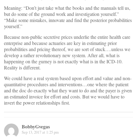
Meaning: “Don’t just take what the books and the manuals tell us,
but do some of the ground work and investigation yourself.”
“Make some mistakes, innovate and find the posterior probabilities
yourself.”
Because non-public secretive prices underlie the entire health care
enterprise and because actuaries are key in estimating prior
probabilities and pricing thereof, we are sort of stuck….unless we
develop a rather revolutionary new system. After all, what is
happening on the gurney is not exactly what is in the ICD-10.
Reality is different.
We could have a real system based upon effort and value and non-
quantitative procedures and interventions…one where the patient
and the doc do exactly what they want to do and the payer is given
an estimated invoice for effort and costs. But we would have to
invert the power relationships first.
BobbyGvegas
Sep 13, 2017 at 1:25 pm