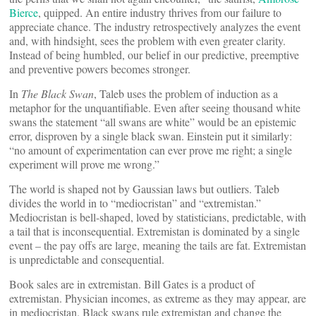
Bierce
, quipped. An entire industry thrives from our failure to
appreciate chance. The industry retrospectively analyzes the event
and, with hindsight, sees the problem with even greater clarity.
Instead of being humbled, our belief in our predictive, preemptive
and preventive powers becomes stronger.
In
The Black Swan
, Taleb uses the problem of induction as a
metaphor for the unquantifiable. Even after seeing thousand white
swans the statement “all swans are white” would be an epistemic
error, disproven by a single black swan. Einstein put it similarly:
“no amount of experimentation can ever prove me right; a single
experiment will prove me wrong.”
The world is shaped not by Gaussian laws but outliers. Taleb
divides the world in to “mediocristan” and “extremistan.”
Mediocristan is bell-shaped, loved by statisticians, predictable, with
a tail that is inconsequential. Extremistan is dominated by a single
event – the pay offs are large, meaning the tails are fat. Extremistan
is unpredictable and consequential.
Book sales are in extremistan. Bill Gates is a product of
extremistan. Physician incomes, as extreme as they may appear, are
in mediocristan. Black swans rule extremistan and change the