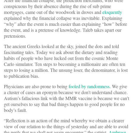
After the financial collapse, the prediction merchants, who were
conspicuous by their absence during the rise of sub prime
mortgages, came out of the woodwork in droves and
eloquently
explained why the financial collapse was inevitable. Explaining
“why” after the event is much easier than explaining “how” before
the event, and is a pretense of knowledge. Taleb takes apart our
pretensions.
The ancient Greeks looked at the sky, joined the dots and told
fascinating tales. Today we ask about the dietary and reading
habits of people who have lucked out from the cosmic Monte
Carlo simulator. Ten steps to becoming a millionaire are often ten
steps to losing a million. The unsung loser, the denominator, is lost
to publication bias.
Physicians are also prone to being
fooled by randomness
. We give
a cluster of cases an eponym because we don’t understand chance.
Autism’s fallacious link with the MMR vaccine is because we can’t
get ourselves to say that bad things happen to good people for no
body’s fault.
“Reflection is an action of the mind whereby we obtain a clearer
view of our relation to the things of yesterday and are able to avoid
the perils that we shall not again encounter,” the satirist,
Ambrose