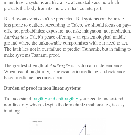
in antifragile systems are like a live attenuated vaccine which
protects the body from its more virulent counterpart.
Black swan events can’t be predicted. But systems can be made
less prone to outliers. According to Taleb, we should focus on pay-
offs, not probabilities; exposure, not risk; mitigation, not prediction.
Antifragile
is Taleb’s peace offering – an epistemological middle
ground where the unknowable compromises with our need to act.
The fault lies not in our failure to predict Tsunamis, but in failing to
make systems Tsunami proof.
The greatest strength of
Antifragile
is its domain independence.
When read thoughtfully, its relevance to medicine, and evidence-
based medicine, becomes clear.
Burden of proof in non linear systems
To understand
fragility and antifragility
you need to understand
non-linearity which, despite the formidable mathematics, is easy
intuiting.