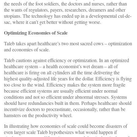
the needs of the foot soldiers, the doctors and nurses, rather than
the wants of regulators, payers, researchers, dreamers and other
utopians. The technology has ended up in a developmental cul-de-
sac, where it can’t get better without getting worse.
Optimizing Economies of Scale
Taleb takes apart healthcare’s two most sacred cows – optimization
and economies of scale.
Taleb cautions against efficiency or optimization. In an optimized
healthcare system – a health economist’s wet dream – all of
healthcare is firing on all cylinders all the time delivering the
highest quality-adjusted life years for the dollar. Efficiency is flying
too close to the wind. Efficiency makes the system more fragile
because efficient systems are usually efficient under normal
conditions and not so efficient under abnormal stresses. Systems
should have redundancies built in them. Perhaps healthcare should
incentivize doctors to procrastinate, occasionally, rather than be
hamsters on the productivity wheel.
In illustrating how economies of scale could become disasters of
even larger scale Taleb hypothesizes what would happen if