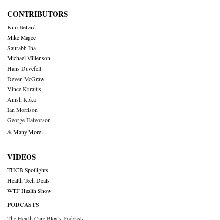
CONTRIBUTORS
Kim Bellard
Mike Magee
Saurabh Jha
Michael Millenson
Hans Duvefelt
Deven McGraw
Vince Kuraitis
Anish Koka
Ian Morrison
George Halvorson
& Many More….
VIDEOS
THCB Spotlights
Health Tech Deals
WTF Health Show
PODCASTS
The Health Care Blog’s Podcasts