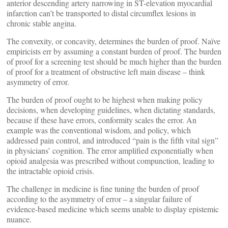
anterior descending artery narrowing in ST-elevation myocardial
infarction can’t be transported to distal circumflex lesions in
chronic stable angina.
The convexity, or concavity, determines the burden of proof. Naïve
empiricists err by assuming a constant burden of proof. The burden
of proof for a screening test should be much higher than the burden
of proof for a treatment of obstructive left main disease – think
asymmetry of error.
The burden of proof ought to be highest when making policy
decisions, when developing guidelines, when dictating standards,
because if these have errors, conformity scales the error. An
example was the conventional wisdom, and policy, which
addressed pain control, and introduced “pain is the fifth vital sign”
in physicians’ cognition. The error amplified exponentially when
opioid analgesia was prescribed without compunction, leading to
the intractable opioid crisis.
The challenge in medicine is fine tuning the burden of proof
according to the asymmetry of error – a singular failure of
evidence-based medicine which seems unable to display epistemic
nuance.