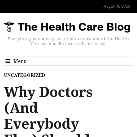
August 8, 2026
Everything you always wanted to know about the Health
Care system. But were afraid to ask.
Menu
UNCATEGORIZED
Why Doctors
(And
Everybody