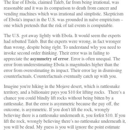
The fear of Ebola, claimed Taleb, far from being irrational, was
reasonable and it was its comparison to death from cancer and
vending machines which was irrational and simplistic. Skepticism
of Ebola’s impact in the U.S. was grounded in naïve empiricism –
one which pretends that the risk of tail events is computable.
The U.S. got away lightly with Ebola. It would seem the experts
had rebutted Taleb. But the experts were wrong, in fact wronger
than wrong, despite being right. To understand why you need to
invoke second order thinking. Their error was in failing to
asymmetry of error
appreciate the
. Error is often unequal. The
error from underestimating Ebola is magnitudes higher than the
error from overestimating its impact. Their error lay in dismissing
counterfactuals. Counterfactuals eventually catch up with you.
Imagine you’re hiking in the Mojave desert, which is rattlesnake
territory, and a billionaire pays you $10 for lifting rocks. There’s a
chance you could blindly lift rocks without being bitten by a
rattlesnake. But the error is asymmetric because the pay off, the
outcome, is asymmetric. If you don’t lift the rock, wrongly
believing there is a rattlesnake underneath it, you forfeit $10. If you
lift the rock, wrongly believing there’s no rattlesnake underneath it,
you will be dead. My guess is you will ignore the point estimate