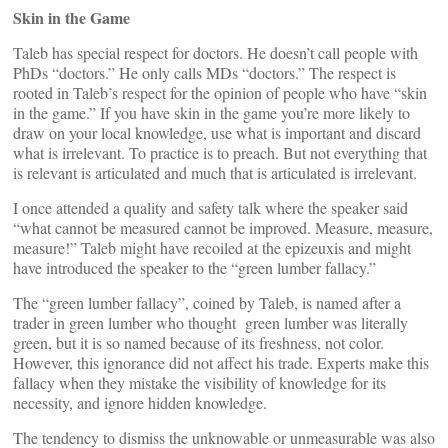
Skin in the Game
Taleb has special respect for doctors. He doesn’t call people with
PhDs “doctors.” He only calls MDs “doctors.” The respect is
rooted in Taleb’s respect for the opinion of people who have “skin
in the game.” If you have skin in the game you’re more likely to
draw on your local knowledge, use what is important and discard
what is irrelevant. To practice is to preach. But not everything that
is relevant is articulated and much that is articulated is irrelevant.
I once attended a quality and safety talk where the speaker said
“what cannot be measured cannot be improved. Measure, measure,
measure!” Taleb might have recoiled at the epizeuxis and might
have introduced the speaker to the “green lumber fallacy.”
The “green lumber fallacy”, coined by Taleb, is named after a
trader in green lumber who thought green lumber was literally
green, but it is so named because of its freshness, not color.
However, this ignorance did not affect his trade. Experts make this
fallacy when they mistake the visibility of knowledge for its
necessity, and ignore hidden knowledge.
The tendency to dismiss the unknowable or unmeasurable was also