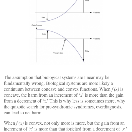
The assumption that biological systems are linear may be
fundamentally wrong. Biological systems are more likely a
continuum between concave and convex functions. When
f (x)
is
concave, the harm from an increment of ‘
x
’ is more than the gain
from a decrement of ‘
x
.’ This is why less is sometimes more, why
the quixotic search for pre-syndromic syndromes, overdiagnosis,
can lead to net harm.
When
f (x)
is convex, not only more is more, but the gain from an
increment of ‘
x
’ is more than that forfeited from a decrement of ‘
x.’