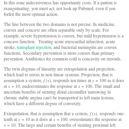
In this zone indecisiveness has opportunity costs. If a patient is
exanguinating, you must act, not look up Pubmed, even if you
forfeit the most optimal action.
The line between the two domains is not precise. In medicine,
convex and concave are often separable only by scale. For
example, severe hypertension is convex, but mild hypertension is a
concave function. Treating acute myocardial infarction, acute
stroke,
transplant rejection
, and bacterial meningitis are convex
functions. Secondary prevention is more convex than primary
prevention. Antibiotics for common cold is concavity on steroids.
The twin dogmas of linearity are extrapolation and projection,
which lead to errors in non linear systems. Projection, that is
assumption a system,
f (x),
responds ten times at
x
= 100 as it does
at
x
= 10, underestimates the response at
x
= 100. The small and
uncertain benefits of stenting distal circumflex narrowing in
chronic stable angina can’t be transported to left main lesions,
which have a different degree of convexity.
Extrapolation, that is assumption that a system,
f (x),
responds one-
tenth at
x
= 10 as it does at
x
= 100, overestimates the response at
x
= 10. The large and certain benefits of stenting proximal left