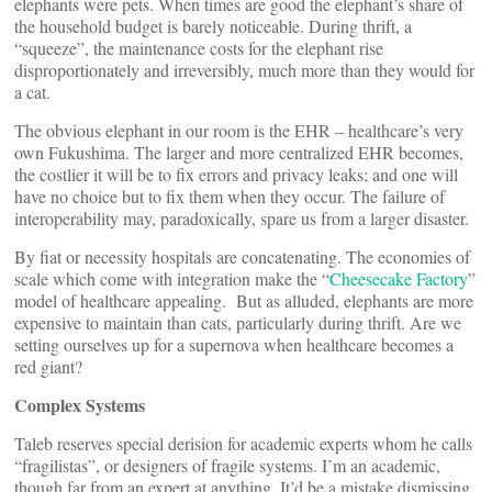
elephants were pets. When times are good the elephant’s share of
the household budget is barely noticeable. During thrift, a
“squeeze”, the maintenance costs for the elephant rise
disproportionately and irreversibly, much more than they would for
a cat.
The obvious elephant in our room is the EHR – healthcare’s very
own Fukushima. The larger and more centralized EHR becomes,
the costlier it will be to fix errors and privacy leaks; and one will
have no choice but to fix them when they occur. The failure of
interoperability may, paradoxically, spare us from a larger disaster.
By fiat or necessity hospitals are concatenating. The economies of
scale which come with integration make the “
Cheesecake Factory
”
model of healthcare appealing. But as alluded, elephants are more
expensive to maintain than cats, particularly during thrift. Are we
setting ourselves up for a supernova when healthcare becomes a
red giant?
Complex Systems
Taleb reserves special derision for academic experts whom he calls
“fragilistas”, or designers of fragile systems. I’m an academic,
though far from an expert at anything. It’d be a mistake dismissing