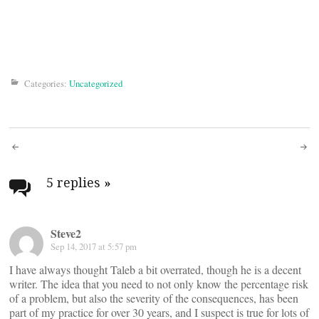
Categories:
Uncategorized
Post
navigation
5 replies
»
Steve2
Sep 14, 2017 at 5:57 pm
I have always thought Taleb a bit overrated, though he is a decent
writer. The idea that you need to not only know the percentage risk
of a problem, but also the severity of the consequences, has been
part of my practice for over 30 years, and I suspect is true for lots of