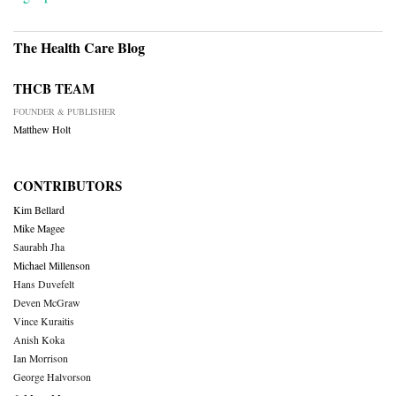
The Health Care Blog
THCB TEAM
FOUNDER & PUBLISHER
Matthew Holt
CONTRIBUTORS
Kim Bellard
Mike Magee
Saurabh Jha
Michael Millenson
Hans Duvefelt
Deven McGraw
Vince Kuraitis
Anish Koka
Ian Morrison
George Halvorson