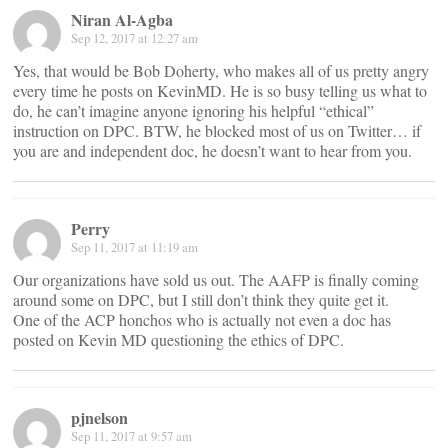
Niran Al-Agba
Sep 12, 2017 at 12:27 am
Yes, that would be Bob Doherty, who makes all of us pretty angry
every time he posts on KevinMD. He is so busy telling us what to
do, he can’t imagine anyone ignoring his helpful “ethical”
instruction on DPC. BTW, he blocked most of us on Twitter… if
you are and independent doc, he doesn’t want to hear from you.
Perry
Sep 11, 2017 at 11:19 am
Our organizations have sold us out. The AAFP is finally coming
around some on DPC, but I still don’t think they quite get it.
One of the ACP honchos who is actually not even a doc has
posted on Kevin MD questioning the ethics of DPC.
pjnelson
Sep 11, 2017 at 9:57 am