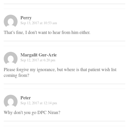
Perry
Sep 13, 2017 at 10:53 am
That’s fine, I don’t want to hear from him either.
Margalit Gur-Arie
Sep 12, 2017 at 6:20 pm
Please forgive my ignorance, but where is that patient wish list
coming from?
Peter
Sep 12, 2017 at 12:14 pm
Why don’t you go DPC Niran?