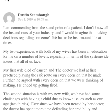
navigation
Dustin Stambaugh
Dec 1, 2019 at 10:58 am
I am commenting from the stand point of a patient. I don’t know all
the ins and outs of your industry, and I would imagine that making
decisions regarding someone’s life has to be insurmountable at
times.
My two experiences with both of my wives has been an education
for me on a number of levels, especially in terms of the systemwide
issues that all of us face.
My first wife died of cancer, and The doctor we had at first
practiced playing the safe route on every decision that he made.
Further, he argued with every decision that we were thinking of
making. He ended up getting fired.
The second situation is with my new wife, we have had some
challenges with having a child due to known issues such as our
age (late thirties). Ever since we have been treated by her doctor,
the doctor has spent more time defending her credibility and