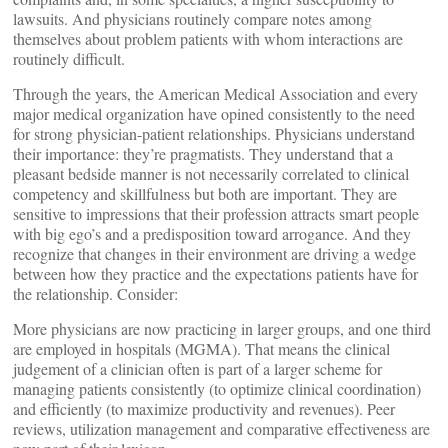
lawsuits. And physicians routinely compare notes among
themselves about problem patients with whom interactions are
routinely difficult.
Through the years, the American Medical Association and every
major medical organization have opined consistently to the need
for strong physician-patient relationships. Physicians understand
their importance: they’re pragmatists. They understand that a
pleasant bedside manner is not necessarily correlated to clinical
competency and skillfulness but both are important. They are
sensitive to impressions that their profession attracts smart people
with big ego’s and a predisposition toward arrogance. And they
recognize that changes in their environment are driving a wedge
between how they practice and the expectations patients have for
the relationship. Consider:
More physicians are now practicing in larger groups, and one third
are employed in hospitals (MGMA). That means the clinical
judgement of a clinician often is part of a larger scheme for
managing patients consistently (to optimize clinical coordination)
and efficiently (to maximize productivity and revenues). Peer
reviews, utilization management and comparative effectiveness are