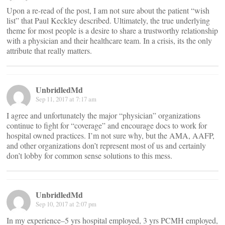
Upon a re-read of the post, I am not sure about the patient “wish
list” that Paul Keckley described. Ultimately, the true underlying
theme for most people is a desire to share a trustworthy relationship
with a physician and their healthcare team. In a crisis, its the only
attribute that really matters.
UnbridledMd
Sep 11, 2017 at 7:17 am
I agree and unfortunately the major “physician” organizations
continue to fight for “coverage” and encourage docs to work for
hospital owned practices. I’m not sure why, but the AMA, AAFP,
and other organizations don’t represent most of us and certainly
don’t lobby for common sense solutions to this mess.
UnbridledMd
Sep 10, 2017 at 2:07 pm
In my experience–5 yrs hospital employed, 3 yrs PCMH employed,