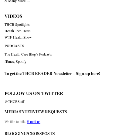
& Many More….
VIDEOS
THCB Spotlights
Health Tech Deals
WTF Health Show
PODCASTS
The Health Care Blog’s Podcasts
iTunes
,
Spotify
To get the THCB READER Newsletter –
Sign-up here
!
FOLLOW US ON TWITTER
@THCBStaff
MEDIA/INTERVIEW REQUESTS
We like to talk.
E-mail us
BLOGGING/CROSSPOSTS