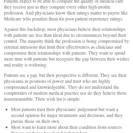
Patients expect to be able to compare the quality of medical care
they receive just as they compare every other high-profile
profession. And physicians know their ratings matter to payers like
Medicare who penalize them for poor patient experience ratings.
Against this backdrop, most physicians believe their relationships
with patients are less than ideal due to circumstances beyond their
control. The majority think the profession is being compromised by
external intrusions that limit their effectiveness as clinicians and
compromise their relationships with patients. They want to spend
more time with patients but recognize the gap between their wishes
and reality is widening.
Patients see a gap, but their perspective is different. They see their
physicians in positions of power and trust who are highly
compensated and knowledgeable. They do not understand the
complexities of modern medical practice nor do they believe them
insurmountable. Their wish list is simple:
Most patients trust their physicians’ judgement but want a
second opinion for major treatments and decisions, and they
pursue those on their own.
Most want to learn more about their condition from sources
that are evidence-based and independent.