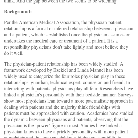
think. And the gap between the two seems to be widening.
Background:
Per the American Medical Association, the physician-patient
relationship is a formal or inferred relationship between a physician
and a patient, which is established once the physician assumes or
undertakes the medical care or treatment of a patient. It is a
responsibility physicians don’t take lightly and most believe they
do it well.
The physician-patient relationship has been widely studied. A
framework developed by Ezekiel and Linda Manuel has been
widely used to categorize the four roles physician play in these
relationships: guardian, technical expert, counselor, and friend. In
interacting with patients, physicians play all four. Researchers have
linked a physician’s personality with their bedside manner. Surveys
show most physicians lean toward a more paternalistic approach in
dealing with patients and the majority think friendships with
patients must be approached with caution. Academics have studied
the dynamic between physicians and patients, observing that the
physician is the ‘power’ figure in most. Studies have linked a
physician known to have a prickly personality with more patient
complaints and, in some specialties, a higher susceptibility to