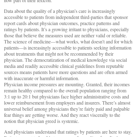
now part of their lexicon.
Data about the quality of a physician’s care is increasingly
accessible to patients from independent third-parties that sponsor
report cards about physician outcomes, practice patterns and
ratings by patients. It’s a growing irritant to physicians, especially
those that believe the measures used are neither valid or reliable.
The science of medicine—what works, what doesn’t and for which
patients—is increasingly accessible to patients seeking information
about treatments that might not be recommended by their
physician. The democratization of medical knowledge via social
media and readily accessible clinical guidelines from reputable
sources means patients have more questions and are often armed
with inaccurate or harmful information.
Physician income pressures are mounting. Granted, their incomes
remain healthy compared to the overall population ranging from
3:1 up to 20:1 but physicians face higher administrative costs and
lower reimbursement from employers and insurers. There’s almost
universal belief among physicians they’re fairly paid and palpable
fear things are getting worse. And they react viscerally to the
notion that physician greed is systemic.
And physicians understand that ratings by patients are here to stay.