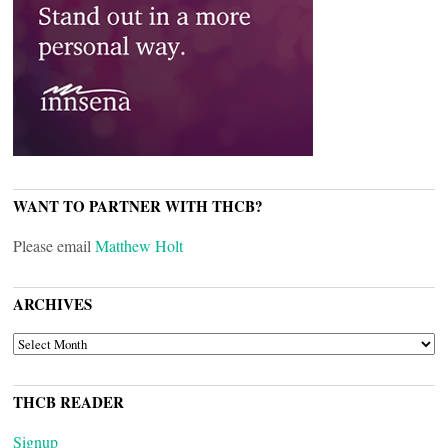
WANT TO PARTNER WITH THCB?
Please email
Matthew Holt
ARCHIVES
ARCHIVES
THCB READER
Signup