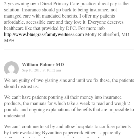
2 yrs owning own Direct Primary Care practice–direct pay is the
solution. Insurance should go back to being insurance, not
managed care with mandated benefits. I offer my patients
affordable, accessible care and they love it. Everyone deserves
healthcare like that provided by DPC. For more info
http://www.bluegrassfamilywellness.com
Molly Rutherford, MD,
MPH
William Palmer MD
Sep 10, 2017 at 10:32 am
We are guilty of two glaring sins and until we fix these, the patients
should distrust us:
We can’t have patients pouring all their money into insurance
products, the manuals for which take a week to read and weigh 2
pounds–and ongoing explanations of benefits that are impossible to
understand.
We can’t continue to sit by and allow hospitals to confuse patients
by their everlasting Byzantine paperwork either…apparently