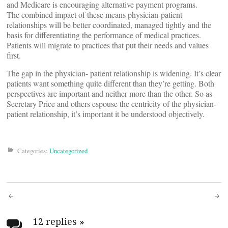
and Medicare is encouraging alternative payment programs.
The combined impact of these means physician-patient
relationships will be better coordinated, managed tightly and the
basis for differentiating the performance of medical practices.
Patients will migrate to practices that put their needs and values
first.
The gap in the physician- patient relationship is widening. It’s clear
patients want something quite different than they’re getting. Both
perspectives are important and neither more than the other. So as
Secretary Price and others espouse the centricity of the physician-
patient relationship, it’s important it be understood objectively.
Categories:
Uncategorized
Post
12 replies
»