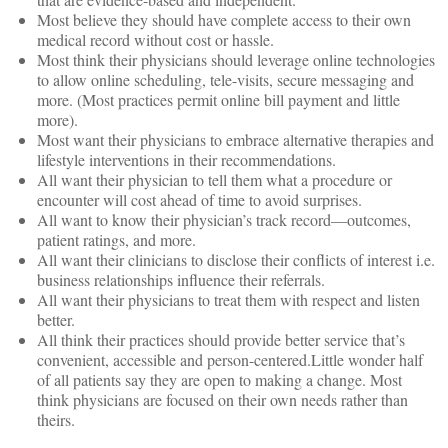
Most believe they should have complete access to their own
medical record without cost or hassle.
Most think their physicians should leverage online technologies
to allow online scheduling, tele-visits, secure messaging and
more. (Most practices permit online bill payment and little
more).
Most want their physicians to embrace alternative therapies and
lifestyle interventions in their recommendations.
All want their physician to tell them what a procedure or
encounter will cost ahead of time to avoid surprises.
All want to know their physician’s track record—outcomes,
patient ratings, and more.
All want their clinicians to disclose their conflicts of interest i.e.
business relationships influence their referrals.
All want their physicians to treat them with respect and listen
better.
All think their practices should provide better service that’s
convenient, accessible and person-centered.Little wonder half
of all patients say they are open to making a change. Most
think physicians are focused on their own needs rather than
theirs.