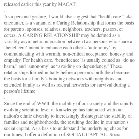
released earlier this year by MACAT.
.
As a personal gesture, I would also suggest that “health care,” aka
encounter, is a variant of a Caring Relationship that forms the basis
for parents, spouses, relatives, neighbors, teachers, pastors, et
cetera. A CARING RELATIONSHIP may be defined as a
variably asymmetric interaction between two persons who share a
‘beneficent’ intent to enhance each other’s ‘autonomy’ by
communicating with warmth, non-critical acceptance, honesty and
empathy. For health care, ‘beneficence’ is usually coined as “do no
harm,” and ‘autonomy’ as “avoiding co-dependency.” These
relationships formed initially before a person’s birth then become
the basis for a family’s bonding networks with neighbors and
extended family as well as referral networks for survival during a
person’s lifetime.
.
Since the end of WWII, the mobility of our society and the rapidly
evolving scientific level of knowledge has interacted with our
nation’s ethnic diversity to increasingly disintegrate the stability of
families and neighborhoods, the resulting decline in our nation’s
social capital. As a basis to understand the underlying chaos for
our times, I offer a definition of SOCIAL CAPITAL. Social