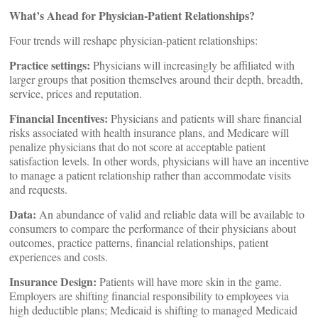
What’s Ahead for Physician-Patient Relationships?
Four trends will reshape physician-patient relationships:
Practice settings:
Physicians will increasingly be affiliated with
larger groups that position themselves around their depth, breadth,
service, prices and reputation.
Financial Incentives:
Physicians and patients will share financial
risks associated with health insurance plans, and Medicare will
penalize physicians that do not score at acceptable patient
satisfaction levels. In other words, physicians will have an incentive
to manage a patient relationship rather than accommodate visits
and requests.
Data:
An abundance of valid and reliable data will be available to
consumers to compare the performance of their physicians about
outcomes, practice patterns, financial relationships, patient
experiences and costs.
Insurance Design:
Patients will have more skin in the game.
Employers are shifting financial responsibility to employees via
high deductible plans; Medicaid is shifting to managed Medicaid