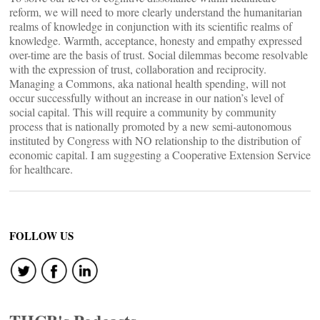
reform, we will need to more clearly understand the humanitarian
realms of knowledge in conjunction with its scientific realms of
knowledge. Warmth, acceptance, honesty and empathy expressed
over-time are the basis of trust. Social dilemmas become resolvable
with the expression of trust, collaboration and reciprocity.
Managing a Commons, aka national health spending, will not
occur successfully without an increase in our nation’s level of
social capital. This will require a community by community
process that is nationally promoted by a new semi-autonomous
instituted by Congress with NO relationship to the distribution of
economic capital. I am suggesting a Cooperative Extension Service
for healthcare.
FOLLOW US