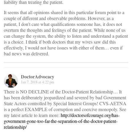
liability than treating the patient.
It seems that all opinions shared in this particular forum point to a
couple of different and observable problems. However, as a
patient, I don’t care what qualifications someone has, it does not
overturn the thoughts and feelings of the patient. While none of us
can change the system, the ability to listen and understand a patient
is a choice. I think if both doctors that my wives saw did this
effectively, I would not have issues with either of them… even if
bad news was delivered.
DoctorAdvocacy
Jan 7, 2018 at 4:22 pm
There is NO DECLINE of the Doctor-Patient Relationship… It
has been deliberately jeopardized and severed by bad Government
State Actors controlled by Special Interest Groups! CVS-AETNA
is a perfect EXAMPLE of corruption and coercive monopoly. See
my latest article to learn more:
http://doctorsofcourage.org/has-
government-gone-too-far-the-separation-of-the-doctor-patient-
relationship/