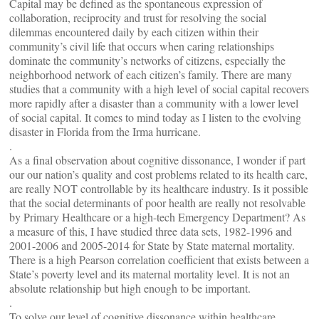
Capital may be defined as the spontaneous expression of
collaboration, reciprocity and trust for resolving the social
dilemmas encountered daily by each citizen within their
community’s civil life that occurs when caring relationships
dominate the community’s networks of citizens, especially the
neighborhood network of each citizen’s family. There are many
studies that a community with a high level of social capital recovers
more rapidly after a disaster than a community with a lower level
of social capital. It comes to mind today as I listen to the evolving
disaster in Florida from the Irma hurricane.
.
As a final observation about cognitive dissonance, I wonder if part
our our nation’s quality and cost problems related to its health care,
are really NOT controllable by its healthcare industry. Is it possible
that the social determinants of poor health are really not resolvable
by Primary Healthcare or a high-tech Emergency Department? As
a measure of this, I have studied three data sets, 1982-1996 and
2001-2006 and 2005-2014 for State by State maternal mortality.
There is a high Pearson correlation coefficient that exists between a
State’s poverty level and its maternal mortality level. It is not an
absolute relationship but high enough to be important.
.
To solve our level of cognitive dissonance within healthcare