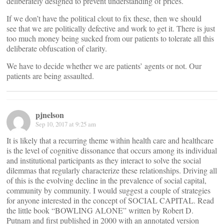
deliberately designed to prevent understanding of prices.
If we don’t have the political clout to fix these, then we should
see that we are politically defective and work to get it. There is just
too much money being sucked from our patients to tolerate all this
deliberate obfuscation of clarity.
We have to decide whether we are patients’ agents or not. Our
patients are being assaulted.
pjnelson
Sep 10, 2017 at 9:25 am
It is likely that a recurring theme within health care and healthcare
is the level of cognitive dissonance that occurs among its individual
and institutional participants as they interact to solve the social
dilemmas that regularly characterize these relationships. Driving all
of this is the evolving decline in the prevalence of social capital,
community by community. I would suggest a couple of strategies
for anyone interested in the concept of SOCIAL CAPITAL. Read
the little book “BOWLING ALONE” written by Robert D.
Putnam and first published in 2000 with an annotated version