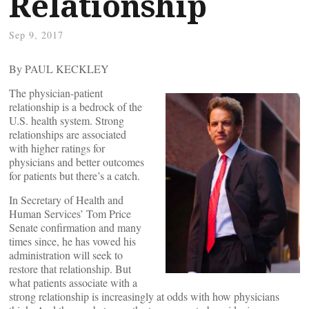
Relationship
Sep 9, 2017
By PAUL KECKLEY
The physician-patient
relationship is a bedrock of the
U.S. health system. Strong
relationships are associated
with higher ratings for
physicians and better outcomes
for patients but there’s a catch.
In Secretary of Health and
Human Services’ Tom Price
Senate confirmation and many
times since, he has vowed his
administration will seek to
restore that relationship. But
what patients associate with a
strong relationship is increasingly at odds with how physicians