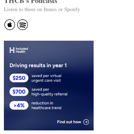
THCB's Podcasts
Listen to them on Itunes or Spotify