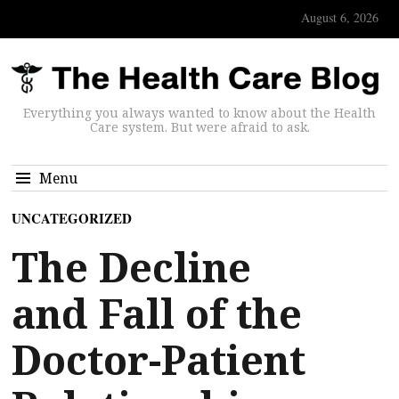
August 6, 2026
Everything you always wanted to know about the Health
Care system. But were afraid to ask.
Menu
UNCATEGORIZED
The Decline
and Fall of the
Doctor-Patient