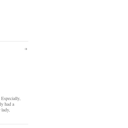
 Especially,
ely had a
 lady,