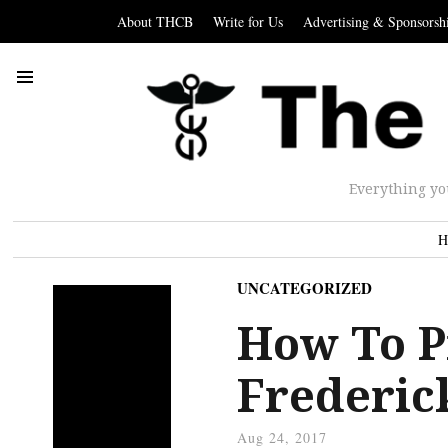
About THCB
Write for Us
Advertising & Sponsorsh
Everything yo
H
UNCATEGORIZED
How To P
Frederic
Aug 24, 2017