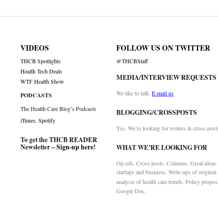
VIDEOS
FOLLOW US ON TWITTER
THCB Spotlights
@THCBStaff
Health Tech Deals
MEDIA/INTERVIEW REQUESTS
WTF Health Show
We like to talk.
E-mail us
PODCASTS
The Health Care Blog’s Podcasts
BLOGGING/CROSSPOSTS
iTunes
,
Spotify
Yes. We’re looking for writers & cross-post
To get the THCB READER
Newsletter –
Sign-up here
!
WHAT WE’RE LOOKING FOR
Op-eds. Cross posts. Columns. Great ideas f
startups and business. Write-ups of original
analysis of health care trends. Policy propos
Google Doc.