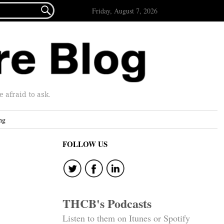

Friday, August 7, 2026
afraid to ask.
ng
FOLLOW US
THCB's Podcasts
Listen to them on Itunes or Spotify