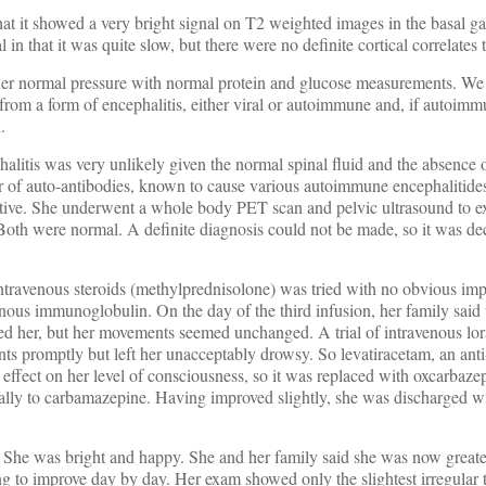
t it showed a very bright signal on T2 weighted images in the basal ga
n that it was quite slow, but there were no definite cortical correlates 
nder normal pressure with normal protein and glucose measurements. We
from a form of encephalitis, either viral or autoimmune and, if autoimm
.
halitis was very unlikely given the normal spinal fluid and the absence 
er of auto-antibodies, known to cause various autoimmune encephalitide
ative. She underwent a whole body PET scan and pelvic ultrasound to e
oth were normal. A definite diagnosis could not be made, so it was dec
 intravenous steroids (methylprednisolone) was tried with no obvious i
enous immunoglobulin. On the day of the third infusion, her family said 
ed her, but her movements seemed unchanged. A trial of intravenous l
s promptly but left her unacceptably drowsy. So levatiracetam, an anti
e effect on her level of consciousness, so it was replaced with oxcarbaze
cally to carbamazepine. Having improved slightly, she was discharged w
e. She was bright and happy. She and her family said she was now great
g to improve day by day. Her exam showed only the slightest irregular 