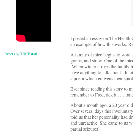
I posted an essay on The Health 
an example of how this works. Re
Tweets by THCBstaff
A family of mice begins to store 
grains, and straw. One of the mic
When winter arrives the family be
have anything to talk about. In o
a poem which enlivens their spirits
Ever since reading this story to 
remember to Frederick it…….and s
About a month ago, a 20 year old
Over several days this involuntary
told us that her personality had d
and unreactive. She came to us wh
partial seizures).