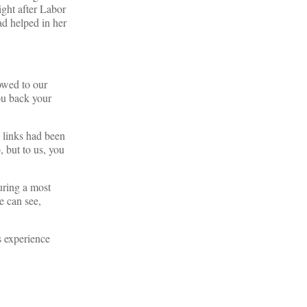
right after Labor
ad helped in her
owed to our
ou back your
e links had been
, but to us, you
uring a most
we can see,
s experience