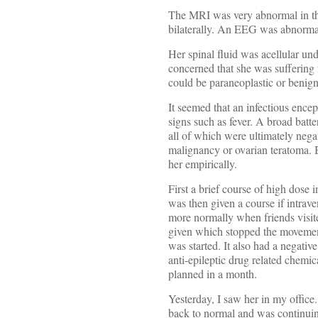
The MRI was very abnormal in tha
bilaterally. An EEG was abnormal i
Her spinal fluid was acellular u
concerned that she was suffering 
could be paraneoplastic or benign
It seemed that an infectious encep
signs such as fever. A broad batt
all of which were ultimately neg
malignancy or ovarian teratoma. B
her empirically.
First a brief course of high dose
was then given a course if intrav
more normally when friends visit
given which stopped the movement
was started. It also had a negativ
anti-epileptic drug related chemi
planned in a month.
Yesterday, I saw her in my offic
back to normal and was continuin