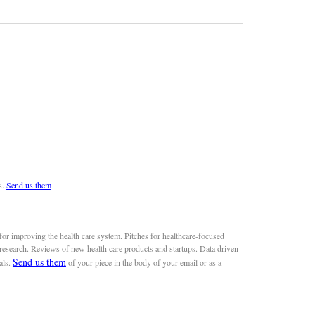
s.
Send us them
or improving the health care system. Pitches for healthcare-focused
 research. Reviews of new health care products and startups. Data driven
Send us them
als.
of your piece in the body of your email or as a