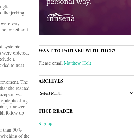
nglia
to the jerking.
 were very
une, whether it
of systemic
WANT TO PARTNER WITH THCB?
s were ordered,
xclude a
Please email
Matthew Holt
ided to treat
ARCHIVES
mprovement. The
that she reacted
ARCHIVES
orazepam was
-epileptic drug
pine, a newer
THCB READER
ith follow up
Signup
er than 90%
twitching of the