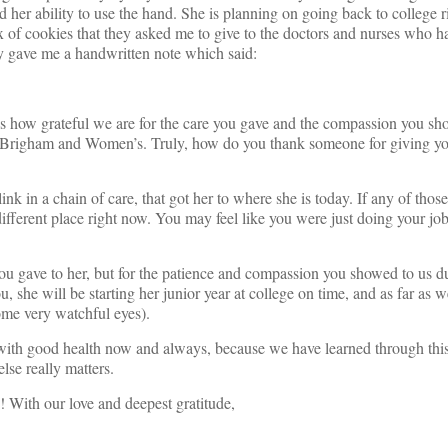
ted her ability to use the hand. She is planning on going back to college 
x of cookies that they asked me to give to the doctors and nurses who h
ey gave me a handwritten note which said:
 how grateful we are for the care you gave and the compassion you sh
t Brigham and Women’s. Truly, how do you thank someone for giving y
ink in a chain of care, that got her to where she is today. If any of thos
ifferent place right now. You may feel like you were just doing your job
ou gave to her, but for the patience and compassion you showed to us d
ou, she will be starting her junior year at college on time, and as far as 
some very watchful eyes).
 with good health now and always, because we have learned through thi
lse really matters.
 With our love and deepest gratitude,