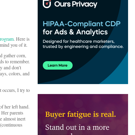
Program
. Here is
mind you of it.
d gather corn,
rds to remember.
ry and don’t
ays, colors, and
occurs, I try to
f her left hand.
. Her parents
e almost inert
 (continuous