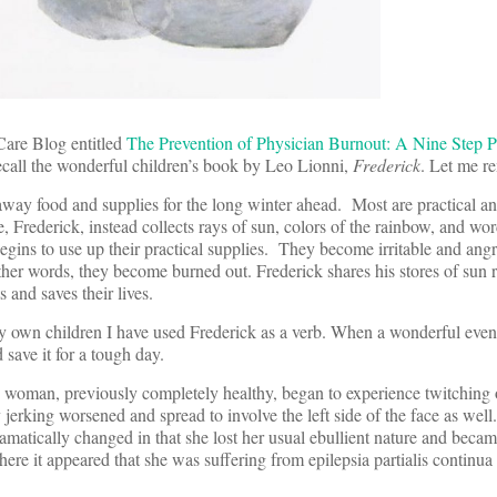
Care Blog entitled
The Prevention of Physician Burnout: A Nine Step 
call the wonderful children’s book by Leo Lionni,
Frederick
. Let me re
away food and supplies for the long winter ahead. Most are practical an
e, Frederick, instead collects rays of sun, colors of the rainbow, and wo
gins to use up their practical supplies. They become irritable and ang
ther words, they become burned out. Frederick shares his stores of sun r
 and saves their lives.
my own children I have used Frederick as a verb. When a wonderful event 
ave it for a tough day.
 woman, previously completely healthy, began to experience twitching o
 jerking worsened and spread to involve the left side of the face as well
ramatically changed in that she lost her usual ebullient nature and becam
ere it appeared that she was suffering from epilepsia partialis continua