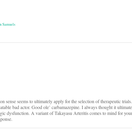
n Samuels
on
n sense seems to ultimately apply for the selection of therapeutic trials.
treatable bad actor. Good ole’ carbamazepine. I always thought it ultimat
ogic dysfunction. A variant of Takayasu Arteritis comes to mind for your
sponse.