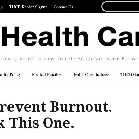
SEARCH
ip
THCB Reader Signup
Contact Us
FOR...
u always wanted to know about the Health Care system. But were 
ealth Policy
Medical Practice
Health Care Business
THCB Ga
revent Burnout.
k This One.