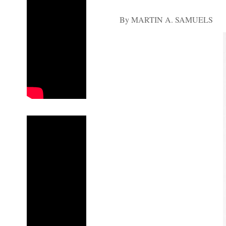
By MARTIN A. SAMUELS