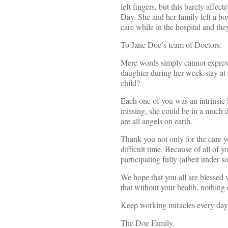
left fingers, but this barely affec
Day. She and her family left a bo
care while in the hospital and th
To Jane Doe’s team of Doctors:
Mere words simply cannot express
daughter during her week stay a
child?
Each one of you was an intrinsic l
missing, she could be in a much d
are all angels on earth.
Thank you not only for the care y
difficult time. Because of all of y
participating fully (albeit under 
We hope that you all are blessed
that without your health, nothing e
Keep working miracles every day!
The Doe Family.