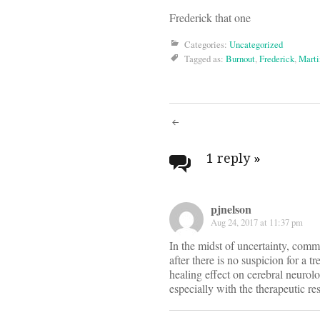
Frederick that one
Categories:
Uncategorized
Tagged as:
Burnout
,
Frederick
,
Marti
Post
navigati
1 reply
»
pjnelson
Aug 24, 2017 at 11:37 pm
In the midst of uncertainty, commo
after there is no suspicion for a 
healing effect on cerebral neurol
especially with the therapeutic re