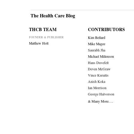
The Health Care Blog
THCB TEAM
CONTRIBUTORS
FOUNDER & PUBLISHER
Kim Bellard
Matthew Holt
Mike Magee
Saurabh Jha
Michael Millenson
Hans Duvefelt
Deven McGraw
Vince Kuraitis
Anish Koka
Ian Morrison
George Halvorson
& Many More….