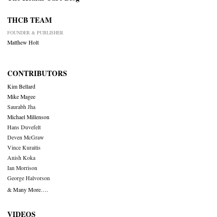
THCB TEAM
FOUNDER & PUBLISHER
Matthew Holt
CONTRIBUTORS
Kim Bellard
Mike Magee
Saurabh Jha
Michael Millenson
Hans Duvefelt
Deven McGraw
Vince Kuraitis
Anish Koka
Ian Morrison
George Halvorson
& Many More….
VIDEOS