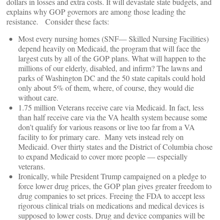
dollars in losses and extra costs. It will devastate state budgets, and
explains why GOP governors are among those leading the
resistance. Consider these facts:
Most every nursing homes (SNF— Skilled Nursing Facilities)
depend heavily on Medicaid, the program that will face the
largest cuts by all of the GOP plans. What will happen to the
millions of our elderly, disabled, and infirm? The lawns and
parks of Washington DC and the 50 state capitals could hold
only about 5% of them, where, of course, they would die
without care.
1.75 million Veterans receive care via Medicaid. In fact, less
than half receive care via the VA health system because some
don’t qualify for various reasons or live too far from a VA
facility to for primary care. Many vets instead rely on
Medicaid. Over thirty states and the District of Columbia chose
to expand Medicaid to cover more people — especially
veterans.
Ironically, while President Trump campaigned on a pledge to
force lower drug prices, the GOP plan gives greater freedom to
drug companies to set prices. Freeing the FDA to accept less
rigorous clinical trials on medications and medical devices is
supposed to lower costs. Drug and device companies will be