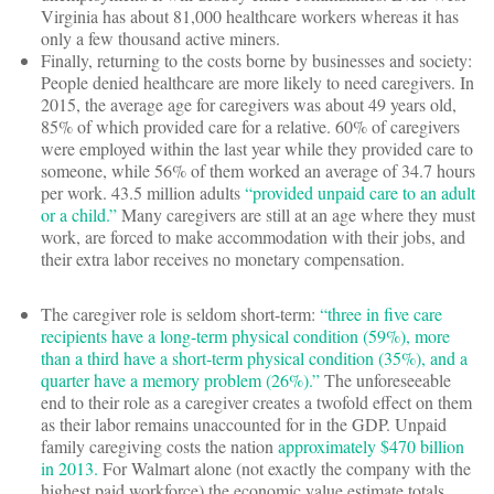
Virginia has about 81,000 healthcare workers whereas it has
only a few thousand active miners.
Finally, returning to the costs borne by businesses and society:
People denied healthcare are more likely to need caregivers. In
2015, the average age for caregivers was about 49 years old,
85% of which provided care for a relative. 60% of caregivers
were employed within the last year while they provided care to
someone, while 56% of them worked an average of 34.7 hours
per work. 43.5 million adults
“provided unpaid care to an adult
or a child.”
Many caregivers are still at an age where they must
work, are forced to make accommodation with their jobs, and
their extra labor receives no monetary compensation.
The caregiver role is seldom short-term:
“three in five care
recipients have a long-term physical condition (59%), more
than a third have a short-term physical condition (35%), and a
quarter have a memory problem (26%).”
The unforeseeable
end to their role as a caregiver creates a twofold effect on them
as their labor remains unaccounted for in the GDP. Unpaid
family caregiving costs the nation
approximately $470 billion
in 2013.
For Walmart alone (not exactly the company with the
highest paid workforce) the economic value estimate totals