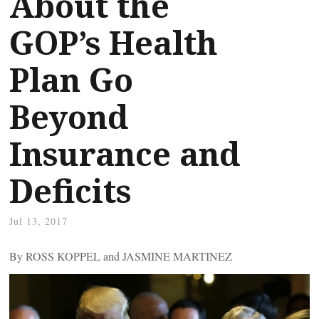
About the
GOP’s Health
Plan Go
Beyond
Insurance and
Deficits
Jul 13, 2017
By ROSS KOPPEL and JASMINE MARTINEZ