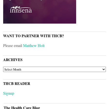
WANT TO PARTNER WITH THCB?
Please email
Matthew Holt
ARCHIVES
ARCHIVES
THCB READER
Signup
The Health Care Blog