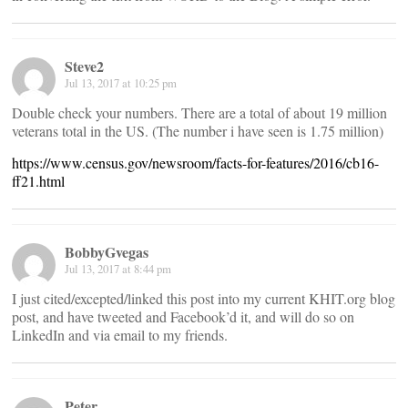
Steve2
Jul 13, 2017 at 10:25 pm
Double check your numbers. There are a total of about 19 million
veterans total in the US. (The number i have seen is 1.75 million)
https://www.census.gov/newsroom/facts-for-features/2016/cb16-
ff21.html
BobbyGvegas
Jul 13, 2017 at 8:44 pm
I just cited/excepted/linked this post into my current KHIT.org blog
post, and have tweeted and Facebook’d it, and will do so on
LinkedIn and via email to my friends.
Peter