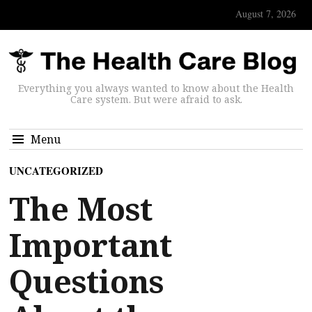
August 7, 2026
Everything you always wanted to know about the Health
Care system. But were afraid to ask.
Menu
UNCATEGORIZED
The Most
Important
Questions