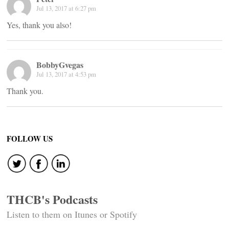
Jul 13, 2017 at 6:27 pm
Yes, thank you also!
BobbyGvegas
Jul 13, 2017 at 4:53 pm
Thank you.
FOLLOW US
THCB's Podcasts
Listen to them on Itunes or Spotify