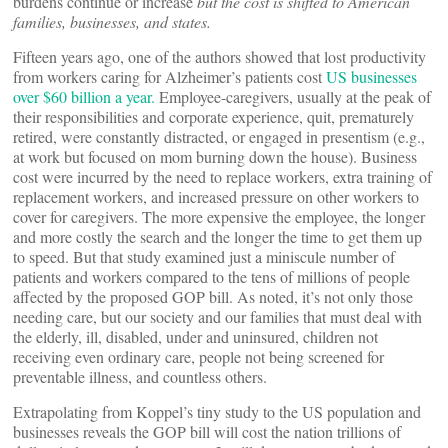
burdens continue or increase
but the cost is shifted to American
families, businesses, and states.
Fifteen years ago, one of the authors showed that lost productivity
from workers caring for Alzheimer’s patients cost
US businesses
over $60 billion a year.
Employee-caregivers, usually at the peak of
their responsibilities and corporate experience, quit, prematurely
retired, were constantly distracted, or engaged in presentism (e.g.,
at work but focused on mom burning down the house). Business
cost were incurred by the need to replace workers, extra training of
replacement workers, and increased pressure on other workers to
cover for caregivers. The more expensive the employee, the longer
and more costly the search and the longer the time to get them up
to speed. But that study examined just a miniscule number of
patients and workers compared to the tens of millions of people
affected by the proposed GOP bill. As noted, it’s not only those
needing care, but our society and our families that must deal with
the elderly, ill, disabled, under and uninsured, children not
receiving even ordinary care, people not being screened for
preventable illness, and countless others.
Extrapolating from Koppel’s tiny study to the US population and
businesses reveals the GOP bill will cost the nation trillions of