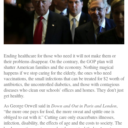
Ending healthcare for those who need it will not make them or
their problems disappear. On the contrary, the GOP plan will
shatter American families and the economy. Nothing magical
happens if we stop caring for the elderly, the ones who need
vaccinations, the small infections that can be treated for $2 worth of
antibiotics, the uncontrolled diabetics, and those with contagious
diseases who clean our schools’ offices and homes. They don’t just
get healthy.
As George Orwell said in
Down and Out in Paris and London
,
“the more one pays for food, the more sweat and spittle one is
obliged to eat with it.” Cutting care only exacerbates illnesses,
infection, disability, the effects of age and the costs to society. The