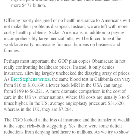
more $477 billion.
Offering poorly designed or no health insurance to Americans will
not make their problems disappear. Instead, we are left with more
costly health problems. Sicker Americans, in addition to paying
incomprehensibly large medical bills, will be forced to exit the
workforce early–increasing financial burdens on business and
families.
Perhaps most important, the GOP plan copies Obamacare in not
really confronting healthcare prices. Instead, it only denies
insurance, allowing largely unchecked the dizzying array of prices.
As
Bret Stephens writes
, the same blood test in California can vary
from $10 to $10,169; a lower back MRI in the USA can range
from $199 to $6,221. A more dramatic comparison is the cost of
care in the US vs. other nations, where US costs are usually 3 to 5
times higher. In the US, average angioplasty prices are $31,620,
whereas in the UK, they are $7,264.
The CBO looked at the loss of insurance and the transfer of wealth
to the super rich–both staggering. Yes, there were some deficit
reductions from denying healthcare to millions. As we try to show