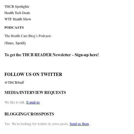
THCB Spotlights
Health Tech Deals
WTF Health Show
PODCASTS
The Health Care Blog’s Podcasts
iTunes
,
Spotify
To get the THCB READER Newsletter –
Sign-up here
!
FOLLOW US ON TWITTER
@THCBStaff
MEDIA/INTERVIEW REQUESTS
We like to talk.
E-mail us
BLOGGING/CROSSPOSTS
Yes. We’re looking for writers & cross-posts.
Send us them