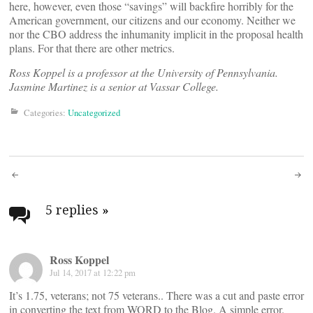
here, however, even those “savings” will backfire horribly for the
American government, our citizens and our economy. Neither we
nor the CBO address the inhumanity implicit in the proposal health
plans. For that there are other metrics.
Ross Koppel is a professor at the University of Pennsylvania.
Jasmine Martinez is a senior at Vassar College.
Categories:
Uncategorized
Post
navigation
5 replies
»
Ross Koppel
Jul 14, 2017 at 12:22 pm
It’s 1.75, veterans; not 75 veterans.. There was a cut and paste error
in converting the text from WORD to the Blog. A simple error.