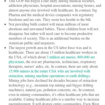
This GOP bill forged a rare unity among medical societies,
addiction physicians, hospital associations, nursing homes, and
almost anyone else involved with healthcare. In contrast, big
Pharma and the medical device companies win regulatory
freedoms and tax cuts. They seem less hostile to the bill.
Not providing birth control will mean millions of more
abortions and unwanted babies. Those children born will not
disappear, but rather will need care to become productive
members of society. This is an additional burden on the
American public and taxpayers.
The largest growth area in the US labor force was and is
healthcare. There are about 13 million healthcare workers in
the USA, of which about
3 million are nurses, 800,000 are
physicians
, the rest are pharmacists, technicians, respiratory
therapists, nurses’ aides, etc. In contrast, there are only about
15,900 miners in the entire USA who are involved with
extraction, mining machine operations or earth drillings
.
Mining jobs have declined for decades because of extraction
technology (e.g., mountain top mining and bigger drilling
machines), natural gas, pollution concerns, etc. In contrast,
even in mining communities, it’s often healthcare jobs that are
available. Cutting healthcare jobs is a surefire way to increase
unemployment. It will destroy entire communities. Even West