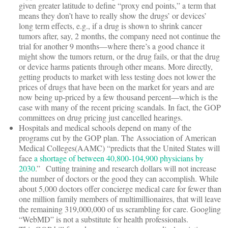
given greater latitude to define “proxy end points,” a term that
means they don’t have to really show the drugs’ or devices’
long term effects, e.g., if a drug is shown to shrink cancer
tumors after, say, 2 months, the company need not continue the
trial for another 9 months—where there’s a good chance it
might show the tumors return, or the drug fails, or that the drug
or device harms patients through other means. More directly,
getting products to market with less testing does not lower the
prices of drugs that have been on the market for years and are
now being up-priced by a few thousand percent—which is the
case with many of the recent pricing scandals. In fact, the GOP
committees on drug pricing just cancelled hearings.
Hospitals and medical schools depend on many of the
programs cut by the GOP plan. The Association of American
Medical Colleges(AAMC) “predicts that the United States will
face
a shortage of between 40,800-104,900 physicians by
2030
.”
Cutting training and research dollars will not increase
the number of doctors or the good they can accomplish. While
about 5,000 doctors offer concierge medical care for fewer than
one million family members of multimillionaires, that will leave
the remaining 319,000,000 of us scrambling for care. Googling
“WebMD” is not a substitute for health professionals.