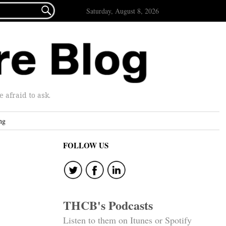

Saturday, August 8, 2026
afraid to ask.
ng
FOLLOW US
THCB's Podcasts
Listen to them on Itunes or Spotify