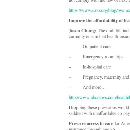
https://www.cato.org/blog/two-re
Improve the affordability of he
Jason Chung:
The draft bill inc
currently ensure that health insu
– Outpatient care
– Emergency room trips
– In-hospital care
– Pregnancy, maternity and 
– And more…
http://www.nbcnews.com/health/he
Dropping these provisions would b
saddled with unaffordable co-pays 
Preserve access to care
for Amer
insurance through age 26.