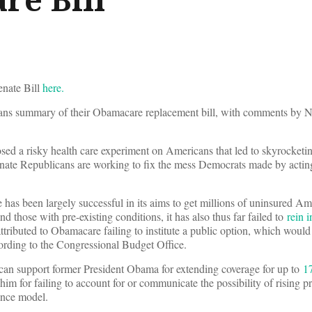
Senate Bill
here.
cans summary of their Obamacare replacement bill, with comments by
ed a risky health care experiment on Americans that led to skyrocketi
nate Republicans are working to fix the mess Democrats made by acting
as been largely successful in its aims to get millions of uninsured Am
 those with pre-existing conditions, it has also thus far failed to
rein i
ttributed to Obamacare failing to institute a public option, which woul
rding to the Congressional Budget Office.
can support former President Obama for extending coverage for up to
1
him for failing to account for or communicate the possibility of rising 
ance model.