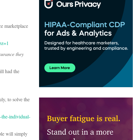
ce marketplace
ubz=1
surance they
ll had the
ly, to solve the
the-individual-
ple will simply