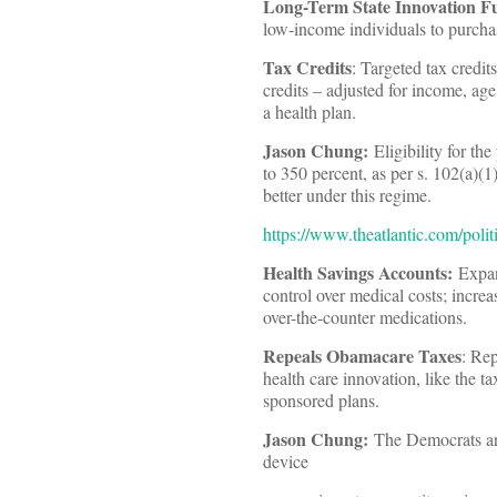
Long-Term State Innovation F
low-income individuals to purcha
Tax Credits
: Targeted tax credit
credits – adjusted for income, ag
a health plan.
Jason Chung:
Eligibility for t
to 350 percent, as per s. 102(a)(1
better under this regime.
https://www.theatlantic.com/poli
Health Savings Accounts
:
Expand
control over medical costs; increa
over-the-counter medications.
Repeals Obamacare Taxes
: Rep
health care innovation, like the 
sponsored plans.
Jason Chung:
The Democrats are
device