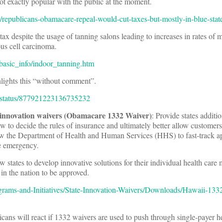
t exactly popular with the public at the moment.
res/republicans-obamacare-repeal-would-cut-taxes-but-mostly-in-blue-stat
tax despite the usage of tanning salons leading to increases in rates of
 cell carcinoma.
basic_info/indoor_tanning.htm
lights this “without comment”.
y/status/877921223136735232
 innovation waivers (Obamacare 1332 Waiver
)
: Provide states additio
law to decide the rules of insurance and ultimately better allow customers
w the Department of Health and Human Services (HHS) to fast-track ap
e emergency.
w states to develop innovative solutions for their individual health care
 in the nation to be approved.
ams-and-Initiatives/State-Innovation-Waivers/Downloads/Hawaii-1332-
cans will react if 1332 waivers are used to push through single-payer he