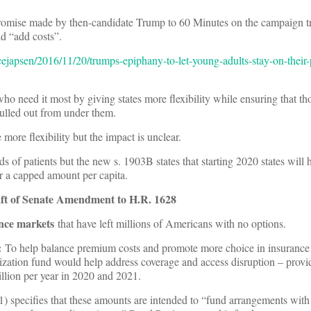
romise made by then-candidate Trump to 60 Minutes on the campaign t
ld “add costs”.
cejapsen/2016/11/20/trumps-epiphany-to-let-young-adults-stay-on-their-
ho need it most by giving states more flexibility while ensuring that t
pulled out from under them.
more flexibility but the impact is unclear.
s of patients but the new s. 1903B states that starting 2020 states will
 a capped amount per capita.
aft of Senate Amendment to H.R. 1628
ance markets
that have left millions of Americans with no options.
:
To help balance premium costs and promote more choice in insurance
ilization fund would help address coverage and access disruption – provi
llion per year in 2020 and 2021.
) specifies that these amounts are intended to “fund arrangements with