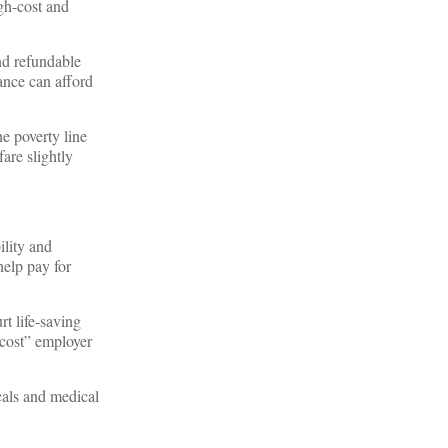
igh-cost and
and refundable
ance can afford
he poverty line
are slightly
lity and
help pay for
t life-saving
-cost” employer
cals and medical