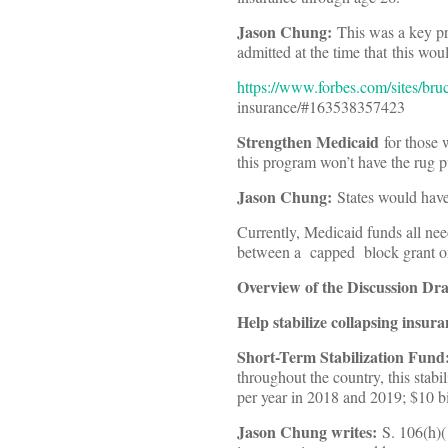
Jason Chung:
This was a key p
admitted at the time that this wou
https://www.forbes.com/sites/bru
insurance/#163538357423
Strengthen Medicaid
for those w
this program won’t have the rug 
Jason Chung:
States would have 
Currently, Medicaid funds all need
between a capped block grant or
Overview of the Discussion Dr
Help stabilize collapsing insur
Short-Term Stabilization Fund
throughout the country, this stab
per year in 2018 and 2019; $10 bi
Jason Chung writes:
S. 106(h)(1