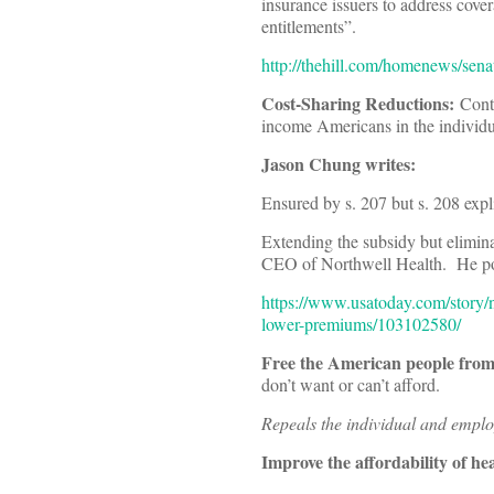
insurance issuers to address cov
entitlements”.
http://thehill.com/homenews/sena
Cost-Sharing Reductions:
Conti
income Americans in the individu
Jason Chung writes:
Ensured by s. 207 but s. 208 expli
Extending the subsidy but elimin
CEO of Northwell Health. He point
https://www.usatoday.com/story/
lower-premiums/103102580/
Free the American people fro
don’t want or can’t afford.
Repeals the individual and empl
Improve the affordability of he