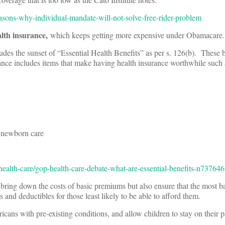
asons-why-individual-mandate-will-not-solve-free-rider-problem
alth insurance,
which keeps getting more expensive under Obamacare.
ludes the sunset of “Essential Health Benefits” as per s. 126(b). These b
rance includes items that make having health insurance worthwhile such 
newborn care
alth-care/gop-health-care-debate-what-are-essential-benefits-n737646
ring down the costs of basic premiums but also ensure that the most ba
and deductibles for those least likely to be able to afford them.
icans with pre-existing conditions, and allow children to stay on their p