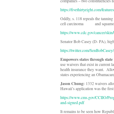
companies – two constituencies no
https://fivethirtyeight.com/featu
Oddly, s. 118 repeals the tanning 
cell carcinoma and squamous
https://www.cdc.gov/cancer/skin/
Senator Bob Casey (D- PA), high
https://twitter.com/SenBobCase
Empowers states through state
use waivers that exist in current 
health insurance they want. Allo
states experiencing an Obamacar
Jason Chung:
1332 waivers allo
Hawaii’s application was the first
https://www.cms.gov/CCIIO/Progr
and-signed.pdf
It remains to be seen how Republi