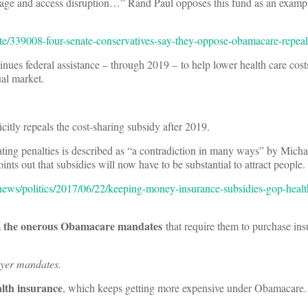
erage and access disruption…” Rand Paul opposes this fund as an examp
te/339008-four-senate-conservatives-say-they-oppose-obamacare-repeal-
nues federal assistance – through 2019 – to help lower health care cost
al market.
citly repeals the cost-sharing subsidy after 2019.
ating penalties is described as “a contradiction in many ways” by Mich
s out that subsidies will now have to be substantial to attract people.
news/politics/2017/06/22/keeping-money-insurance-subsidies-gop-healt
m the onerous Obamacare mandates
that require them to purchase ins
oyer mandates.
alth insurance
, which keeps getting more expensive under Obamacare.