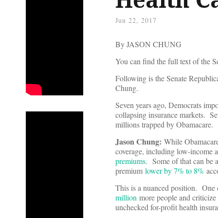
Jun 22, 2017
By JASON CHUNG
You can find the full text of the 
Following is the Senate Republi
Chung.
Seven years ago, Democrats impos
collapsing insurance markets. Se
millions trapped by Obamacare.
Jason Chung:
While Obamacare h
coverage, including low-income and
premiums
. Some of that can be a
premium
lower by 7% to 8%
acco
This is a nuanced position. One 
million
more people and criticize 
unchecked for-profit health insur