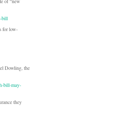
le of “new
bill
s for low-
ael Dowling, the
h-bill-may-
urance they