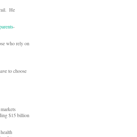
rail. He
parents
-
hose who rely on
 have to choose
 markets
ding $15 billion
 health