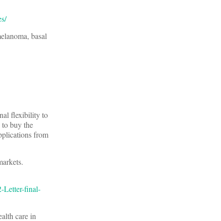
es/
 melanoma, basal
nal flexibility to
 to buy the
plications from
 markets.
Letter-final-
alth care in