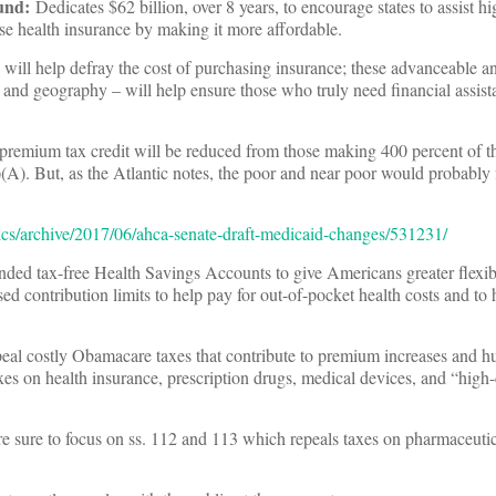
und
:
Dedicates $62 billion, over 8 years, to encourage states to assist h
se health insurance by making it more affordable.
s will help defray the cost of purchasing insurance; these advanceable 
e and geography – will help ensure those who truly need financial assist
he premium tax credit will be reduced from those making 400 percent of t
)(A). But, as the Atlantic notes, the poor and near poor would probably f
tics/archive/2017/06/ahca-senate-draft-medicaid-changes/531231/
ed tax-free Health Savings Accounts to give Americans greater flexibi
sed contribution limits to help pay for out-of-pocket health costs and to 
eal costly Obamacare taxes that contribute to premium increases and hur
taxes on health insurance, prescription drugs, medical devices, and “high
 sure to focus on ss. 112 and 113 which repeals taxes on pharmaceuti