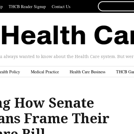
SEARCH
ip
THCB Reader Signup
Contact Us
FOR...
u always wanted to know about the Health Care system. But were 
ealth Policy
Medical Practice
Health Care Business
THCB Ga
g How Senate
ans Frame Their
re Bill