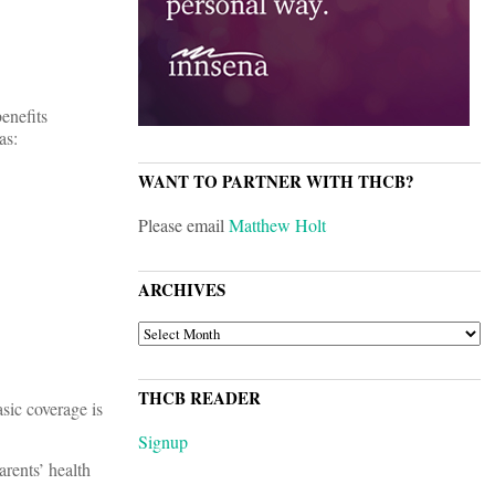
enefits
as:
WANT TO PARTNER WITH THCB?
Please email
Matthew Holt
ARCHIVES
ARCHIVES
THCB READER
sic coverage is
Signup
arents’ health