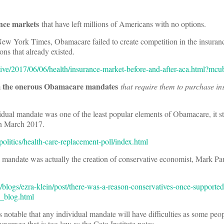
ance markets
that have left millions of Americans with no options.
New York Times, Obamacare failed to create competition in the insuran
ions that already existed.
tive/2017/06/06/health/insurance-market-before-and-after-aca.html?mc
m the onerous Obamacare mandates
that require them to purchase in
ual mandate was one of the least popular elements of Obamacare, it sti
in March 2017.
litics/health-care-replacement-poll/index.html
al mandate was actually the creation of conservative economist, Mark Pau
logs/ezra-klein/post/there-was-a-reason-conservatives-once-supported-
_blog.html
is notable that any individual mandate will have difficulties as some peo
verage that is too low as the Cato Institute notes.