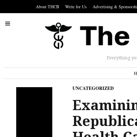
About THCB
Write for Us
Advertising & Sponsorsh
Everything yo
H
UNCATEGORIZED
Examinin
Republic
Health Ca