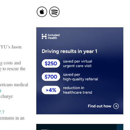
 NYU’s Jason
ng costs and
 to rescue the
ericans medical
n
d charge
7.7
premiums in an