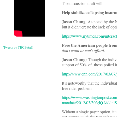
The discussion draft will:
Help stabilize collapsing insur
Jason Chung
: As noted by the 
but it didn’t create the lack of opt
https://www.nytimes.com/interac
Free the American people fro
Tweets by THCBstaff
don’t want or can’t afford.
Jason Chung:
Though the individ
support of 50% of those polled 
http://www.cnn.com/2017/03/07/po
It’s noteworthy that the individu
free rider problem
https://www.washingtonpost.com/b
mandate/2012/03/30/gIQAiddnlS
Without a single payer option, it 
not comply with the law or have co