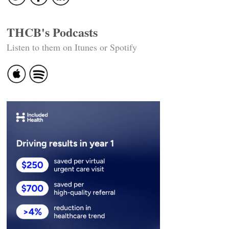
THCB's Podcasts
Listen to them on Itunes or Spotify