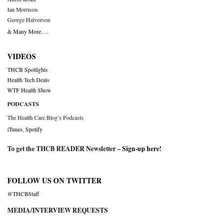
Ian Morrison
George Halvorson
& Many More….
VIDEOS
THCB Spotlights
Health Tech Deals
WTF Health Show
PODCASTS
The Health Care Blog’s Podcasts
iTunes
,
Spotify
To get the THCB READER Newsletter –
Sign-up here
!
FOLLOW US ON TWITTER
@THCBStaff
MEDIA/INTERVIEW REQUESTS