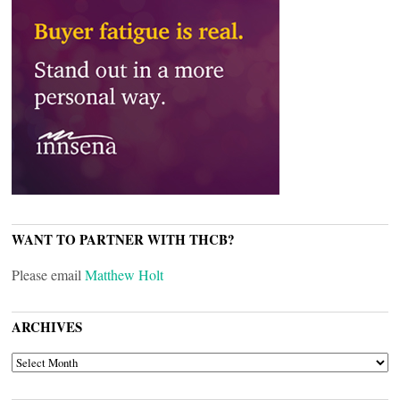
WANT TO PARTNER WITH THCB?
Please email
Matthew Holt
ARCHIVES
ARCHIVES