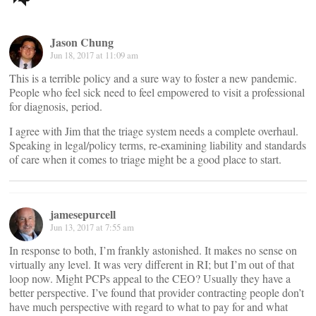
navigation
Jason Chung
Jun 18, 2017 at 11:09 am
This is a terrible policy and a sure way to foster a new pandemic.
People who feel sick need to feel empowered to visit a professional
for diagnosis, period.
I agree with Jim that the triage system needs a complete overhaul.
Speaking in legal/policy terms, re-examining liability and standards
of care when it comes to triage might be a good place to start.
jamesepurcell
Jun 13, 2017 at 7:55 am
In response to both, I’m frankly astonished. It makes no sense on
virtually any level. It was very different in RI; but I’m out of that
loop now. Might PCPs appeal to the CEO? Usually they have a
better perspective. I’ve found that provider contracting people don’t
have much perspective with regard to what to pay for and what