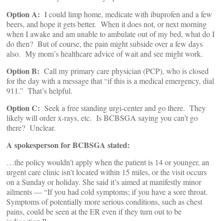
Option A:
I could limp home, medicate with ibuprofen and a few
beers, and hope it gets better. When it does not, or next morning
when I awake and am unable to ambulate out of my bed, what do I
do then? But of course, the pain might subside over a few days
also. My mom’s healthcare advice of wait and see might work.
Option B:
Call my primary care physician (PCP), who is closed
for the day with a message that “if this is a medical emergency, dial
911.” That’s helpful.
Option C:
Seek a free standing urgi-center and go there. They
likely will order x-rays, etc. Is BCBSGA saying you can’t go
there? Unclear.
A spokesperson for BCBSGA stated:
…the policy wouldn’t apply when the patient is 14 or younger, an
urgent care clinic isn’t located within 15 miles, or the visit occurs
on a Sunday or holiday. She said it’s aimed at manifestly minor
ailments — “If you had cold symptoms; if you have a sore throat.
Symptoms of potentially more serious conditions, such as chest
pains, could be seen at the ER even if they turn out to be