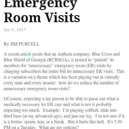
Emergency
Room Visits
Jun 9, 2017
By JIM PURCELL
A recent
article
posits that an Anthem company, Blue Cross and
Blue Shield of Georgia (BCBSGA), is poised to “punish” its
members for “unnecessary” emergency room (ER) visits by
charging subscribers the entire bill for unnecessary ER visits. This
is a variation on a theme which has been playing out in virtually
every state and every insurer: how do we reduce the number of
unnecessary emergency room visits?
Of course, expecting a lay person to be able to parse out what is
medically necessary for ER care and what is not is probably
expecting too much. Example: I’m playing softball, slide into
third base (at my advanced age), and jam my leg. I’m not sure if it
is a bruise, sprain, tear, or a break. But it hurts like hell. It’s 7:30
PM on a Tuesday. What are my options?