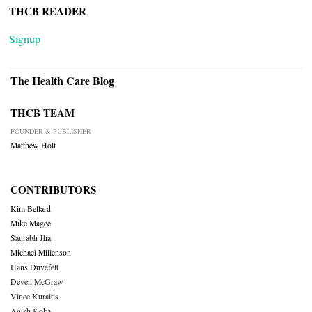
THCB READER
Signup
The Health Care Blog
THCB TEAM
FOUNDER & PUBLISHER
Matthew Holt
CONTRIBUTORS
Kim Bellard
Mike Magee
Saurabh Jha
Michael Millenson
Hans Duvefelt
Deven McGraw
Vince Kuraitis
Anish Koka