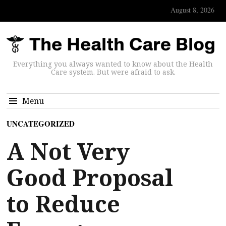
August 8, 2026
Everything you always wanted to know about the Health
Care system. But were afraid to ask.
Menu
UNCATEGORIZED
A Not Very
Good Proposal
to Reduce