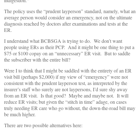
”
indigestion.
The policy uses the “prudent layperson” standard, namely, what an
average person would consider an emergency, not on the ultimate
diagnosis reached by doctors after examinations and tests at the
ER.
I understand what BCBSGA is trying to do. We don’t want
people using ERs as their PCP. And it might be one thing to put a
$75 or $100 copay on an “unnecessary” ER visit. But to saddle
the subscriber with the entire bill?
Were I to think that I might be saddled with the entirety of an ER
visit bill (perhaps $2,000) if my view of “emergency” were not
consistent with the prudent layperson test, as interpreted by the
insurer’s staff who surely are not laypersons, I’d sure shy away
from an ER visit. Is that good? Maybe and maybe not. It will
reduce ER visits; but given the “stitch in time” adage, on cases
truly needing ER care who go without, the down-the-road bill may
be much higher.
There are two possible alternatives here: