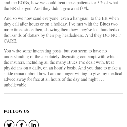
and the EOBs, how we could treat these patients for 5% of what
the ER charged. And they didn’t give a rat f**k.
And so we now send everyone, even a hangnail, to the ER when
they call after hours or on a holiday. I’ve met with the Blues two
more times since then, showing them how they’ve lost hundreds of
thousands of dollars by their pig-headedness. And they DO NOT
CARE.
You write some interesting posts, but you seem to have no
understanding of the absolutely disgusting contempt with which
the insurers, including all the many Blues I’ve dealt with, treat
physicians on a daily, on an hourly basis. And you dare to make a
snide remark about how I am no longer willing to give my medical
advice away for free at all hours of the day and night . . .
unbelievable.
FOLLOW US