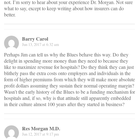
not. I’m sorry to hear about your experience Dr. Morgan. Not sure
what to say, except to keep writing about how insurers can do
better.
Barry Carol
Jun 13, 2017 at 6:32 am
Perhaps Jim can tell us why the Blues behave this way. Do they
delight in spending more money than they need to because they
like to maximize revenue for hospitals? Do they think they can just
blithely pass the extra costs onto employers and individuals in the
form of higher premiums from which they will make more absolute
profit dollars assuming they sustain their normal operating margin?
Wasn’t the early history of the Blues to be a funding mechanism for
hospitals and, if so, why is that attitude still apparently embedded
in their culture almost 100 years after they started in business?
Res Morgan M.D.
Jun 12, 2017 at 9:17 pm