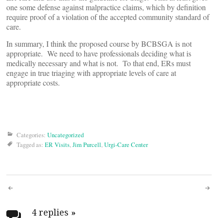
one some defense against malpractice claims, which by definition
require proof of a violation of the accepted community standard of
care.
In summary, I think the proposed course by BCBSGA is not
appropriate. We need to have professionals deciding what is
medically necessary and what is not. To that end, ERs must
engage in true triaging with appropriate levels of care at
appropriate costs.
Categories:
Uncategorized
Tagged as:
ER Visits
,
Jim Purcell
,
Urgi-Care Center
Post
4 replies
»