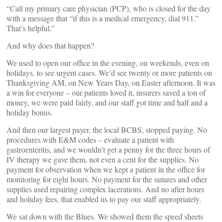
“Call my primary care physician (PCP), who is closed for the day
with a message that “if this is a medical emergency, dial 911.”
That’s helpful.”
And why does that happen?
We used to open our office in the evening, on weekends, even on
holidays, to see urgent cases. We’d see twenty or more patients on
Thanksgiving AM, on New Years Day, on Easter afternoon. It was
a win for everyone – our patients loved it, insurers saved a ton of
money, we were paid fairly, and our staff got time and half and a
holiday bonus.
And then our largest payer, the local BCBS, stopped paying. No
procedures with E&M codes – evaluate a patient with
gastroenteritis, and we wouldn’t get a penny for the three hours of
IV therapy we gave them, not even a cent for the supplies. No
payment for observation when we kept a patient in the office for
monitoring for eight hours. No payment for the sutures and other
supplies used repairing complex lacerations. And no after hours
and holiday fees, that enabled us to pay our staff appropriately.
We sat down with the Blues. We showed them the speed sheets