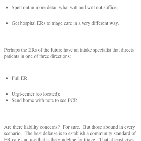
Spell out in more detail what will and will not suffice;
Get hospital ERs to triage care in a very different way.
Perhaps the ERs of the future have an intake specialist that directs
patients in one of three directions:
Full ER;
Urgi-center (co located);
Send home with note to see PCP.
Are there liability concerns? For sure. But those abound in every
scenario. The best defense is to establish a community standard of
ER care and use that is the guideline for triage. That at least gives