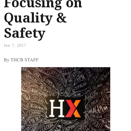
Focusing on
Quality &
Safety
Jun 7, 2017
By THCB STAFF