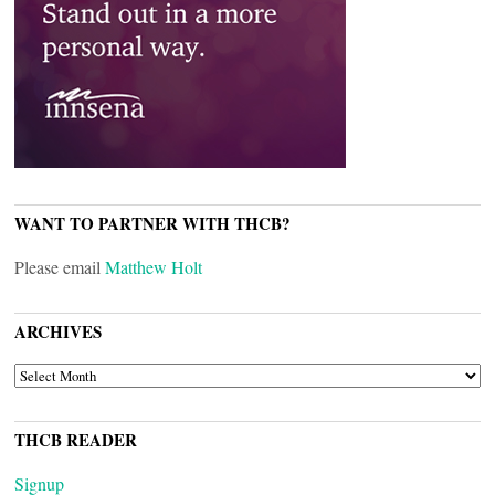
WANT TO PARTNER WITH THCB?
Please email
Matthew Holt
ARCHIVES
ARCHIVES
THCB READER
Signup