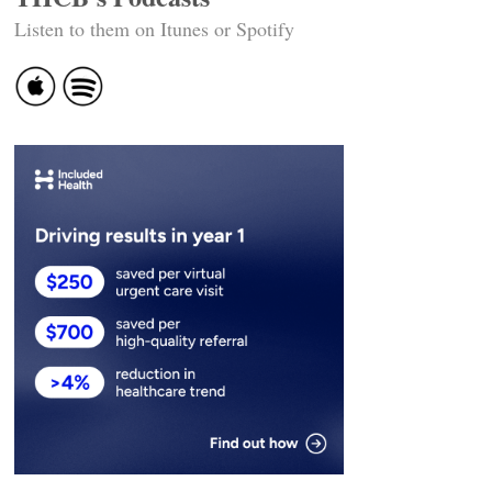
Listen to them on Itunes or Spotify