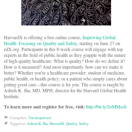
HarvardX is offering a free online course,
Improving Global
Health: Focusing on Quality and Safety
, starting on June 27 on
edX.org. Participants in this 8-week course will engage with top
experts in the field of public health as they grapple with the nature
of high-quality healthcare: What is quality? How do we define it?
How is it measured? And most importantly, how can we make it
better? Whether you’re a healthcare provider; student of medicine,
public health, or health policy; or a patient who simply cares about
getting good care—this course is for you. The course is taught by
Ashish K. Jha, MD, MPH, director for the Harvard Global Health
Institute.
To learn more and register for free, visit:
http://bit.ly/2oMMsch
Categories:
Uncategorized
Tagged as:
Ashish K. Jha
,
HarvardX
,
Quality
,
Safety