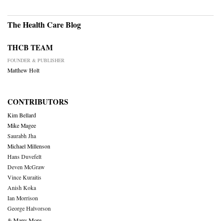
The Health Care Blog
THCB TEAM
FOUNDER & PUBLISHER
Matthew Holt
CONTRIBUTORS
Kim Bellard
Mike Magee
Saurabh Jha
Michael Millenson
Hans Duvefelt
Deven McGraw
Vince Kuraitis
Anish Koka
Ian Morrison
George Halvorson
& Many More….