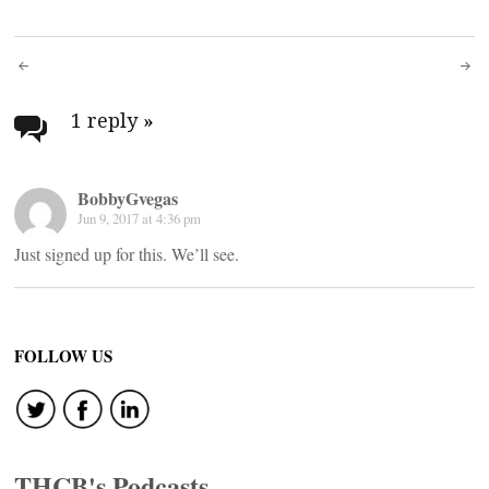
Post
navigation
1 reply
»
BobbyGvegas
Jun 9, 2017 at 4:36 pm
Just signed up for this. We’ll see.
FOLLOW US
THCB's Podcasts