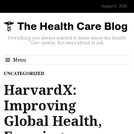
August 8, 2026
Everything you always wanted to know about the Health
Care system. But were afraid to ask.
Menu
UNCATEGORIZED
HarvardX:
Improving
Global Health,