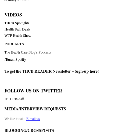
VIDEOS
THCB Spotlights
Health Tech Deals
WTF Health Show
PODCASTS
The Health Care Blog’s Podcasts
iTunes
,
Spotify
To get the THCB READER Newsletter –
Sign-up here
!
FOLLOW US ON TWITTER
@THCBStaff
MEDIA/INTERVIEW REQUESTS
We like to talk.
E-mail us
BLOGGING/CROSSPOSTS