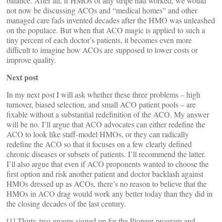
balance. After all, if HMOs of any stripe had worked, we would
not now be discussing ACOs and “medical homes” and other
managed care fads invented decades after the HMO was unleashed
on the populace. But when that ACO magic is applied to such a
tiny percent of each doctor’s patients, it becomes even more
difficult to imagine how ACOs are supposed to lower costs or
improve quality.
Next post
In my next post I will ask whether these three problems – high
turnover, biased selection, and small ACO patient pools – are
fixable without a substantial redefinition of the ACO. My answer
will be no. I’ll argue that ACO advocates can either redefine the
ACO to look like staff-model HMOs, or they can radically
redefine the ACO so that it focuses on a few clearly defined
chronic diseases or subsets of patients. I’ll recommend the latter.
I’ll also argue that even if ACO proponents wanted to choose the
first option and risk another patient and doctor backlash against
HMOs dressed up as ACOs, there’s no reason to believe that the
HMOs in ACO drag would work any better today than they did in
the closing decades of the last century.
[1] Thirty-two groups signed up for the Pioneer program and