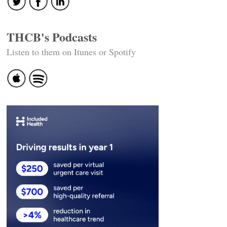
THCB's Podcasts
Listen to them on Itunes or Spotify