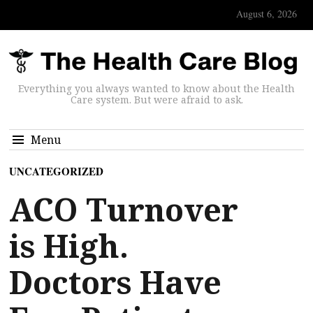
August 6, 2026
Everything you always wanted to know about the Health
Care system. But were afraid to ask.
Menu
UNCATEGORIZED
ACO Turnover
is High.
Doctors Have