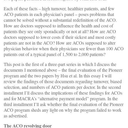
Each of these facts – high turnover, healthier patients, and few
ACO patients in each physician’s panel – poses problems that
cannot be solved without a substantial redefinition of the ACO.
How are doctors supposed to influence the health and cost of
patients they see only sporadically or not at all? How are ACO
doctors supposed to lower costs if their sickest and most costly
patients are not in the ACO? How are ACOs supposed to alter
physician behavior when their physicians see fewer than 100 ACO
patients out of a typical panel of 1,500 to 2,000 patients?
This post is the first of a three-part series in which I discuss the
documents I mentioned above – the final evaluation of the Pioneer
program and the two papers by Hsu et al. In this essay I will
review the findings of those documents regarding turnover, biased
selection, and numbers of ACO patients per doctor. In the second
installment I’ll discuss the implications of these findings for ACOs
and for MACRA’s “alternative payment model” program. In the
third installment I’ll ask whether the final evaluation of the Pioneer
ACO program sheds any light on why the program failed to work
as advertised.
The ACO revolving door