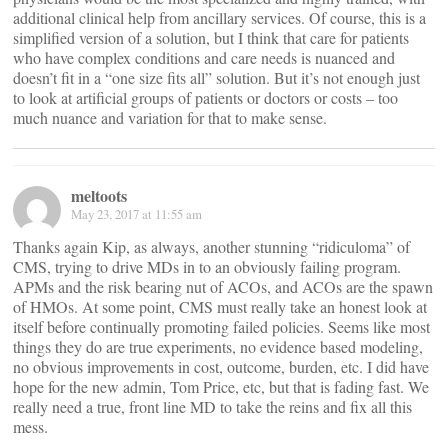
additional clinical help from ancillary services. Of course, this is a
simplified version of a solution, but I think that care for patients
who have complex conditions and care needs is nuanced and
doesn’t fit in a “one size fits all” solution. But it’s not enough just
to look at artificial groups of patients or doctors or costs – too
much nuance and variation for that to make sense.
meltoots
May 23, 2017 at 11:55 am
Thanks again Kip, as always, another stunning “ridiculoma” of
CMS, trying to drive MDs in to an obviously failing program.
APMs and the risk bearing nut of ACOs, and ACOs are the spawn
of HMOs. At some point, CMS must really take an honest look at
itself before continually promoting failed policies. Seems like most
things they do are true experiments, no evidence based modeling,
no obvious improvements in cost, outcome, burden, etc. I did have
hope for the new admin, Tom Price, etc, but that is fading fast. We
really need a true, front line MD to take the reins and fix all this
mess.