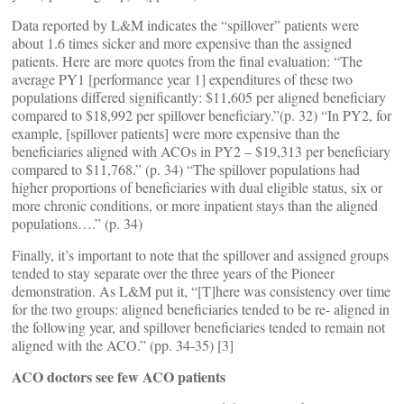
Data reported by L&M indicates the “spillover” patients were
about 1.6 times sicker and more expensive than the assigned
patients. Here are more quotes from the final evaluation: “The
average PY1 [performance year 1] expenditures of these two
populations differed significantly: $11,605 per aligned beneficiary
compared to $18,992 per spillover beneficiary.”(p. 32) “In PY2, for
example, [spillover patients] were more expensive than the
beneficiaries aligned with ACOs in PY2 – $19,313 per beneficiary
compared to $11,768.” (p. 34) “The spillover populations had
higher proportions of beneficiaries with dual eligible status, six or
more chronic conditions, or more inpatient stays than the aligned
populations….” (p. 34)
Finally, it’s important to note that the spillover and assigned groups
tended to stay separate over the three years of the Pioneer
demonstration. As L&M put it, “[T]here was consistency over time
for the two groups: aligned beneficiaries tended to be re- aligned in
the following year, and spillover beneficiaries tended to remain not
aligned with the ACO.” (pp. 34-35) [3]
ACO doctors see few ACO patients