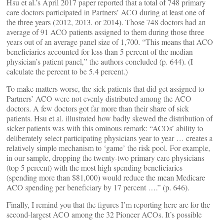
Hsu et al.’s April 2017 paper reported that a total of 748 primary
care doctors participated in Partners’ ACO during at least one of
the three years (2012, 2013, or 2014). Those 748 doctors had an
average of 91 ACO patients assigned to them during those three
years out of an average panel size of 1,700. “This means that ACO
beneficiaries accounted for less than 5 percent of the median
physician’s patient panel,” the authors concluded (p. 644). (I
calculate the percent to be 5.4 percent.)
To make matters worse, the sick patients that did get assigned to
Partners’ ACO were not evenly distributed among the ACO
doctors. A few doctors got far more than their share of sick
patients. Hsu et al. illustrated how badly skewed the distribution of
sicker patients was with this ominous remark: “ACOs’ ability to
deliberately select participating physicians year to year … creates a
relatively simple mechanism to ‘game’ the risk pool. For example,
in our sample, dropping the twenty-two primary care physicians
(top 5 percent) with the most high spending beneficiaries
(spending more than $81,000) would reduce the mean Medicare
ACO spending per beneficiary by 17 percent ….” (p. 646).
Finally, I remind you that the figures I’m reporting here are for the
second-largest ACO among the 32 Pioneer ACOs. It’s possible