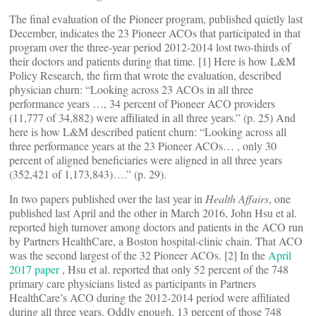
The final evaluation of the Pioneer program, published quietly last
December, indicates the 23 Pioneer ACOs that participated in that
program over the three-year period 2012-2014 lost two-thirds of
their doctors and patients during that time. [1] Here is how L&M
Policy Research, the firm that wrote the evaluation, described
physician churn: “Looking across 23 ACOs in all three
performance years …, 34 percent of Pioneer ACO providers
(11,777 of 34,882) were affiliated in all three years.” (p. 25) And
here is how L&M described patient churn: “Looking across all
three performance years at the 23 Pioneer ACOs… , only 30
percent of aligned beneficiaries were aligned in all three years
(352,421 of 1,173,843)….” (p. 29).
In two papers published over the last year in
Health Affairs
, one
published last April and the other in March 2016, John Hsu et al.
reported high turnover among doctors and patients in the ACO run
by Partners HealthCare, a Boston hospital-clinic chain. That ACO
was the second largest of the 32 Pioneer ACOs. [2] In the
April
2017 paper
, Hsu et al. reported that only 52 percent of the 748
primary care physicians listed as participants in Partners
HealthCare’s ACO during the 2012-2014 period were affiliated
during all three years. Oddly enough, 13 percent of those 748