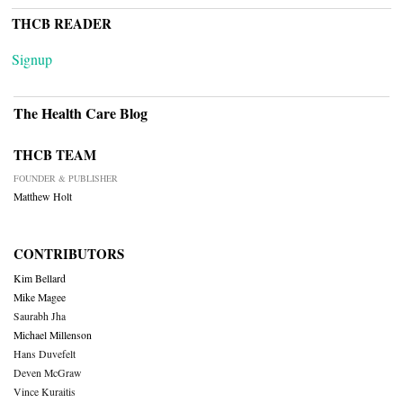
THCB READER
Signup
The Health Care Blog
THCB TEAM
FOUNDER & PUBLISHER
Matthew Holt
CONTRIBUTORS
Kim Bellard
Mike Magee
Saurabh Jha
Michael Millenson
Hans Duvefelt
Deven McGraw
Vince Kuraitis