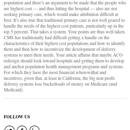
population and there’s an argument to be made that the people who
are highest cost — and thus hitting the hospital — also are not
seeking primary care, which would make attribution difficult at
best. It’s also true that traditional primary care is not well geared to
handle the needs of the highest cost patients, particularly up in the
top 5 percent. That takes a system. Your points are thus well taken.
CMS has traditionally had difficult getting a handle on the
characteristics of their highest cost populations and how to identify
them and then how to incentivize the development of delivery
systems to meet their needs. Your article affirms that maybe ACO
redesign should look toward hospitals and getting them to develop
and anchor population health management programs and systems.
For which they have the most financial wherewithal and
incentives, given that, at least in California, the big non-profit
delivery systems lose bucketloads of money on Medicare (and
Medicaid).
FOLLOW US