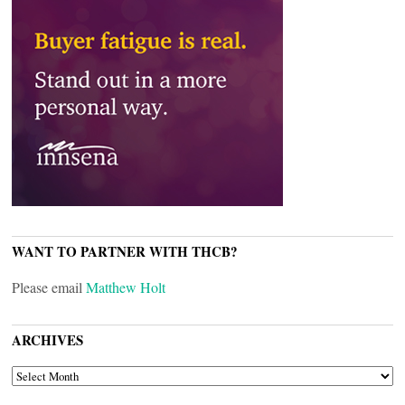
WANT TO PARTNER WITH THCB?
Please email
Matthew Holt
ARCHIVES
ARCHIVES