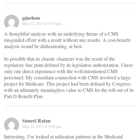
pjnelson
May 22, 2017 at 9:57 pm
A thoughtful analysis with an underlying theme of a CMS
misguided effort with a result without any results. A cost-benefit
analysis would be disheartening, at best.
.
Its possible that its chaotic character was the result of the
regulatory fine print defined by its legislative authorization. I have
only one direct experience with the well-intentioned CMS
personnel. My consultant connection with CMS involved a large
project for Medicare. This project had been defined by Congress
with an ultimately meaningless value to CMS for the roll-out of its
Part D Benefit Plan.
Suneel Ratan
May 22, 2017 at 6:40 pm
Interesting. I’ve looked at utilization patterns in the Medicaid