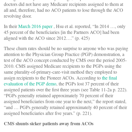
doctors did not have any Medicare recipients assigned to them at
all and, therefore, had no ACO patients to lose through the ACO
revolving door.
In their
March 2016 paper
, Hsu et al. reported, “In 2014 …, only
45 percent of the beneficiaries [in the Partners ACO] had been
aligned with the ACO since 2012….” (p. 425)
These churn rates should be no surprise to anyone who was paying
attention to the Physician Group Practice (PGP) demonstration, a
test of the ACO concept conducted by CMS over the period 2005-
2010. CMS assigned Medicare recipients to the PGPs using the
same plurality-of-primary-care-visit method they employed to
assign recipients to the Pioneer ACOs. According to
the final
evaluation
of the PGP demo
, the PGPs lost 37 percent of their
assigned patients over the first three years (see Table 11-2a p. 222).
“PGPs generally retained approximately 70 percent of their
assigned beneficiaries from one year to the next,” the report stated,
“and … PGPs generally retained approximately 40 percent of their
assigned beneficiaries after five years.” (p. 221).
CMS shunts sicker patients away from ACOs