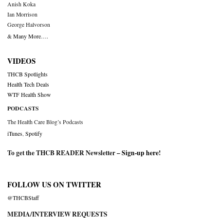
Anish Koka
Ian Morrison
George Halvorson
& Many More….
VIDEOS
THCB Spotlights
Health Tech Deals
WTF Health Show
PODCASTS
The Health Care Blog’s Podcasts
iTunes
,
Spotify
To get the THCB READER Newsletter –
Sign-up here
!
FOLLOW US ON TWITTER
@THCBStaff
MEDIA/INTERVIEW REQUESTS