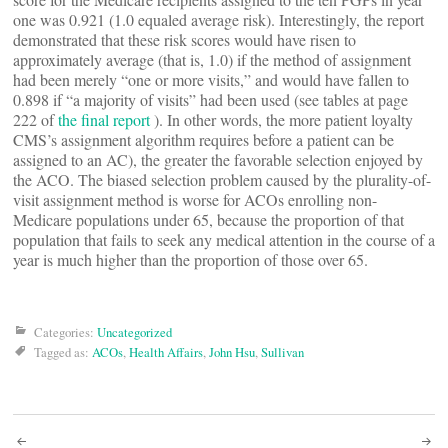
one was 0.921 (1.0 equaled average risk). Interestingly, the report
demonstrated that these risk scores would have risen to
approximately average (that is, 1.0) if the method of assignment
had been merely “one or more visits,” and would have fallen to
0.898 if “a majority of visits” had been used (see tables at page
222 of
the final report
). In other words, the more patient loyalty
CMS’s assignment algorithm requires before a patient can be
assigned to an AC), the greater the favorable selection enjoyed by
the ACO. The biased selection problem caused by the plurality-of-
visit assignment method is worse for ACOs enrolling non-
Medicare populations under 65, because the proportion of that
population that fails to seek any medical attention in the course of a
year is much higher than the proportion of those over 65.
Categories:
Uncategorized
Tagged as:
ACOs
,
Health Affairs
,
John Hsu
,
Sullivan