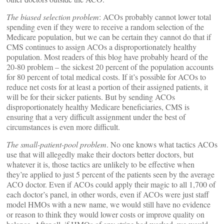
The biased selection problem
: ACOs probably cannot lower total
spending even if they were to receive a random selection of the
Medicare population, but we can be certain they cannot do that if
CMS continues to assign ACOs a disproportionately healthy
population. Most readers of this blog have probably heard of the
20-80 problem – the sickest 20 percent of the population accounts
for 80 percent of total medical costs. If it’s possible for ACOs to
reduce net costs for at least a portion of their assigned patients, it
will be for their sicker patients. But by sending ACOs
disproportionately healthy Medicare beneficiaries, CMS is
ensuring that a very difficult assignment under the best of
circumstances is even more difficult.
The small-patient-pool problem
. No one knows what tactics ACOs
use that will allegedly make their doctors better doctors, but
whatever it is, those tactics are unlikely to be effective when
they’re applied to just 5 percent of the patients seen by the average
ACO doctor. Even if ACOs could apply their magic to all 1,700 of
each doctor’s panel, in other words, even if ACOs were just staff
model HMOs with a new name, we would still have no evidence
or reason to think they would lower costs or improve quality on