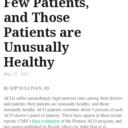
Few Patients,
and Those
Patients are
Unusually
Healthy
May 22, 2017
By KIP SULLIVAN, JD
ACOs suffer astonishingly high turnover rates among their doctors
and patients; their patients are unusually healthy; and those
unusually healthy ACO patients constitute about 5 percent of each
ACO doctor’s panel of patients. These facts appear in three recent
reports: CMS’s
final evaluation
of the Pioneer ACO program, and
two papers published in
Health Affairs
by John Hsu et al.