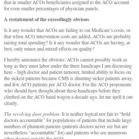
that in smaller ACOs beneficiaries assigned to the ACO account
for even smaller percentages of physician panels.
A restatement of the exceedingly obvious
Is it any wonder that ACOs are failing to cut Medicare’s costs, or
that when ACO intervention costs are added, ACOs are probably
raising total spending? Is it any wonder that ACOs are having, at
best, only minor and mixed effects on quality?
I hereby announce the obvious: ACOs cannot possibly work as
long as they must labor under the three handicaps I am discussing
here – high doctor and patient turnover, limited ability to focus on
the sickest patients because CMS is shunting sicker patients away,
and few ACO patients per ACO doctor. For the ACO proponents
who should have thought about these handicaps before they
climbed on the ACO band wagon a decade ago, let me spell it out
clearly.
The revolving door problem
: It is neither logical nor fair to “hold
doctors accountable” for populations of patients that include large
numbers of phantom patients (patients doctors never see but are
nevertheless “accountable” for) and patients who see numerous
other doctors outside the ACO.