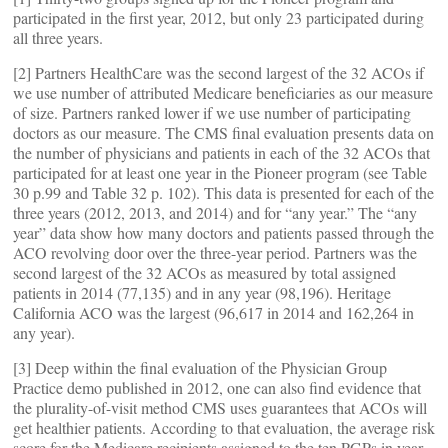
participated in the first year, 2012, but only 23 participated during
all three years.
[2] Partners HealthCare was the second largest of the 32 ACOs if
we use number of attributed Medicare beneficiaries as our measure
of size. Partners ranked lower if we use number of participating
doctors as our measure. The CMS final evaluation presents data on
the number of physicians and patients in each of the 32 ACOs that
participated for at least one year in the Pioneer program (see Table
30 p.99 and Table 32 p. 102). This data is presented for each of the
three years (2012, 2013, and 2014) and for “any year.” The “any
year” data show how many doctors and patients passed through the
ACO revolving door over the three-year period. Partners was the
second largest of the 32 ACOs as measured by total assigned
patients in 2014 (77,135) and in any year (98,196). Heritage
California ACO was the largest (96,617 in 2014 and 162,264 in
any year).
[3] Deep within the final evaluation of the Physician Group
Practice demo published in 2012, one can also find evidence that
the plurality-of-visit method CMS uses guarantees that ACOs will
get healthier patients. According to that evaluation, the average risk
score for the Medicare recipients assigned to the ten PGPs in year