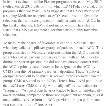
In its first evaluation of the Pioneer program released in May 2015
(with a March 2015 date on it) in which L&M Policy evaluated the
program’s first two years, L&M suggested that CMS’s method of
assigning Medicare recipients to ACOs could result in favorable
selection, that is, the assignment of healthier patients to ACOs. In
this final evaluation, L&M did not mince words: They clearly
stated that CMS’s assignment algorithm causes highly favorable
selection.
To measure the degree of favorable selection, L&M calculated
what they called a “spillover group” of patients for each ACO. This
group consisted of Medicare recipients within the ACO’s market
area who had at least one primary care visit with an ACO doctor
during the year in question but did not have enough contact with
the ACO’s primary care doctors to be assigned to the ACO by
CMS’s plurality-of-primary-care-visit algorithm. These “spillover
groups” turned out to be much sicker and more expensive than the
groups CMS assigned to the ACOs. Here is how L&M put it (note
that L&M uses CMS’s trendy word “aligned” as a substitute for
“assigned”): “Aligned beneficiaries tended to have … substantially
lower spending compared to those not aligned but receiving at least
one qualified service from an ACO provider during a performance
year (spillover group).” (pp. ix-x)