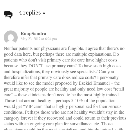
Post
navigation
4 replies
»
RaupSandra
May 23, 2017 at 6:24 pm
Neither patients nor physicians are fungible. I agree that there’s no
good data here, but perhaps there are multiple explanations. Do
patients who don’t visit primary care for care have higher costs
because they DON’T use primary care? To have such high costs
and hospitalizations, they obviously see specialists? Can you
therefore infer that primary care does reduce costs? I personally
would like to see the model proposed by Ezekiel Emanuel – the
great majority of people are healthy and only need low cost “retail
care” – these clinicians don’t need to be the most highly trained.
Those that are not healthy – perhaps 5-10% of the population –
would get “VIP care” that is highly personalized for their serious
conditions. Perhaps those who are not healthy wouldn’t stay in the
category forever if they recovered and could return to their previous
status with an ongoing care plan for surveillance, etc. Those
physicians would be the most specialized and highly trained, with