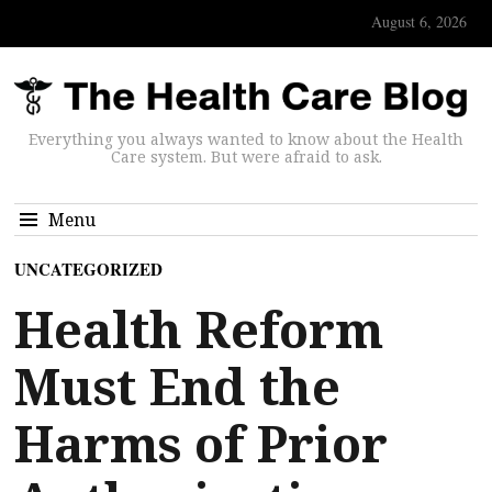
August 6, 2026
Everything you always wanted to know about the Health
Care system. But were afraid to ask.
Menu
UNCATEGORIZED
Health Reform
Must End the
Harms of Prior