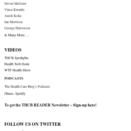
Deven McGraw
Vince Kuraitis
Anish Koka
Ian Morrison
George Halvorson
& Many More….
VIDEOS
THCB Spotlights
Health Tech Deals
WTF Health Show
PODCASTS
The Health Care Blog’s Podcasts
iTunes
,
Spotify
To get the THCB READER Newsletter –
Sign-up here
!
FOLLOW US ON TWITTER