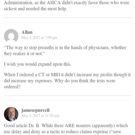
Administration, as the AHCA didn’t exactly favor those who were
sickest and needed the most help.
Allan
May 4, 2017 at 7:09 pm
“The way to stop preauths is in the hands of physicians, whether
they realize it or not.”
I wish you would expand upon this.
When I ordered a CT or MRI it didn’t increase my profits though it
did increase my expenses. Why do you think the tests were
ordered?
jamesepurcell
May 4, 2017 at 11:53 am
Good article Dr. B. While there ARE insurers (apparently) which
use delay and deny as a tactic to reduce claims expense (“save