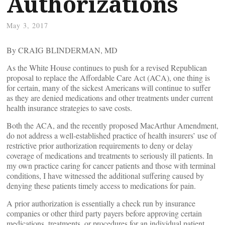
Authorizations
May 3, 2017
By CRAIG BLINDERMAN, MD
As the White House continues to push for a revised Republican
proposal to replace the Affordable Care Act (ACA), one thing is
for certain, many of the sickest Americans will continue to suffer
as they are denied medications and other treatments under current
health insurance strategies to save costs.
Both the ACA, and the recently proposed MacArthur Amendment,
do not address a well-established practice of health insurers’ use of
restrictive prior authorization requirements to deny or delay
coverage of medications and treatments to seriously ill patients. In
my own practice caring for cancer patients and those with terminal
conditions, I have witnessed the additional suffering caused by
denying these patients timely access to medications for pain.
A prior authorization is essentially a check run by insurance
companies or other third party payers before approving certain
medications, treatments, or procedures for an individual patient.