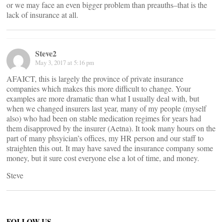
or we may face an even bigger problem than preauths–that is the
lack of insurance at all.
Steve2
May 3, 2017 at 5:16 pm
AFAICT, this is largely the province of private insurance
companies which makes this more difficult to change. Your
examples are more dramatic than what I usually deal with, but
when we changed insurers last year, many of my people (myself
also) who had been on stable medication regimes for years had
them disapproved by the insurer (Aetna). It took many hours on the
part of many phsyician’s offices, my HR person and our staff to
straighten this out. It may have saved the insurance company some
money, but it sure cost everyone else a lot of time, and money.
Steve
FOLLOW US