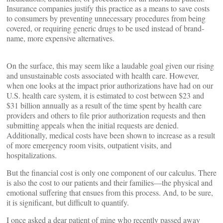
Insurance companies justify this practice as a means to save costs
to consumers by preventing unnecessary procedures from being
covered, or requiring generic drugs to be used instead of brand-
name, more expensive alternatives.
On the surface, this may seem like a laudable goal given our rising
and unsustainable costs associated with health care. However,
when one looks at the impact prior authorizations have had on our
U.S. health care system, it is estimated to cost between $23 and
$31 billion annually as a result of the time spent by health care
providers and others to file prior authorization requests and then
submitting appeals when the initial requests are denied.
Additionally, medical costs have been shown to increase as a result
of more emergency room visits, outpatient visits, and
hospitalizations.
But the financial cost is only one component of our calculus. There
is also the cost to our patients and their families—the physical and
emotional suffering that ensues from this process. And, to be sure,
it is significant, but difficult to quantify.
I once asked a dear patient of mine who recently passed away