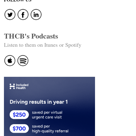
THCB's Podcasts
Listen to them on Itunes or Spotify