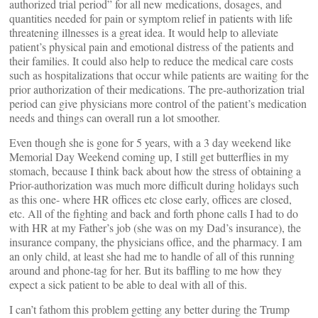
authorized trial period” for all new medications, dosages, and
quantities needed for pain or symptom relief in patients with life
threatening illnesses is a great idea. It would help to alleviate
patient’s physical pain and emotional distress of the patients and
their families. It could also help to reduce the medical care costs
such as hospitalizations that occur while patients are waiting for the
prior authorization of their medications. The pre-authorization trial
period can give physicians more control of the patient’s medication
needs and things can overall run a lot smoother.
Even though she is gone for 5 years, with a 3 day weekend like
Memorial Day Weekend coming up, I still get butterflies in my
stomach, because I think back about how the stress of obtaining a
Prior-authorization was much more difficult during holidays such
as this one- where HR offices etc close early, offices are closed,
etc. All of the fighting and back and forth phone calls I had to do
with HR at my Father’s job (she was on my Dad’s insurance), the
insurance company, the physicians office, and the pharmacy. I am
an only child, at least she had me to handle of all of this running
around and phone-tag for her. But its baffling to me how they
expect a sick patient to be able to deal with all of this.
I can’t fathom this problem getting any better during the Trump