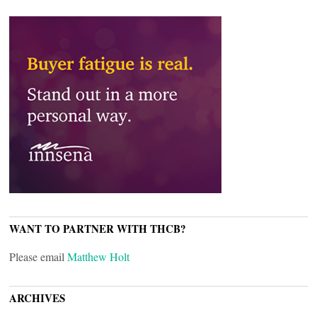
WANT TO PARTNER WITH THCB?
Please email
Matthew Holt
ARCHIVES