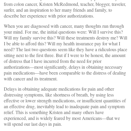
from colon cancer, Kristen McRedmond, teacher, blogger, traveler,
surfer, and an inspiration to her many friends and family, to
describe her experience with prior authorizations.
When you are diagnosed with cancer, many thoughts run through
your mind. For me, the initial questions were: Will I survive this?
Will my family survive this? Will these treatments destroy me? Will
I be able to afford this? Will my health insurance pay for what I
need? The last two questions seem like they have a ridiculous place
sitting next to the first three. But if I were to be honest, the amount
of distress that I have incurred from the need for prior
authorizations—most significantly, delays in obtaining necessary
pain medications—have been comparable to the distress of dealing
with cancer and its treatment.
Delays in obtaining adequate medications for pain and other
distressing symptoms, like shortness of breath, by using less
effective or lower strength medications, or insufficient quantities of
an effective drug, inevitably lead to inadequate pain and symptom
relief. This is something Kristen and many others have
experienced, and is widely feared by most Americans—that we
will spend our last days in pain.