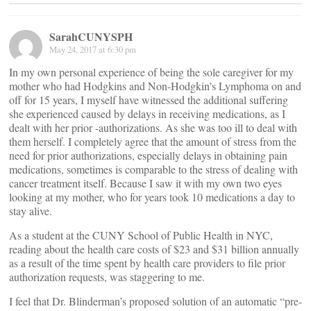
SarahCUNYSPH
May 24, 2017 at 6:30 pm
In my own personal experience of being the sole caregiver for my
mother who had Hodgkins and Non-Hodgkin’s Lymphoma on and
off for 15 years, I myself have witnessed the additional suffering
she experienced caused by delays in receiving medications, as I
dealt with her prior -authorizations. As she was too ill to deal with
them herself. I completely agree that the amount of stress from the
need for prior authorizations, especially delays in obtaining pain
medications, sometimes is comparable to the stress of dealing with
cancer treatment itself. Because I saw it with my own two eyes
looking at my mother, who for years took 10 medications a day to
stay alive.
As a student at the CUNY School of Public Health in NYC,
reading about the health care costs of $23 and $31 billion annually
as a result of the time spent by health care providers to file prior
authorization requests, was staggering to me.
I feel that Dr. Blinderman’s proposed solution of an automatic “pre-