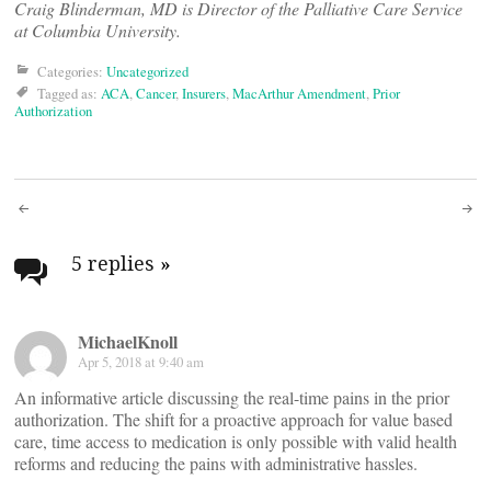
Craig Blinderman, MD is Director of the Palliative Care Service
at Columbia University.
Categories:
Uncategorized
Tagged as:
ACA
,
Cancer
,
Insurers
,
MacArthur Amendment
,
Prior
Authorization
Post
navigation
5 replies
»
MichaelKnoll
Apr 5, 2018 at 9:40 am
An informative article discussing the real-time pains in the prior
authorization. The shift for a proactive approach for value based
care, time access to medication is only possible with valid health
reforms and reducing the pains with administrative hassles.