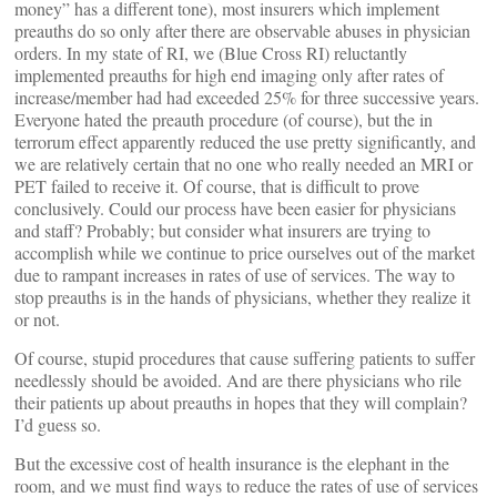
money” has a different tone), most insurers which implement
preauths do so only after there are observable abuses in physician
orders. In my state of RI, we (Blue Cross RI) reluctantly
implemented preauths for high end imaging only after rates of
increase/member had had exceeded 25% for three successive years.
Everyone hated the preauth procedure (of course), but the in
terrorum effect apparently reduced the use pretty significantly, and
we are relatively certain that no one who really needed an MRI or
PET failed to receive it. Of course, that is difficult to prove
conclusively. Could our process have been easier for physicians
and staff? Probably; but consider what insurers are trying to
accomplish while we continue to price ourselves out of the market
due to rampant increases in rates of use of services. The way to
stop preauths is in the hands of physicians, whether they realize it
or not.
Of course, stupid procedures that cause suffering patients to suffer
needlessly should be avoided. And are there physicians who rile
their patients up about preauths in hopes that they will complain?
I’d guess so.
But the excessive cost of health insurance is the elephant in the
room, and we must find ways to reduce the rates of use of services