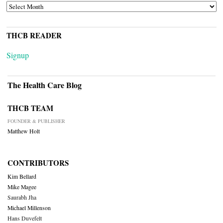
ARCHIVES
THCB READER
Signup
The Health Care Blog
THCB TEAM
FOUNDER & PUBLISHER
Matthew Holt
CONTRIBUTORS
Kim Bellard
Mike Magee
Saurabh Jha
Michael Millenson
Hans Duvefelt