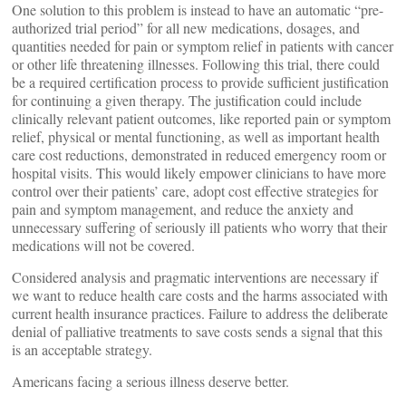
One solution to this problem is instead to have an automatic “pre-
authorized trial period” for all new medications, dosages, and
quantities needed for pain or symptom relief in patients with cancer
or other life threatening illnesses. Following this trial, there could
be a required certification process to provide sufficient justification
for continuing a given therapy. The justification could include
clinically relevant patient outcomes, like reported pain or symptom
relief, physical or mental functioning, as well as important health
care cost reductions, demonstrated in reduced emergency room or
hospital visits. This would likely empower clinicians to have more
control over their patients’ care, adopt cost effective strategies for
pain and symptom management, and reduce the anxiety and
unnecessary suffering of seriously ill patients who worry that their
medications will not be covered.
Considered analysis and pragmatic interventions are necessary if
we want to reduce health care costs and the harms associated with
current health insurance practices. Failure to address the deliberate
denial of palliative treatments to save costs sends a signal that this
is an acceptable strategy.
Americans facing a serious illness deserve better.