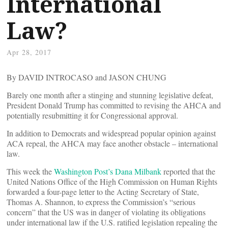
International
Law?
Apr 28, 2017
By DAVID INTROCASO and JASON CHUNG
Barely one month after a stinging and stunning legislative defeat,
President Donald Trump has committed to revising the AHCA and
potentially resubmitting it for Congressional approval.
In addition to Democrats and widespread popular opinion against
ACA repeal, the AHCA may face another obstacle – international
law.
This week the
Washington Post’s Dana Milbank
reported that the
United Nations Office of the High Commission on Human Rights
forwarded a four-page letter to the Acting Secretary of State,
Thomas A. Shannon, to express the Commission’s “serious
concern” that the US was in danger of violating its obligations
under international law if the U.S. ratified legislation repealing the