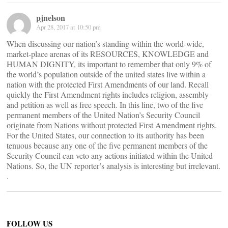
pjnelson
Apr 28, 2017 at 10:50 pm
When discussing our nation’s standing within the world-wide,
market-place arenas of its RESOURCES, KNOWLEDGE and
HUMAN DIGNITY, its important to remember that only 9% of
the world’s population outside of the united states live within a
nation with the protected First Amendments of our land. Recall
quickly the First Amendment rights includes religion, assembly
and petition as well as free speech. In this line, two of the five
permanent members of the United Nation’s Security Council
originate from Nations without protected First Amendment rights.
For the United States, our connection to its authority has been
tenuous because any one of the five permanent members of the
Security Council can veto any actions initiated within the United
Nations. So, the UN reporter’s analysis is interesting but irrelevant.
.
FOLLOW US