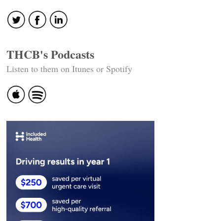
THCB's Podcasts
Listen to them on Itunes or Spotify