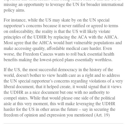
missing an opportunity to leverage the UN for broader international
policy aims.
For instance, while the US may skate by on the UN special
rapporteur’s concerns because it never ratified or agreed to terms
on enforceability, the reality is that the US will likely violate
principles of the UDHR by replacing the ACA with the AHCA.
Most agree that the AHCA would hurt vulnerable populations and
make accessing quality, affordable medical care harder. Even
worse, the Freedom Caucus wants to roll back essential health
benefits making the lowest-priced plans essentially worthless.
If the US, the most successful democracy in the history of the
world, doesn’t bother to view health care as a right and to address
the UN special rapporteur’s concerns regarding violations of a very
liberal document, that it helped create, it would signal that it views
the UDHR as a nice document but one with no authority to
compel states. While that would please one side of the political
aisle at this very moment, this will make leveraging the UDHR
harder for the US in other areas the future – say in securing the
freedom of opinion and expression you mentioned (Art. 19)