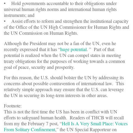
• Hold governments accountable to their obligations under
universal human rights norms and international human rights
instruments; and
• Assist efforts to reform and strengthen the institutional capacity
of the Office of the UN High Commissioner for Human Rights and
the UN Commission on Human Rights.
Although the President may not be a fan of the UN, even he
recently expressed that it has “
huge potential
. ” Part of that
potential is realized when the UN can compel states in meeting
treaty obligations for the purposes of working towards a common
goal of peace, security and prosperity.
For this reason, the U.S. should bolster the UN by addressing its
concerns about possible contravention of international law. This
relatively simple approach may ensure that the U.S. can leverage
the UN in securing its long-term interests in other areas.
Footnote:
This is not the first time the US has been in conflict with UN
efforts to safeguard human health. Readers of THCB will recall
from my the February 7 post, “
Hell Is A Very Small Place: Voices
From Solitary Confinement
,” the UN Special Rapporteur on