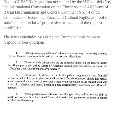
Rights (ICESCR) (signed but not ratified by the U.S.), article 5(e)
the International Convention on the Elimination of All Forms of
Racial Discrimination and General Comment No. 14 of the
Committee on Economic, Social and Cultural Rights as proof of
states’ obligation for a “progressive realization of the right to
health” for all.
The letter concludes by asking the Trump administration to
respond to four questions: