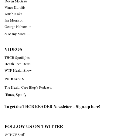
Deven McGraw
Vince Kuraitis
Anish Koka
Ian Morrison
George Halvorson
& Many More….
VIDEOS
THCB Spotlights
Health Tech Deals
WTF Health Show
PODCASTS
The Health Care Blog’s Podcasts
iTunes
,
Spotify
To get the THCB READER Newsletter –
Sign-up here
!
FOLLOW US ON TWITTER
@THCBStaff