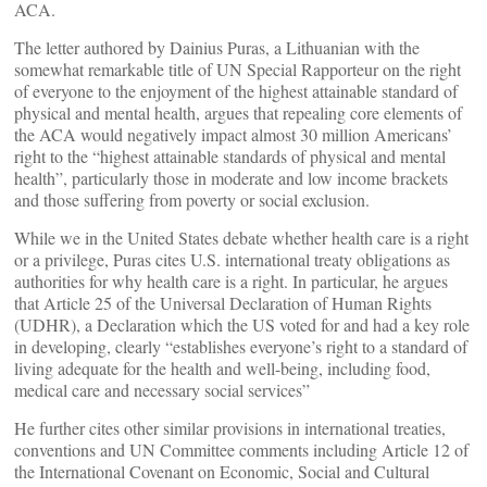
ACA.
The letter authored by Dainius Puras, a Lithuanian with the
somewhat remarkable title of UN Special Rapporteur on the right
of everyone to the enjoyment of the highest attainable standard of
physical and mental health, argues that repealing core elements of
the ACA would negatively impact almost 30 million Americans’
right to the “highest attainable standards of physical and mental
health”, particularly those in moderate and low income brackets
and those suffering from poverty or social exclusion.
While we in the United States debate whether health care is a right
or a privilege, Puras cites U.S. international treaty obligations as
authorities for why health care is a right. In particular, he argues
that Article 25 of the Universal Declaration of Human Rights
(UDHR), a Declaration which the US voted for and had a key role
in developing, clearly “establishes everyone’s right to a standard of
living adequate for the health and well-being, including food,
medical care and necessary social services”
He further cites other similar provisions in international treaties,
conventions and UN Committee comments including Article 12 of
the International Covenant on Economic, Social and Cultural