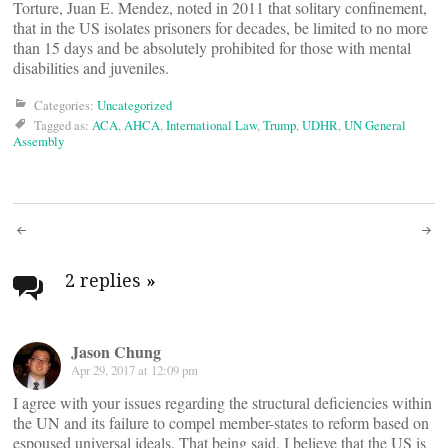
Torture, Juan E. Mendez, noted in 2011 that solitary confinement,
that in the US isolates prisoners for decades, be limited to no more
than 15 days and be absolutely prohibited for those with mental
disabilities and juveniles.
Categories:
Uncategorized
Tagged as:
ACA
,
AHCA
,
International Law
,
Trump
,
UDHR
,
UN General
Assembly
Post
navigation
2 replies
»
Jason Chung
Apr 29, 2017 at 12:09 pm
I agree with your issues regarding the structural deficiencies within
the UN and its failure to compel member-states to reform based on
espoused universal ideals. That being said, I believe that the US is