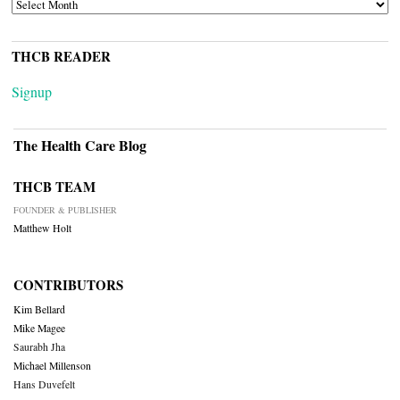
ARCHIVES
THCB READER
Signup
The Health Care Blog
THCB TEAM
FOUNDER & PUBLISHER
Matthew Holt
CONTRIBUTORS
Kim Bellard
Mike Magee
Saurabh Jha
Michael Millenson
Hans Duvefelt