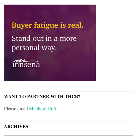
WANT TO PARTNER WITH THCB?
Please email
Matthew Holt
ARCHIVES