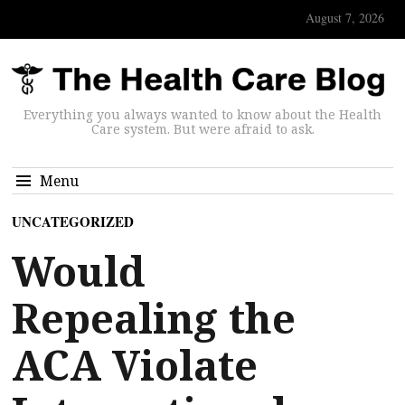
August 7, 2026
Everything you always wanted to know about the Health
Care system. But were afraid to ask.
Menu
UNCATEGORIZED
Would
Repealing the
ACA Violate