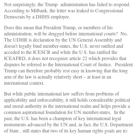
Not surprisingly, the Trump administration has failed to respond.
According to Milbank, the letter was leaked to Congressional
Democrats by a DHHS employee.
Does this mean that President Trump, or members of his
administration, will be dragged before international courts? No.
The UDHR is declaration by the UN General Assembly and
doesn’t legally bind member-states, the U.S. never ratified and
acceded to the ICESCR and while the U.S. has ratified the
ICEAFRD, it does not recognize article 22 which provides that
disputes be referred to the International Court of Justice. President
Trump can therefore probably rest easy in knowing that the long
arm of the law is actually relatively short – at least in an
international context.
But while public international law suffers from problems of
applicability and enforceability, it still holds considerable political
and moral authority in the international realm and helps provide a
common aspirational foundation for UN member-states. In the
past, the U.S. has been a champion of key international legal
instruments advanced by the UN and, in fact, the U.S. Department
of State , still states that two of its key human rights goals are to: