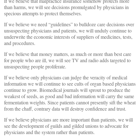
If we believe that malpractice insurance somehow protects more
than harms, we will see decisions promulgated by physicians in
specious attempts to protect themselves.
If we believe we need “guidelines” to bulldoze care decisions over
unsuspecting physicians and patients, we will unduly continue to
underwrite the economic interests of suppliers of medicines, tests,
and procedures.
If we believe that money matters, as much or more than best care
for people who are ill, we will see TV and radio adds targeted to
unsuspecting people proliferate.
If we believe only physicians can judge the veracity of medical
information we will continue to see cults of organ based physicians
continue to grow. Biomedical journals will sprout to produce the
weakest of seeds, as good and bad information will carry the same
fermentation weights. Since patients cannot presently sift the wheat
from the chaff, contrary data will destroy confidence and trust.
If we believe physicians are more important than patients, we will
see the development of guilds and gilded unions to advocate for
physicians and the system rather than patients.