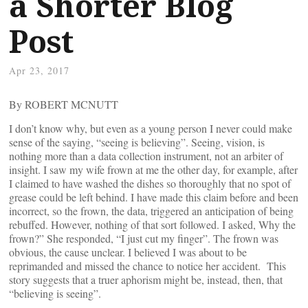
a Shorter Blog
Post
Apr 23, 2017
By ROBERT MCNUTT
I don’t know why, but even as a young person I never could make
sense of the saying, “seeing is believing”. Seeing, vision, is
nothing more than a data collection instrument, not an arbiter of
insight. I saw my wife frown at me the other day, for example, after
I claimed to have washed the dishes so thoroughly that no spot of
grease could be left behind. I have made this claim before and been
incorrect, so the frown, the data, triggered an anticipation of being
rebuffed. However, nothing of that sort followed. I asked, Why the
frown?” She responded, “I just cut my finger”. The frown was
obvious, the cause unclear. I believed I was about to be
reprimanded and missed the chance to notice her accident. This
story suggests that a truer aphorism might be, instead, then, that
“believing is seeing”.