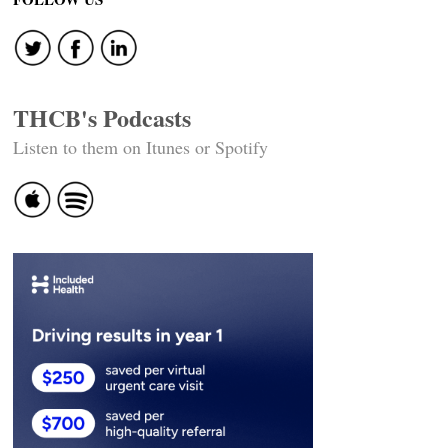
navigation
THCB's Podcasts
Listen to them on Itunes or Spotify