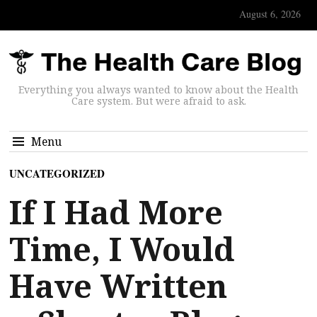
August 6, 2026
Everything you always wanted to know about the Health
Care system. But were afraid to ask.
Menu
UNCATEGORIZED
If I Had More
Time, I Would
Have Written