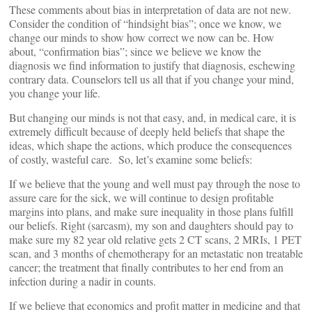
These comments about bias in interpretation of data are not new.
Consider the condition of “hindsight bias”; once we know, we
change our minds to show how correct we now can be. How
about, “confirmation bias”; since we believe we know the
diagnosis we find information to justify that diagnosis, eschewing
contrary data. Counselors tell us all that if you change your mind,
you change your life.
But changing our minds is not that easy, and, in medical care, it is
extremely difficult because of deeply held beliefs that shape the
ideas, which shape the actions, which produce the consequences
of costly, wasteful care. So, let’s examine some beliefs:
If we believe that the young and well must pay through the nose to
assure care for the sick, we will continue to design profitable
margins into plans, and make sure inequality in those plans fulfill
our beliefs. Right (sarcasm), my son and daughters should pay to
make sure my 82 year old relative gets 2 CT scans, 2 MRIs, 1 PET
scan, and 3 months of chemotherapy for an metastatic non treatable
cancer; the treatment that finally contributes to her end from an
infection during a nadir in counts.
If we believe that economics and profit matter in medicine and that