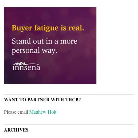
WANT TO PARTNER WITH THCB?
Please email
Matthew Holt
ARCHIVES