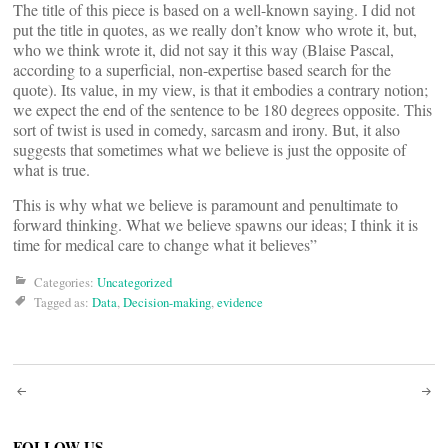
The title of this piece is based on a well-known saying. I did not
put the title in quotes, as we really don’t know who wrote it, but,
who we think wrote it, did not say it this way (Blaise Pascal,
according to a superficial, non-expertise based search for the
quote). Its value, in my view, is that it embodies a contrary notion;
we expect the end of the sentence to be 180 degrees opposite. This
sort of twist is used in comedy, sarcasm and irony. But, it also
suggests that sometimes what we believe is just the opposite of
what is true.
This is why what we believe is paramount and penultimate to
forward thinking. What we believe spawns our ideas; I think it is
time for medical care to change what it believes”
Categories:
Uncategorized
Tagged as:
Data
,
Decision-making
,
evidence
Post
FOLLOW US