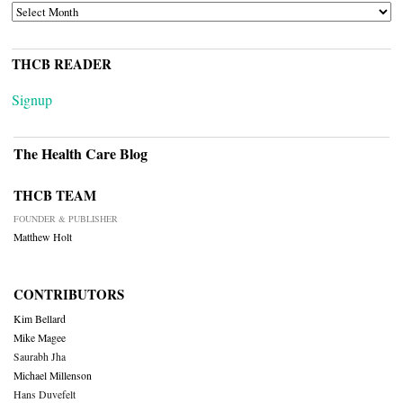
ARCHIVES
THCB READER
Signup
The Health Care Blog
THCB TEAM
FOUNDER & PUBLISHER
Matthew Holt
CONTRIBUTORS
Kim Bellard
Mike Magee
Saurabh Jha
Michael Millenson
Hans Duvefelt