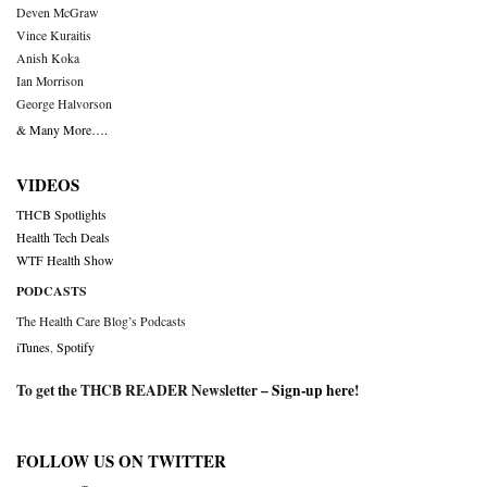
Deven McGraw
Vince Kuraitis
Anish Koka
Ian Morrison
George Halvorson
& Many More….
VIDEOS
THCB Spotlights
Health Tech Deals
WTF Health Show
PODCASTS
The Health Care Blog’s Podcasts
iTunes
,
Spotify
To get the THCB READER Newsletter –
Sign-up here
!
FOLLOW US ON TWITTER