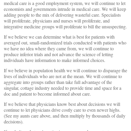
medical care is a good employment system, we will continue to let
economists and governments intrude in medical care. We will keep
adding people to the mix of delivering wasteful care. Specialists
will proliferate, physicians and nurses will proliferate, and
integrative medicine groups will proliferate to bill the unsuspecting.
If we believe we can determine what is best for patients with
averaged out, small-randomized trials conducted with patients who
we have no idea where they came from, we will continue to
produce inferior trials and not advance the science of letting
individuals have information to make informed choices.
If we believe in population health we will continue to disparage the
lives of individuals who are not at the mean. We will continue to
aggregate into groups rather than take full advantage of the
singular, cottage industry needed to provide time and space for a
doc and patient to become informed about care.
If we believe that physicians know best about decisions we will
continue to let physicians drive costly care to even newer highs.
(See my aunts care above, and then multiply by thousands of daily
decisions).