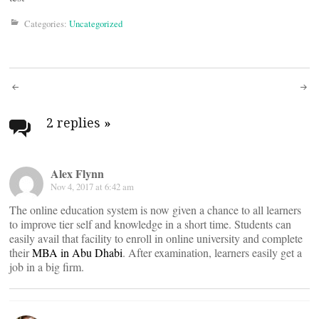
Categories:
Uncategorized
Post
navigation
2 replies
»
Alex Flynn
Nov 4, 2017 at 6:42 am
The online education system is now given a chance to all learners
to improve tier self and knowledge in a short time. Students can
easily avail that facility to enroll in online university and complete
their
MBA in Abu Dhabi
. After examination, learners easily get a
job in a big firm.