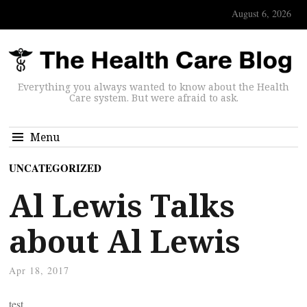
August 6, 2026
Everything you always wanted to know about the Health
Care system. But were afraid to ask.
Menu
UNCATEGORIZED
Al Lewis Talks
about Al Lewis
Apr 18, 2017
test