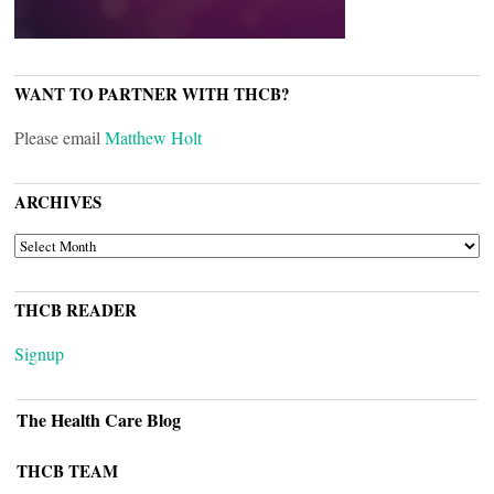
WANT TO PARTNER WITH THCB?
Please email
Matthew Holt
ARCHIVES
ARCHIVES
THCB READER
Signup
The Health Care Blog
THCB TEAM