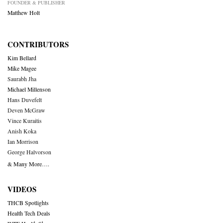
FOUNDER & PUBLISHER
Matthew Holt
CONTRIBUTORS
Kim Bellard
Mike Magee
Saurabh Jha
Michael Millenson
Hans Duvefelt
Deven McGraw
Vince Kuraitis
Anish Koka
Ian Morrison
George Halvorson
& Many More….
VIDEOS
THCB Spotlights
Health Tech Deals