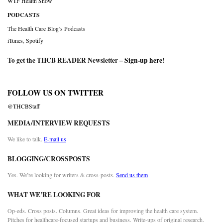
WTF Health Show
PODCASTS
The Health Care Blog’s Podcasts
iTunes
,
Spotify
To get the THCB READER Newsletter –
Sign-up here
!
FOLLOW US ON TWITTER
@THCBStaff
MEDIA/INTERVIEW REQUESTS
We like to talk.
E-mail us
BLOGGING/CROSSPOSTS
Yes. We’re looking for writers & cross-posts.
Send us them
WHAT WE’RE LOOKING FOR
Op-eds. Cross posts. Columns. Great ideas for improving the health care system.
Pitches for healthcare-focused startups and business. Write-ups of original research.