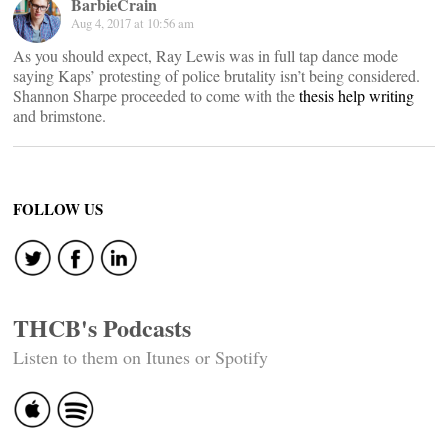
BarbieCrain
Aug 4, 2017 at 10:56 am
As you should expect, Ray Lewis was in full tap dance mode
saying Kaps’ protesting of police brutality isn’t being considered.
Shannon Sharpe proceeded to come with the
thesis help writing
and brimstone.
FOLLOW US
THCB's Podcasts
Listen to them on Itunes or Spotify