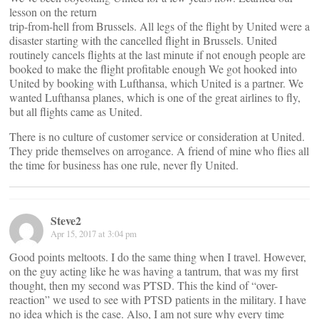
lesson on the return
trip-from-hell from Brussels. All legs of the flight by United were a
disaster starting with the cancelled flight in Brussels. United
routinely cancels flights at the last minute if not enough people are
booked to make the flight profitable enough We got hooked into
United by booking with Lufthansa, which United is a partner. We
wanted Lufthansa planes, which is one of the great airlines to fly,
but all flights came as United.
There is no culture of customer service or consideration at United.
They pride themselves on arrogance. A friend of mine who flies all
the time for business has one rule, never fly United.
Steve2
Apr 15, 2017 at 3:04 pm
Good points meltoots. I do the same thing when I travel. However,
on the guy acting like he was having a tantrum, that was my first
thought, then my second was PTSD. This the kind of “over-
reaction” we used to see with PTSD patients in the military. I have
no idea which is the case. Also, I am not sure why every time