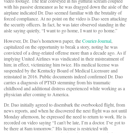
video footage. The fear conveyed in his guttural scream coupled
with his passive demeanor as he was dragged down the aisle of the
airplane indicated Dr. Dao seemed familiar with the brutality of
forced compliance. At no point on the video is Dao seen attacking
the security officers. In fact, he was later observed standing in the
aisle saying quietly, “I want to go home, I want to go home.”
However, Dr. Dao’s hometown paper, the
Courier-Journal
,
capitalized on the opportunity to break a story, noting he was
convicted of a drug-related offense more than a decade ago. As if
implying United Airlines was vindicated in their mistreatment of
him; in effect, victimizing him twice. His medical license was
suspended by the Kentucky Board of Medical Licensure and
reinstated in 2016. Public documents indeed confirmed Dr. Dao
carries a diagnosis of PTSD stemming from his traumatic
childhood and additional distress experienced while working as a
physician after coming to America.
Dr. Dao initially agreed to disembark the overbooked flight, from
news reports, and when he discovered the next flight was not until
Monday afternoon, he expressed the need to return to work. He is
recorded on video saying “I can’t be late, I’m a doctor. I’ve got to
be there at 8am tomorrow.” His license is restricted with