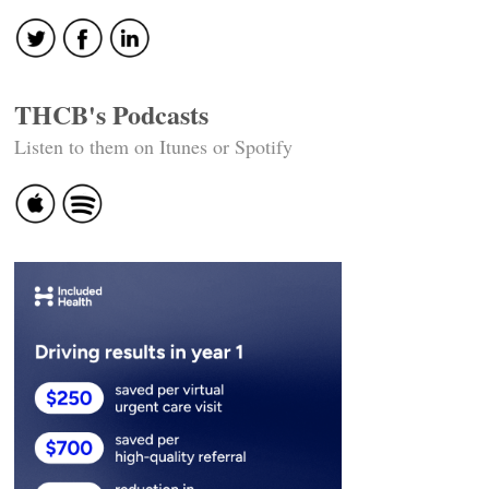
THCB's Podcasts
Listen to them on Itunes or Spotify