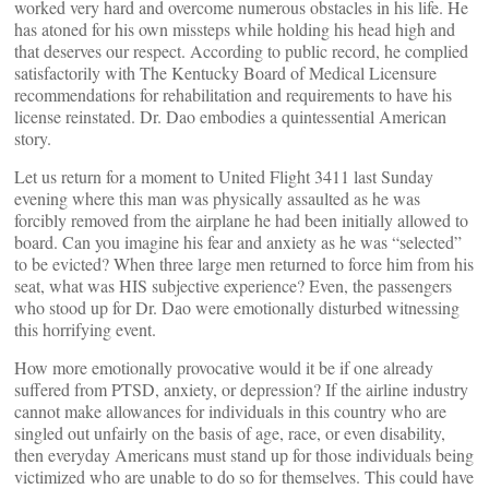
worked very hard and overcome numerous obstacles in his life. He
has atoned for his own missteps while holding his head high and
that deserves our respect. According to public record, he complied
satisfactorily with The Kentucky Board of Medical Licensure
recommendations for rehabilitation and requirements to have his
license reinstated. Dr. Dao embodies a quintessential American
story.
Let us return for a moment to United Flight 3411 last Sunday
evening where this man was physically assaulted as he was
forcibly removed from the airplane he had been initially allowed to
board. Can you imagine his fear and anxiety as he was “selected”
to be evicted? When three large men returned to force him from his
seat, what was HIS subjective experience? Even, the passengers
who stood up for Dr. Dao were emotionally disturbed witnessing
this horrifying event.
How more emotionally provocative would it be if one already
suffered from PTSD, anxiety, or depression? If the airline industry
cannot make allowances for individuals in this country who are
singled out unfairly on the basis of age, race, or even disability,
then everyday Americans must stand up for those individuals being
victimized who are unable to do so for themselves. This could have