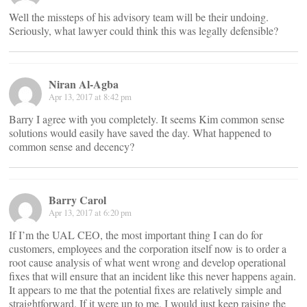
Well the missteps of his advisory team will be their undoing.
Seriously, what lawyer could think this was legally defensible?
Niran Al-Agba
Apr 13, 2017 at 8:42 pm
Barry I agree with you completely. It seems Kim common sense
solutions would easily have saved the day. What happened to
common sense and decency?
Barry Carol
Apr 13, 2017 at 6:20 pm
If I’m the UAL CEO, the most important thing I can do for
customers, employees and the corporation itself now is to order a
root cause analysis of what went wrong and develop operational
fixes that will ensure that an incident like this never happens again.
It appears to me that the potential fixes are relatively simple and
straightforward. If it were up to me, I would just keep raising the