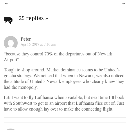
Post
navigation
25 replies
»
Peter
Apr 16, 2017 at 7:10 am
“because they control 70% of the departures out of Newark
Airport”
Tough to shop around. Market dominance seems to be United’s
gotcha strategy. We noticed that when in Newark, we also noticed
the attitude of United’s Newark employees who clearly knew they
had the monopoly.
I still want to fly Lufthansa when available, but next time I’ll book
with Southwest to get to an airport that Lufthansa flies out of. Just
have to allow enough lay over to make the connecting flight.