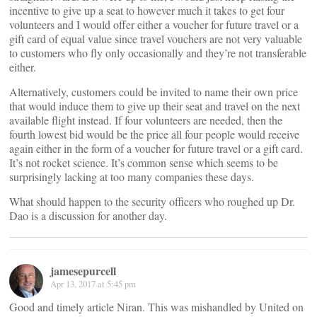
incentive to give up a seat to however much it takes to get four
volunteers and I would offer either a voucher for future travel or a
gift card of equal value since travel vouchers are not very valuable
to customers who fly only occasionally and they’re not transferable
either.
Alternatively, customers could be invited to name their own price
that would induce them to give up their seat and travel on the next
available flight instead. If four volunteers are needed, then the
fourth lowest bid would be the price all four people would receive
again either in the form of a voucher for future travel or a gift card.
It’s not rocket science. It’s common sense which seems to be
surprisingly lacking at too many companies these days.
What should happen to the security officers who roughed up Dr.
Dao is a discussion for another day.
jamesepurcell
Apr 13, 2017 at 5:45 pm
Good and timely article Niran. This was mishandled by United on