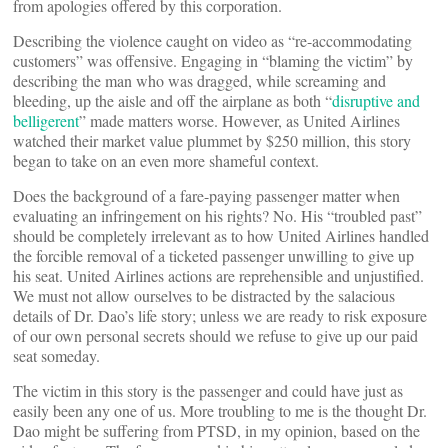
from apologies offered by this corporation.
Describing the violence caught on video as “re-accommodating
customers” was offensive. Engaging in “blaming the victim” by
describing the man who was dragged, while screaming and
bleeding, up the aisle and off the airplane as both “
disruptive and
belligerent
” made matters worse. However, as United Airlines
watched their market value plummet by $250 million, this story
began to take on an even more shameful context.
Does the background of a fare-paying passenger matter when
evaluating an infringement on his rights? No. His “troubled past”
should be completely irrelevant as to how United Airlines handled
the forcible removal of a ticketed passenger unwilling to give up
his seat. United Airlines actions are reprehensible and unjustified.
We must not allow ourselves to be distracted by the salacious
details of Dr. Dao’s life story; unless we are ready to risk exposure
of our own personal secrets should we refuse to give up our paid
seat someday.
The victim in this story is the passenger and could have just as
easily been any one of us. More troubling to me is the thought Dr.
Dao might be suffering from PTSD, in my opinion, based on the