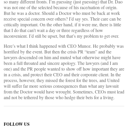
so many different fronts. I’m guessing (just guessing) that Dr. Dao
was not one of the selected because of his race/nation of origin.
But he was a doctor. Should a Doctor who must be back at work
receive special concern over others? I’d say yes. Their care can be
critically important. On the other hand, if it were me, there is little
that I do that can’t wait a day or three regardless of how
inconvenient. I’d still be upset, but that’s my problem to get over.
Here’s what I think happened with CEO Munoz. He probably was
horrified by the event. But then the crisis PR “team” and the
lawyers descended on him and muted what otherwise might have
been a full throated and sincere apology. The lawyers (and I am
one) and the PR people wanted to show off how important they are
in a crisis, and protect their CEO and their corporate client. In the
process, however, they missed the forest for the trees, and United
will suffer far more serious consequences than what any lawsuit
from the Doctor would have wrought. Sometimes, CEOs must lead
and not be tethered by those who hedge their bets for a living.
FOLLOW US