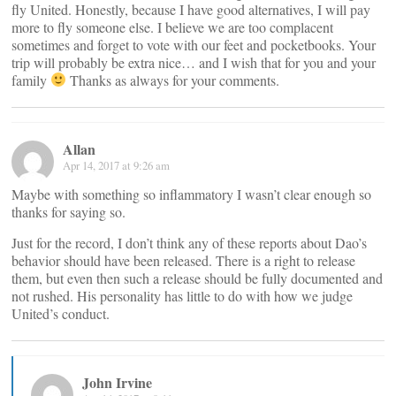
fly United. Honestly, because I have good alternatives, I will pay
more to fly someone else. I believe we are too complacent
sometimes and forget to vote with our feet and pocketbooks. Your
trip will probably be extra nice… and I wish that for you and your
family
Thanks as always for your comments.
Allan
Apr 14, 2017 at 9:26 am
Maybe with something so inflammatory I wasn’t clear enough so
thanks for saying so.
Just for the record, I don’t think any of these reports about Dao’s
behavior should have been released. There is a right to release
them, but even then such a release should be fully documented and
not rushed. His personality has little to do with how we judge
United’s conduct.
John Irvine