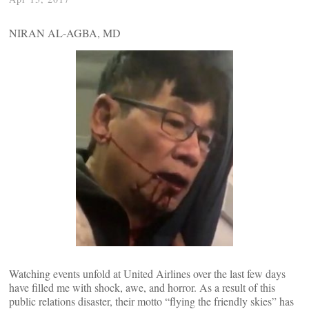
NIRAN AL-AGBA, MD
Watching events unfold at United Airlines over the last few days
have filled me with shock, awe, and horror. As a result of this
public relations disaster, their motto “flying the friendly skies” has