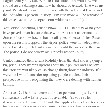
I agree with you Niran. Who he is has little to do with how we
should assess damages and how he should be treated. That was my
point. We should concern ourselves with the actions of United not
the individual’s personal history. (I’m sure more will be revealed if
this case ever comes to open court which is doubtful.)
You added something I didn’t know, PSTD. That may or may not
have played a part because those with PSTD can act erratically.
Some police know how to handle all types of personalities. Based
upon the results it appears the airport police were not adequately
skilled so along with United one has to add the airport to the case.
The police, I do not believe are United’s responsibility.
United handled their affairs foolishly from the start and is paying a
big price. They weren’t upfront about their policies and I believe
this incident will likely cause change throughout the industry. If it
were me I would consider replacing people that lost their
perspective in not recognizing that they were dealing with human
beings.
As far as Dr. Dao, his license and other personal things, I don’t
sufficiently trust what is presently available. As you say he
deserved some leeway, but I think that applies to all of us. As far as
his license… that is inconsequential in this case, but important to