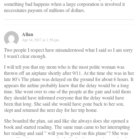
something bad happens when a large corporation is involved it
necessitates payouts of millions of dollars.
Allan
Apr 14, 2017 at 1:58 pm
Two people I respect have misunderstood what I said so I am sorry
I wasn’t clear enough.
I will tell you that my mom who is the most polite woman was
thrown off an airplane shortly after 9/11. At the time she was in her
late 80’s The plane was delayed on the ground for about 6 hours. It
appears the airline probably knew that the delay would be a long
time. She went over to one of the people at the gate and told them
they should have informed everyone that the delay would have
been that long. She said she would have gone back to her son,
slept and returned the next day for her trip home.
She boarded the plan, sat and like she always does she opened a
book and started reading. The same man came to her interrupting
her reading and said ” will you be good on this plane”? She was