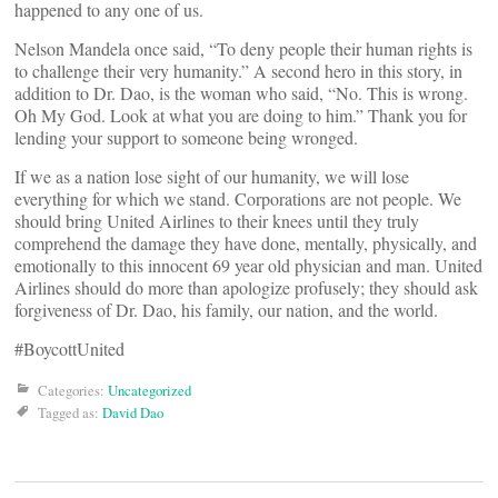
happened to any one of us.
Nelson Mandela once said, “To deny people their human rights is
to challenge their very humanity.” A second hero in this story, in
addition to Dr. Dao, is the woman who said, “No. This is wrong.
Oh My God. Look at what you are doing to him.” Thank you for
lending your support to someone being wronged.
If we as a nation lose sight of our humanity, we will lose
everything for which we stand. Corporations are not people. We
should bring United Airlines to their knees until they truly
comprehend the damage they have done, mentally, physically, and
emotionally to this innocent 69 year old physician and man. United
Airlines should do more than apologize profusely; they should ask
forgiveness of Dr. Dao, his family, our nation, and the world.
#BoycottUnited
Categories:
Uncategorized
Tagged as:
David Dao