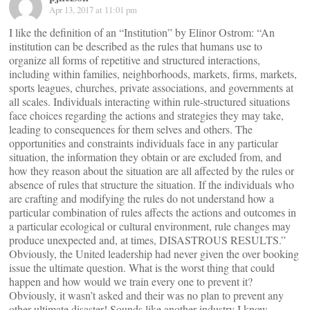
Apr 13, 2017 at 11:01 pm
I like the definition of an “Institution” by Elinor Ostrom: “An
institution can be described as the rules that humans use to
organize all forms of repetitive and structured interactions,
including within families, neighborhoods, markets, firms, markets,
sports leagues, churches, private associations, and governments at
all scales. Individuals interacting within rule-structured situations
face choices regarding the actions and strategies they may take,
leading to consequences for them selves and others. The
opportunities and constraints individuals face in any particular
situation, the information they obtain or are excluded from, and
how they reason about the situation are all affected by the rules or
absence of rules that structure the situation. If the individuals who
are crafting and modifying the rules do not understand how a
particular combination of rules affects the actions and outcomes in
a particular ecological or cultural environment, rule changes may
produce unexpected and, at times, DISASTROUS RESULTS.”
Obviously, the United leadership had never given the over booking
issue the ultimate question. What is the worst thing that could
happen and how would we train every one to prevent it?
Obviously, it wasn’t asked and their was no plan to prevent any
other ultimate disaster! Sounds like another industry I know.