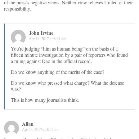
of the press’s negative views. Neither view relieves United of their
responsibility.
John Irvine
Apr 14, 2017 at 8:11 am
You’re judging “him as human being” on the basis of a
fifteen minute investigation by a pair of reporters who found
a ruling against Dao in the official record.
Do we know anything of the merits of the case?
Do we know who pressed what charge? What the defense
was?
This is how many journalists think.
Allan
Apr 14, 2017 at 8:11 am