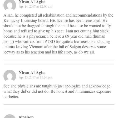
Niran Al-Agba
Apr 14, 2017 at 12:00 am
Allan, he completed all rehabilitation and recommendations by the
Kentucky Licensing board. His license has been reinstated. He
should not be dragged through the mud because he wanted to fly
home and refused to give up his seat. I am not cutting him slack
because he is a physician; I believe a 69 year old man (human
being) who suffers from PTSD for quite a few reasons including
trauma leaving Vietnam after the fall of Saigon deserves some
leeway as to his reaction and his life story, as do we all.
Niran Al-Agba
Apr 13, 2017 at 11:56 pm
See and physicians are taught to just apologize and acknowledge
what they did or did not do. Be honest and it minimizes exposure
far better.
pjnelson