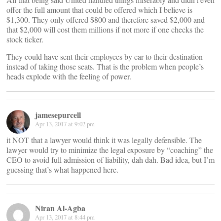
offer the full amount that could be offered which I believe is
$1,300. They only offered $800 and therefore saved $2,000 and
that $2,000 will cost them millions if not more if one checks the
stock ticker.
They could have sent their employees by car to their destination
instead of taking those seats. That is the problem when people’s
heads explode with the feeling of power.
jamesepurcell
Apr 13, 2017 at 9:02 pm
it NOT that a lawyer would think it was legally defensible. The
lawyer would try to minimize the legal exposure by “coaching” the
CEO to avoid full admission of liability, dah dah. Bad idea, but I’m
guessing that’s what happened here.
Niran Al-Agba
Apr 13, 2017 at 8:44 pm