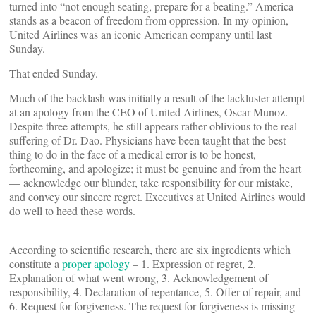
turned into “not enough seating, prepare for a beating.” America
stands as a beacon of freedom from oppression. In my opinion,
United Airlines was an iconic American company until last
Sunday.
That ended Sunday.
Much of the backlash was initially a result of the lackluster attempt
at an apology from the CEO of United Airlines, Oscar Munoz.
Despite three attempts, he still appears rather oblivious to the real
suffering of Dr. Dao. Physicians have been taught that the best
thing to do in the face of a medical error is to be honest,
forthcoming, and apologize; it must be genuine and from the heart
— acknowledge our blunder, take responsibility for our mistake,
and convey our sincere regret. Executives at United Airlines would
do well to heed these words.
According to scientific research, there are six ingredients which
constitute a
proper apology
– 1. Expression of regret, 2.
Explanation of what went wrong, 3. Acknowledgement of
responsibility, 4. Declaration of repentance, 5. Offer of repair, and
6. Request for forgiveness. The request for forgiveness is missing