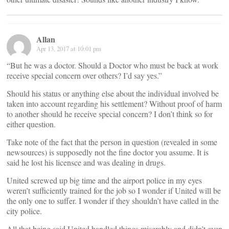
Allan
Apr 13, 2017 at 10:01 pm
“But he was a doctor. Should a Doctor who must be back at work
receive special concern over others? I’d say yes.”
Should his status or anything else about the individual involved be
taken into account regarding his settlement? Without proof of harm
to another should he receive special concern? I don’t think so for
either question.
Take note of the fact that the person in question (revealed in some
newsources) is supposedly not the fine doctor you assume. It is
said he lost his licensce and was dealing in drugs.
United screwed up big time and the airport police in my eyes
weren’t sufficiently trained for the job so I wonder if United will be
the only one to suffer. I wonder if they shouldn’t have called in the
city police.
All that being said United handled things miserably and didn’t even