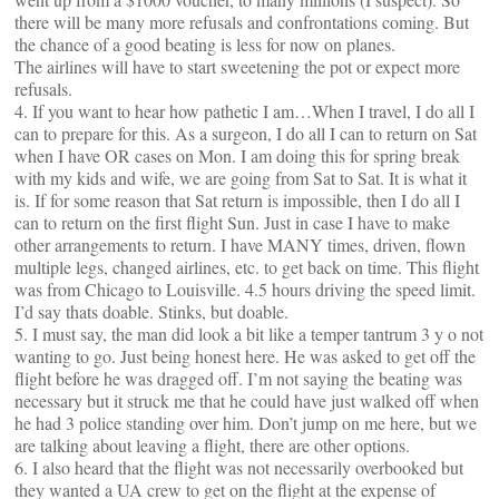
there will be many more refusals and confrontations coming. But
the chance of a good beating is less for now on planes.
The airlines will have to start sweetening the pot or expect more
refusals.
4. If you want to hear how pathetic I am…When I travel, I do all I
can to prepare for this. As a surgeon, I do all I can to return on Sat
when I have OR cases on Mon. I am doing this for spring break
with my kids and wife, we are going from Sat to Sat. It is what it
is. If for some reason that Sat return is impossible, then I do all I
can to return on the first flight Sun. Just in case I have to make
other arrangements to return. I have MANY times, driven, flown
multiple legs, changed airlines, etc. to get back on time. This flight
was from Chicago to Louisville. 4.5 hours driving the speed limit.
I’d say thats doable. Stinks, but doable.
5. I must say, the man did look a bit like a temper tantrum 3 y o not
wanting to go. Just being honest here. He was asked to get off the
flight before he was dragged off. I’m not saying the beating was
necessary but it struck me that he could have just walked off when
he had 3 police standing over him. Don’t jump on me here, but we
are talking about leaving a flight, there are other options.
6. I also heard that the flight was not necessarily overbooked but
they wanted a UA crew to get on the flight at the expense of