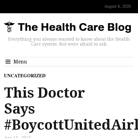
August 8, 2026
Everything you always wanted to know about the Health
Care system. But were afraid to ask.
Menu
UNCATEGORIZED
This Doctor
Says
#BoycottUnitedAirl
Apr 13, 2017