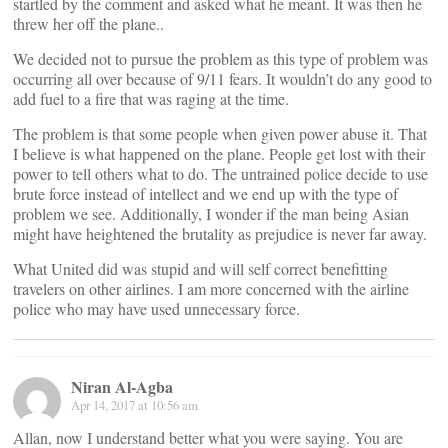
startled by the comment and asked what he meant. It was then he
threw her off the plane..
We decided not to pursue the problem as this type of problem was
occurring all over because of 9/11 fears. It wouldn’t do any good to
add fuel to a fire that was raging at the time.
The problem is that some people when given power abuse it. That
I believe is what happened on the plane. People get lost with their
power to tell others what to do. The untrained police decide to use
brute force instead of intellect and we end up with the type of
problem we see. Additionally, I wonder if the man being Asian
might have heightened the brutality as prejudice is never far away.
What United did was stupid and will self correct benefitting
travelers on other airlines. I am more concerned with the airline
police who may have used unnecessary force.
Niran Al-Agba
Apr 14, 2017 at 10:56 am
Allan, now I understand better what you were saying. You are