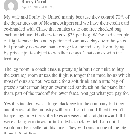
Barry Carol
Apr 15, 2017 at 8:19 pm
My wife and I only fly United mainly because they control 70% of
the departures out of Newark Airport and we have their credit card
co-branded with Chase that entitles us to one free checked bag
each which would otherwise cost $25 per bag. We’ve had a couple
of flights cancelled and experienced various delays over the years
but probably no worse than average for the industry. Even flying
by private jet is subject to weather delays. That comes with the
territory.
The leg room in coach class is pretty tight but I don’t like to buy
the extra leg room unless the flight is longer than three hours which
most of ours are not. We settle for a soft drink and a little bag of
pretzels rather than buy an overpriced sandwich on the plane but
that’s part of the tradeoff for lower fares. You get what you pay for.
Yes this incident was a huge black eye for the company but they
and the rest of the industry will learn from it and I’ll bet it won’t
happen again. At least the fixes are easy and straightforward. If I
were a long term investor in United’s stock, which I am not, I
would not be a seller at this time. They will remain one of the big
three U.S. airlines.