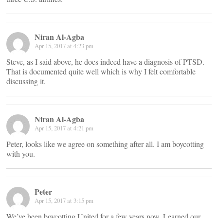
Niran Al-Agba
Apr 15, 2017 at 4:23 pm
Steve, as I said above, he does indeed have a diagnosis of PTSD.
That is documented quite well which is why I felt comfortable
discussing it.
Niran Al-Agba
Apr 15, 2017 at 4:21 pm
Peter, looks like we agree on something after all. I am boycotting
with you.
Peter
Apr 15, 2017 at 3:15 pm
We’ve been boycotting United for a few years now. Learned our