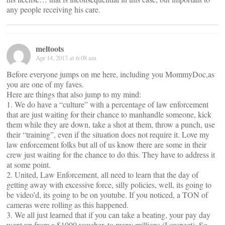
any people receiving his care.
meltoots
Apr 14, 2017 at 6:08 am
Before everyone jumps on me here, including you MommyDoc,as
you are one of my faves.
Here are things that also jump to my mind:
1. We do have a “culture” with a percentage of law enforcement
that are just waiting for their chance to manhandle someone, kick
them while they are down, take a shot at them, throw a punch, use
their “training”, even if the situation does not require it. Love my
law enforcement folks but all of us know there are some in their
crew just waiting for the chance to do this. They have to address it
at some point.
2. United, Law Enforcement, all need to learn that the day of
getting away with excessive force, silly policies, well, its going to
be video’d, its going to be on youtube. If you noticed, a TON of
cameras were rolling as this happened.
3. We all just learned that if you can take a beating, your pay day
went up from a $1000 voucher, to many millions (I suspect). So