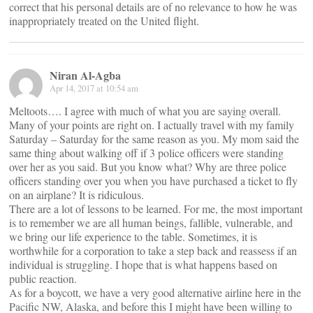
correct that his personal details are of no relevance to how he was
inappropriately treated on the United flight.
Niran Al-Agba
Apr 14, 2017 at 10:54 am
Meltoots…. I agree with much of what you are saying overall.
Many of your points are right on. I actually travel with my family
Saturday – Saturday for the same reason as you. My mom said the
same thing about walking off if 3 police officers were standing
over her as you said. But you know what? Why are three police
officers standing over you when you have purchased a ticket to fly
on an airplane? It is ridiculous.
There are a lot of lessons to be learned. For me, the most important
is to remember we are all human beings, fallible, vulnerable, and
we bring our life experience to the table. Sometimes, it is
worthwhile for a corporation to take a step back and reassess if an
individual is struggling. I hope that is what happens based on
public reaction.
As for a boycott, we have a very good alternative airline here in the
Pacific NW, Alaska, and before this I might have been willing to