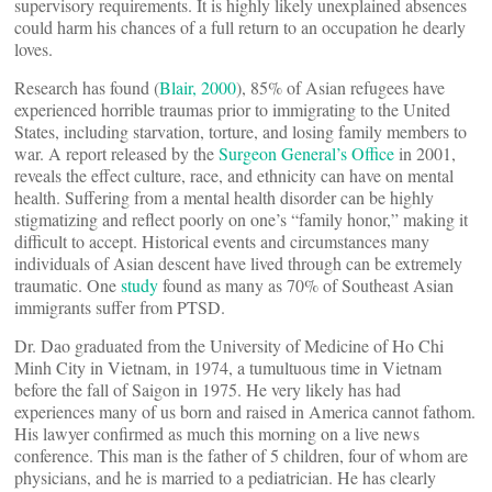
supervisory requirements. It is highly likely unexplained absences
could harm his chances of a full return to an occupation he dearly
loves.
Research has found (
Blair, 2000
), 85% of Asian refugees have
experienced horrible traumas prior to immigrating to the United
States, including starvation, torture, and losing family members to
war. A report released by the
Surgeon General’s Office
in 2001,
reveals the effect culture, race, and ethnicity can have on mental
health. Suffering from a mental health disorder can be highly
stigmatizing and reflect poorly on one’s “family honor,” making it
difficult to accept. Historical events and circumstances many
individuals of Asian descent have lived through can be extremely
traumatic. One
study
found as many as 70% of Southeast Asian
immigrants suffer from PTSD.
Dr. Dao graduated from the University of Medicine of Ho Chi
Minh City in Vietnam, in 1974, a tumultuous time in Vietnam
before the fall of Saigon in 1975. He very likely has had
experiences many of us born and raised in America cannot fathom.
His lawyer confirmed as much this morning on a live news
conference. This man is the father of 5 children, four of whom are
physicians, and he is married to a pediatrician. He has clearly