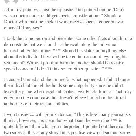
John, my point was just the opposite. Jim pointed out he (Dao)
was a doctor and should get special consideration. ” Should a
Doctor who must be back at work receive special concern over
others? I’d say yes.”
I took the same person and presented some other facts about him to
demonstrate that we should not be evaluating the individual
harmed rather the airline. ***”Should his status or anything else
about the individual involved be taken into account regarding his
settlement? Without proof of harm to another should he receive
special concern? I don’t think so for either question.” ***
I accused United and the airline for what happened. I didn’t blame
the individual though he holds some culpability since he didn’t
leave the plane when legal authorities legally told him to. That may
enter into the court case, but doesn’t relieve United or the airport
authorities of their responsibilities.
I won’t disagree with your statement “This is how many journalists
think.”, however, it is clear that what I said between the *** is
quite different than what you interpreted. I pointed out there can be
two sides of this or any story Jim’s positive view of Dao and some