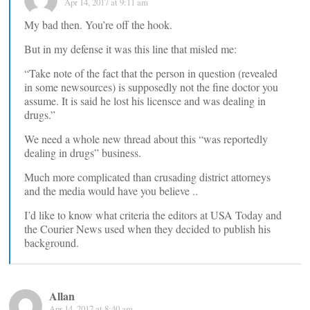
Apr 14, 2017 at 9:11 am
My bad then. You’re off the hook.
But in my defense it was this line that misled me:
“Take note of the fact that the person in question (revealed
in some newsources) is supposedly not the fine doctor you
assume. It is said he lost his licensce and was dealing in
drugs.”
We need a whole new thread about this “was reportedly
dealing in drugs” business.
Much more complicated than crusading district attorneys
and the media would have you believe ..
I’d like to know what criteria the editors at USA Today and
the Courier News used when they decided to publish his
background.
Allan
Apr 14, 2017 at 8:40 am