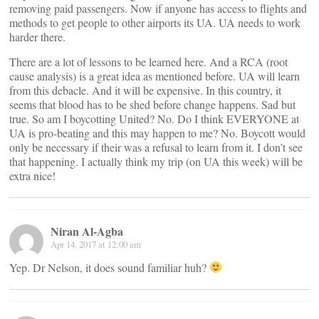
removing paid passengers. Now if anyone has access to flights and
methods to get people to other airports its UA. UA needs to work
harder there.
There are a lot of lessons to be learned here. And a RCA (root
cause analysis) is a great idea as mentioned before. UA will learn
from this debacle. And it will be expensive. In this country, it
seems that blood has to be shed before change happens. Sad but
true. So am I boycotting United? No. Do I think EVERYONE at
UA is pro-beating and this may happen to me? No. Boycott would
only be necessary if their was a refusal to learn from it. I don’t see
that happening. I actually think my trip (on UA this week) will be
extra nice!
Niran Al-Agba
Apr 14, 2017 at 12:00 am
Yep. Dr Nelson, it does sound familiar huh?