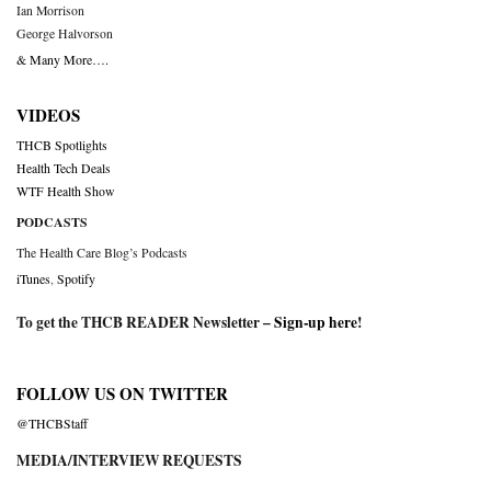
Ian Morrison
George Halvorson
& Many More….
VIDEOS
THCB Spotlights
Health Tech Deals
WTF Health Show
PODCASTS
The Health Care Blog’s Podcasts
iTunes
,
Spotify
To get the THCB READER Newsletter –
Sign-up here
!
FOLLOW US ON TWITTER
@THCBStaff
MEDIA/INTERVIEW REQUESTS