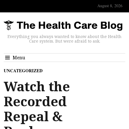
August 8, 2026
Everything you always wanted to know about the Health
Care system. But were afraid to ask.
Menu
UNCATEGORIZED
Watch the
Recorded
Repeal &