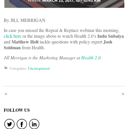
By JILL MERRIGAN
In case you missed the Repeal & Replace webinar this morning,
Indu Subaiya
click here
or the image above to watch Health 2.0’s
Matthew Holt
Josh
and
tackle questions with policy expert
Seidman
from
Health.
Jill Merrigan is the Marketing Manager at
Health 2.0
.
Categories:
Uncategorized
Post
navigation
FOLLOW US