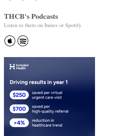
THCB's Podcasts
Listen to them on Itunes or Spotify