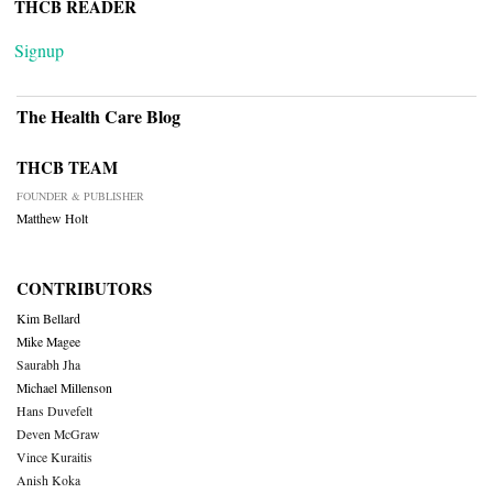
THCB READER
Signup
The Health Care Blog
THCB TEAM
FOUNDER & PUBLISHER
Matthew Holt
CONTRIBUTORS
Kim Bellard
Mike Magee
Saurabh Jha
Michael Millenson
Hans Duvefelt
Deven McGraw
Vince Kuraitis
Anish Koka