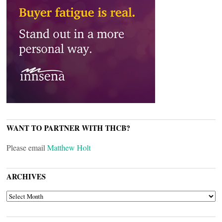
WANT TO PARTNER WITH THCB?
Please email
Matthew Holt
ARCHIVES
ARCHIVES