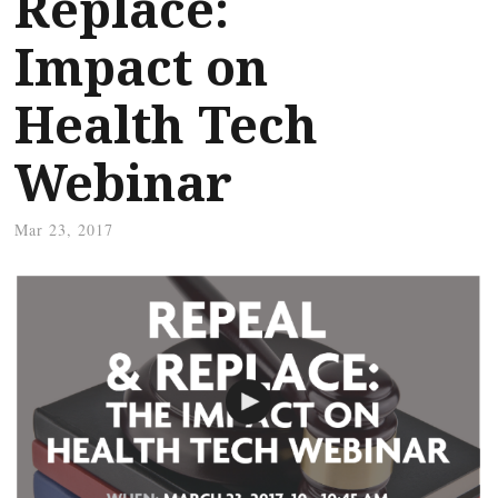
Replace:
Impact on
Health Tech
Webinar
Mar 23, 2017