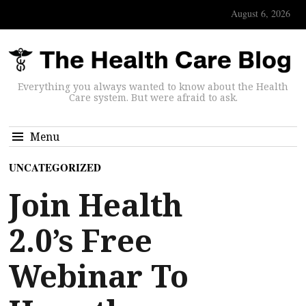
August 6, 2026
Everything you always wanted to know about the Health
Care system. But were afraid to ask.
Menu
UNCATEGORIZED
Join Health
2.0’s Free
Webinar To