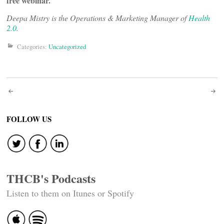
free webinar.
Deepa Mistry is the Operations & Marketing Manager of
Health
2.0
.
Categories:
Uncategorized
Post
navigation
FOLLOW US
THCB's Podcasts
Listen to them on Itunes or Spotify