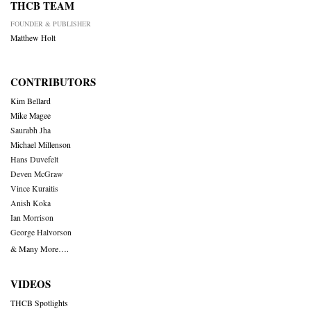
THCB TEAM
FOUNDER & PUBLISHER
Matthew Holt
CONTRIBUTORS
Kim Bellard
Mike Magee
Saurabh Jha
Michael Millenson
Hans Duvefelt
Deven McGraw
Vince Kuraitis
Anish Koka
Ian Morrison
George Halvorson
& Many More….
VIDEOS
THCB Spotlights