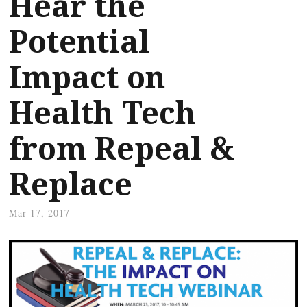
Hear the
Potential
Impact on
Health Tech
from Repeal &
Replace
Mar 17, 2017