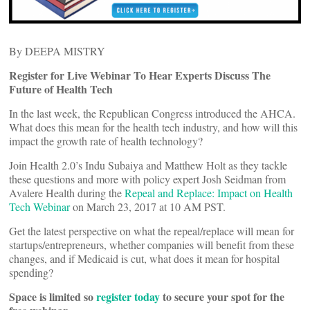
By DEEPA MISTRY
Register for Live Webinar To Hear Experts Discuss The
Future of Health Tech
In the last week, the Republican Congress introduced the AHCA.
What does this mean for the health tech industry, and how will this
impact the growth rate of health technology?
Join Health 2.0’s Indu Subaiya and Matthew Holt as they tackle
these questions and more with policy expert Josh Seidman from
Avalere Health during the
Repeal and Replace: Impact on Health
Tech Webinar
on March 23, 2017 at 10 AM PST.
Get the latest perspective on what the repeal/replace will mean for
startups/entrepreneurs, whether companies will benefit from these
changes, and if Medicaid is cut, what does it mean for hospital
spending?
Space is limited so
register today
to secure your spot for the