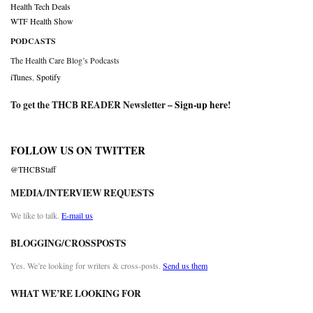
Health Tech Deals
WTF Health Show
PODCASTS
The Health Care Blog’s Podcasts
iTunes
,
Spotify
To get the THCB READER Newsletter –
Sign-up here
!
FOLLOW US ON TWITTER
@THCBStaff
MEDIA/INTERVIEW REQUESTS
We like to talk.
E-mail us
BLOGGING/CROSSPOSTS
Yes. We’re looking for writers & cross-posts.
Send us them
WHAT WE’RE LOOKING FOR