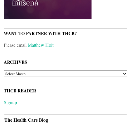
WANT TO PARTNER WITH THCB?
Please email
Matthew Holt
ARCHIVES
ARCHIVES
THCB READER
Signup
The Health Care Blog