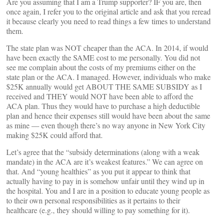
Are you assuming that I am a Trump supporter? IF you are, then
once again, I refer you to the original article and ask that you reread
it because clearly you need to read things a few times to understand
them.
The state plan was NOT cheaper than the ACA. In 2014, if would
have been exactly the SAME cost to me personally. You did not
see me complain about the costs of my premiums either on the
state plan or the ACA. I managed. However, individuals who make
$25K annually would get ABOUT THE SAME SUBSIDY as I
received and THEY would NOT have been able to afford the
ACA plan. Thus they would have to purchase a high deductible
plan and hence their expenses still would have been about the same
as mine — even though there’s no way anyone in New York City
making $25K could afford that.
Let’s agree that the “subsidy determinations (along with a weak
mandate) in the ACA are it’s weakest features.” We can agree on
that. And “young healthies” as you put it appear to think that
actually having to pay in is somehow unfair until they wind up in
the hospital. You and I are in a position to educate young people as
to their own personal responsibilities as it pertains to their
healthcare (e.g., they should willing to pay something for it).