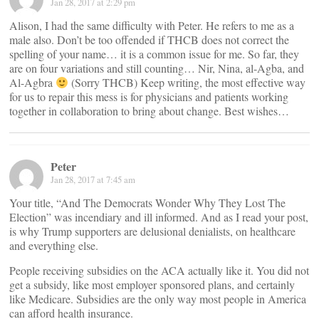
Jan 28, 2017 at 2:29 pm
Alison, I had the same difficulty with Peter. He refers to me as a
male also. Don’t be too offended if THCB does not correct the
spelling of your name… it is a common issue for me. So far, they
are on four variations and still counting… Nir, Nina, al-Agba, and
Al-Agbra
(Sorry THCB) Keep writing, the most effective way
for us to repair this mess is for physicians and patients working
together in collaboration to bring about change. Best wishes…
Peter
Jan 28, 2017 at 7:45 am
Your title, “And The Democrats Wonder Why They Lost The
Election” was incendiary and ill informed. And as I read your post,
is why Trump supporters are delusional denialists, on healthcare
and everything else.
People receiving subsidies on the ACA actually like it. You did not
get a subsidy, like most employer sponsored plans, and certainly
like Medicare. Subsidies are the only way most people in America
can afford health insurance.