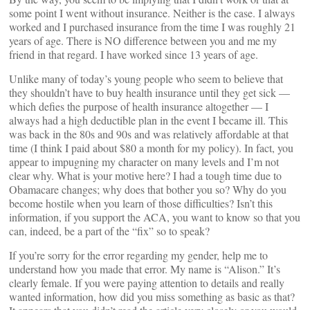
some point I went without insurance. Neither is the case. I always
worked and I purchased insurance from the time I was roughly 21
years of age. There is NO difference between you and me my
friend in that regard. I have worked since 13 years of age.
Unlike many of today’s young people who seem to believe that
they shouldn’t have to buy health insurance until they get sick —
which defies the purpose of health insurance altogether — I
always had a high deductible plan in the event I became ill. This
was back in the 80s and 90s and was relatively affordable at that
time (I think I paid about $80 a month for my policy). In fact, you
appear to impugning my character on many levels and I’m not
clear why. What is your motive here? I had a tough time due to
Obamacare changes; why does that bother you so? Why do you
become hostile when you learn of those difficulties? Isn’t this
information, if you support the ACA, you want to know so that you
can, indeed, be a part of the “fix” so to speak?
If you’re sorry for the error regarding my gender, help me to
understand how you made that error. My name is “Alison.” It’s
clearly female. If you were paying attention to details and really
wanted information, how did you miss something as basic as that?