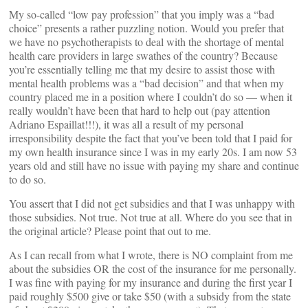
My so-called “low pay profession” that you imply was a “bad
choice” presents a rather puzzling notion. Would you prefer that
we have no psychotherapists to deal with the shortage of mental
health care providers in large swathes of the country? Because
you’re essentially telling me that my desire to assist those with
mental health problems was a “bad decision” and that when my
country placed me in a position where I couldn’t do so — when it
really wouldn’t have been that hard to help out (pay attention
Adriano Espaillat!!!), it was all a result of my personal
irresponsibility despite the fact that you’ve been told that I paid for
my own health insurance since I was in my early 20s. I am now 53
years old and still have no issue with paying my share and continue
to do so.
You assert that I did not get subsidies and that I was unhappy with
those subsidies. Not true. Not true at all. Where do you see that in
the original article? Please point that out to me.
As I can recall from what I wrote, there is NO complaint from me
about the subsidies OR the cost of the insurance for me personally.
I was fine with paying for my insurance and during the first year I
paid roughly $500 give or take $50 (with a subsidy from the state