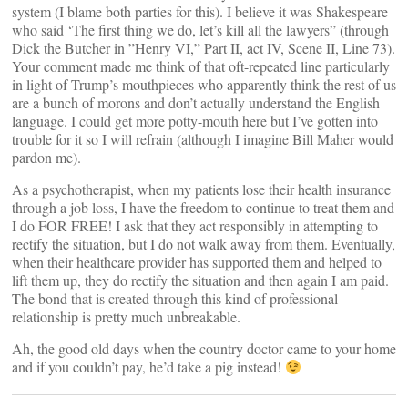
system (I blame both parties for this). I believe it was Shakespeare
who said ‘The first thing we do, let’s kill all the lawyers” (through
Dick the Butcher in ”Henry VI,” Part II, act IV, Scene II, Line 73).
Your comment made me think of that oft-repeated line particularly
in light of Trump’s mouthpieces who apparently think the rest of us
are a bunch of morons and don’t actually understand the English
language. I could get more potty-mouth here but I’ve gotten into
trouble for it so I will refrain (although I imagine Bill Maher would
pardon me).
As a psychotherapist, when my patients lose their health insurance
through a job loss, I have the freedom to continue to treat them and
I do FOR FREE! I ask that they act responsibly in attempting to
rectify the situation, but I do not walk away from them. Eventually,
when their healthcare provider has supported them and helped to
lift them up, they do rectify the situation and then again I am paid.
The bond that is created through this kind of professional
relationship is pretty much unbreakable.
Ah, the good old days when the country doctor came to your home
and if you couldn’t pay, he’d take a pig instead!