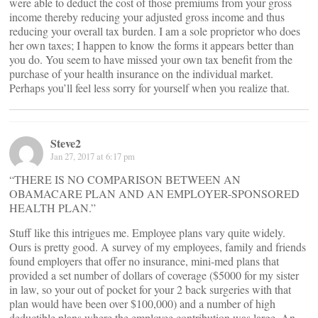
were able to deduct the cost of those premiums from your gross
income thereby reducing your adjusted gross income and thus
reducing your overall tax burden. I am a sole proprietor who does
her own taxes; I happen to know the forms it appears better than
you do. You seem to have missed your own tax benefit from the
purchase of your health insurance on the individual market.
Perhaps you’ll feel less sorry for yourself when you realize that.
Steve2
Jan 27, 2017 at 6:17 pm
“THERE IS NO COMPARISON BETWEEN AN
OBAMACARE PLAN AND AN EMPLOYER-SPONSORED
HEALTH PLAN.”
Stuff like this intrigues me. Employee plans vary quite widely.
Ours is pretty good. A survey of my employees, family and friends
found employers that offer no insurance, mini-med plans that
provided a set number of dollars of coverage ($5000 for my sister
in law, so your out of pocket for your 2 back surgeries with that
plan would have been over $100,000) and a number of high
deductible plans where the employee contribution was large. An