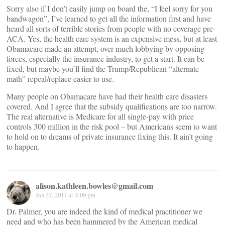
Sorry also if I don’t easily jump on board the, “I feel sorry for you
bandwagon”, I’ve learned to get all the information first and have
heard all sorts of terrible stories from people with no coverage pre-
ACA. Yes, the health care system is an expensive mess, but at least
Obamacare made an attempt, over much lobbying by opposing
forces, especially the insurance industry, to get a start. It can be
fixed, but maybe you’ll find the Trump/Republican “alternate
math” repeal/replace easier to use.
Many people on Obamacare have had their health care disasters
covered. And I agree that the subsidy qualifications are too narrow.
The real alternative is Medicare for all single-pay with price
controls 300 million in the risk pool – but Americans seem to want
to hold on to dreams of private insurance fixing this. It ain’t going
to happen.
alison.kathleen.bowles@gmail.com
Jan 27, 2017 at 4:09 pm
Dr. Palmer, you are indeed the kind of medical practitioner we
need and who has been hammered by the American medical