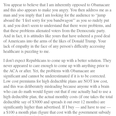
You appear to believe that I am inherently opposed to Obamacare
and this also appears to make you angry. You then address me as a
man and you imply that I am looking for the audience to “jump
aboard the ‘I feel sorry for you bandwagon'” as you so rudely put
it, and you don’t seem to understand that there were problems, and
that these problems alienated voters from the Democratic party.
And in fact, it is attitudes like yours that have ushered a good deal
of Americans into the arms of the likes of Donald Trump. Your
lack of empathy in the face of any person’s difficulty accessing
healthcare is puzzling to me.
I don’t expect Republicans to come up with a better solution. They
never appeared to care enough to come up with anything prior to
the ACA or after. Yet, the problems with Obamacare are
significant and cannot be underestimated if it is to be corrected.
Low cost premiums for high deductible plans are NOT low cost,
and this was deliberately misleading because anyone with a brain
who can do math would figure out that if one actually had to use a
high deductible plan, the actual monthly costs (if one takes the total
deductible say of $3000 and spreads it out over 12 months) are
significantly higher than advertised. If I buy — and have to use —
a $100 a month plan (figure that cost with the government subsidy