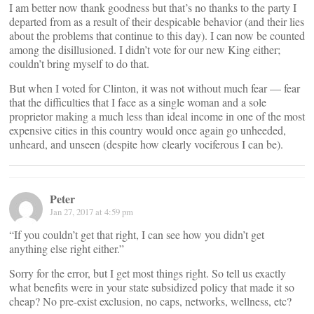
I am better now thank goodness but that’s no thanks to the party I
departed from as a result of their despicable behavior (and their lies
about the problems that continue to this day). I can now be counted
among the disillusioned. I didn’t vote for our new King either;
couldn’t bring myself to do that.
But when I voted for Clinton, it was not without much fear — fear
that the difficulties that I face as a single woman and a sole
proprietor making a much less than ideal income in one of the most
expensive cities in this country would once again go unheeded,
unheard, and unseen (despite how clearly vociferous I can be).
Peter
Jan 27, 2017 at 4:59 pm
“If you couldn’t get that right, I can see how you didn’t get
anything else right either.”
Sorry for the error, but I get most things right. So tell us exactly
what benefits were in your state subsidized policy that made it so
cheap? No pre-exist exclusion, no caps, networks, wellness, etc?