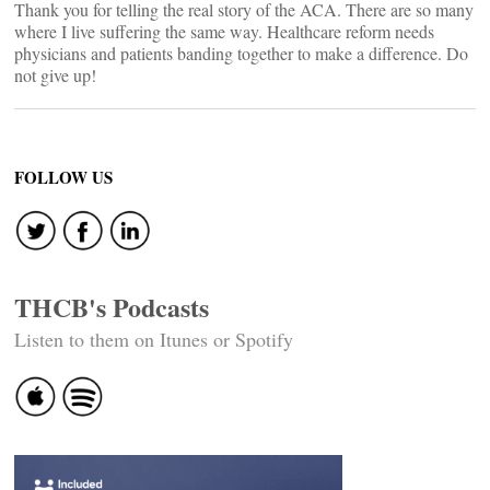
Thank you for telling the real story of the ACA. There are so many
where I live suffering the same way. Healthcare reform needs
physicians and patients banding together to make a difference. Do
not give up!
FOLLOW US
THCB's Podcasts
Listen to them on Itunes or Spotify