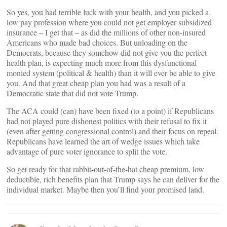
So yes, you had terrible luck with your health, and you picked a
low pay profession where you could not get employer subsidized
insurance – I get that – as did the millions of other non-insured
Americans who made bad choices. But unloading on the
Democrats, because they somehow did not give you the perfect
health plan, is expecting much more from this dysfunctional
monied system (political & health) than it will ever be able to give
you. And that great cheap plan you had was a result of a
Democratic state that did not vote Trump.
The ACA could (can) have been fixed (to a point) if Republicans
had not played pure dishonest politics with their refusal to fix it
(even after getting congressional control) and their focus on repeal.
Republicans have learned the art of wedge issues which take
advantage of pure voter ignorance to split the vote.
So get ready for that rabbit-out-of-the-hat cheap premium, low
deductible, rich benefits plan that Trump says he can deliver for the
individual market. Maybe then you’ll find your promised land.