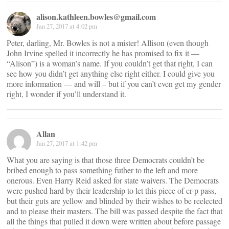
alison.kathleen.bowles@gmail.com
Jan 27, 2017 at 4:02 pm
Peter, darling, Mr. Bowles is not a mister! Allison (even though
John Irvine spelled it incorrectly he has promised to fix it —
“Alison”) is a woman’s name. If you couldn’t get that right, I can
see how you didn’t get anything else right either. I could give you
more information — and will – but if you can’t even get my gender
right, I wonder if you’ll understand it.
Allan
Jan 27, 2017 at 1:42 pm
What you are saying is that those three Democrats couldn’t be
bribed enough to pass something futher to the left and more
onerous. Even Harry Reid asked for state waivers. The Democrats
were pushed hard by their leadership to let this piece of cr-p pass,
but their guts are yellow and blinded by their wishes to be reelected
and to please their masters. The bill was passed despite the fact that
all the things that pulled it down were written about before passage