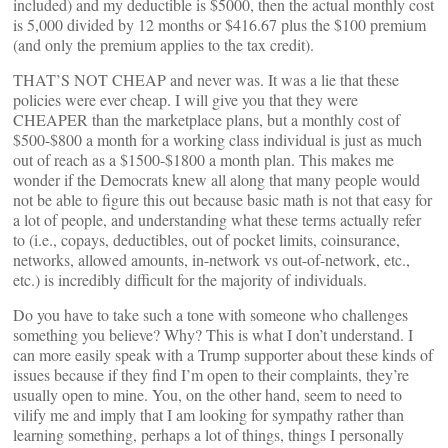
included) and my deductible is $5000, then the actual monthly cost
is 5,000 divided by 12 months or $416.67 plus the $100 premium
(and only the premium applies to the tax credit).
THAT’S NOT CHEAP and never was. It was a lie that these
policies were ever cheap. I will give you that they were
CHEAPER than the marketplace plans, but a monthly cost of
$500-$800 a month for a working class individual is just as much
out of reach as a $1500-$1800 a month plan. This makes me
wonder if the Democrats knew all along that many people would
not be able to figure this out because basic math is not that easy for
a lot of people, and understanding what these terms actually refer
to (i.e., copays, deductibles, out of pocket limits, coinsurance,
networks, allowed amounts, in-network vs out-of-network, etc.,
etc.) is incredibly difficult for the majority of individuals.
Do you have to take such a tone with someone who challenges
something you believe? Why? This is what I don’t understand. I
can more easily speak with a Trump supporter about these kinds of
issues because if they find I’m open to their complaints, they’re
usually open to mine. You, on the other hand, seem to need to
vilify me and imply that I am looking for sympathy rather than
learning something, perhaps a lot of things, things I personally