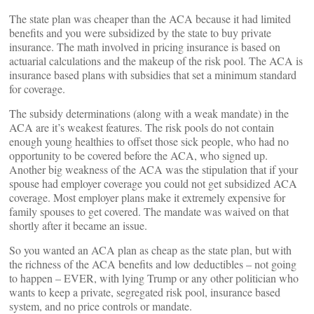
The state plan was cheaper than the ACA because it had limited
benefits and you were subsidized by the state to buy private
insurance. The math involved in pricing insurance is based on
actuarial calculations and the makeup of the risk pool. The ACA is
insurance based plans with subsidies that set a minimum standard
for coverage.
The subsidy determinations (along with a weak mandate) in the
ACA are it’s weakest features. The risk pools do not contain
enough young healthies to offset those sick people, who had no
opportunity to be covered before the ACA, who signed up.
Another big weakness of the ACA was the stipulation that if your
spouse had employer coverage you could not get subsidized ACA
coverage. Most employer plans make it extremely expensive for
family spouses to get covered. The mandate was waived on that
shortly after it became an issue.
So you wanted an ACA plan as cheap as the state plan, but with
the richness of the ACA benefits and low deductibles – not going
to happen – EVER, with lying Trump or any other politician who
wants to keep a private, segregated risk pool, insurance based
system, and no price controls or mandate.