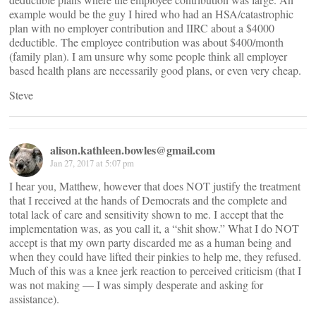
example would be the guy I hired who had an HSA/catastrophic
plan with no employer contribution and IIRC about a $4000
deductible. The employee contribution was about $400/month
(family plan). I am unsure why some people think all employer
based health plans are necessarily good plans, or even very cheap.
Steve
alison.kathleen.bowles@gmail.com
Jan 27, 2017 at 5:07 pm
I hear you, Matthew, however that does NOT justify the treatment
that I received at the hands of Democrats and the complete and
total lack of care and sensitivity shown to me. I accept that the
implementation was, as you call it, a “shit show.” What I do NOT
accept is that my own party discarded me as a human being and
when they could have lifted their pinkies to help me, they refused.
Much of this was a knee jerk reaction to perceived criticism (that I
was not making — I was simply desperate and asking for
assistance).