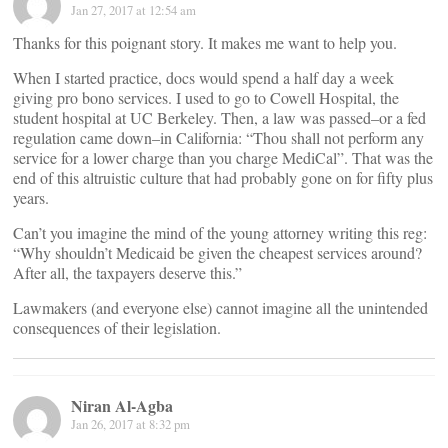
Jan 27, 2017 at 12:54 am
Thanks for this poignant story. It makes me want to help you.
When I started practice, docs would spend a half day a week
giving pro bono services. I used to go to Cowell Hospital, the
student hospital at UC Berkeley. Then, a law was passed–or a fed
regulation came down–in California: “Thou shall not perform any
service for a lower charge than you charge MediCal”. That was the
end of this altruistic culture that had probably gone on for fifty plus
years.
Can’t you imagine the mind of the young attorney writing this reg:
“Why shouldn’t Medicaid be given the cheapest services around?
After all, the taxpayers deserve this.”
Lawmakers (and everyone else) cannot imagine all the unintended
consequences of their legislation.
Niran Al-Agba
Jan 26, 2017 at 8:32 pm