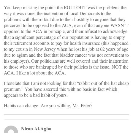
You keep missing the point: the ROLLOUT was the problem, the
way it was done, the inattention of local Democrats to the
problems with the rollout due to their hostility to anyone that they
perceived to be opposed to the ACA, even if that anyone WASN’T
opposed to the ACA in principle, and their refusal to acknowledge
that a significant percentage of our population is having to empty
their retirement accounts to pay for health insurance (this happened
to my cousin in New Jersey when he lost his job at 62 years of age
due to agism and the fact that bladder cancer was not convenient to
his employer). Our politicians are well covered and their inattention
to those who are bankrupted by their policies is the issue, NOT the
ACA. I like a lot about the ACA.
I reiterate that I am not looking for that “rabbit-out-of-the-hat cheap
premium.” You have asserted this with no basis in fact which
appears to be a bad habit of yours.
Habits can change. Are you willing, Ms. Peter?
Niran Al-Agba