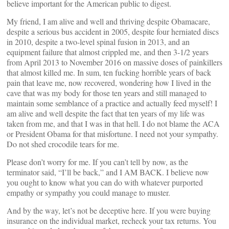
believe important for the American public to digest.
My friend, I am alive and well and thriving despite Obamacare,
despite a serious bus accident in 2005, despite four herniated discs
in 2010, despite a two-level spinal fusion in 2013, and an
equipment failure that almost crippled me, and then 3-1/2 years
from April 2013 to November 2016 on massive doses of painkillers
that almost killed me. In sum, ten fucking horrible years of back
pain that leave me, now recovered, wondering how I lived in the
cave that was my body for those ten years and still managed to
maintain some semblance of a practice and actually feed myself! I
am alive and well despite the fact that ten years of my life was
taken from me, and that I was in that hell. I do not blame the ACA
or President Obama for that misfortune. I need not your sympathy.
Do not shed crocodile tears for me.
Please don’t worry for me. If you can’t tell by now, as the
terminator said, “I’ll be back,” and I AM BACK. I believe now
you ought to know what you can do with whatever purported
empathy or sympathy you could manage to muster.
And by the way, let’s not be deceptive here. If you were buying
insurance on the individual market, recheck your tax returns. You