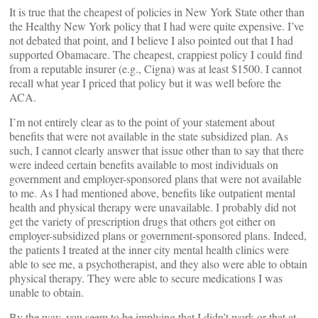
It is true that the cheapest of policies in New York State other than
the Healthy New York policy that I had were quite expensive. I’ve
not debated that point, and I believe I also pointed out that I had
supported Obamacare. The cheapest, crappiest policy I could find
from a reputable insurer (e.g., Cigna) was at least $1500. I cannot
recall what year I priced that policy but it was well before the
ACA.
I’m not entirely clear as to the point of your statement about
benefits that were not available in the state subsidized plan. As
such, I cannot clearly answer that issue other than to say that there
were indeed certain benefits available to most individuals on
government and employer-sponsored plans that were not available
to me. As I had mentioned above, benefits like outpatient mental
health and physical therapy were unavailable. I probably did not
get the variety of prescription drugs that others got either on
employer-subsidized plans or government-sponsored plans. Indeed,
the patients I treated at the inner city mental health clinics were
able to see me, a psychotherapist, and they also were able to obtain
physical therapy. They were able to secure medications I was
unable to obtain.
By the way, you seem to be implying that I didn’t work or that at