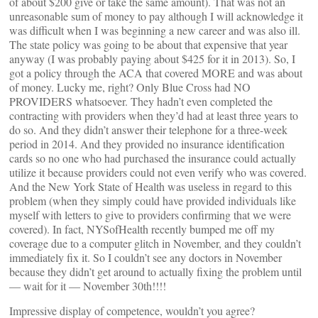
of about $200 give or take the same amount). That was not an
unreasonable sum of money to pay although I will acknowledge it
was difficult when I was beginning a new career and was also ill.
The state policy was going to be about that expensive that year
anyway (I was probably paying about $425 for it in 2013). So, I
got a policy through the ACA that covered MORE and was about
of money. Lucky me, right? Only Blue Cross had NO
PROVIDERS whatsoever. They hadn’t even completed the
contracting with providers when they’d had at least three years to
do so. And they didn’t answer their telephone for a three-week
period in 2014. And they provided no insurance identification
cards so no one who had purchased the insurance could actually
utilize it because providers could not even verify who was covered.
And the New York State of Health was useless in regard to this
problem (when they simply could have provided individuals like
myself with letters to give to providers confirming that we were
covered). In fact, NYSofHealth recently bumped me off my
coverage due to a computer glitch in November, and they couldn’t
immediately fix it. So I couldn’t see any doctors in November
because they didn’t get around to actually fixing the problem until
— wait for it — November 30th!!!!
Impressive display of competence, wouldn’t you agree?