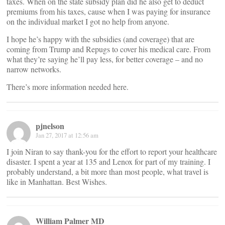
taxes. When on the state subsidy plan did he also get to deduct
premiums from his taxes, cause when I was paying for insurance
on the individual market I got no help from anyone.
I hope he’s happy with the subsidies (and coverage) that are
coming from Trump and Repugs to cover his medical care. From
what they’re saying he’ll pay less, for better coverage – and no
narrow networks.
There’s more information needed here.
pjnelson
Jan 27, 2017 at 12:56 am
I join Niran to say thank-you for the effort to report your healthcare
disaster. I spent a year at 135 and Lenox for part of my training. I
probably understand, a bit more than most people, what travel is
like in Manhattan. Best Wishes.
William Palmer MD