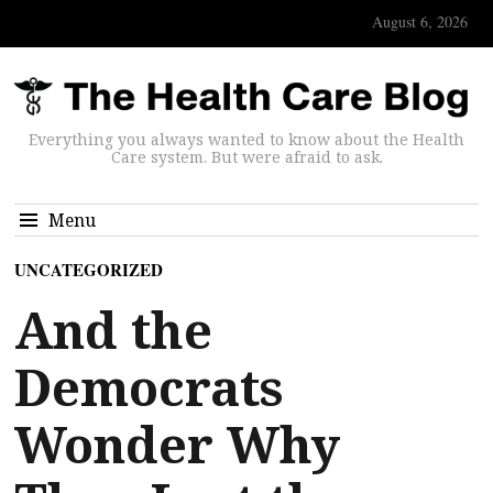
August 6, 2026
Everything you always wanted to know about the Health
Care system. But were afraid to ask.
Menu
UNCATEGORIZED
And the
Democrats
Wonder Why