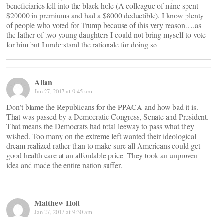
beneficiaries fell into the black hole (A colleague of mine spent
$20000 in premiums and had a $8000 deductible). I know plenty
of people who voted for Trump because of this very reason….as
the father of two young daughters I could not bring myself to vote
for him but I understand the rationale for doing so.
Allan
Jan 27, 2017 at 9:45 am
Don’t blame the Republicans for the PPACA and how bad it is.
That was passed by a Democratic Congress, Senate and President.
That means the Democrats had total leeway to pass what they
wished. Too many on the extreme left wanted their ideological
dream realized rather than to make sure all Americans could get
good health care at an affordable price. They took an unproven
idea and made the entire nation suffer.
Matthew Holt
Jan 27, 2017 at 9:30 am