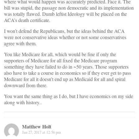
where what would happen was accurately predicted. Face it. The
bill was stupid, the passage non democratic and its implementation
was totally flawed. Dumb leftist Ideology will be placed on the
ACA’s death certificate.
I won’t defend the Republicans, but the ideas behind the ACA
were not conservative ideas whether or not some conservatives
agree with them.
You like Medicare for all, which would be fine if only the
supporters of Medicare for all fixed the Medicare program
something they have failed to do in ~50 years. Those supporters
also have to take a course in economics so if they ever get to pass
Medicare for all it doesn’t end up as Medicaid for all and spiral
downward from there.
You want the same thing as I do, but I have economics on my side
along with history..
Matthew Holt
Jan 27, 2017 at 12:56 pm