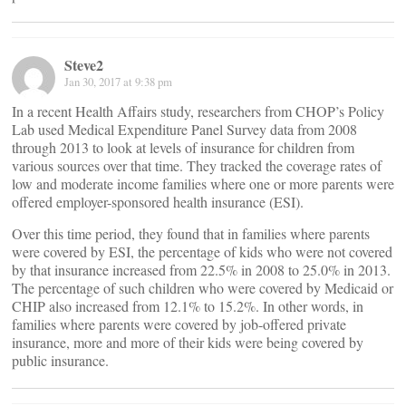
Steve2
Jan 30, 2017 at 9:38 pm
In a recent Health Affairs study, researchers from CHOP’s Policy
Lab used Medical Expenditure Panel Survey data from 2008
through 2013 to look at levels of insurance for children from
various sources over that time. They tracked the coverage rates of
low and moderate income families where one or more parents were
offered employer-sponsored health insurance (ESI).
Over this time period, they found that in families where parents
were covered by ESI, the percentage of kids who were not covered
by that insurance increased from 22.5% in 2008 to 25.0% in 2013.
The percentage of such children who were covered by Medicaid or
CHIP also increased from 12.1% to 15.2%. In other words, in
families where parents were covered by job-offered private
insurance, more and more of their kids were being covered by
public insurance.