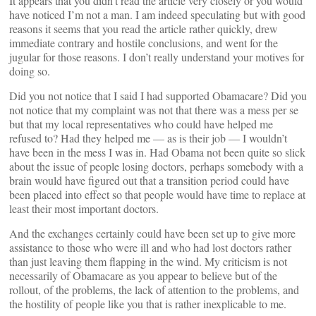
It appears that you didn’t read the article very closely or you would
have noticed I’m not a man. I am indeed speculating but with good
reasons it seems that you read the article rather quickly, drew
immediate contrary and hostile conclusions, and went for the
jugular for those reasons. I don’t really understand your motives for
doing so.
Did you not notice that I said I had supported Obamacare? Did you
not notice that my complaint was not that there was a mess per se
but that my local representatives who could have helped me
refused to? Had they helped me — as is their job — I wouldn’t
have been in the mess I was in. Had Obama not been quite so slick
about the issue of people losing doctors, perhaps somebody with a
brain would have figured out that a transition period could have
been placed into effect so that people would have time to replace at
least their most important doctors.
And the exchanges certainly could have been set up to give more
assistance to those who were ill and who had lost doctors rather
than just leaving them flapping in the wind. My criticism is not
necessarily of Obamacare as you appear to believe but of the
rollout, of the problems, the lack of attention to the problems, and
the hostility of people like you that is rather inexplicable to me.