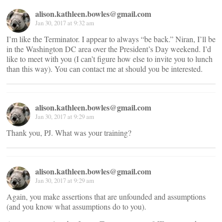
alison.kathleen.bowles@gmail.com
Jan 30, 2017 at 9:32 am
I’m like the Terminator. I appear to always “be back.” Niran, I’ll be
in the Washington DC area over the President’s Day weekend. I’d
like to meet with you (I can’t figure how else to invite you to lunch
than this way). You can contact me at
should you be interested.
alison.kathleen.bowles@gmail.com
Jan 30, 2017 at 9:29 am
Thank you, PJ. What was your training?
alison.kathleen.bowles@gmail.com
Jan 30, 2017 at 9:29 am
Again, you make assertions that are unfounded and assumptions
(and you know what assumptions do to you).