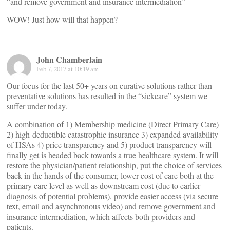
“and remove government and insurance intermediation”
WOW! Just how will that happen?
John Chamberlain
Feb 7, 2017 at 10:19 am
Our focus for the last 50+ years on curative solutions rather than
preventative solutions has resulted in the “sickcare” system we
suffer under today.
A combination of 1) Membership medicine (Direct Primary Care)
2) high-deductible catastrophic insurance 3) expanded availability
of HSAs 4) price transparency and 5) product transparency will
finally get is headed back towards a true healthcare system. It will
restore the physician/patient relationship, put the choice of services
back in the hands of the consumer, lower cost of care both at the
primary care level as well as downstream cost (due to earlier
diagnosis of potential problems), provide easier access (via secure
text, email and asynchronous video) and remove government and
insurance intermediation, which affects both providers and
patients.