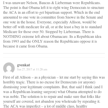
I was unaware Nelson, Baucus & Lieberman were Republicans.
The point is that Obama left it to right wing Democrats to structure
the ACA in an effort to get bipartisan support. Which in the end
amounted to one vote in committee from Snowe in the Senate and
one vote in the house. Everyone, especially Allison, would be
better off with medicare for all, or at the least a buy in to standard
Medicare for those over 50. Stopped by Lieberman. There is
NOTHING extreme left about Obamacare. Its a Republican idea
from 1993 and the ONLY reason the Republicans oppose it is
because it came from Obama.
gvenkat
Jan 27, 2017 at 11:28 am
First of all Allison – as a physician – let me start by saying this was
horribly tragic. There is no excuse for Democrats (or anyone)
dismissing your legitimate complaints. But, that said I think (and I
was a Republican-leaning surgeon) what Obama attempted to do
was noble. The solution is to repair and make sure that folks like
yourself are covered, not abandon you wholesale by repealing it.
The ACA was imperfect – a lot of middle class, healthy