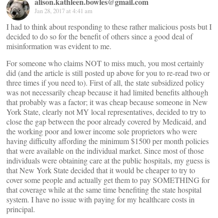
alison.kathleen.bowles@gmail.com
Jan 28, 2017 at 4:41 am
I had to think about responding to these rather malicious posts but I
decided to do so for the benefit of others since a good deal of
misinformation was evident to me.
For someone who claims NOT to miss much, you most certainly
did (and the article is still posted up above for you to re-read two or
three times if you need to). First of all, the state subsidized policy
was not necessarily cheap because it had limited benefits although
that probably was a factor; it was cheap because someone in New
York State, clearly not MY local representatives, decided to try to
close the gap between the poor already covered by Medicaid, and
the working poor and lower income sole proprietors who were
having difficulty affording the minimum $1500 per month policies
that were available on the individual market. Since most of those
individuals were obtaining care at the public hospitals, my guess is
that New York State decided that it would be cheaper to try to
cover some people and actually get them to pay SOMETHING for
that coverage while at the same time benefiting the state hospital
system. I have no issue with paying for my healthcare costs in
principal.