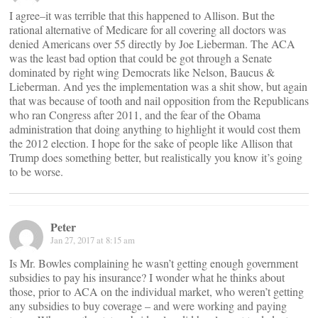
I agree–it was terrible that this happened to Allison. But the
rational alternative of Medicare for all covering all doctors was
denied Americans over 55 directly by Joe Lieberman. The ACA
was the least bad option that could be got through a Senate
dominated by right wing Democrats like Nelson, Baucus &
Lieberman. And yes the implementation was a shit show, but again
that was because of tooth and nail opposition from the Republicans
who ran Congress after 2011, and the fear of the Obama
administration that doing anything to highlight it would cost them
the 2012 election. I hope for the sake of people like Allison that
Trump does something better, but realistically you know it’s going
to be worse.
Peter
Jan 27, 2017 at 8:15 am
Is Mr. Bowles complaining he wasn’t getting enough government
subsidies to pay his insurance? I wonder what he thinks about
those, prior to ACA on the individual market, who weren’t getting
any subsidies to buy coverage – and were working and paying