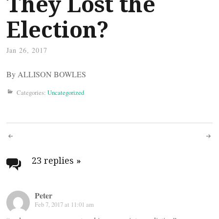
They Lost the
Election?
Jan 26, 2017
By ALLISON BOWLES
Categories:
Uncategorized
Post
navigation
23 replies
»
Peter
Feb 7, 2017 at 11:01 am