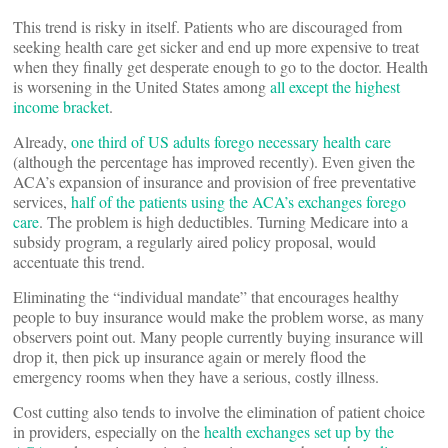
This trend is risky in itself. Patients who are discouraged from
seeking health care get sicker and end up more expensive to treat
when they finally get desperate enough to go to the doctor. Health
is worsening in the United States among
all except the highest
income bracket
.
Already,
one third of US adults forego necessary health care
(although the percentage has improved recently). Even given the
ACA’s expansion of insurance and provision of free preventative
services,
half of the patients using the ACA’s exchanges forego
care
. The problem is high deductibles. Turning Medicare into a
subsidy program, a regularly aired policy proposal, would
accentuate this trend.
Eliminating the “individual mandate” that encourages healthy
people to buy insurance would make the problem worse, as many
observers point out. Many people currently buying insurance will
drop it, then pick up insurance again or merely flood the
emergency rooms when they have a serious, costly illness.
Cost cutting also tends to involve the elimination of patient choice
in providers, especially on the
health exchanges set up by the