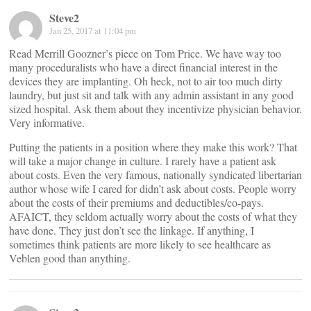
Steve2
Jan 25, 2017 at 11:04 pm
Read Merrill Goozner’s piece on Tom Price. We have way too
many proceduralists who have a direct financial interest in the
devices they are implanting. Oh heck, not to air too much dirty
laundry, but just sit and talk with any admin assistant in any good
sized hospital. Ask them about they incentivize physician behavior.
Very informative.
Putting the patients in a position where they make this work? That
will take a major change in culture. I rarely have a patient ask
about costs. Even the very famous, nationally syndicated libertarian
author whose wife I cared for didn’t ask about costs. People worry
about the costs of their premiums and deductibles/co-pays.
AFAICT, they seldom actually worry about the costs of what they
have done. They just don’t see the linkage. If anything, I
sometimes think patients are more likely to see healthcare as
Veblen good than anything.