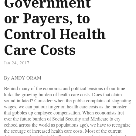
Government
or Payers, to
Control Health
Care Costs
Jan 24, 2017
By ANDY ORAM
Behind many of the economic and political tensions of our time
lurks the growing burden of health care costs. Does that claim
sound inflated? Consider: when the public complains of stagnating
wages, we can put our finger on health care costs as the monster
that gobbles up employee compensation. When economists fret
over the future burden of Social Security and Medicare (a cry
echoed across the world as populations age), we have to recognize
the scourge of increased health care costs. Most of the current