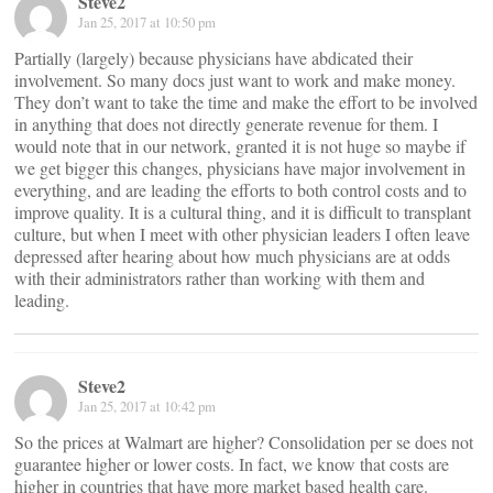
Steve2
Jan 25, 2017 at 10:50 pm
Partially (largely) because physicians have abdicated their
involvement. So many docs just want to work and make money.
They don’t want to take the time and make the effort to be involved
in anything that does not directly generate revenue for them. I
would note that in our network, granted it is not huge so maybe if
we get bigger this changes, physicians have major involvement in
everything, and are leading the efforts to both control costs and to
improve quality. It is a cultural thing, and it is difficult to transplant
culture, but when I meet with other physician leaders I often leave
depressed after hearing about how much physicians are at odds
with their administrators rather than working with them and
leading.
Steve2
Jan 25, 2017 at 10:42 pm
So the prices at Walmart are higher? Consolidation per se does not
guarantee higher or lower costs. In fact, we know that costs are
higher in countries that have more market based health care.