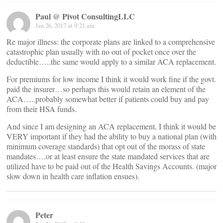
Paul @ Pivot ConsultingLLC
Jan 26, 2017 at 9:21 am
Re major illness: the corporate plans are linked to a comprehensive
catastrophic plan usually with no out of pocket once over the
deductible…..the same would apply to a similar ACA replacement.
For premiums for low income I think it would work fine if the govt.
paid the insurer…so perhaps this would retain an element of the
ACA…..probably somewhat better if patients could buy and pay
from their HSA funds.
And since I am designing an ACA replacement, I think it would be
VERY important if they had the ability to buy a national plan (with
minimum coverage standards) that opt out of the morass of state
mandates….or at least ensure the state mandated services that are
utilized have to be paid out of the Health Savings Accounts. (major
slow down in health care inflation ensues).
Peter