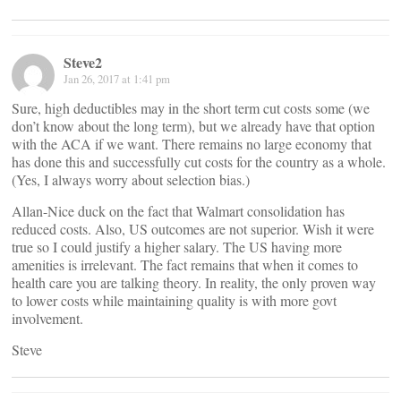
Steve2
Jan 26, 2017 at 1:41 pm
Sure, high deductibles may in the short term cut costs some (we
don’t know about the long term), but we already have that option
with the ACA if we want. There remains no large economy that
has done this and successfully cut costs for the country as a whole.
(Yes, I always worry about selection bias.)
Allan-Nice duck on the fact that Walmart consolidation has
reduced costs. Also, US outcomes are not superior. Wish it were
true so I could justify a higher salary. The US having more
amenities is irrelevant. The fact remains that when it comes to
health care you are talking theory. In reality, the only proven way
to lower costs while maintaining quality is with more govt
involvement.
Steve