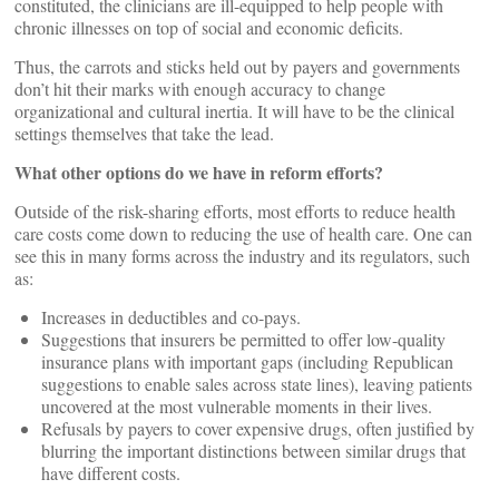
constituted, the clinicians are ill-equipped to help people with
chronic illnesses on top of social and economic deficits.
Thus, the carrots and sticks held out by payers and governments
don’t hit their marks with enough accuracy to change
organizational and cultural inertia. It will have to be the clinical
settings themselves that take the lead.
What other options do we have in reform efforts?
Outside of the risk-sharing efforts, most efforts to reduce health
care costs come down to reducing the use of health care. One can
see this in many forms across the industry and its regulators, such
as:
Increases in deductibles and co-pays.
Suggestions that insurers be permitted to offer low-quality
insurance plans with important gaps (including Republican
suggestions to enable sales across state lines), leaving patients
uncovered at the most vulnerable moments in their lives.
Refusals by payers to cover expensive drugs, often justified by
blurring the important distinctions between similar drugs that
have different costs.