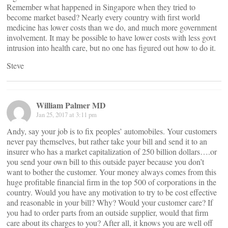
Remember what happened in Singapore when they tried to
become market based? Nearly every country with first world
medicine has lower costs than we do, and much more government
involvement. It may be possible to have lower costs with less govt
intrusion into health care, but no one has figured out how to do it.
Steve
William Palmer MD
Jan 25, 2017 at 3:11 pm
Andy, say your job is to fix peoples’ automobiles. Your customers
never pay themselves, but rather take your bill and send it to an
insurer who has a market capitalization of 250 billion dollars….or
you send your own bill to this outside payer because you don’t
want to bother the customer. Your money always comes from this
huge profitable financial firm in the top 500 of corporations in the
country. Would you have any motivation to try to be cost effective
and reasonable in your bill? Why? Would your customer care? If
you had to order parts from an outside supplier, would that firm
care about its charges to you? After all, it knows you are well off