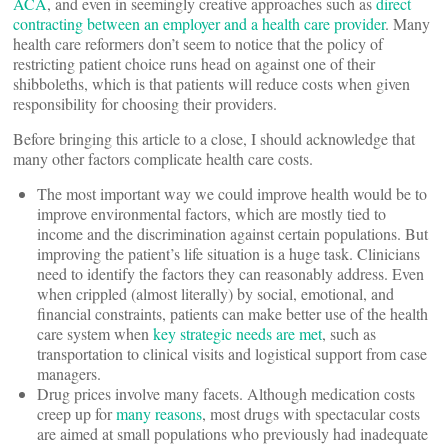
ACA
, and even in seemingly creative approaches such as
direct
contracting between an employer and a health care provider
. Many
health care reformers don’t seem to notice that the policy of
restricting patient choice runs head on against one of their
shibboleths, which is that patients will reduce costs when given
responsibility for choosing their providers.
Before bringing this article to a close, I should acknowledge that
many other factors complicate health care costs.
The most important way we could improve health would be to
improve environmental factors, which are mostly tied to
income and the discrimination against certain populations. But
improving the patient’s life situation is a huge task. Clinicians
need to identify the factors they can reasonably address. Even
when crippled (almost literally) by social, emotional, and
financial constraints, patients can make better use of the health
care system when
key strategic needs are met
, such as
transportation to clinical visits and logistical support from case
managers.
Drug prices involve many facets. Although medication costs
creep up for
many reasons
, most drugs with spectacular costs
are aimed at small populations who previously had inadequate