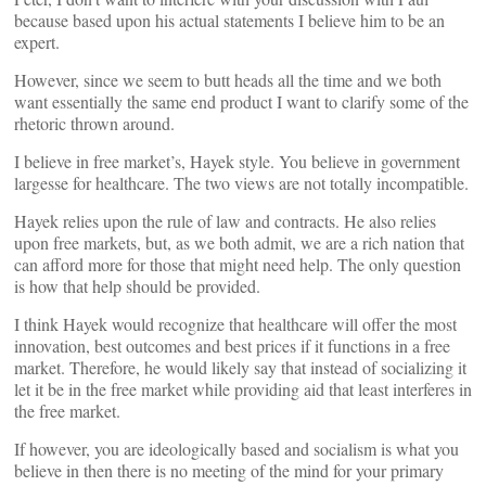
because based upon his actual statements I believe him to be an
expert.
However, since we seem to butt heads all the time and we both
want essentially the same end product I want to clarify some of the
rhetoric thrown around.
I believe in free market’s, Hayek style. You believe in government
largesse for healthcare. The two views are not totally incompatible.
Hayek relies upon the rule of law and contracts. He also relies
upon free markets, but, as we both admit, we are a rich nation that
can afford more for those that might need help. The only question
is how that help should be provided.
I think Hayek would recognize that healthcare will offer the most
innovation, best outcomes and best prices if it functions in a free
market. Therefore, he would likely say that instead of socializing it
let it be in the free market while providing aid that least interferes in
the free market.
If however, you are ideologically based and socialism is what you
believe in then there is no meeting of the mind for your primary