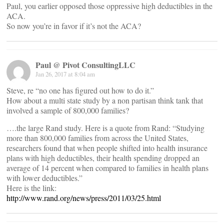
Paul, you earlier opposed those oppressive high deductibles in the
ACA.
So now you’re in favor if it’s not the ACA?
Paul @ Pivot ConsultingLLC
Jan 26, 2017 at 8:04 am
Steve, re “no one has figured out how to do it.”
How about a multi state study by a non partisan think tank that
involved a sample of 800,000 families?
….the large Rand study. Here is a quote from Rand: “Studying
more than 800,000 families from across the United States,
researchers found that when people shifted into health insurance
plans with high deductibles, their health spending dropped an
average of 14 percent when compared to families in health plans
with lower deductibles.”
Here is the link:
http://www.rand.org/news/press/2011/03/25.html