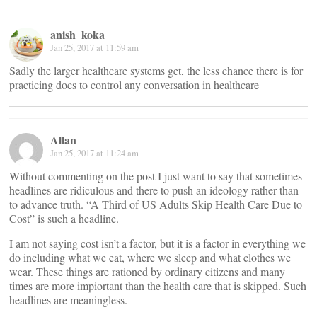
anish_koka
Jan 25, 2017 at 11:59 am
Sadly the larger healthcare systems get, the less chance there is for
practicing docs to control any conversation in healthcare
Allan
Jan 25, 2017 at 11:24 am
Without commenting on the post I just want to say that sometimes
headlines are ridiculous and there to push an ideology rather than
to advance truth. “A Third of US Adults Skip Health Care Due to
Cost” is such a headline.
I am not saying cost isn’t a factor, but it is a factor in everything we
do including what we eat, where we sleep and what clothes we
wear. These things are rationed by ordinary citizens and many
times are more impiortant than the health care that is skipped. Such
headlines are meaningless.