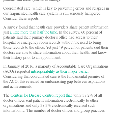
Coordinated care, which is key to preventing errors and relapses in
our fragmented health care system, is still seriously hampered.
Consider these reports:
A survey found that health care providers share patient information
just
a little more than half the time
. In the survey, 60 percent of
patients said their primary doctor’s office had access to their
hospital or emergency room records without the need to bring
those records to the office. Yet just 49 percent of patients said their
doctors are able to share information about their health, and know
their history prior to an appointment.
In January of 2016, a majority of Accountable Care Organizations
(ACOs) reported
interoperability as their major barrier
.
Considering that coordinated care is the fundamental premise of
the ACO, this revealed an embarrassing gap between aspirations
and achievements.
The
Centers for Disease Control report that
“only 38.2% of all
doctor offices sent patient information electronically to other
organizations and only 38.3% electronically received such
information….The number of doctor offices and group practices