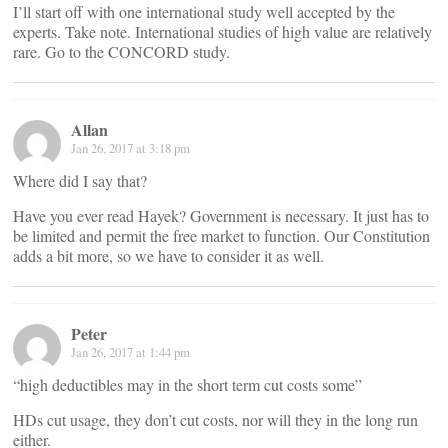
I’ll start off with one international study well accepted by the
experts. Take note. International studies of high value are relatively
rare. Go to the CONCORD study.
Allan
Jan 26, 2017 at 3:18 pm
Where did I say that?
Have you ever read Hayek? Government is necessary. It just has to
be limited and permit the free market to function. Our Constitution
adds a bit more, so we have to consider it as well.
Peter
Jan 26, 2017 at 1:44 pm
“high deductibles may in the short term cut costs some”
HDs cut usage, they don’t cut costs, nor will they in the long run
either.