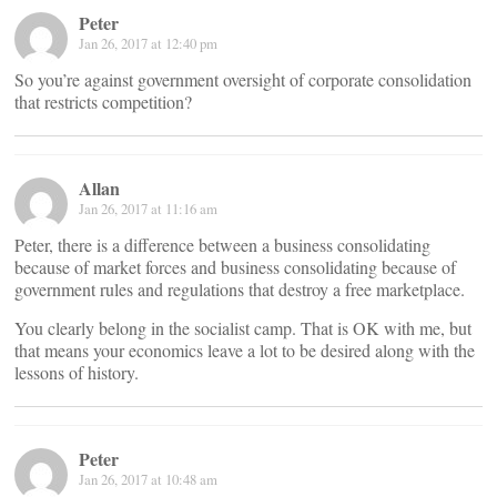
Peter
Jan 26, 2017 at 12:40 pm
So you’re against government oversight of corporate consolidation
that restricts competition?
Allan
Jan 26, 2017 at 11:16 am
Peter, there is a difference between a business consolidating
because of market forces and business consolidating because of
government rules and regulations that destroy a free marketplace.
You clearly belong in the socialist camp. That is OK with me, but
that means your economics leave a lot to be desired along with the
lessons of history.
Peter
Jan 26, 2017 at 10:48 am