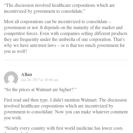
“The discussion involved healthcare corporations which are
incentivized by government to consolidate.”
Most all corporations can be incentivized to consolidate –
government or not. It depends on the maturity of the market and
competitive forces. Even with companies selling different products
they are frequently under the umbrella of one corporation. That’s
why we have anti-trust laws – or is that too much government for
you as well?
Allan
Jan 26, 2017 at 10:06 am
“So the prices at Walmart are higher? ”
First read and then type. I didn’t mention Walmart. The discussion
involved healthcare corporations which are incentivized by
government to consolidate. Now you can make whatever comment
you wish.
“Nearly every country with first world medicine has lower costs