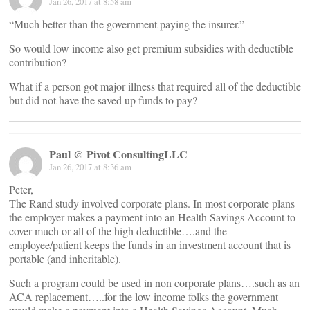
Jan 26, 2017 at 8:58 am
“Much better than the government paying the insurer.”
So would low income also get premium subsidies with deductible
contribution?
What if a person got major illness that required all of the deductible
but did not have the saved up funds to pay?
Paul @ Pivot ConsultingLLC
Jan 26, 2017 at 8:36 am
Peter,
The Rand study involved corporate plans. In most corporate plans
the employer makes a payment into an Health Savings Account to
cover much or all of the high deductible….and the
employee/patient keeps the funds in an investment account that is
portable (and inheritable).
Such a program could be used in non corporate plans….such as an
ACA replacement…..for the low income folks the government