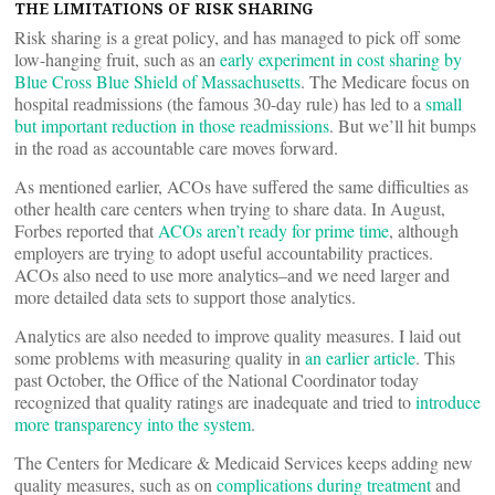
THE LIMITATIONS OF RISK SHARING
Risk sharing is a great policy, and has managed to pick off some
low-hanging fruit, such as an
early experiment in cost sharing by
Blue Cross Blue Shield of Massachusetts
. The Medicare focus on
hospital readmissions (the famous 30-day rule) has led to a
small
but important reduction in those readmissions
. But we’ll hit bumps
in the road as accountable care moves forward.
As mentioned earlier, ACOs have suffered the same difficulties as
other health care centers when trying to share data. In August,
Forbes reported that
ACOs aren’t ready for prime time
, although
employers are trying to adopt useful accountability practices.
ACOs also need to use more analytics–and we need larger and
more detailed data sets to support those analytics.
Analytics are also needed to improve quality measures. I laid out
some problems with measuring quality in
an earlier article
. This
past October, the Office of the National Coordinator today
recognized that quality ratings are inadequate and tried to
introduce
more transparency into the system
.
The Centers for Medicare & Medicaid Services keeps adding new
quality measures, such as on
complications during treatment
and