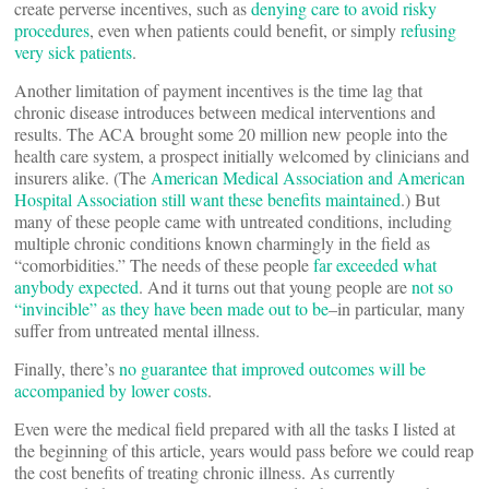
create perverse incentives, such as
denying care to avoid risky
procedures
, even when patients could benefit, or simply
refusing
very sick patients
.
Another limitation of payment incentives is the time lag that
chronic disease introduces between medical interventions and
results. The ACA brought some 20 million new people into the
health care system, a prospect initially welcomed by clinicians and
insurers alike. (The
American Medical Association and American
Hospital Association still want these benefits maintained
.) But
many of these people came with untreated conditions, including
multiple chronic conditions known charmingly in the field as
“comorbidities.” The needs of these people
far exceeded what
anybody expected
. And it turns out that young people are
not so
“invincible” as they have been made out to be
–in particular, many
suffer from untreated mental illness.
Finally, there’s
no guarantee that improved outcomes will be
accompanied by lower costs
.
Even were the medical field prepared with all the tasks I listed at
the beginning of this article, years would pass before we could reap
the cost benefits of treating chronic illness. As currently