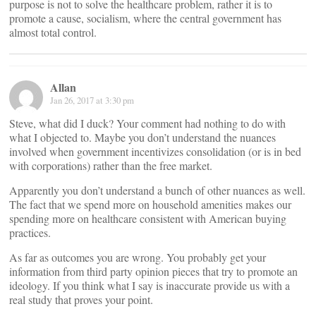
purpose is not to solve the healthcare problem, rather it is to
promote a cause, socialism, where the central government has
almost total control.
Allan
Jan 26, 2017 at 3:30 pm
Steve, what did I duck? Your comment had nothing to do with
what I objected to. Maybe you don’t understand the nuances
involved when government incentivizes consolidation (or is in bed
with corporations) rather than the free market.
Apparently you don’t understand a bunch of other nuances as well.
The fact that we spend more on household amenities makes our
spending more on healthcare consistent with American buying
practices.
As far as outcomes you are wrong. You probably get your
information from third party opinion pieces that try to promote an
ideology. If you think what I say is inaccurate provide us with a
real study that proves your point.