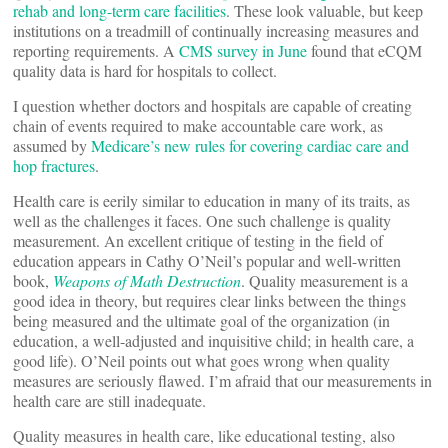
rehab and long-term care facilities
. These look valuable, but keep
institutions on a treadmill of continually increasing measures and
reporting requirements. A
CMS survey in June
found that eCQM
quality data is hard for hospitals to collect.
I question whether doctors and hospitals are capable of creating
chain of events required to make accountable care work, as
assumed by
Medicare’s new rules for covering cardiac care and
hop fractures
.
Health care is eerily similar to education in many of its traits, as
well as the challenges it faces. One such challenge is quality
measurement. An excellent critique of testing in the field of
education appears in Cathy O’Neil’s popular and well-written
book,
Weapons of Math Destruction
. Quality measurement is a
good idea in theory, but requires clear links between the things
being measured and the ultimate goal of the organization (in
education, a well-adjusted and inquisitive child; in health care, a
good life). O’Neil points out what goes wrong when quality
measures are seriously flawed. I’m afraid that our measurements in
health care are still inadequate.
Quality measures in health care, like educational testing, also