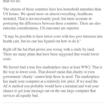
than we do,”
The citizens of those countries have less household amenities than
US homes. We spend more on almost everything, healthcare
included. That is not necessarily good, but more accurate in
portraying the differences between these countries. There are also
outcome considerations. US outcomes are superior.
“It may be possible to have lower costs with less govt intrusion into
health care, but no one has figured out how to do it.”
Right off the bat Paul proves you wrong with a study by rand.
There are many plans that have been suggested that would lower
costs.
We haven’t had a true free marketplace since at least WW2. That is
the way to lower costs. That doesn’t mean that charity or even
government ‘charity’ cannot help those in need. The marketplace
has made your computer at a relatively low price. If we used the
ACA method you probably would have a terminal and wait your
chance to get your message out on the one large computer that
services all equally bad.