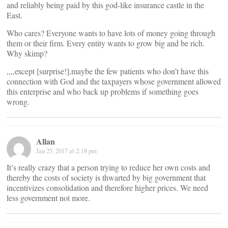
and reliably being paid by this god-like insurance castle in the
East.
Who cares? Everyone wants to have lots of money going through
them or their firm. Every entity wants to grow big and be rich.
Why skimp?
,,,,except [surprise!],maybe the few patients who don’t have this
connection with God and the taxpayers whose government allowed
this enterprise and who back up problems if something goes
wrong.
Allan
Jan 25, 2017 at 2:18 pm
It’s really crazy that a person trying to reduce her own costs and
thereby the costs of society is thwarted by big government that
incentivizes consolidation and therefore higher prices. We need
less government not more.