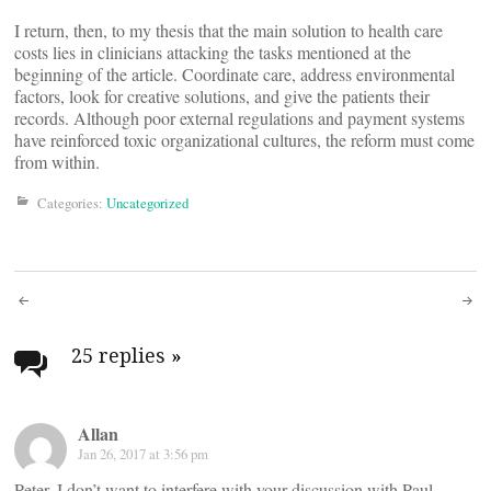
I return, then, to my thesis that the main solution to health care
costs lies in clinicians attacking the tasks mentioned at the
beginning of the article. Coordinate care, address environmental
factors, look for creative solutions, and give the patients their
records. Although poor external regulations and payment systems
have reinforced toxic organizational cultures, the reform must come
from within.
Categories:
Uncategorized
Post
navigation
25 replies
»
Allan
Jan 26, 2017 at 3:56 pm
Peter, I don’t want to interfere with your discussion with Paul