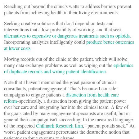
Reaching out beyond the clinic’s walls to address barriers prevent
patients from achieving health in their living environments.
Seeking creative solutions that don’t depend on tests and
interventions that a low probability of working, and that seek
alternatives to expensive or dangerous treatments such as opioids
.
Incorporating analytics intelligently could
produce better outcomes
at lower costs
.
Moving records out of the clinic to the patient, which will solve
many data exchange problems as well as wiping out the
epidemics
of duplicate records and wrong patient identification
.
Note that I haven’t mentioned the great passion of clinical
consultants, patient engagement. That’s because I consider
campaigns to engage patients a
distraction from health care
reform
–specifically, a distraction from giving the patient power
over her care and integrating her into the clinical team. A few of
the goals cited by many engagement specialists are useful, but in
general their campaign isn’t succeeding. In the measured language
of the respected
Chilmark Research firm
, “patient portals suck.” At
worst, patient engagement perpetuates the destructive notion that
patients can force systems to change.