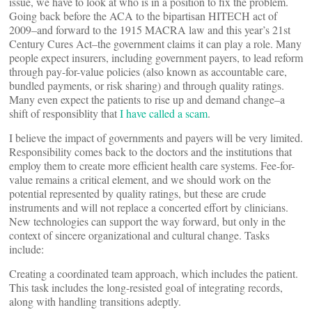
issue, we have to look at who is in a position to fix the problem.
Going back before the ACA to the bipartisan HITECH act of
2009–and forward to the 1915 MACRA law and this year’s 21st
Century Cures Act–the government claims it can play a role. Many
people expect insurers, including government payers, to lead reform
through pay-for-value policies (also known as accountable care,
bundled payments, or risk sharing) and through quality ratings.
Many even expect the patients to rise up and demand change–a
shift of responsiblity that
I have called a scam
.
I believe the impact of governments and payers will be very limited.
Responsibility comes back to the doctors and the institutions that
employ them to create more efficient health care systems. Fee-for-
value remains a critical element, and we should work on the
potential represented by quality ratings, but these are crude
instruments and will not replace a concerted effort by clinicians.
New technologies can support the way forward, but only in the
context of sincere organizational and cultural change. Tasks
include:
Creating a coordinated team approach, which includes the patient.
This task includes the long-resisted goal of integrating records,
along with handling transitions adeptly.