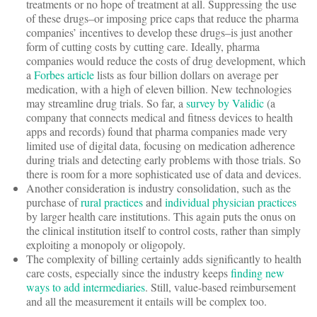
treatments or no hope of treatment at all. Suppressing the use
of these drugs–or imposing price caps that reduce the pharma
companies’ incentives to develop these drugs–is just another
form of cutting costs by cutting care. Ideally, pharma
companies would reduce the costs of drug development, which
a
Forbes article
lists as four billion dollars on average per
medication, with a high of eleven billion. New technologies
may streamline drug trials. So far, a
survey by Validic
(a
company that connects medical and fitness devices to health
apps and records) found that pharma companies made very
limited use of digital data, focusing on medication adherence
during trials and detecting early problems with those trials. So
there is room for a more sophisticated use of data and devices.
Another consideration is industry consolidation, such as the
purchase of
rural practices
and
individual physician practices
by larger health care institutions. This again puts the onus on
the clinical institution itself to control costs, rather than simply
exploiting a monopoly or oligopoly.
The complexity of billing certainly adds significantly to health
care costs, especially since the industry keeps
finding new
ways to add intermediaries
. Still, value-based reimbursement
and all the measurement it entails will be complex too.