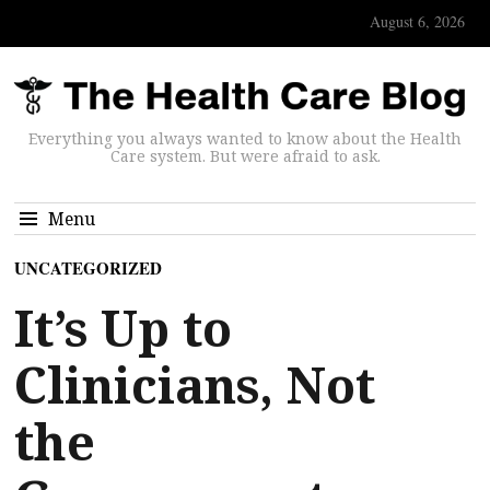
August 6, 2026
Everything you always wanted to know about the Health
Care system. But were afraid to ask.
Menu
UNCATEGORIZED
It’s Up to
Clinicians, Not
the