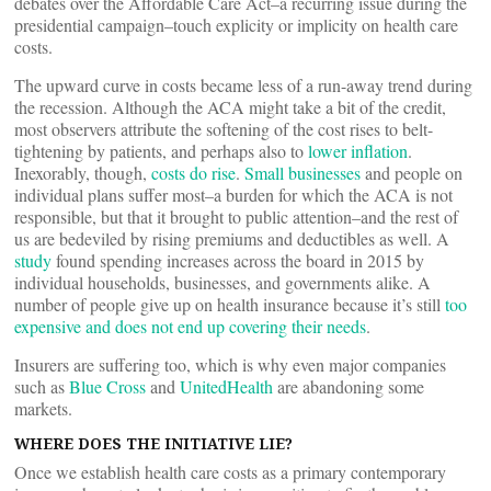
debates over the Affordable Care Act–a recurring issue during the
presidential campaign–touch explicity or implicity on health care
costs.
The upward curve in costs became less of a run-away trend during
the recession. Although the ACA might take a bit of the credit,
most observers attribute the softening of the cost rises to belt-
tightening by patients, and perhaps also to
lower inflation
.
Inexorably, though,
costs do rise
.
Small businesses
and people on
individual plans suffer most–a burden for which the ACA is not
responsible, but that it brought to public attention–and the rest of
us are bedeviled by rising premiums and deductibles as well. A
study
found spending increases across the board in 2015 by
individual households, businesses, and governments alike. A
number of people give up on health insurance because it’s still
too
expensive and does not end up covering their needs
.
Insurers are suffering too, which is why even major companies
such as
Blue Cross
and
UnitedHealth
are abandoning some
markets.
WHERE DOES THE INITIATIVE LIE?
Once we establish health care costs as a primary contemporary