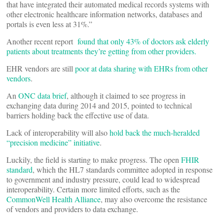
that have integrated their automated medical records systems with
other electronic healthcare information networks, databases and
portals is even less at 31%.”
Another recent report
found that only 43% of doctors ask elderly
patients about treatments they’re getting from other providers.
EHR vendors are still
poor at data sharing with EHRs from other
vendors
.
An
ONC data brief
, although it claimed to see progress in
exchanging data during 2014 and 2015, pointed to technical
barriers holding back the effective use of data.
Lack of interoperability will also
hold back the much-heralded
“precision medicine” initiative
.
Luckily, the field is starting to make progress. The open
FHIR
standard
, which the HL7 standards committee adopted in response
to government and industry pressure, could lead to widespread
interoperability. Certain more limited efforts, such as the
CommonWell Health Alliance
, may also overcome the resistance
of vendors and providers to data exchange.