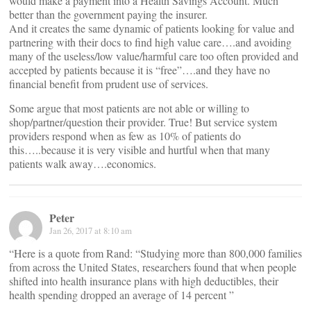
would make a payment into a Health Savings Account. Much
better than the government paying the insurer.
And it creates the same dynamic of patients looking for value and
partnering with their docs to find high value care….and avoiding
many of the useless/low value/harmful care too often provided and
accepted by patients because it is “free”….and they have no
financial benefit from prudent use of services.
Some argue that most patients are not able or willing to
shop/partner/question their provider. True! But service system
providers respond when as few as 10% of patients do
this…..because it is very visible and hurtful when that many
patients walk away….economics.
Peter
Jan 26, 2017 at 8:10 am
“Here is a quote from Rand: “Studying more than 800,000 families
from across the United States, researchers found that when people
shifted into health insurance plans with high deductibles, their
health spending dropped an average of 14 percent ”