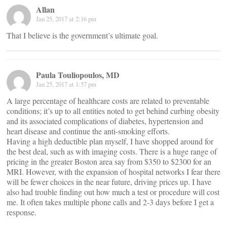
Allan
Jan 25, 2017 at 2:16 pm
That I believe is the government’s ultimate goal.
Paula Touliopoulos, MD
Jan 25, 2017 at 1:57 pm
A large percentage of healthcare costs are related to preventable
conditions; it’s up to all entities noted to get behind curbing obesity
and its associated complications of diabetes, hypertension and
heart disease and continue the anti-smoking efforts.
Having a high deductible plan myself, I have shopped around for
the best deal, such as with imaging costs. There is a huge range of
pricing in the greater Boston area say from $350 to $2300 for an
MRI. However, with the expansion of hospital networks I fear there
will be fewer choices in the near future, driving prices up. I have
also had trouble finding out how much a test or procedure will cost
me. It often takes multiple phone calls and 2-3 days before I get a
response.