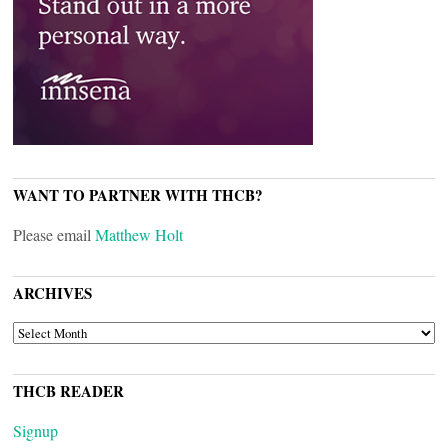
WANT TO PARTNER WITH THCB?
Please email
Matthew Holt
ARCHIVES
ARCHIVES
THCB READER
Signup