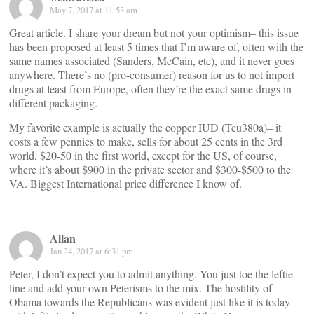
May 7, 2017 at 11:53 am
Great article. I share your dream but not your optimism– this issue
has been proposed at least 5 times that I’m aware of, often with the
same names associated (Sanders, McCain, etc), and it never goes
anywhere. There’s no (pro-consumer) reason for us to not import
drugs at least from Europe, often they’re the exact same drugs in
different packaging.
My favorite example is actually the copper IUD (Tcu380a)– it
costs a few pennies to make, sells for about 25 cents in the 3rd
world, $20-50 in the first world, except for the US, of course,
where it’s about $900 in the private sector and $300-$500 to the
VA. Biggest International price difference I know of.
Allan
Jan 24, 2017 at 6:31 pm
Peter, I don’t expect you to admit anything. You just toe the leftie
line and add your own Peterisms to the mix. The hostility of
Obama towards the Republicans was evident just like it is today