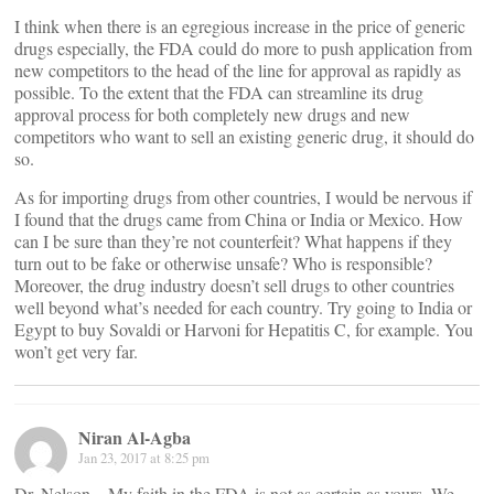
I think when there is an egregious increase in the price of generic
drugs especially, the FDA could do more to push application from
new competitors to the head of the line for approval as rapidly as
possible. To the extent that the FDA can streamline its drug
approval process for both completely new drugs and new
competitors who want to sell an existing generic drug, it should do
so.
As for importing drugs from other countries, I would be nervous if
I found that the drugs came from China or India or Mexico. How
can I be sure than they’re not counterfeit? What happens if they
turn out to be fake or otherwise unsafe? Who is responsible?
Moreover, the drug industry doesn’t sell drugs to other countries
well beyond what’s needed for each country. Try going to India or
Egypt to buy Sovaldi or Harvoni for Hepatitis C, for example. You
won’t get very far.
Niran Al-Agba
Jan 23, 2017 at 8:25 pm
Dr. Nelson – My faith in the FDA is not as certain as yours. We