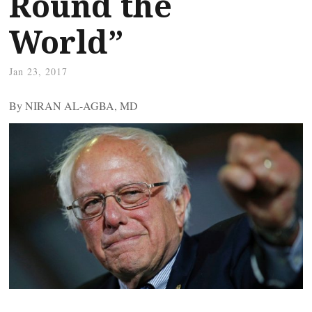
Round the
World”
Jan 23, 2017
By NIRAN AL-AGBA, MD