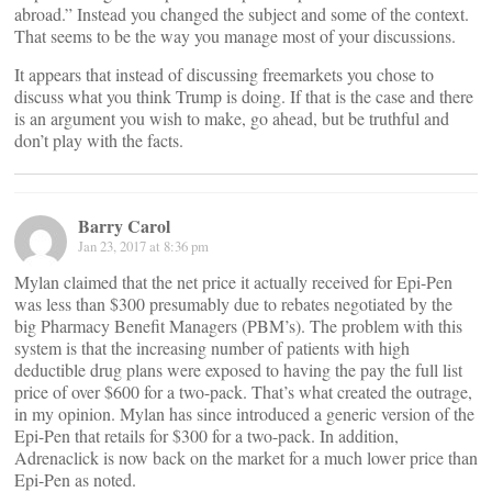
abroad.” Instead you changed the subject and some of the context.
That seems to be the way you manage most of your discussions.
It appears that instead of discussing freemarkets you chose to
discuss what you think Trump is doing. If that is the case and there
is an argument you wish to make, go ahead, but be truthful and
don’t play with the facts.
Barry Carol
Jan 23, 2017 at 8:36 pm
Mylan claimed that the net price it actually received for Epi-Pen
was less than $300 presumably due to rebates negotiated by the
big Pharmacy Benefit Managers (PBM’s). The problem with this
system is that the increasing number of patients with high
deductible drug plans were exposed to having the pay the full list
price of over $600 for a two-pack. That’s what created the outrage,
in my opinion. Mylan has since introduced a generic version of the
Epi-Pen that retails for $300 for a two-pack. In addition,
Adrenaclick is now back on the market for a much lower price than
Epi-Pen as noted.