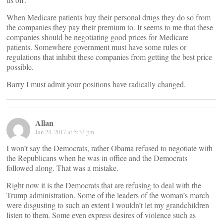
When Medicare patients buy their personal drugs they do so from
the companies they pay their premium to. It seems to me that these
companies should be negotiating good prices for Medicare
patients. Somewhere government must have some rules or
regulations that inhibit these companies from getting the best price
possible.
Barry I must admit your positions have radically changed.
Allan
Jan 24, 2017 at 5:34 pm
I won’t say the Democrats, rather Obama refused to negotiate with
the Republicans when he was in office and the Democrats
followed along. That was a mistake.
Right now it is the Democrats that are refusing to deal with the
Trump administration. Some of the leaders of the woman’s march
were disgusting to such an extent I wouldn’t let my grandchildren
listen to them. Some even express desires of violence such as