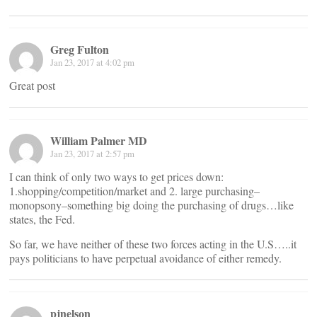
Greg Fulton
Jan 23, 2017 at 4:02 pm
Great post
William Palmer MD
Jan 23, 2017 at 2:57 pm
I can think of only two ways to get prices down:
1.shopping/competition/market and 2. large purchasing–
monopsony–something big doing the purchasing of drugs…like
states, the Fed.
So far, we have neither of these two forces acting in the U.S…..it
pays politicians to have perpetual avoidance of either remedy.
pjnelson