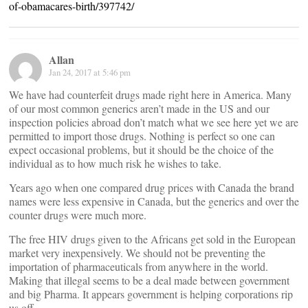
of-obamacares-birth/397742/
Allan
Jan 24, 2017 at 5:46 pm
We have had counterfeit drugs made right here in America. Many
of our most common generics aren’t made in the US and our
inspection policies abroad don’t match what we see here yet we are
permitted to import those drugs. Nothing is perfect so one can
expect occasional problems, but it should be the choice of the
individual as to how much risk he wishes to take.
Years ago when one compared drug prices with Canada the brand
names were less expensive in Canada, but the generics and over the
counter drugs were much more.
The free HIV drugs given to the Africans get sold in the European
market very inexpensively. We should not be preventing the
importation of pharmaceuticals from anywhere in the world.
Making that illegal seems to be a deal made between government
and big Pharma. It appears government is helping corporations rip
us off.