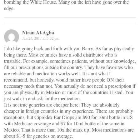
bombing the White House. Many on the left have gone over the
edge.
Niran Al-Agba
Jan 24, 2017 at 5:32 pm
I do like going back and forth with you Barry. As far as physically
being there. Most countries have a solid distributor who is
trustable. For example, sometimes patients, without our knowledge,
fill our prescriptions outside the country. They have favorites who
are reliable and medication works well. It is not what I
recommend, but honestly, would rather have people ON their
necessary meds than not. You actually do not need a prescription if
you are physically in Mexico or most of the countries I listed. You
just walk in and ask for the medication.
It is not true generics are cheaper here. They are absolutely
cheaper in foreign countries in my experience. There are probably
exceptions, but Ciprodex Ear Drops are $90 for 10ml bottle in US
with Medicare coverage and $7 for 10ml bottle of the same in
Mexico. That is more than 10x the mark up! Most medications are
about $1-5 for generics on average.