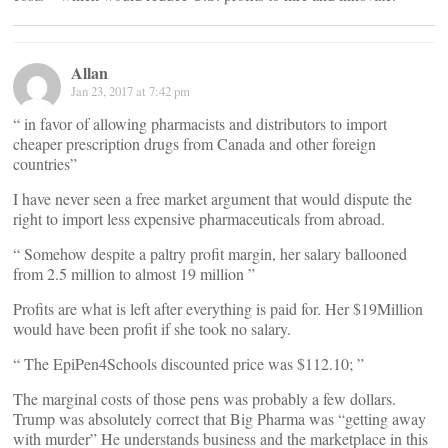
Allan
Jan 23, 2017 at 7:42 pm
“ in favor of allowing pharmacists and distributors to import
cheaper prescription drugs from Canada and other foreign
countries”
I have never seen a free market argument that would dispute the
right to import less expensive pharmaceuticals from abroad.
“ Somehow despite a paltry profit margin, her salary ballooned
from 2.5 million to almost 19 million ”
Profits are what is left after everything is paid for. Her $19Million
would have been profit if she took no salary.
“ The EpiPen4Schools discounted price was $112.10; ”
The marginal costs of those pens was probably a few dollars.
Trump was absolutely correct that Big Pharma was “getting away
with murder” He understands business and the marketplace in this