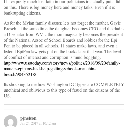
I have pretty much lost faith in our politicians to actually put a lid
on this. There is big money here and money talks. Even if it is
bankrupting citizens.
As for the Mylan family disaster, lets not forget the mother, Gayle
Bresch, at the same time the daughter becomes CEO and the dad is
a D-senator from WV…the mom magically becomes the president
of the National Assoc of School Boards and lobbies for the Epi
Pen to be placed in all schools. 11 states make laws, and even a
federal EpiPen law gets put on the books later that year. The level
of conflict of interest and corruption is mind boggling.
http://www.usatoday.com/story/news/politics/2016/09/20/family-
matters-epipens-had-help-getting-schools-manchin-
bresch/90435218/
Its shocking to me how Washington DC types are COMPLETELY
unethical and oblivious to this type of fraud on the citizens of the
US.
pjnelson
Jan 24, 2017 at 10:12 am