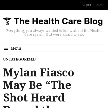
August 7, 2026
Everything you always wanted to know about the Health
Care system. But were afraid to ask.
Menu
UNCATEGORIZED
Mylan Fiasco
May Be “The
Shot Heard