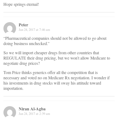
Hope springs eternal!
Peter
Jan 24, 2017 at 7:46 am
“Pharmaceutical companies should not be allowed to go about
doing business unchecked.”
So we will import cheaper drugs from other countries that
REGULATE their drug pricing, but we won’t allow Medicare to
negotiate drug prices?
Tom Price thinks generics offer all the competition that is
necessary and voted no on Medicare Rx negotiation. I wonder if
his investments in drug stocks will sway his attitude toward
importation.
Niran Al-Agba
Jan 24, 2017 at 2:39 am