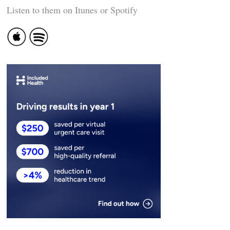
Listen to them on Itunes or Spotify