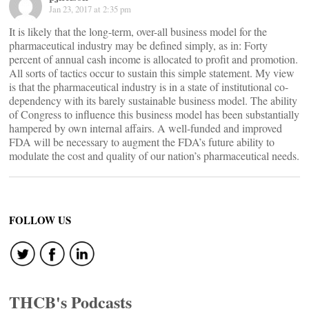
Jan 23, 2017 at 2:35 pm
It is likely that the long-term, over-all business model for the
pharmaceutical industry may be defined simply, as in: Forty
percent of annual cash income is allocated to profit and promotion.
All sorts of tactics occur to sustain this simple statement. My view
is that the pharmaceutical industry is in a state of institutional co-
dependency with its barely sustainable business model. The ability
of Congress to influence this business model has been substantially
hampered by own internal affairs. A well-funded and improved
FDA will be necessary to augment the FDA’s future ability to
modulate the cost and quality of our nation’s pharmaceutical needs.
FOLLOW US
THCB's Podcasts