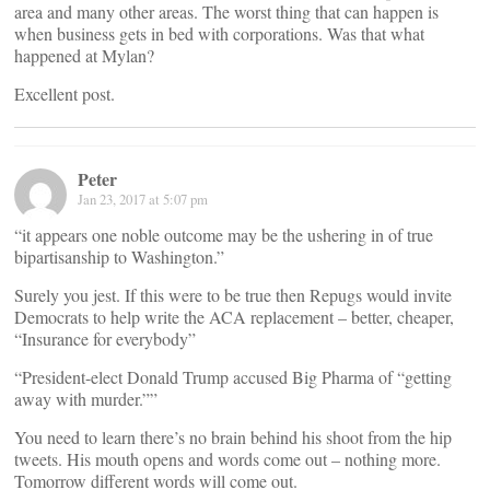
area and many other areas. The worst thing that can happen is
when business gets in bed with corporations. Was that what
happened at Mylan?
Excellent post.
Peter
Jan 23, 2017 at 5:07 pm
“it appears one noble outcome may be the ushering in of true
bipartisanship to Washington.”
Surely you jest. If this were to be true then Repugs would invite
Democrats to help write the ACA replacement – better, cheaper,
“Insurance for everybody”
“President-elect Donald Trump accused Big Pharma of “getting
away with murder.””
You need to learn there’s no brain behind his shoot from the hip
tweets. His mouth opens and words come out – nothing more.
Tomorrow different words will come out.