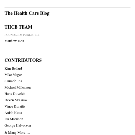
The Health Care Blog
THCB TEAM
FOUNDER & PUBLISHER
Matthew Holt
CONTRIBUTORS
Kim Bellard
Mike Magee
Saurabh Jha
Michael Millenson
Hans Duvefelt
Deven McGraw
Vince Kuraitis
Anish Koka
Ian Morrison
George Halvorson
& Many More….