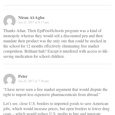
Niran Al-Agba
Jan 23, 2017 at 8:17 pm
Thanks Allan. Their EpiPen4Schools program was a kind of
monopoly whereas they would sell a discounted pen and then
mandate their product was the only one that could be stocked in
the school for 12 months effectively eliminating free market
competition. Brilliant huh? Except it interfered with access to life-
saving medication for school children.
Peter
Jan 23, 2017 at 7:56 pm
“I have never seen a free market argument that would dispute the
right to import less expensive pharmaceuticals from abroad.”
Let’s see, close U.S. borders to imported goods to save American
jobs, which would increase prices, but open borders to lower drug
costs – which would reduce U.S. profits to hire and innovate.