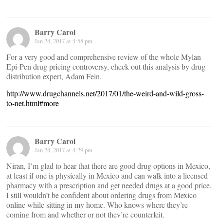
Barry Carol
Jan 24, 2017 at 4:58 pm
For a very good and comprehensive review of the whole Mylan
Epi-Pen drug pricing controversy, check out this analysis by drug
distribution expert, Adam Fein.
http://www.drugchannels.net/2017/01/the-weird-and-wild-gross-
to-net.html#more
Barry Carol
Jan 24, 2017 at 4:29 pm
Niran, I’m glad to hear that there are good drug options in Mexico,
at least if one is physically in Mexico and can walk into a licensed
pharmacy with a prescription and get needed drugs at a good price.
I still wouldn’t be confident about ordering drugs from Mexico
online while sitting in my home. Who knows where they’re
coming from and whether or not they’re counterfeit.