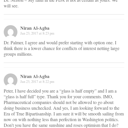
will see.
Niran Al-Agba
Jan 23, 2017 at 8:23 pm
Dr. Palmer, I agree and would prefer starting with option one. I
think there is a lower chance for conflicts of interest netting large
groups millions.
Niran Al-Agba
Jan 23, 2017 at 8:22 pm
Peter, I have decided you are a “glass is half empty” and I am a
“glass is half full” type. Thank you for your comments. IMO,
Pharmaceutical companies should not be allowed to go about
doing business unchecked. And yes, I am looking forward to the
Era of True Bipartisanship. I am sure it will be smooth sailing from
now on with nothing less than perfection in Washington politics.
Don’t you have the same sunshine and roses optimism that I do?