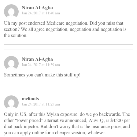
Niran Al-Agba
Jan 24, 2017 at 11:40 am
Uh my post endorsed Medicare negotiation. Did you miss that
section? We all agree negotiation, negotiation and negotiation is
the solution.
Niran Al-Agba
Jan 24, 2017 at 11:39 am
Sometimes you can’t make this stuff up!
meltoots
Jan 24, 2017 at 11:25 am
Only in US, after this Mylan exposure, do we go backwards. The
other “lower priced” alternative announced, Auvi-Q, is $4500 per
dual pack injector. But don’t worry that is the insurance price, and
you can apply online for a cheaper version, whatever.