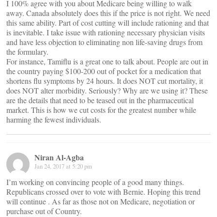
I 100% agree with you about Medicare being willing to walk
away. Canada absolutely does this if the price is not right. We need
this same ability. Part of cost cutting will include rationing and that
is inevitable. I take issue with rationing necessary physician visits
and have less objection to eliminating non life-saving drugs from
the formulary.
For instance, Tamiflu is a great one to talk about. People are out in
the country paying $100-200 out of pocket for a medication that
shortens flu symptoms by 24 hours. It does NOT cut mortality, it
does NOT alter morbidity. Seriously? Why are we using it? These
are the details that need to be teased out in the pharmaceutical
market. This is how we cut costs for the greatest number while
harming the fewest individuals.
Niran Al-Agba
Jan 24, 2017 at 5:20 pm
I’m working on convincing people of a good many things.
Republicans crossed over to vote with Bernie. Hoping this trend
will continue . As far as those not on Medicare, negotiation or
purchase out of Country.