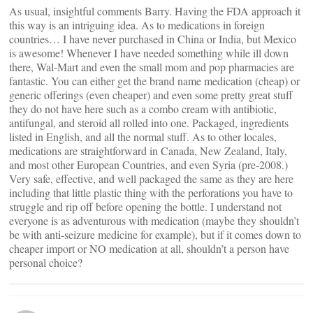
As usual, insightful comments Barry. Having the FDA approach it
this way is an intriguing idea. As to medications in foreign
countries… I have never purchased in China or India, but Mexico
is awesome! Whenever I have needed something while ill down
there, Wal-Mart and even the small mom and pop pharmacies are
fantastic. You can either get the brand name medication (cheap) or
generic offerings (even cheaper) and even some pretty great stuff
they do not have here such as a combo cream with antibiotic,
antifungal, and steroid all rolled into one. Packaged, ingredients
listed in English, and all the normal stuff. As to other locales,
medications are straightforward in Canada, New Zealand, Italy,
and most other European Countries, and even Syria (pre-2008.)
Very safe, effective, and well packaged the same as they are here
including that little plastic thing with the perforations you have to
struggle and rip off before opening the bottle. I understand not
everyone is as adventurous with medication (maybe they shouldn’t
be with anti-seizure medicine for example), but if it comes down to
cheaper import or NO medication at all, shouldn’t a person have
personal choice?