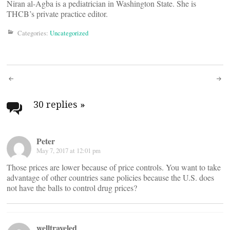
Niran al-Agba is a pediatrician in Washington State. She is
THCB’s private practice editor.
Categories:
Uncategorized
Post
navigation
30 replies
»
Peter
May 7, 2017 at 12:01 pm
Those prices are lower because of price controls. You want to take
advantage of other countries sane policies because the U.S. does
not have the balls to control drug prices?
welltraveled