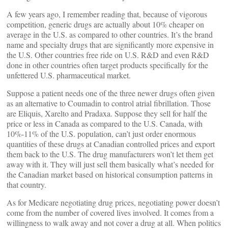
A few years ago, I remember reading that, because of vigorous
competition, generic drugs are actually about 10% cheaper on
average in the U.S. as compared to other countries. It’s the brand
name and specialty drugs that are significantly more expensive in
the U.S. Other countries free ride on U.S. R&D and even R&D
done in other countries often target products specifically for the
unfettered U.S. pharmaceutical market.
Suppose a patient needs one of the three newer drugs often given
as an alternative to Coumadin to control atrial fibrillation. Those
are Eliquis, Xarelto and Pradaxa. Suppose they sell for half the
price or less in Canada as compared to the U.S. Canada, with
10%-11% of the U.S. population, can’t just order enormous
quantities of these drugs at Canadian controlled prices and export
them back to the U.S. The drug manufacturers won’t let them get
away with it. They will just sell them basically what’s needed for
the Canadian market based on historical consumption patterns in
that country.
As for Medicare negotiating drug prices, negotiating power doesn’t
come from the number of covered lives involved. It comes from a
willingness to walk away and not cover a drug at all. When politics