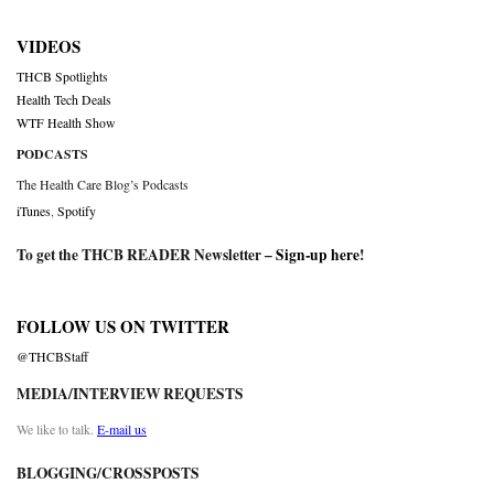
VIDEOS
THCB Spotlights
Health Tech Deals
WTF Health Show
PODCASTS
The Health Care Blog’s Podcasts
iTunes
,
Spotify
To get the THCB READER Newsletter –
Sign-up here
!
FOLLOW US ON TWITTER
@THCBStaff
MEDIA/INTERVIEW REQUESTS
We like to talk.
E-mail us
BLOGGING/CROSSPOSTS