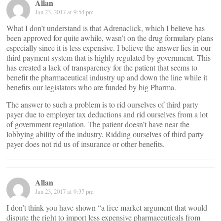
Allan
Jan 23, 2017 at 9:54 pm
What I don’t understand is that Adrenaclick, which I believe has
been approved for quite awhile, wasn’t on the drug formulary plans
especially since it is less expensive. I believe the answer lies in our
third payment system that is highly regulated by government. This
has created a lack of transparency for the patient that seems to
benefit the pharmaceutical industry up and down the line while it
benefits our legislators who are funded by big Pharma.
The answer to such a problem is to rid ourselves of third party
payer due to employer tax deductions and rid ourselves from a lot
of government regulation. The patient doesn’t have near the
lobbying ability of the industry. Ridding ourselves of third party
payer does not rid us of insurance or other benefits.
Allan
Jan 23, 2017 at 9:37 pm
I don’t think you have shown “a free market argument that would
dispute the right to import less expensive pharmaceuticals from