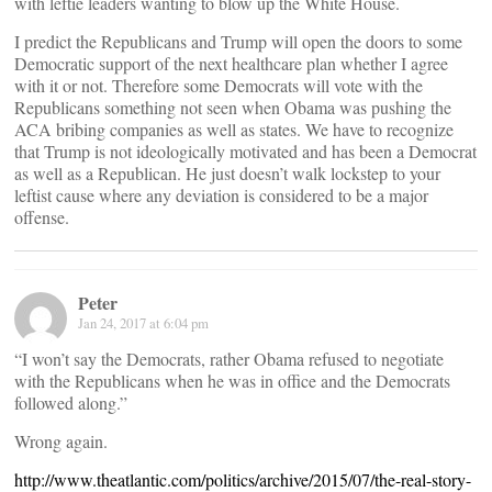
with leftie leaders wanting to blow up the White House.
I predict the Republicans and Trump will open the doors to some
Democratic support of the next healthcare plan whether I agree
with it or not. Therefore some Democrats will vote with the
Republicans something not seen when Obama was pushing the
ACA bribing companies as well as states. We have to recognize
that Trump is not ideologically motivated and has been a Democrat
as well as a Republican. He just doesn’t walk lockstep to your
leftist cause where any deviation is considered to be a major
offense.
Peter
Jan 24, 2017 at 6:04 pm
“I won’t say the Democrats, rather Obama refused to negotiate
with the Republicans when he was in office and the Democrats
followed along.”
Wrong again.
http://www.theatlantic.com/politics/archive/2015/07/the-real-story-