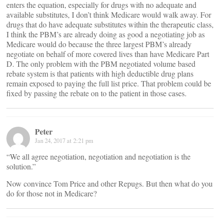
enters the equation, especially for drugs with no adequate and
available substitutes, I don’t think Medicare would walk away. For
drugs that do have adequate substitutes within the therapeutic class,
I think the PBM’s are already doing as good a negotiating job as
Medicare would do because the three largest PBM’s already
negotiate on behalf of more covered lives than have Medicare Part
D. The only problem with the PBM negotiated volume based
rebate system is that patients with high deductible drug plans
remain exposed to paying the full list price. That problem could be
fixed by passing the rebate on to the patient in those cases.
Peter
Jan 24, 2017 at 2:21 pm
“We all agree negotiation, negotiation and negotiation is the
solution.”
Now convince Tom Price and other Repugs. But then what do you
do for those not in Medicare?