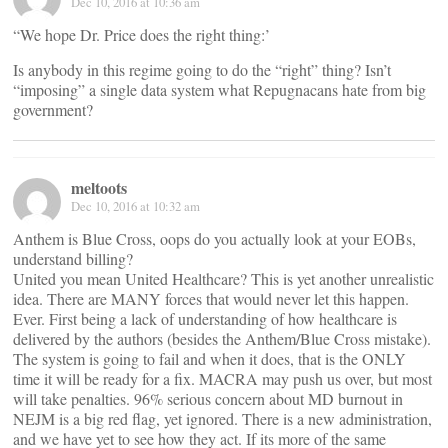
Dec 10, 2016 at 10:36 am
“We hope Dr. Price does the right thing:’
Is anybody in this regime going to do the “right” thing? Isn’t
“imposing” a single data system what Repugnacans hate from big
government?
meltoots
Dec 10, 2016 at 10:32 am
Anthem is Blue Cross, oops do you actually look at your EOBs,
understand billing?
United you mean United Healthcare? This is yet another unrealistic
idea. There are MANY forces that would never let this happen.
Ever. First being a lack of understanding of how healthcare is
delivered by the authors (besides the Anthem/Blue Cross mistake).
The system is going to fail and when it does, that is the ONLY
time it will be ready for a fix. MACRA may push us over, but most
will take penalties. 96% serious concern about MD burnout in
NEJM is a big red flag, yet ignored. There is a new administration,
and we have yet to see how they act. If its more of the same