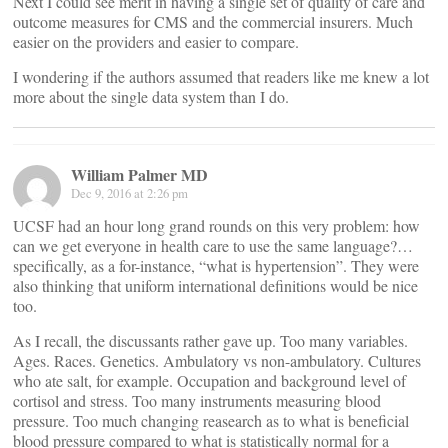
Next I could see merit in having a single set of quality of care and
outcome measures for CMS and the commercial insurers. Much
easier on the providers and easier to compare.
I wondering if the authors assumed that readers like me knew a lot
more about the single data system than I do.
William Palmer MD
Dec 9, 2016 at 2:26 pm
UCSF had an hour long grand rounds on this very problem: how
can we get everyone in health care to use the same language?…
specifically, as a for-instance, “what is hypertension”. They were
also thinking that uniform international definitions would be nice
too.
As I recall, the discussants rather gave up. Too many variables.
Ages. Races. Genetics. Ambulatory vs non-ambulatory. Cultures
who ate salt, for example. Occupation and background level of
cortisol and stress. Too many instruments measuring blood
pressure. Too much changing reasearch as to what is beneficial
blood pressure compared to what is statistically normal for a