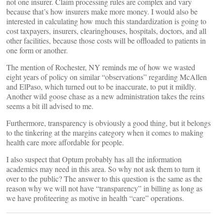
not one insurer. Claim processing rules are complex and vary
because that’s how insurers make more money. I would also be
interested in calculating how much this standardization is going to
cost taxpayers, insurers, clearinghouses, hospitals, doctors, and all
other facilities, because those costs will be offloaded to patients in
one form or another.
The mention of Rochester, NY reminds me of how we wasted
eight years of policy on similar “observations” regarding McAllen
and ElPaso, which turned out to be inaccurate, to put it mildly.
Another wild goose chase as a new administration takes the reins
seems a bit ill advised to me.
Furthermore, transparency is obviously a good thing, but it belongs
to the tinkering at the margins category when it comes to making
health care more affordable for people.
I also suspect that Optum probably has all the information
academics may need in this area. So why not ask them to turn it
over to the public? The answer to this question is the same as the
reason why we will not have “transparency” in billing as long as
we have profiteering as motive in health “care” operations.