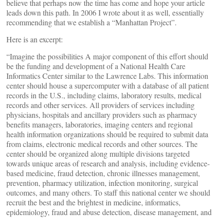
believe that perhaps now the time has come and hope your article
leads down this path. In 2006 I wrote about it as well, essentially
recommending that we establish a “Manhattan Project”.
Here is an excerpt:
“Imagine the possibilities A major component of this effort should
be the funding and development of a National Health Care
Informatics Center similar to the Lawrence Labs. This information
center should house a supercomputer with a database of all patient
records in the U.S., including claims, laboratory results, medical
records and other services. All providers of services including
physicians, hospitals and ancillary providers such as pharmacy
benefits managers, laboratories, imaging centers and regional
health information organizations should be required to submit data
from claims, electronic medical records and other sources. The
center should be organized along multiple divisions targeted
towards unique areas of research and analysis, including evidence-
based medicine, fraud detection, chronic illnesses management,
prevention, pharmacy utilization, infection monitoring, surgical
outcomes, and many others. To staff this national center we should
recruit the best and the brightest in medicine, informatics,
epidemiology, fraud and abuse detection, disease management, and