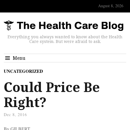
August 8, 2026
Everything you always wanted to know about the Health
Care system. But were afraid to ask.
Menu
UNCATEGORIZED
Could Price Be
Right?
Dec 8, 2016
By GILBERT