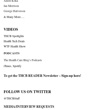
Anish Koka
Ian Morrison
George Halvorson
& Many More….
VIDEOS
THCB Spotlights
Health Tech Deals
WTF Health Show
PODCASTS
The Health Care Blog’s Podcasts
iTunes
,
Spotify
To get the THCB READER Newsletter –
Sign-up here
!
FOLLOW US ON TWITTER
@THCBStaff
MEDIA/INTERVIEW REQUESTS