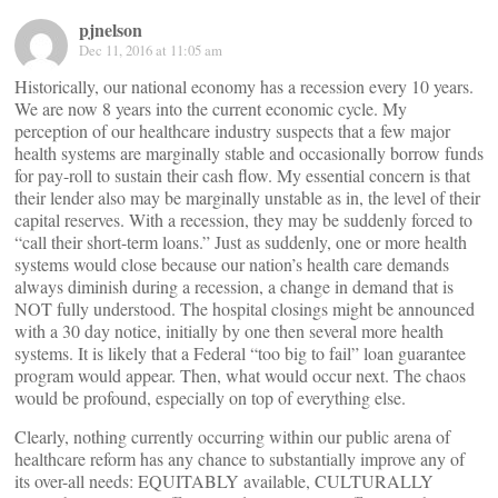
pjnelson
Dec 11, 2016 at 11:05 am
Historically, our national economy has a recession every 10 years.
We are now 8 years into the current economic cycle. My
perception of our healthcare industry suspects that a few major
health systems are marginally stable and occasionally borrow funds
for pay-roll to sustain their cash flow. My essential concern is that
their lender also may be marginally unstable as in, the level of their
capital reserves. With a recession, they may be suddenly forced to
“call their short-term loans.” Just as suddenly, one or more health
systems would close because our nation’s health care demands
always diminish during a recession, a change in demand that is
NOT fully understood. The hospital closings might be announced
with a 30 day notice, initially by one then several more health
systems. It is likely that a Federal “too big to fail” loan guarantee
program would appear. Then, what would occur next. The chaos
would be profound, especially on top of everything else.
Clearly, nothing currently occurring within our public arena of
healthcare reform has any chance to substantially improve any of
its over-all needs: EQUITABLY available, CULTURALLY