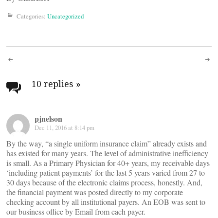
Categories:
Uncategorized
Post
navigation
10 replies
»
pjnelson
Dec 11, 2016 at 8:14 pm
By the way, “a single uniform insurance claim” already exists and
has existed for many years. The level of administrative inefficiency
is small. As a Primary Physician for 40+ years, my receivable days
‘including patient payments’ for the last 5 years varied from 27 to
30 days because of the electronic claims process, honestly. And,
the financial payment was posted directly to my corporate
checking account by all institutional payers. An EOB was sent to
our business office by Email from each payer.