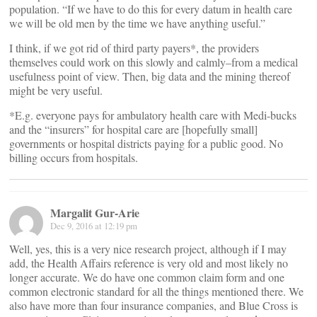
population. “If we have to do this for every datum in health care
we will be old men by the time we have anything useful.”
I think, if we got rid of third party payers*, the providers
themselves could work on this slowly and calmly–from a medical
usefulness point of view. Then, big data and the mining thereof
might be very useful.
*E.g. everyone pays for ambulatory health care with Medi-bucks
and the “insurers” for hospital care are [hopefully small]
governments or hospital districts paying for a public good. No
billing occurs from hospitals.
Margalit Gur-Arie
Dec 9, 2016 at 12:19 pm
Well, yes, this is a very nice research project, although if I may
add, the Health Affairs reference is very old and most likely no
longer accurate. We do have one common claim form and one
common electronic standard for all the things mentioned there. We
also have more than four insurance companies, and Blue Cross is