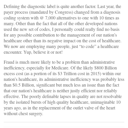
Defining the diagnostic label is quite another factor. Last year, the
payer process (mandated by Congress) changed from a diagnosis
coding system with @ 7,000 alternatives to one with 10 times as
many. Other than the fact that all of the other developed nations
used the new set of codes, I personally could really find no basis
for any possible contribution to the management of our nation’s
healthcare other than its negative impact on the cost of healthcare.
We now are employing many people, just “to code” a healthcare
encounter. Yup, believe it or not!
Fraud is much more likely to be a problem than administrative
inefficiency, especially for Medicare. Of the likely $800 Billion
excess cost (as a portion of its $3 Trillion cost in 2015) within our
nation’s healthcare, its administrative inefficiency was probably less
than $0.5 Billion, significant but much less an issue than the fact
that our nation’s healthcare is neither justly efficient nor reliably
effective. The poorly definable lapses in quality are not resolvable
by the isolated bursts of high quality healthcare, unimaginable 10
years ago, as in the replacement of the outlet valve of the heart
without chest surgery.