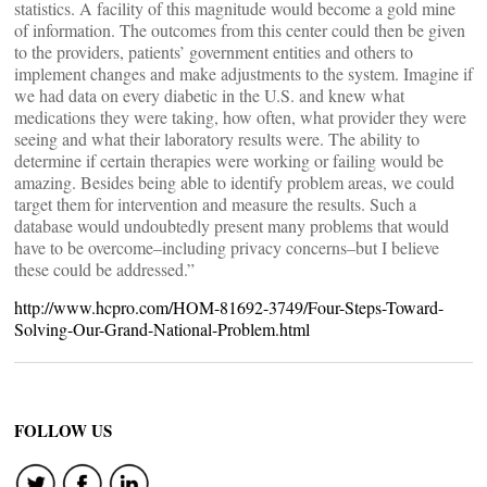
statistics. A facility of this magnitude would become a gold mine
of information. The outcomes from this center could then be given
to the providers, patients’ government entities and others to
implement changes and make adjustments to the system. Imagine if
we had data on every diabetic in the U.S. and knew what
medications they were taking, how often, what provider they were
seeing and what their laboratory results were. The ability to
determine if certain therapies were working or failing would be
amazing. Besides being able to identify problem areas, we could
target them for intervention and measure the results. Such a
database would undoubtedly present many problems that would
have to be overcome–including privacy concerns–but I believe
these could be addressed.”
http://www.hcpro.com/HOM-81692-3749/Four-Steps-Toward-
Solving-Our-Grand-National-Problem.html
FOLLOW US