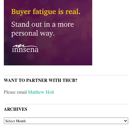
WANT TO PARTNER WITH THCB?
Please email
Matthew Holt
ARCHIVES
ARCHIVES