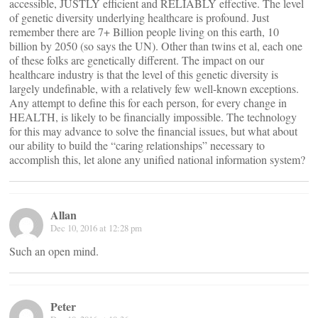
accessible, JUSTLY efficient and RELIABLY effective. The level
of genetic diversity underlying healthcare is profound. Just
remember there are 7+ Billion people living on this earth, 10
billion by 2050 (so says the UN). Other than twins et al, each one
of these folks are genetically different. The impact on our
healthcare industry is that the level of this genetic diversity is
largely undefinable, with a relatively few well-known exceptions.
Any attempt to define this for each person, for every change in
HEALTH, is likely to be financially impossible. The technology
for this may advance to solve the financial issues, but what about
our ability to build the “caring relationships” necessary to
accomplish this, let alone any unified national information system?
Allan
Dec 10, 2016 at 12:28 pm
Such an open mind.
Peter