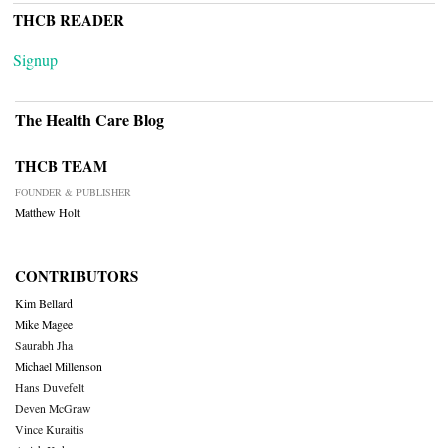
THCB READER
Signup
The Health Care Blog
THCB TEAM
FOUNDER & PUBLISHER
Matthew Holt
CONTRIBUTORS
Kim Bellard
Mike Magee
Saurabh Jha
Michael Millenson
Hans Duvefelt
Deven McGraw
Vince Kuraitis