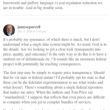
buzzwords and puffery language vs real regulation reduction we
are in trouble. And in big trouble soon.
jamesepurcell
Dec 9, 2016 at 5:45 pm
It’s probably my ignorance, of which there is much, but I don’t
understand what a single data system might be. As usual, God is in
the details. Are we looking to get a clear look (transparent) into
price, quality, and outcomes? Is the only way to do this is to have a
uniform set of definitionals etc.? It sounds like an enormous federal
project with potentially far reaching consequences.
The first step may be simply to require price transparency. Should
that be via state or federal statute? I’d probably opt for state so that
there can be the federalist experimentation to see what works and
what doesn’t. There’s something about a single federal repository
that makes me antsy. When the authors and Tom Price say
“standardized,” I suppose that reflects that even prices are difficult
to compare when you get to complex bundles of services.