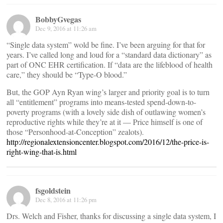
BobbyGvegas
Dec 9, 2016 at 11:26 am
“Single data system” wold be fine. I’ve been arguing for that for
years. I’ve called long and loud for a “standard data dictionary” as
part of ONC EHR certification. If “data are the lifeblood of health
care,” they should be “Type-O blood.”
But, the GOP Ayn Ryan wing’s larger and priority goal is to turn
all “entitlement” programs into means-tested spend-down-to-
poverty programs (with a lovely side dish of outlawing women’s
reproductive rights while they’re at it — Price himself is one of
those “Personhood-at-Conception” zealots).
http://regionalextensioncenter.blogspot.com/2016/12/the-price-is-
right-wing-that-is.html
fsgoldstein
Dec 8, 2016 at 11:26 pm
Drs. Welch and Fisher, thanks for discussing a single data system, I