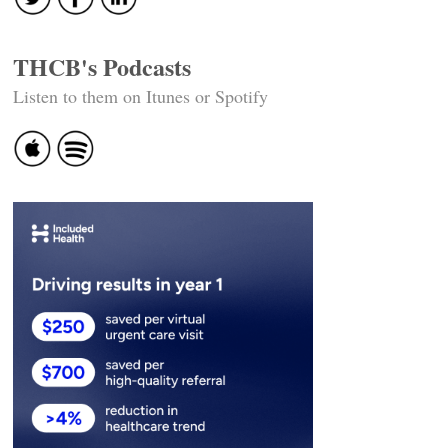
THCB's Podcasts
Listen to them on Itunes or Spotify