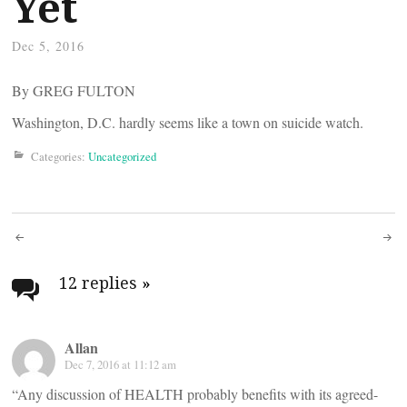
Yet
Dec 5, 2016
By GREG FULTON
Washington, D.C. hardly seems like a town on suicide watch.
Categories:
Uncategorized
Post
navigation
12 replies
»
Allan
Dec 7, 2016 at 11:12 am
“Any discussion of HEALTH probably benefits with its agreed-