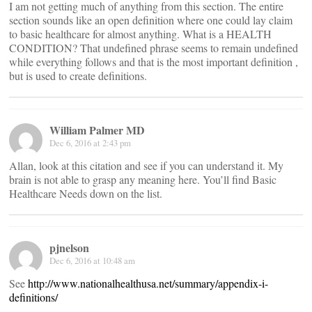
I am not getting much of anything from this section. The entire
section sounds like an open definition where one could lay claim
to basic healthcare for almost anything. What is a HEALTH
CONDITION? That undefined phrase seems to remain undefined
while everything follows and that is the most important definition ,
but is used to create definitions.
William Palmer MD
Dec 6, 2016 at 2:43 pm
Allan, look at this citation and see if you can understand it. My
brain is not able to grasp any meaning here. You’ll find Basic
Healthcare Needs down on the list.
pjnelson
Dec 6, 2016 at 10:48 am
See
http://www.nationalhealthusa.net/summary/appendix-i-
definitions/