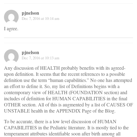
pjnelson
Dec 7, 2016 at 10:14 am
I agree.
pjnelson
Dec 7, 2016 at 10:13 am
Any discussion of HEALTH probably benefits with its agreed-
upon definition. It seems that the recent references to a possible
definition use the term “human capabilities.” No one has attempted
an effort to define it. So, my list of Definitions begins with a
contemporary view of HEALTH (FOUNDATION section) and
includes of definition for HUMAN CAPABILITIES in the final
OTHER section. All of this is augmented by a list of CAUSES OF
UNSTABLE health in the APPENDIX Page of the Blog.
To be accurate, there is a low level discussion of HUMAN
CAPABILITIES in the Pediatric literature. It is mostly tied to the
temperament attributes identifiable soon after birth among all