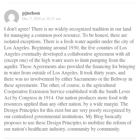
pjnelson
Dec 7, 2016 at 10:21 am
I don’t agree! There is no widely-recognized tradition in our land
for managing a common-pool resource. To be honest, there are
isolated exceptions. There is a fresh water aquifer under the city of
Los Angeles. Beginning around 1930, the five counties of Los
Angeles eventually developed a collaborative agreement with all
(except one) of the high water users to limit pumping from the
aquifer. These Agreements also provided the financing for bringing
in water from outside of Los Angeles. It took thirty years, and
there was no involvement by either Sacramento or the Beltway in
these agreements. The other, of course, is the agricultural
Cooperative Extension Service established with the Smith Lever
Act by Congress in 1914. Our nation produces more food with
resources applied than any other nation, by a wide margin. The
Design Principles for this exist but are very poorly recognized by
our centralized governmental institutions. My Blog basically
proposes to use these Design Principles to mobilize the reform of
our nation’s healthcare industry, community by community.