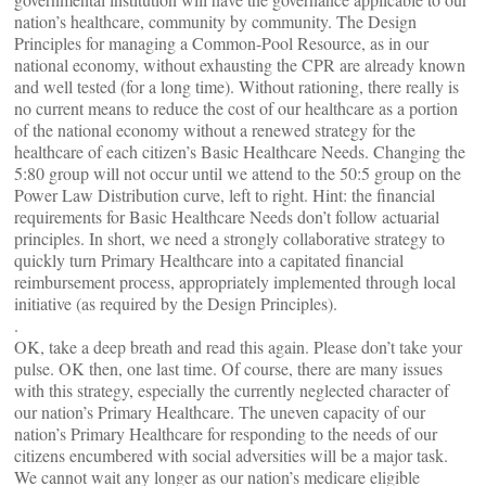
nation’s healthcare, community by community. The Design
Principles for managing a Common-Pool Resource, as in our
national economy, without exhausting the CPR are already known
and well tested (for a long time). Without rationing, there really is
no current means to reduce the cost of our healthcare as a portion
of the national economy without a renewed strategy for the
healthcare of each citizen’s Basic Healthcare Needs. Changing the
5:80 group will not occur until we attend to the 50:5 group on the
Power Law Distribution curve, left to right. Hint: the financial
requirements for Basic Healthcare Needs don’t follow actuarial
principles. In short, we need a strongly collaborative strategy to
quickly turn Primary Healthcare into a capitated financial
reimbursement process, appropriately implemented through local
initiative (as required by the Design Principles).
.
OK, take a deep breath and read this again. Please don’t take your
pulse. OK then, one last time. Of course, there are many issues
with this strategy, especially the currently neglected character of
our nation’s Primary Healthcare. The uneven capacity of our
nation’s Primary Healthcare for responding to the needs of our
citizens encumbered with social adversities will be a major task.
We cannot wait any longer as our nation’s medicare eligible