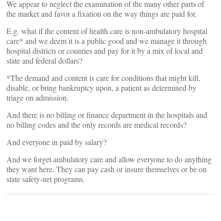
We appear to neglect the examination of the many other parts of
the market and favor a fixation on the way things are paid for.
E.g. what if the content of health care is non-ambulatory hospital
care* and we deem it is a public good and we manage it through
hospital districts or counties and pay for it by a mix of local and
state and federal dollars?
*The demand and content is care for conditions that might kill,
disable, or bring bankruptcy upon, a patient as determined by
triage on admission.
And there is no billing or finance department in the hospitals and
no billing codes and the only records are medical records?
And everyone in paid by salary?
And we forget ambulatory care and allow everyone to do anything
they want here. They can pay cash or insure themselves or be on
state safety-net programs.