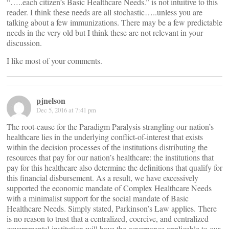
“…..each citizen’s Basic Healthcare Needs.” is not intuitive to this
reader. I think these needs are all stochastic…..unless you are
talking about a few immunizations. There may be a few predictable
needs in the very old but I think these are not relevant in your
discussion.
I like most of your comments.
pjnelson
Dec 5, 2016 at 7:41 pm
The root-cause for the Paradigm Paralysis strangling our nation’s
healthcare lies in the underlying conflict-of-interest that exists
within the decision processes of the institutions distributing the
resources that pay for our nation’s healthcare: the institutions that
pay for this healthcare also determine the definitions that qualify for
this financial disbursement. As a result, we have excessively
supported the economic mandate of Complex Healthcare Needs
with a minimalist support for the social mandate of Basic
Healthcare Needs. Simply stated, Parkinson’s Law applies. There
is no reason to trust that a centralized, coercive, and centralized
governmental institution will have the governance applicable to our