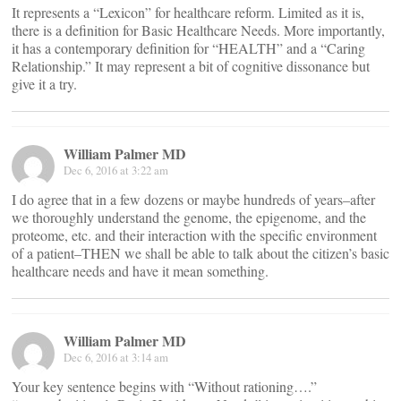
It represents a “Lexicon” for healthcare reform. Limited as it is,
there is a definition for Basic Healthcare Needs. More importantly,
it has a contemporary definition for “HEALTH” and a “Caring
Relationship.” It may represent a bit of cognitive dissonance but
give it a try.
William Palmer MD
Dec 6, 2016 at 3:22 am
I do agree that in a few dozens or maybe hundreds of years–after
we thoroughly understand the genome, the epigenome, and the
proteome, etc. and their interaction with the specific environment
of a patient–THEN we shall be able to talk about the citizen’s basic
healthcare needs and have it mean something.
William Palmer MD
Dec 6, 2016 at 3:14 am
Your key sentence begins with “Without rationing….”