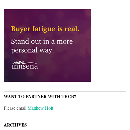
WANT TO PARTNER WITH THCB?
Please email
Matthew Holt
ARCHIVES