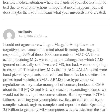
horrible medical situation where the hands of your doctors will be
tied due to your own actions. I hope that never happens, but if it
does maybe then you will learn what your misdeeds have created.
meltoots
Dec 3, 2016 at 9:53 am
I could not agree more with you Margalit. Andy has some
cognitive dissonance in his mind about listening, hearing and
responding. 99% of those 4000 comments on MACRA from
actual practicing MDs were highly critical/negative which CMS
ignored or basically said “we are CMS, too bad, we are not going
to respond.” The select few MDs that he ACTUALLY faced were
hand picked sycophants, not real front liners. As for societies, the
professional societies (AMA, ABMS) love hypercomplex
regulations as they make money off of courses, books and CME
about that. If PQRS and MU were such a resounding success, we
would not be having these conversations. But they were TOTAL
failures, requiring yearly complete rewrites, an entire industry to
compile, extract, register, complete and report the data. Spending
35 Billion to get many MDs computers was a waste from the start.