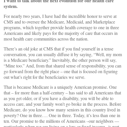
I want to talk about the next evolution for our health care
system.
For nearly two years, I have had the incredible honor to serve at
CMS and to oversee the Medicare, Medicaid, and Marketplace
programs, which together provide health coverage to one in three
Americans and likely pays for the majority of care that occurs in
most health care communities across the nation.
There’s an old joke at CMS that if you find yourself in a tense
conversation, you can usually diffuse it by saying, “Well, my mom
is a Medicare beneficiary.” Inevitably, the other person will say,
“Mine too.” And, from that shared sense of responsibility, you can
go forward from the right place – one that is focused on figuring
out what’s right for the beneficiaries we serve.
That is because Medicare is a uniquely American promise. One
that – for more than a half-century – has said to all Americans that
as you get older, or if you have a disability, you will be able to
access care, and your family won’t go broke in the process. Before
Medicare, do you know how many seniors in this country lived in
poverty? One in three…. One in three. Today, it’s less than one in
ten. Our promise to the millions of Americans –our neighbors —
particularly when we are living on a low or fixed income– is part