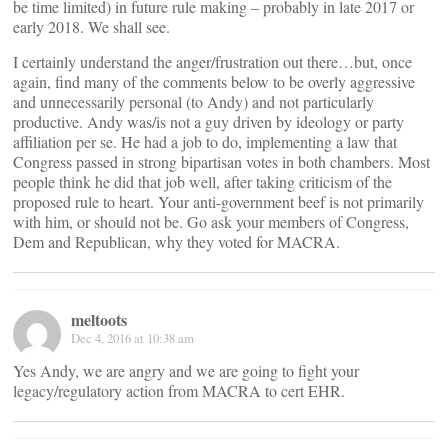
be time limited) in future rule making – probably in late 2017 or
early 2018. We shall see.
I certainly understand the anger/frustration out there…but, once
again, find many of the comments below to be overly aggressive
and unnecessarily personal (to Andy) and not particularly
productive. Andy was/is not a guy driven by ideology or party
affiliation per se. He had a job to do, implementing a law that
Congress passed in strong bipartisan votes in both chambers. Most
people think he did that job well, after taking criticism of the
proposed rule to heart. Your anti-government beef is not primarily
with him, or should not be. Go ask your members of Congress,
Dem and Republican, why they voted for MACRA.
meltoots
Dec 4, 2016 at 10:38 am
Yes Andy, we are angry and we are going to fight your
legacy/regulatory action from MACRA to cert EHR.