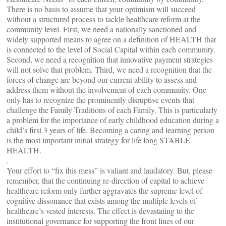
There is no basis to assume that your optimism will succeed
without a structured process to tackle healthcare reform at the
community level. First, we need a nationally sanctioned and
widely supported means to agree on a definition of HEALTH that
is connected to the level of Social Capital within each community.
Second, we need a recognition that innovative payment strategies
will not solve that problem. Third, we need a recognition that the
forces of change are beyond our current ability to assess and
address them without the involvement of each community. One
only has to recognize the prominently disruptive events that
challenge the Family Traditions of each Family. This is particularly
a problem for the importance of early childhood education during a
child’s first 3 years of life. Becoming a caring and learning person
is the most important initial strategy for life long STABLE
HEALTH.
.
Your effort to “fix this mess” is valiant and laudatory. But, please
remember, that the continuing re-direction of capital to achieve
healthcare reform only further aggravates the supreme level of
cognitive dissonance that exists among the multiple levels of
healthcare’s vested interests. The effect is devastating to the
institutional governance for supporting the front lines of our