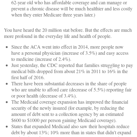
62-year old who has affordable coverage and can manage or
prevent a chronic disease will be much healthier and less costly
when they enter Medicare three years later.)
You have heard the 20 million stat before. But the effects are much
more profound in the everyday life and health of people.
Since the ACA went into effect in 2014, more people now
have a personal physician (increase of 3.5%) and easy access
to medicine (increase of 2.4%).
Just yesterday, the CDC reported that families struggling to pay
medical bills dropped from about 21% in 2011 to 16% in the
first half of 2016.
There have been substantial decreases in the share of people
who are unable to afford care (decrease of 5.5%) reporting fair
or poor health (decrease of 3.4%).
The Medicaid coverage expansion has improved the financial
security of the newly insured (for example, by reducing the
amount of debt sent to a collection agency by an estimated
$600 to $1000 per person gaining Medicaid coverage).
States that expanded Medicaid also saw their hospitals reduce
debt by about 13%; 10% more than in states that didn’t expand