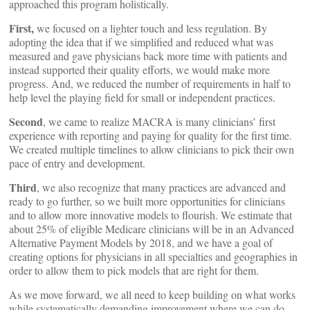
approached this program holistically.
First,
we focused on a lighter touch and less regulation. By
adopting the idea that if we simplified and reduced what was
measured and gave physicians back more time with patients and
instead supported their quality efforts, we would make more
progress. And, we reduced the number of requirements in half to
help level the playing field for small or independent practices.
Second
, we came to realize MACRA is many clinicians’ first
experience with reporting and paying for quality for the first time.
We created multiple timelines to allow clinicians to pick their own
pace of entry and development.
Third
, we also recognize that many practices are advanced and
ready to go further, so we built more opportunities for clinicians
and to allow more innovative models to flourish. We estimate that
about 25% of eligible Medicare clinicians will be in an Advanced
Alternative Payment Models by 2018, and we have a goal of
creating options for physicians in all specialties and geographies in
order to allow them to pick models that are right for them.
As we move forward, we all need to keep building on what works
while systematically demanding improvement where we can do