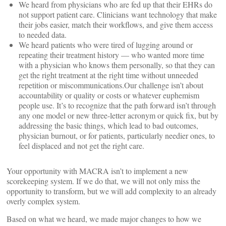
We heard from physicians who are fed up that their EHRs do
not support patient care. Clinicians want technology that make
their jobs easier, match their workflows, and give them access
to needed data.
We heard patients who were tired of lugging around or
repeating their treatment history — who wanted more time
with a physician who knows them personally, so that they can
get the right treatment at the right time without unneeded
repetition or miscommunications.Our challenge isn’t about
accountability or quality or costs or whatever euphemism
people use. It’s to recognize that the path forward isn’t through
any one model or new three-letter acronym or quick fix, but by
addressing the basic things, which lead to bad outcomes,
physician burnout, or for patients, particularly needier ones, to
feel displaced and not get the right care.
Your opportunity with MACRA isn’t to implement a new
scorekeeping system. If we do that, we will not only miss the
opportunity to transform, but we will add complexity to an already
overly complex system.
Based on what we heard, we made major changes to how we