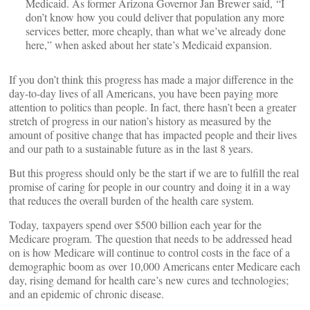
Medicaid. As former Arizona Governor Jan Brewer said, “I
don’t know how you could deliver that population any more
services better, more cheaply, than what we’ve already done
here,” when asked about her state’s Medicaid expansion.
If you don’t think this progress has made a major difference in the
day-to-day lives of all Americans, you have been paying more
attention to politics than people. In fact, there hasn’t been a greater
stretch of progress in our nation’s history as measured by the
amount of positive change that has impacted people and their lives
and our path to a sustainable future as in the last 8 years.
But this progress should only be the start if we are to fulfill the real
promise of caring for people in our country and doing it in a way
that reduces the overall burden of the health care system.
Today, taxpayers spend over $500 billion each year for the
Medicare program. The question that needs to be addressed head
on is how Medicare will continue to control costs in the face of a
demographic boom as over 10,000 Americans enter Medicare each
day, rising demand for health care’s new cures and technologies;
and an epidemic of chronic disease.