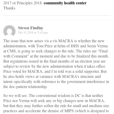
community health center
2017 or Principles 2018.
Thanks
Steven Findlay
Dec 8, 2016 at 5:43 pm
The issue that now arises vis a vis MACRA is whether the new
administration, with Tom Price at helm of HHS and Seem Verma
at CMS, is going to seek changes to the rule. The rules are “Final
with Comment” at the moment and due to be finalized this month.
But regulations issued in the final months of an election year are
subject to review by the new administration when it takes office.
Price voted for MACRA, and I’m told was a solid supporter. But
he also holds views at variance with MACRA’s structure and
intent–specifically with reference to the government interference in
the doc-patient relationship.
So we will see. The conventional wisdom is DC is that neither
Price nor Verma will seek any or big changes now in MACRA,
but that they may further soften the rule for small and medium size
practices and accelerate the demise of MIPS (which is designed to