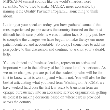
MIPS/APM summit sounds like the world’s hardest word
scramble. We’ve tried to make MACRA more accessible by
naming it the Quality Payment Program… something to think
about.
Looking at your speakers today, you have gathered some of the
most experienced people across the country focused on the most
difficult health care problems we as a nation face. Simply put, how
to complete the changes we have begun to make the system more
patient centered and accountable. So today, I come here to add my
perspective to this discussion and continue to ask for your valuable
help.
You, as clinical and business leaders, represent an active and
important voice in the delivery of health care for all Americans. As
we make changes, you are part of the leadership who will be the
first to know what is working and what is not. You will also be the
best at articulating what you need from Washington. At CMS, we
have worked hard over the last few years to transform from an
opaque bureaucracy into an accessible service organization, getting
us closest to making decisions based on where care is provided
across the country.