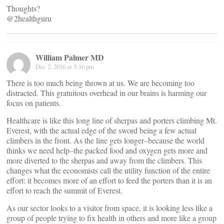
Thoughts?
@2healthguru
William Palmer MD
Dec 2, 2016 at 3:16 pm
There is too much being thrown at us. We are becoming too
distracted. This gratuitous overhead in our brains is harming our
focus on patients.
Healthcare is like this long line of sherpas and porters climbing Mt.
Everest, with the actual edge of the sword being a few actual
climbers in the front. As the line gets longer–because the world
thinks we need help–the packed food and oxygen gets more and
more diverted to the sherpas and away from the climbers. This
changes what the economists call the utility function of the entire
effort: it becomes more of an effort to feed the porters than it is an
effort to reach the summit of Everest.
As our sector looks to a visitor from space, it is looking less like a
group of people trying to fix health in others and more like a group