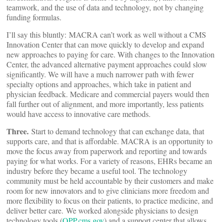
teamwork, and the use of data and technology, not by changing
funding formulas.
I’ll say this bluntly: MACRA can’t work as well without a CMS
Innovation Center that can move quickly to develop and expand
new approaches to paying for care. With changes to the Innovation
Center, the advanced alternative payment approaches could slow
significantly. We will have a much narrower path with fewer
specialty options and approaches, which take in patient and
physician feedback. Medicare and commercial payers would then
fall further out of alignment, and more importantly, less patients
would have access to innovative care methods.
Three.
Start to demand technology that can exchange data, that
supports care, and that is affordable. MACRA is an opportunity to
move the focus away from paperwork and reporting and towards
paying for what works. For a variety of reasons, EHRs became an
industry before they became a useful tool. The technology
community must be held accountable by their customers and make
room for new innovators and to give clinicians more freedom and
more flexibility to focus on their patients, to practice medicine, and
deliver better care. We worked alongside physicians to design
technology tools (
QPP.cms.gov
) and a support center that allows