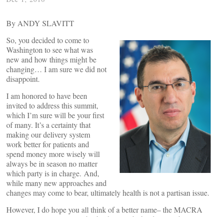
By ANDY SLAVITT
So, you decided to come to
Washington to see what was
new and how things might be
changing… I am sure we did not
disappoint.
I am honored to have been
invited to address this summit,
which I’m sure will be your first
of many. It’s a certainty that
making our delivery system
work better for patients and
spend money more wisely will
always be in season no matter
which party is in charge. And,
while many new approaches and
changes may come to bear, ultimately health is not a partisan issue.
However, I do hope you all think of a better name– the MACRA