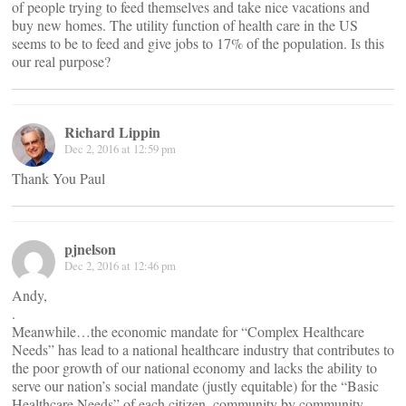
of people trying to feed themselves and take nice vacations and
buy new homes. The utility function of health care in the US
seems to be to feed and give jobs to 17% of the population. Is this
our real purpose?
Richard Lippin
Dec 2, 2016 at 12:59 pm
Thank You Paul
pjnelson
Dec 2, 2016 at 12:46 pm
Andy,
.
Meanwhile…the economic mandate for “Complex Healthcare
Needs” has lead to a national healthcare industry that contributes to
the poor growth of our national economy and lacks the ability to
serve our nation’s social mandate (justly equitable) for the “Basic
Healthcare Needs” of each citizen, community by community.