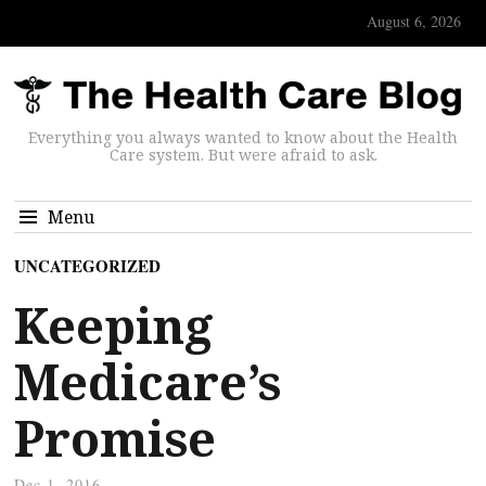
August 6, 2026
Everything you always wanted to know about the Health
Care system. But were afraid to ask.
Menu
UNCATEGORIZED
Keeping
Medicare’s
Promise
Dec 1, 2016