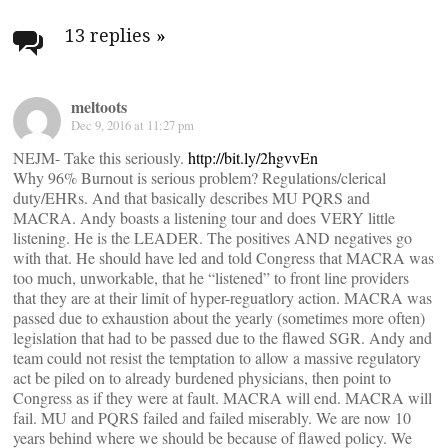
Post
navigation
13 replies
»
meltoots
Dec 9, 2016 at 11:27 pm
NEJM- Take this seriously.
http://bit.ly/2hgvvEn
Why 96% Burnout is serious problem? Regulations/clerical
duty/EHRs. And that basically describes MU PQRS and
MACRA. Andy boasts a listening tour and does VERY little
listening. He is the LEADER. The positives AND negatives go
with that. He should have led and told Congress that MACRA was
too much, unworkable, that he “listened” to front line providers
that they are at their limit of hyper-reguatlory action. MACRA was
passed due to exhaustion about the yearly (sometimes more often)
legislation that had to be passed due to the flawed SGR. Andy and
team could not resist the temptation to allow a massive regulatory
act be piled on to already burdened physicians, then point to
Congress as if they were at fault. MACRA will end. MACRA will
fail. MU and PQRS failed and failed miserably. We are now 10
years behind where we should be because of flawed policy. We