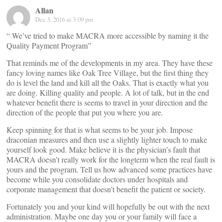
Allan
Dec 3, 2016 at 3:09 pm
“ We’ve tried to make MACRA more accessible by naming it the
Quality Payment Program”
That reminds me of the developments in my area. They have these
fancy loving names like Oak Tree Village, but the first thing they
do is level the land and kill all the Oaks. That is exactly what you
are doing. Killing quality and people. A lot of talk, but in the end
whatever benefit there is seems to travel in your direction and the
direction of the people that put you where you are.
Keep spinning for that is what seems to be your job. Impose
draconian measures and then use a slightly lighter touch to make
yourself look good. Make believe it is the physician’s fault that
MACRA doesn’t really work for the longterm when the real fault is
yours and the program. Tell us how advanced some practices have
become while you consolidate doctors under hospitals and
corporate management that doesn’t benefit the patient or society.
Fortunately you and your kind will hopefully be out with the next
administration. Maybe one day you or your family will face a