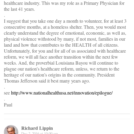
healthcare industry. This was my role as a Primary Physician for
the last 41 years.
.
I suggest that you take one day a month to volunteer, for at least 3
consecutive months, at a homeless shelter. Then, you would most
clearly understand the degree of emotional, economic, as well as,
physical violence withstood by many, if not most, families in our
land and how that contributes to the HEALTH of all citizens.
Unfortunately, for you and for all of us associated with healthcare
reform, we will all face another transition within the next few
weeks. And, the proverbial Louisiana Bayou will continue to
plague our nation’s healthcare reform, unless, we return to the
heritage of our nation’s origins in the community. President
Thomas Jefferson said it best many years ago.
.
see
http://www.nationalhealthusa.net/innovation/epilogue/
.
Paul
Richard Lippin
Dec 2, 2016 at 10:00 am