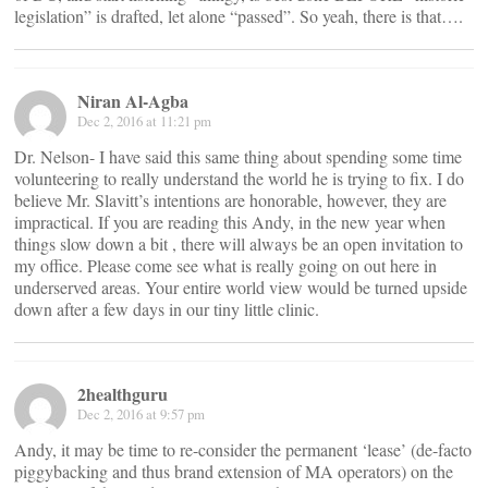
legislation” is drafted, let alone “passed”. So yeah, there is that….
Niran Al-Agba
Dec 2, 2016 at 11:21 pm
Dr. Nelson- I have said this same thing about spending some time
volunteering to really understand the world he is trying to fix. I do
believe Mr. Slavitt’s intentions are honorable, however, they are
impractical. If you are reading this Andy, in the new year when
things slow down a bit , there will always be an open invitation to
my office. Please come see what is really going on out here in
underserved areas. Your entire world view would be turned upside
down after a few days in our tiny little clinic.
2healthguru
Dec 2, 2016 at 9:57 pm
Andy, it may be time to re-consider the permanent ‘lease’ (de-facto
piggybacking and thus brand extension of MA operators) on the