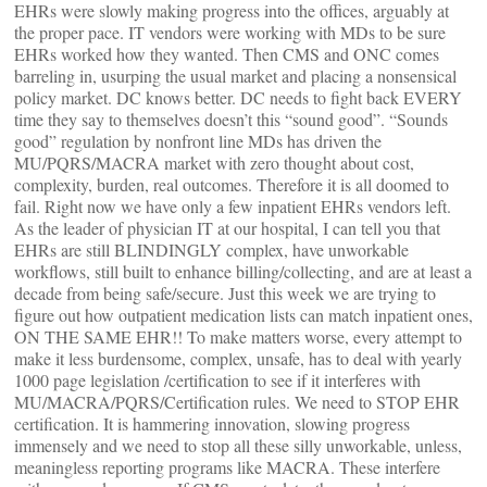
EHRs were slowly making progress into the offices, arguably at
the proper pace. IT vendors were working with MDs to be sure
EHRs worked how they wanted. Then CMS and ONC comes
barreling in, usurping the usual market and placing a nonsensical
policy market. DC knows better. DC needs to fight back EVERY
time they say to themselves doesn’t this “sound good”. “Sounds
good” regulation by nonfront line MDs has driven the
MU/PQRS/MACRA market with zero thought about cost,
complexity, burden, real outcomes. Therefore it is all doomed to
fail. Right now we have only a few inpatient EHRs vendors left.
As the leader of physician IT at our hospital, I can tell you that
EHRs are still BLINDINGLY complex, have unworkable
workflows, still built to enhance billing/collecting, and are at least a
decade from being safe/secure. Just this week we are trying to
figure out how outpatient medication lists can match inpatient ones,
ON THE SAME EHR!! To make matters worse, every attempt to
make it less burdensome, complex, unsafe, has to deal with yearly
1000 page legislation /certification to see if it interferes with
MU/MACRA/PQRS/Certification rules. We need to STOP EHR
certification. It is hammering innovation, slowing progress
immensely and we need to stop all these silly unworkable, unless,
meaningless reporting programs like MACRA. These interfere