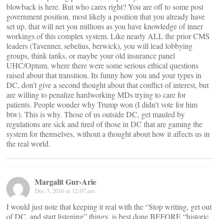
blowback is here. But who cares right? You are off to some post
government position, most likely a position that you already have
set up, that will net you millions as you have knowledge of inner
workings of this complex system. Like nearly ALL the prior CMS
leaders (Tavenner, sebelius, berwick), you will lead lobbying
groups, think tanks, or maybe your old insurance panel
UHC/Optum, where there were some serious ethical questions
raised about that transition. Its funny how you and your types in
DC, don’t give a second thought about that conflict of interest, but
are willing to penalize hardworking MDs trying to care for
patients. People wonder why Trump won (I didn’t vote for him
btw). This is why. Those of us outside DC, get mauled by
regulations are sick and tired of those in DC that are gaming the
system for themselves, without a thought about how it affects us in
the real world.
Margalit Gur-Arie
Dec 3, 2016 at 12:07 am
I would just note that keeping it real with the “Stop writing, get out
of DC, and start listening” thingy, is best done BEFORE “historic