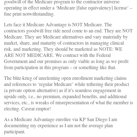
goodwill of the Medicare program to the contractor universe
operating in effect under a ‘Medicare [false equivalency] license’ –
fine print notwithstanding.
Lets face it Medicare Advantage is NOT Medicare. The
contractors goodwill free ride need come to an end. They are NOT
Medicare. They are Medicare alternatives and vary materially by
market, share, and maturity of contractors in managing clinical
risk, and marketing. They should be marketed as NOTE: WE
ARE NOT MEDICARE. We contract with the Federal
Government and our promises as only viable as long as we profit
from participation in this program – or something like that.
The blitz·krieg of unrelenting open enrollment marketing claims
and references to ‘regular Medicare’ while tethering their product
(a private option alternative) as if it’s seamless engagement in
upside only, i.e., no premium, expanded benefits, and additional
services, etc., is wreaks of misrepresentation of what the member is
electing. Caveat emptor!
As a Medicare Advantage enrollee via KP San Diego I am
documenting my experience as I am not the average plan
participant.