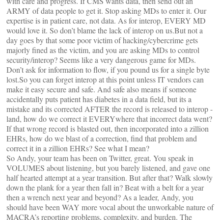
with care and progress. If CMS wants data, then send out an
ARMY of data people to get it. Stop asking MDs to enter it. Our
expertise is in patient care, not data. As for interop, EVERY MD
would love it. So don’t blame the lack of interop on us.But not a
day goes by that some poor victim of hacking/cybercrime gets
majorly fined as the victim, and you are asking MDs to control
security/interop? Seems like a very dangerous game for MDs.
Don’t ask for information to flow, if you pound us for a single byte
lost.So you can forget interop at this point unless IT vendors can
make it easy secure and safe. And safe also means if someone
accidentally puts patient has diabetes in a data field, but its a
mistake and its corrected AFTER the record is released to interop -
land, how do we correct it EVERYwhere that incorrect data went?
If that wrong record is blasted out, then incorporated into a zillion
EHRs, how do we blast of a correction, find that problem and
correct it in a zillion EHRs? See what I mean?
So Andy, your team has been on Twitter, great. You speak in
VOLUMES about listening, but you barely listened, and gave one
half hearted attempt at a year transition. But after that? Walk slowly
down the plank for a year then fall in? Beat with a belt for a year
then a wrench next year and beyond? As a leader, Andy, you
should have been WAY more vocal about the unworkable nature of
MACRA’s reporting problems, complexity, and burden. The