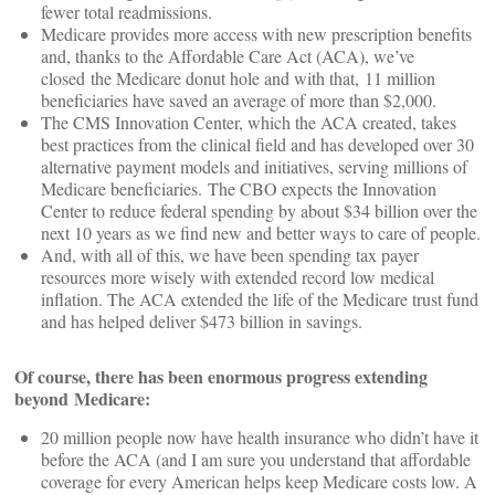
fewer total readmissions.
Medicare provides more access with new prescription benefits
and, thanks to the Affordable Care Act (ACA), we’ve
closed the Medicare donut hole and with that, 11 million
beneficiaries have saved an average of more than $2,000.
The CMS Innovation Center, which the ACA created, takes
best practices from the clinical field and has developed over 30
alternative payment models and initiatives, serving millions of
Medicare beneficiaries. The CBO expects the Innovation
Center to reduce federal spending by about $34 billion over the
next 10 years as we find new and better ways to care of people.
And, with all of this, we have been spending tax payer
resources more wisely with extended record low medical
inflation. The ACA extended the life of the Medicare trust fund
and has helped deliver $473 billion in savings.
Of course, there has been enormous progress extending
beyond Medicare:
20 million people now have health insurance who didn’t have it
before the ACA (and I am sure you understand that affordable
coverage for every American helps keep Medicare costs low. A