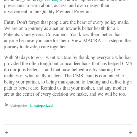
physicians to learn about, access, and even design their
involvement in the Quality Payment Program.
Four
. Don’t forget that people are the heart of every policy made.
We are on a journey as a nation towards better health for all.
Patients. Care givers. Consumers. You know them better than
anyone because you care for them. View MACRA as a step in the
journey to develop care together.
With 50 days to go, I want to close by thanking everyone who has
provided the often tough but critical feedback that has helped CMS
do our jobs better — and that have helped me by sharing the
realities of what really matters. The CMS team is committed to
being your partner, to being transparent, to leading and delivering a
path to better care. Remind us that your mother, and any mother
are at the center of every decision we make, and we will be too.
Categories:
Uncategorized