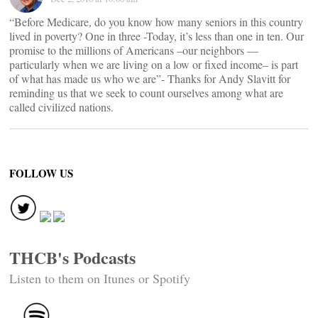
“Before Medicare, do you know how many seniors in this country
lived in poverty? One in three -Today, it’s less than one in ten. Our
promise to the millions of Americans –our neighbors —
particularly when we are living on a low or fixed income– is part
of what has made us who we are”- Thanks for Andy Slavitt for
reminding us that we seek to count ourselves among what are
called civilized nations.
FOLLOW US
THCB's Podcasts
Listen to them on Itunes or Spotify