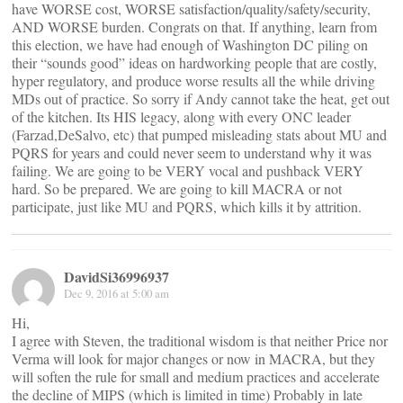
have WORSE cost, WORSE satisfaction/quality/safety/security,
AND WORSE burden. Congrats on that. If anything, learn from
this election, we have had enough of Washington DC piling on
their “sounds good” ideas on hardworking people that are costly,
hyper regulatory, and produce worse results all the while driving
MDs out of practice. So sorry if Andy cannot take the heat, get out
of the kitchen. Its HIS legacy, along with every ONC leader
(Farzad,DeSalvo, etc) that pumped misleading stats about MU and
PQRS for years and could never seem to understand why it was
failing. We are going to be VERY vocal and pushback VERY
hard. So be prepared. We are going to kill MACRA or not
participate, just like MU and PQRS, which kills it by attrition.
DavidSi36996937
Dec 9, 2016 at 5:00 am
Hi,
I agree with Steven, the traditional wisdom is that neither Price nor
Verma will look for major changes or now in MACRA, but they
will soften the rule for small and medium practices and accelerate
the decline of MIPS (which is limited in time) Probably in late