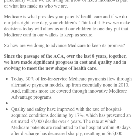
of what has made us who we are.
Medicare is what provides your parents’ health care and if we do
our jobs right, one day, your children’s. Think of it. How we make
decisions today will allow us and our children to one day put that
Medicare card in our wallets to keep us secure.
So how are we doing to advance Medicare to keep its promise?
Since the passage of the ACA, over the last 8 years, together,
we have made significant progress in cost and quality and in
evolving to meet the new shape of health care.
Today, 30% of fee-for-service Medicare payments flow through
alternative payment models, up from essentially none in 2010.
And, millions more are covered through innovative Medicare
Advantage programs.
Quality and safety have improved with the rate of hospital-
acquired conditions declining by 17%, which has prevented an
estimated 87,000 deaths over 4 years. The rate at which
Medicare patients are readmitted to the hospital within 30 days
after discharge has decreased sharply, resulting in 565,000