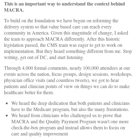
This is an important way to understand the context behind
MACRA.
To build on the foundation we have begun on reforming the
delivery system so that value based care can reach every
community in America. Given this magnitude of change, I asked
the team to approach MACRA differently. After this historic
legislation passed, the CMS team was eager to get to work on
implementation. But they heard something different from me. Stop
writing, get out of DC, and start listening.
Through 4,000 formal comments, nearly 100,000 attendees at our
events across the nation, focus groups, design sessions, workshops,
physician office visits (and countless tweets), we got to hear
patients and clinician points of view on things we can do to make
healthcare better for them.
We heard the deep dedication that both patients and clinicians
have to the Medicare program, but also the many frustrations.
We heard from clinicians who challenged us to prove that
MACRA and the Quality Payment Program wasn’t one more
check-the-box program and instead allows them to focus on
care and quality improvement