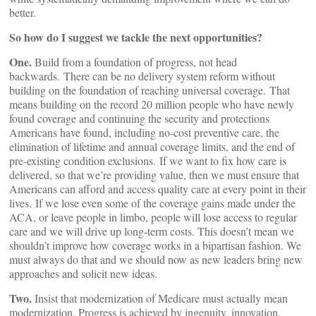
better.
So how do I suggest we tackle the next opportunities?
One.
Build from a foundation of progress, not head
backwards. There can be no delivery system reform without
building on the foundation of reaching universal coverage. That
means building on the record 20 million people who have newly
found coverage and continuing the security and protections
Americans have found, including no-cost preventive care, the
elimination of lifetime and annual coverage limits, and the end of
pre-existing condition exclusions. If we want to fix how care is
delivered, so that we’re providing value, then we must ensure that
Americans can afford and access quality care at every point in their
lives. If we lose even some of the coverage gains made under the
ACA, or leave people in limbo, people will lose access to regular
care and we will drive up long-term costs. This doesn’t mean we
shouldn’t improve how coverage works in a bipartisan fashion. We
must always do that and we should now as new leaders bring new
approaches and solicit new ideas.
Two.
Insist that modernization of Medicare must actually mean
modernization. Progress is achieved by ingenuity, innovation,