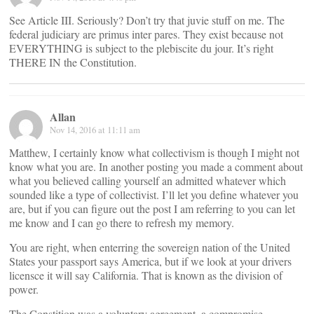
See Article III. Seriously? Don’t try that juvie stuff on me. The
federal judiciary are primus inter pares. They exist because not
EVERYTHING is subject to the plebiscite du jour. It’s right
THERE IN the Constitution.
Allan
Nov 14, 2016 at 11:11 am
Matthew, I certainly know what collectivism is though I might not
know what you are. In another posting you made a comment about
what you believed calling yourself an admitted whatever which
sounded like a type of collectivist. I’ll let you define whatever you
are, but if you can figure out the post I am referring to you can let
me know and I can go there to refresh my memory.
You are right, when enterring the sovereign nation of the United
States your passport says America, but if we look at your drivers
licensce it will say California. That is known as the division of
power.
The Constition was a voluntary agreement, a compromise,