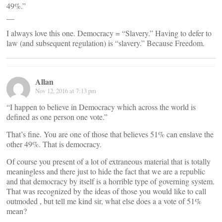
49%.”
__
I always love this one. Democracy = “Slavery.” Having to defer to
law (and subsequent regulation) is “slavery.” Because Freedom.
Allan
Nov 12, 2016 at 7:13 pm
“I happen to believe in Democracy which across the world is
defined as one person one vote.”
That’s fine. You are one of those that believes 51% can enslave the
other 49%. That is democracy.
Of course you present of a lot of extraneous material that is totally
meaningless and there just to hide the fact that we are a republic
and that democracy by itself is a horrible type of governing system.
That was recognized by the ideas of those you would like to call
outmoded , but tell me kind sir, what else does a a vote of 51%
mean?