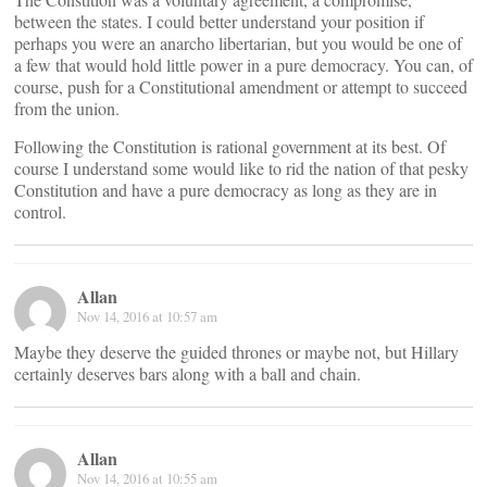
between the states. I could better understand your position if
perhaps you were an anarcho libertarian, but you would be one of
a few that would hold little power in a pure democracy. You can, of
course, push for a Constitutional amendment or attempt to succeed
from the union.
Following the Constitution is rational government at its best. Of
course I understand some would like to rid the nation of that pesky
Constitution and have a pure democracy as long as they are in
control.
Allan
Nov 14, 2016 at 10:57 am
Maybe they deserve the guided thrones or maybe not, but Hillary
certainly deserves bars along with a ball and chain.
Allan
Nov 14, 2016 at 10:55 am