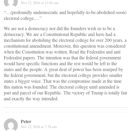
Nov 12, 2016 at 11:01 am
“…(profoundly undemocratic and hopefully-to-be-abolished-soon)
electoral college,…”
We are not a democracy nor did the founders wish us to be a
democracy. We are a Constitutional Republic and have had a
mechanism for abolishing the electoral college for over 200 years, a
constitutional amendment. Moreover, this question was considered
when the Constitution was written. Read the Federalist and anti
Federalist papers. The intention was that the federal government
would have specific functions and the rest would be left to the
states and the people. A great deal of power has been usurped by
the federal government, but the electoral college provides smaller
states a bigger voice. That was the compromise made at the time
this nation was founded. The electoral college until amended is
part and parcel of our Republic. The victory of Trump is totally fair
and exactly the way intended.
Peter
Nov 12, 2016 at 7:54 am