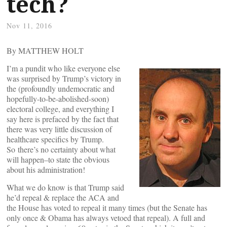
tech?
Nov 11, 2016
By MATTHEW HOLT
I’m a pundit who like everyone else
was surprised by Trump’s victory in
the (profoundly undemocratic and
hopefully-to-be-abolished-soon)
electoral college, and everything I
say here is prefaced by the fact that
there was very little discussion of
healthcare specifics by Trump.
So there’s no certainty about what
will happen–to state the obvious
about his administration!
What we do know is that Trump said
he’d repeal & replace the ACA and
the House has voted to repeal it many times (but the Senate has
only once & Obama has always vetoed that repeal). A full and