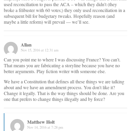
used reconciliation to pass the ACA – which they didn’t (they
broke a filibuster with 60 votes;) they only used reconciliation in a
subsequent bill for budgetary tweaks. Hopefully reason (and
maybe a little reform) will prevail — we’ll see.
Allan
Nov 15, 2016 at 12:31 am
Can you point me to where I was discussing France? You can’t.
That means you are fabricating a storyline because you have no
better arguments. Play fiction writer with someone else.
We have a Constitution that defines all these things we are talking
about and we have an amendment process. You don’t like it?
Change it legally. That is the way things should be done. Are you
one that prefers to change things illegally and by force?
Matthew Holt
Nov 14, 2016 at 7:28 pm