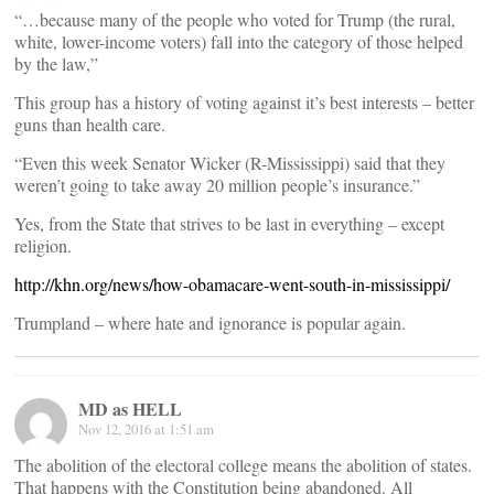
“…because many of the people who voted for Trump (the rural,
white, lower-income voters) fall into the category of those helped
by the law,”
This group has a history of voting against it’s best interests – better
guns than health care.
“Even this week Senator Wicker (R-Mississippi) said that they
weren’t going to take away 20 million people’s insurance.”
Yes, from the State that strives to be last in everything – except
religion.
http://khn.org/news/how-obamacare-went-south-in-mississippi/
Trumpland – where hate and ignorance is popular again.
MD as HELL
Nov 12, 2016 at 1:51 am
The abolition of the electoral college means the abolition of states.
That happens with the Constitution being abandoned. All