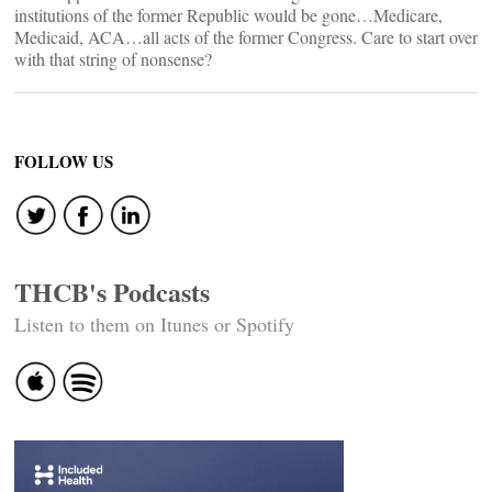
institutions of the former Republic would be gone…Medicare,
Medicaid, ACA…all acts of the former Congress. Care to start over
with that string of nonsense?
FOLLOW US
THCB's Podcasts
Listen to them on Itunes or Spotify