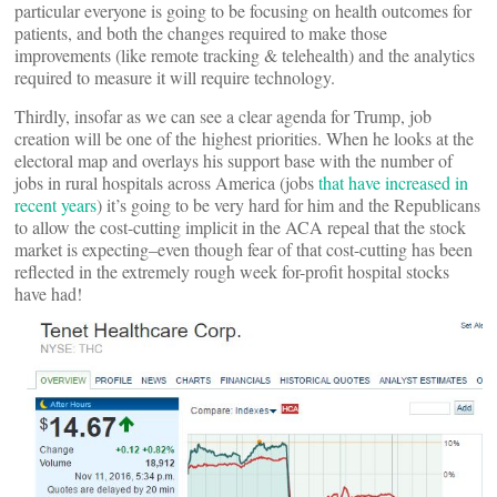
particular everyone is going to be focusing on health outcomes for
patients, and both the changes required to make those
improvements (like remote tracking & telehealth) and the analytics
required to measure it will require technology.
Thirdly, insofar as we can see a clear agenda for Trump, job
creation will be one of the highest priorities. When he looks at the
electoral map and overlays his support base with the number of
jobs in rural hospitals across America (jobs
that have increased in
recent years
) it’s going to be very hard for him and the Republicans
to allow the cost-cutting implicit in the ACA repeal that the stock
market is expecting–even though fear of that cost-cutting has been
reflected in the extremely rough week for-profit hospital stocks
have had!