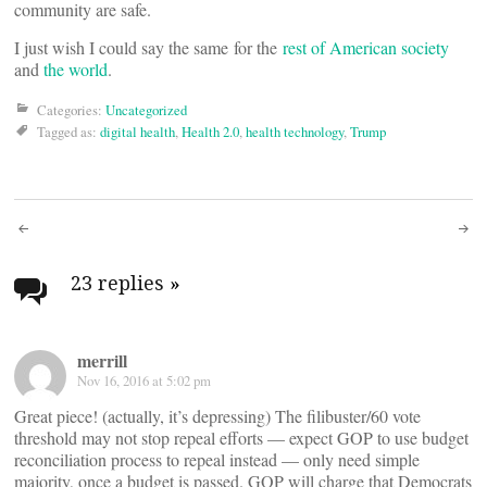
community are safe.
I just wish I could say the same for the
rest of American society
and
the world
.
Categories:
Uncategorized
Tagged as:
digital health
,
Health 2.0
,
health technology
,
Trump
Post
navigation
23 replies
»
merrill
Nov 16, 2016 at 5:02 pm
Great piece! (actually, it’s depressing) The filibuster/60 vote
threshold may not stop repeal efforts — expect GOP to use budget
reconciliation process to repeal instead — only need simple
majority, once a budget is passed. GOP will charge that Democrats