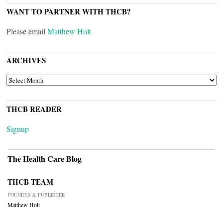
WANT TO PARTNER WITH THCB?
Please email
Matthew Holt
ARCHIVES
ARCHIVES
THCB READER
Signup
The Health Care Blog
THCB TEAM
FOUNDER & PUBLISHER
Matthew Holt