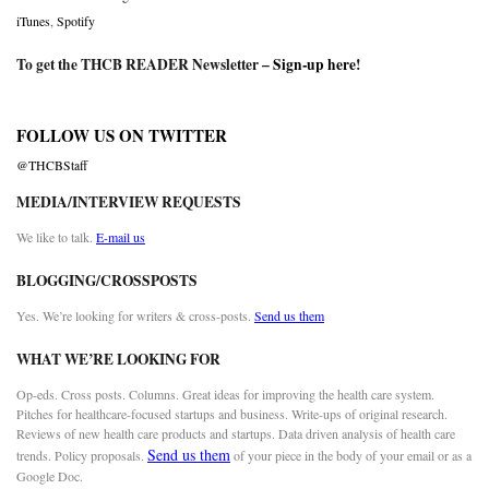
iTunes
,
Spotify
To get the THCB READER Newsletter –
Sign-up here
!
FOLLOW US ON TWITTER
@THCBStaff
MEDIA/INTERVIEW REQUESTS
We like to talk.
E-mail us
BLOGGING/CROSSPOSTS
Yes. We’re looking for writers & cross-posts.
Send us them
WHAT WE’RE LOOKING FOR
Op-eds. Cross posts. Columns. Great ideas for improving the health care system.
Pitches for healthcare-focused startups and business. Write-ups of original research.
Reviews of new health care products and startups. Data driven analysis of health care
Send us them
trends. Policy proposals.
of your piece in the body of your email or as a
Google Doc.