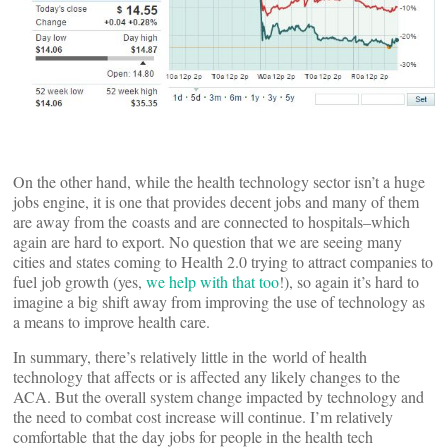
On the other hand, while the health technology sector isn’t a huge
jobs engine, it is one that provides decent jobs and many of them
are away from the coasts and are connected to hospitals–which
again are hard to export. No question that we are seeing many
cities and states coming to Health 2.0 trying to attract companies to
fuel job growth (yes,
we help with that too
!), so again it’s hard to
imagine a big shift away from improving the use of technology as
a means to improve health care.
In summary, there’s relatively little in the world of health
technology that affects or is affected any likely changes to the
ACA. But the overall system change impacted by technology and
the need to combat cost increase will continue. I’m relatively
comfortable that the day jobs for people in the health tech