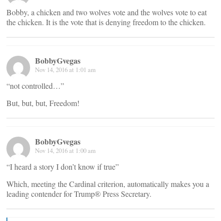
Bobby, a chicken and two wolves vote and the wolves vote to eat
the chicken. It is the vote that is denying freedom to the chicken.
BobbyGvegas
Nov 14, 2016 at 1:01 am
“not controlled…”
But, but, but, Freedom!
BobbyGvegas
Nov 14, 2016 at 1:00 am
“I heard a story I don’t know if true”
Which, meeting the Cardinal criterion, automatically makes you a
leading contender for Trump® Press Secretary.