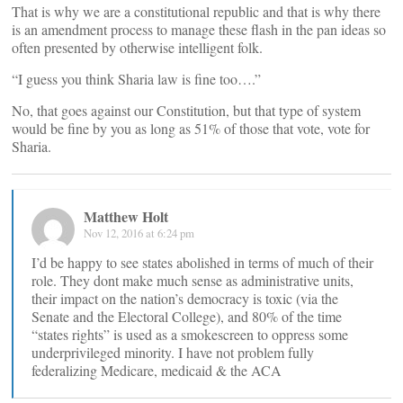
That is why we are a constitutional republic and that is why there
is an amendment process to manage these flash in the pan ideas so
often presented by otherwise intelligent folk.
“I guess you think Sharia law is fine too….”
No, that goes against our Constitution, but that type of system
would be fine by you as long as 51% of those that vote, vote for
Sharia.
Matthew Holt
Nov 12, 2016 at 6:24 pm
I’d be happy to see states abolished in terms of much of their
role. They dont make much sense as administrative units,
their impact on the nation’s democracy is toxic (via the
Senate and the Electoral College), and 80% of the time
“states rights” is used as a smokescreen to oppress some
underprivileged minority. I have not problem fully
federalizing Medicare, medicaid & the ACA