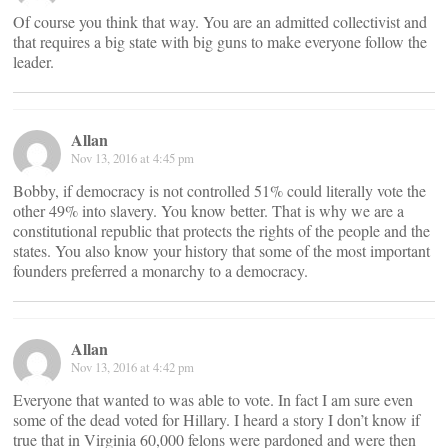
Of course you think that way. You are an admitted collectivist and
that requires a big state with big guns to make everyone follow the
leader.
Allan
Nov 13, 2016 at 4:45 pm
Bobby, if democracy is not controlled 51% could literally vote the
other 49% into slavery. You know better. That is why we are a
constitutional republic that protects the rights of the people and the
states. You also know your history that some of the most important
founders preferred a monarchy to a democracy.
Allan
Nov 13, 2016 at 4:42 pm
Everyone that wanted to was able to vote. In fact I am sure even
some of the dead voted for Hillary. I heard a story I don’t know if
true that in Virginia 60,000 felons were pardoned and were then