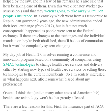
helped by the law, and in a few of his remarks he’s also said that
he’ll be taking care of them. Even this week Senator Wicker (R-
Mississippi) said that they
weren’t going to take away 20 million
people’s insurance
. In Kentucky which went from a Democratic to
Republican governor 2 years ago, the new administration ended
their local exchange (from 2017), but in fact not much
consequential happened as people were sent to the Federal
exchange. If there are changes to the exchanges and the individual
mandate or they’re both abolished, there’ll be lots of commotion
but it won’t be completely system changing.
My day job at Health 2.0 involves running a conference and
innovation program based on a community of companies using
SMAC technologies
to change health care services and delivery–
either by starting new types of health care services or selling those
technologies to the current incumbents. So I’m acutely interested
in what happens next, albeit somewhat biased about my
preferences!
Overall I think that (unlike many other areas of American life)
health care technology won’t be that greatly affected.
There are a few reasons for this. First, the insurance part of ACA