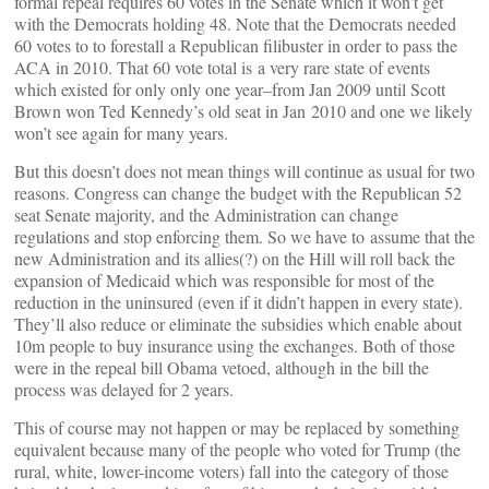
formal repeal requires 60 votes in the Senate which it won’t get
with the Democrats holding 48. Note that the Democrats needed
60 votes to to forestall a Republican filibuster in order to pass the
ACA in 2010. That 60 vote total is a very rare state of events
which existed for only only one year–from Jan 2009 until Scott
Brown won Ted Kennedy’s old seat in Jan 2010 and one we likely
won’t see again for many years.
But this doesn’t does not mean things will continue as usual for two
reasons. Congress can change the budget with the Republican 52
seat Senate majority, and the Administration can change
regulations and stop enforcing them. So we have to assume that the
new Administration and its allies(?) on the Hill will roll back the
expansion of Medicaid which was responsible for most of the
reduction in the uninsured (even if it didn’t happen in every state).
They’ll also reduce or eliminate the subsidies which enable about
10m people to buy insurance using the exchanges. Both of those
were in the repeal bill Obama vetoed, although in the bill the
process was delayed for 2 years.
This of course may not happen or may be replaced by something
equivalent because many of the people who voted for Trump (the
rural, white, lower-income voters) fall into the category of those