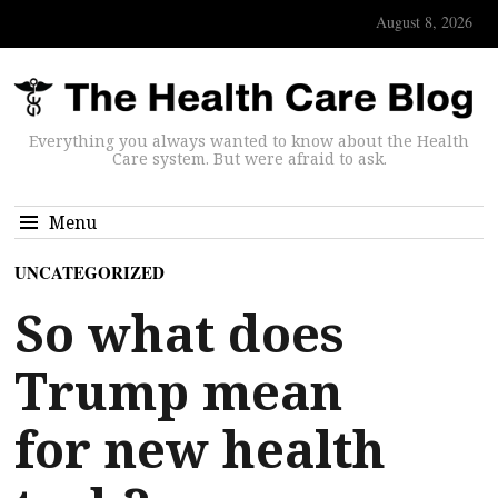
August 8, 2026
Everything you always wanted to know about the Health
Care system. But were afraid to ask.
Menu
UNCATEGORIZED
So what does
Trump mean
for new health