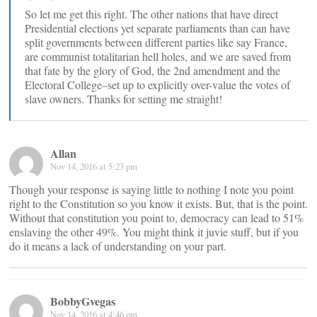
So let me get this right. The other nations that have direct
Presidential elections yet separate parliaments than can have
split governments between different parties like say France,
are communist totalitarian hell holes, and we are saved from
that fate by the glory of God, the 2nd amendment and the
Electoral College–set up to explicitly over-value the votes of
slave owners. Thanks for setting me straight!
Allan
Nov 14, 2016 at 5:23 pm
Though your response is saying little to nothing I note you point
right to the Constitution so you know it exists. But, that is the point.
Without that constitution you point to, democracy can lead to 51%
enslaving the other 49%. You might think it juvie stuff, but if you
do it means a lack of understanding on your part.
BobbyGvegas
Nov 14, 2016 at 4:46 pm