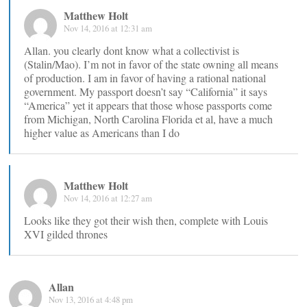
Matthew Holt
Nov 14, 2016 at 12:31 am
Allan. you clearly dont know what a collectivist is
(Stalin/Mao). I’m not in favor of the state owning all means
of production. I am in favor of having a rational national
government. My passport doesn’t say “California” it says
“America” yet it appears that those whose passports come
from Michigan, North Carolina Florida et al, have a much
higher value as Americans than I do
Matthew Holt
Nov 14, 2016 at 12:27 am
Looks like they got their wish then, complete with Louis
XVI gilded thrones
Allan
Nov 13, 2016 at 4:48 pm