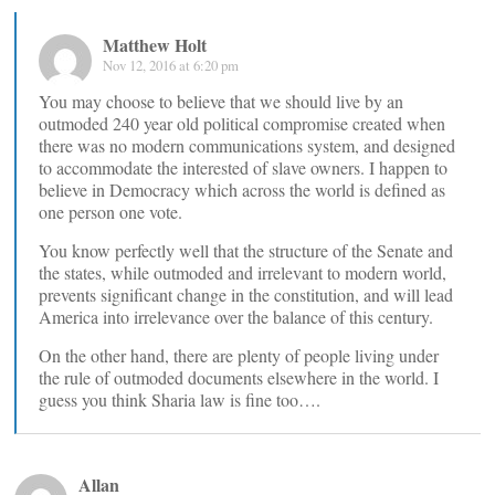
Matthew Holt
Nov 12, 2016 at 6:20 pm
You may choose to believe that we should live by an
outmoded 240 year old political compromise created when
there was no modern communications system, and designed
to accommodate the interested of slave owners. I happen to
believe in Democracy which across the world is defined as
one person one vote.
You know perfectly well that the structure of the Senate and
the states, while outmoded and irrelevant to modern world,
prevents significant change in the constitution, and will lead
America into irrelevance over the balance of this century.
On the other hand, there are plenty of people living under
the rule of outmoded documents elsewhere in the world. I
guess you think Sharia law is fine too….
Allan