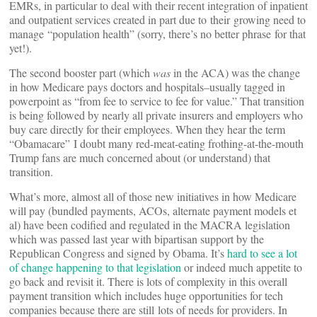
EMRs, in particular to deal with their recent integration of inpatient
and outpatient services created in part due to their growing need to
manage “population health” (sorry, there’s no better phrase for that
yet!).
The second booster part (which
was
in the ACA) was the change
in how Medicare pays doctors and hospitals–usually tagged in
powerpoint as “from fee to service to fee for value.” That transition
is being followed by nearly all private insurers and employers who
buy care directly for their employees. When they hear the term
“Obamacare” I doubt many red-meat-eating frothing-at-the-mouth
Trump fans are much concerned about (or understand) that
transition.
What’s more, almost all of those new initiatives in how Medicare
will pay (bundled payments, ACOs, alternate payment models et
al) have been codified and regulated in the MACRA legislation
which was passed last year with bipartisan support by the
Republican Congress and signed by Obama. It’s
hard to see a lot
of change happening to that legislation
or indeed much appetite to
go back and revisit it. There is lots of complexity in this overall
payment transition which includes huge opportunities for tech
companies because there are still lots of needs for providers. In