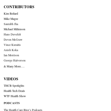
CONTRIBUTORS
Kim Bellard
Mike Magee
Saurabh Jha
Michael Millenson
Hans Duvefelt
Deven McGraw
Vince Kuraitis
Anish Koka
Ian Morrison
George Halvorson
& Many More….
VIDEOS
THCB Spotlights
Health Tech Deals
WTF Health Show
PODCASTS
The Health Care Blog’s Podcasts