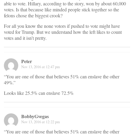
able to vote. Hillary, according to the story, won by about 60,000
votes. Is that because like minded people stick together so the
felons chose the biggest crook?
For all you know the none votors if pushed to vote might have
voted for Trump. But we understand how the left likes to count
votes and it isn’t pretty.
Peter
Nov 13, 2016 at 12:47 pm
“You are one of those that believes 51% can enslave the other
49%.”
Looks like 25.5% can enslave 72.5%
BobbyGvegas
Nov 13, 2016 at 12:22 pm
“You are one of those that believes 51% can enslave the other