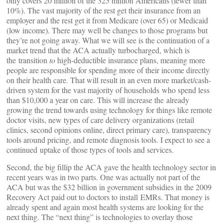
only covers 20 million of the 325 million Americans (fewer than
10%). The vast majority of the rest get their insurance from an
employer and the rest get it from Medicare (over 65) or Medicaid
(low income). There may well be changes to those programs but
they’re not going away. What we will see is the continuation of a
market trend that the ACA actually turbocharged, which is
the transition
to
high-deductible insurance plans, meaning more
people are responsible for spending more of their income directly
on their health care. That will result in an even more market/cash-
driven system for the vast majority of households who spend less
than $10,000 a year on care. This will increase the already
growing the trend towards using technology for things like remote
doctor visits, new types of care delivery organizations (retail
clinics, second opinions online, direct primary care), transparency
tools around pricing, and remote diagnosis tools. I expect to see a
continued uptake of those types of tools and services.
Second, the big fillip the ACA gave the health technology sector in
recent years was in two parts. One was actually not part of the
ACA but was the $32 billion in government subsidies in the 2009
Recovery Act paid out to doctors to install EMRs. That money is
already spent and again most health systems are looking for the
next thing. The “next thing” is technologies to overlay those