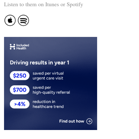
Listen to them on Itunes or Spotify