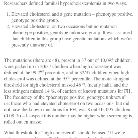
Researchers defined familial hypercholesterolemia in two ways.
Elevated cholesterol and a gene mutation – phenotype positive,
genotype positive group.
Elevated cholesterol on two occasions but no mutation –
phenotype positive, genotype unknown group. It was assumed
that children in this group have genetic mutations which we’re
presently unaware of.
The mutations (there are 48), present in 37 out of 10,095 children,
were picked up in 20/37 children when high cholesterol was
nd
defined at the 99.2
percentile, and in 32/37 children when high
th
cholesterol was defined at the 95
percentile. The more stringent
threshold for high cholesterol missed 46 % (nearly half), and the
less stringent missed 14 %, of carriers of known mutations for FH.
The frequency of the “phenotype positive, genotype unknown” –
i.e. those who had elevated cholesterol on two occasions, but did
not have the known mutations for FH, was 8 out 10, 095 children
(0.08 %) – I suspect this number may be higher when screening is
rolled out en masse.
What threshold for “high cholesterol” should be used? If we’re