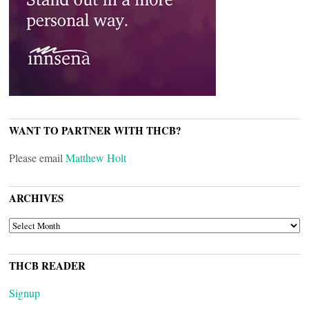
WANT TO PARTNER WITH THCB?
Please email
Matthew Holt
ARCHIVES
ARCHIVES
THCB READER
Signup