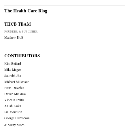
The Health Care Blog
THCB TEAM
FOUNDER & PUBLISHER
Matthew Holt
CONTRIBUTORS
Kim Bellard
Mike Magee
Saurabh Jha
Michael Millenson
Hans Duvefelt
Deven McGraw
Vince Kuraitis
Anish Koka
Ian Morrison
George Halvorson
& Many More….