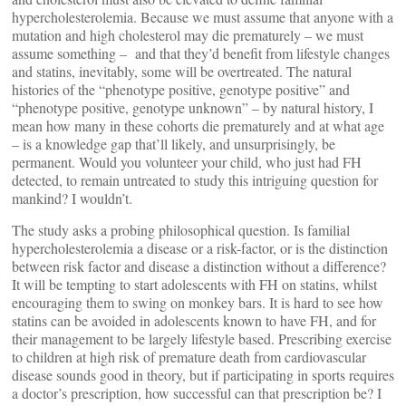
hypercholesterolemia. Because we must assume that anyone with a
mutation and high cholesterol may die prematurely – we must
assume something – and that they’d benefit from lifestyle changes
and statins, inevitably, some will be overtreated. The natural
histories of the “phenotype positive, genotype positive” and
“phenotype positive, genotype unknown” – by natural history, I
mean how many in these cohorts die prematurely and at what age
– is a knowledge gap that’ll likely, and unsurprisingly, be
permanent. Would you volunteer your child, who just had FH
detected, to remain untreated to study this intriguing question for
mankind? I wouldn’t.
The study asks a probing philosophical question. Is familial
hypercholesterolemia a disease or a risk-factor, or is the distinction
between risk factor and disease a distinction without a difference?
It will be tempting to start adolescents with FH on statins, whilst
encouraging them to swing on monkey bars. It is hard to see how
statins can be avoided in adolescents known to have FH, and for
their management to be largely lifestyle based. Prescribing exercise
to children at high risk of premature death from cardiovascular
disease sounds good in theory, but if participating in sports requires
a doctor’s prescription, how successful can that prescription be? I