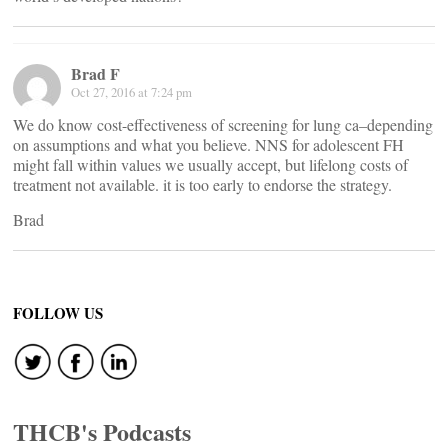
Brad F
Oct 27, 2016 at 7:24 pm
We do know cost-effectiveness of screening for lung ca–depending
on assumptions and what you believe. NNS for adolescent FH
might fall within values we usually accept, but lifelong costs of
treatment not available. it is too early to endorse the strategy.
Brad
FOLLOW US
THCB's Podcasts