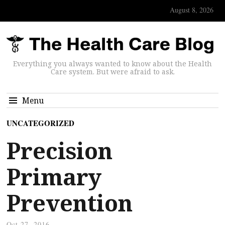
August 8, 2026
Everything you always wanted to know about the Health
Care system. But were afraid to ask.
Menu
UNCATEGORIZED
Precision
Primary
Prevention
Oct 27, 2016