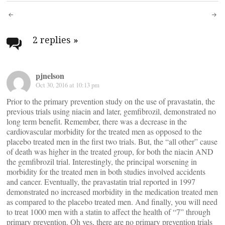
Post
navigation
2 replies
»
pjnelson
Oct 30, 2016 at 10:13 pm
Prior to the primary prevention study on the use of pravastatin, the
previous trials using niacin and later, gemfibrozil, demonstrated no
long term benefit. Remember, there was a decrease in the
cardiovascular morbidity for the treated men as opposed to the
placebo treated men in the first two trials. But, the “all other” cause
of death was higher in the treated group, for both the niacin AND
the gemfibrozil trial. Interestingly, the principal worsening in
morbidity for the treated men in both studies involved accidents
and cancer. Eventually, the pravastatin trial reported in 1997
demonstrated no increased morbidity in the medication treated men
as compared to the placebo treated men. And finally, you will need
to treat 1000 men with a statin to affect the health of “7” through
primary prevention. Oh yes, there are no primary prevention trials