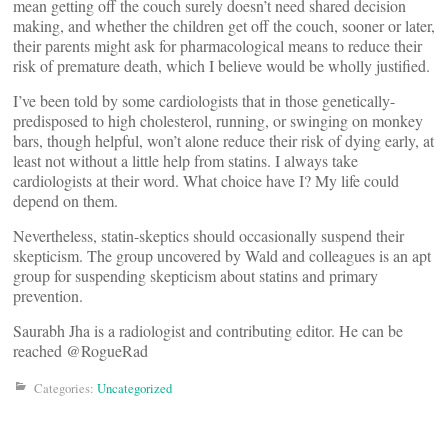
mean getting off the couch surely doesn’t need shared decision
making, and whether the children get off the couch, sooner or later,
their parents might ask for pharmacological means to reduce their
risk of premature death, which I believe would be wholly justified.
I’ve been told by some cardiologists that in those genetically-
predisposed to high cholesterol, running, or swinging on monkey
bars, though helpful, won’t alone reduce their risk of dying early, at
least not without a little help from statins. I always take
cardiologists at their word. What choice have I? My life could
depend on them.
Nevertheless, statin-skeptics should occasionally suspend their
skepticism. The group uncovered by Wald and colleagues is an apt
group for suspending skepticism about statins and primary
prevention.
Saurabh Jha is a radiologist and contributing editor. He can be
reached @RogueRad
Categories:
Uncategorized