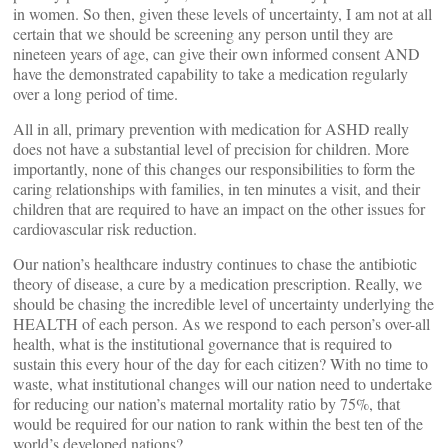
in women. So then, given these levels of uncertainty, I am not at all
certain that we should be screening any person until they are
nineteen years of age, can give their own informed consent AND
have the demonstrated capability to take a medication regularly
over a long period of time.
All in all, primary prevention with medication for ASHD really
does not have a substantial level of precision for children. More
importantly, none of this changes our responsibilities to form the
caring relationships with families, in ten minutes a visit, and their
children that are required to have an impact on the other issues for
cardiovascular risk reduction.
Our nation’s healthcare industry continues to chase the antibiotic
theory of disease, a cure by a medication prescription. Really, we
should be chasing the incredible level of uncertainty underlying the
HEALTH of each person. As we respond to each person’s over-all
health, what is the institutional governance that is required to
sustain this every hour of the day for each citizen? With no time to
waste, what institutional changes will our nation need to undertake
for reducing our nation’s maternal mortality ratio by 75%, that
would be required for our nation to rank within the best ten of the
world’s developed nations?