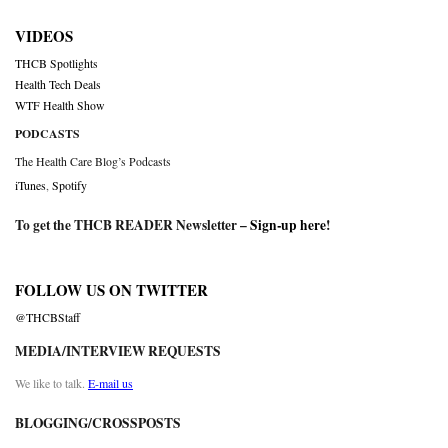
VIDEOS
THCB Spotlights
Health Tech Deals
WTF Health Show
PODCASTS
The Health Care Blog’s Podcasts
iTunes
,
Spotify
To get the THCB READER Newsletter –
Sign-up here
!
FOLLOW US ON TWITTER
@THCBStaff
MEDIA/INTERVIEW REQUESTS
We like to talk.
E-mail us
BLOGGING/CROSSPOSTS