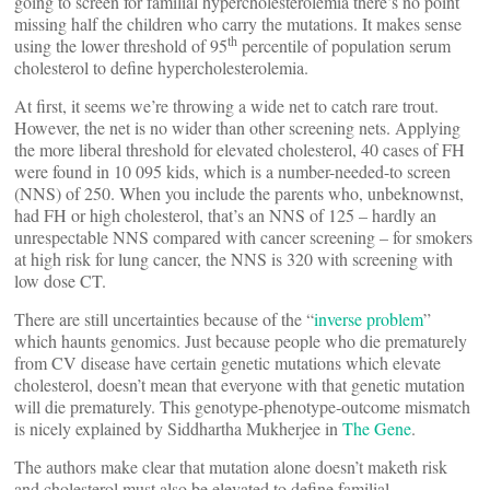
going to screen for familial hypercholesterolemia there’s no point
missing half the children who carry the mutations. It makes sense
th
using the lower threshold of 95
percentile of population serum
cholesterol to define hypercholesterolemia.
At first, it seems we’re throwing a wide net to catch rare trout.
However, the net is no wider than other screening nets. Applying
the more liberal threshold for elevated cholesterol, 40 cases of FH
were found in 10 095 kids, which is a number-needed-to screen
(NNS) of 250. When you include the parents who, unbeknownst,
had FH or high cholesterol, that’s an NNS of 125 – hardly an
unrespectable NNS compared with cancer screening – for smokers
at high risk for lung cancer, the NNS is 320 with screening with
low dose CT.
There are still uncertainties because of the “
inverse problem
”
which haunts genomics. Just because people who die prematurely
from CV disease have certain genetic mutations which elevate
cholesterol, doesn’t mean that everyone with that genetic mutation
will die prematurely. This genotype-phenotype-outcome mismatch
is nicely explained by Siddhartha Mukherjee in
The Gene
.
The authors make clear that mutation alone doesn’t maketh risk
and cholesterol must also be elevated to define familial