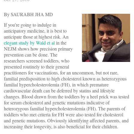
By SAURABH JHA MD
If you’re going to indulge in
anticipatory medicine, it is best to
anticipate those at highest risk. An
elegant study by Wald et al
in the
NEJM shows how precision primary
prevention can be done. The
researchers screened toddlers, who
presented routinely to their general
practitioners for vaccinations, for an uncommon, but not rare,
familial predisposition to high cholesterol known as heterozygous
familial hypercholesterolemia (FH), in which premature
cardiovascular death can be deferred by statins and lifestyle
changes. Blood drawn from the toddlers by a heel prick was tested
for serum cholesterol and genetic mutations indicative of
heterozygous familial hypercholesterolemia (FH). The parents of
toddlers who met criteria for FH were also tested for cholesterol
and genetic mutations. Obviously identifying affected parents, and
increasing their longevity, is also beneficial for their children.