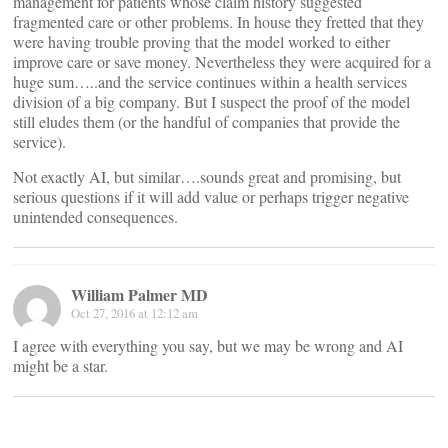
management for patients whose claim history suggested
fragmented care or other problems. In house they fretted that they
were having trouble proving that the model worked to either
improve care or save money. Nevertheless they were acquired for a
huge sum…..and the service continues within a health services
division of a big company. But I suspect the proof of the model
still eludes them (or the handful of companies that provide the
service).
Not exactly AI, but similar….sounds great and promising, but
serious questions if it will add value or perhaps trigger negative
unintended consequences.
William Palmer MD
Oct 27, 2016 at 12:12 am
I agree with everything you say, but we may be wrong and AI
might be a star.