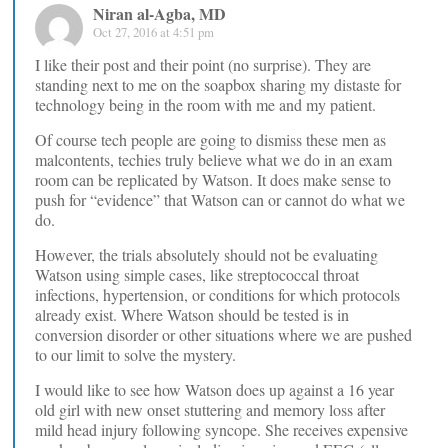
Niran al-Agba, MD
Oct 27, 2016 at 4:51 pm
I like their post and their point (no surprise). They are
standing next to me on the soapbox sharing my distaste for
technology being in the room with me and my patient.
Of course tech people are going to dismiss these men as
malcontents, techies truly believe what we do in an exam
room can be replicated by Watson. It does make sense to
push for “evidence” that Watson can or cannot do what we
do.
However, the trials absolutely should not be evaluating
Watson using simple cases, like streptococcal throat
infections, hypertension, or conditions for which protocols
already exist. Where Watson should be tested is in
conversion disorder or other situations where we are pushed
to our limit to solve the mystery.
I would like to see how Watson does up against a 16 year
old girl with new onset stuttering and memory loss after
mild head injury following syncope. She receives expensive