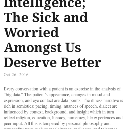
Intelligence;
The Sick and
Worried
Amongst Us
Deserve Better
Oct 26, 2016
Every conversation with a patient is an exercise in the analysis of
“big data.” The patient’s appearance, changes in mood and
expression, and eye contact are data points. The illness narrative is
rich in semiotics: pacing, timing, nuances of speech, dialect are
influenced by context, background, and insight which in turn
reflect religion, education, literacy, numeracy, life experiences and
peer input. All this is tempered by personal philosophy and
personality traits such as recalcitrance, resilience, and tolerance.