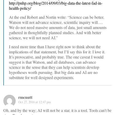
http://pnhp.org/blog/2014/09/03/big-data-the-latest-fad-in-
health-policy/
At the end Robert and Nortin write: “Science can be better.
Watson will not advance science, scientific inquiry will….
We do not need massive amounts of data, just small amounts
gathered in thoughtfully planned studies. And with better
science, we will not need AI.”
I need more time than I have right now to think about the
implications of that statement, but I’ll say this for it: I love it.
It’s provocative, and probably true. The one caveat I would
suggest is that Watson, and all databases, can advance
science in the sense that they can help scientists develop
hypotheses worth pursuing. But big data and AI are no
substitute for well designed experiments.
rmcnutt
Oct 27, 2016 at 12:47 pm
Oh, and by the way; AI will not be a star, it is a tool. Tools can’t be