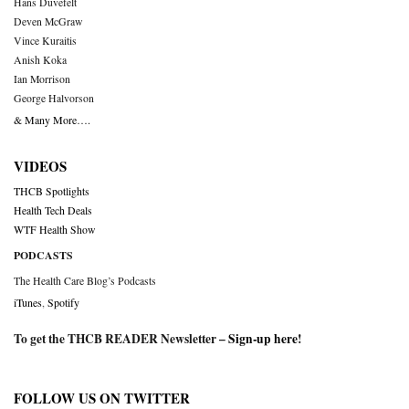
Hans Duvefelt
Deven McGraw
Vince Kuraitis
Anish Koka
Ian Morrison
George Halvorson
& Many More….
VIDEOS
THCB Spotlights
Health Tech Deals
WTF Health Show
PODCASTS
The Health Care Blog’s Podcasts
iTunes
,
Spotify
To get the THCB READER Newsletter –
Sign-up here
!
FOLLOW US ON TWITTER