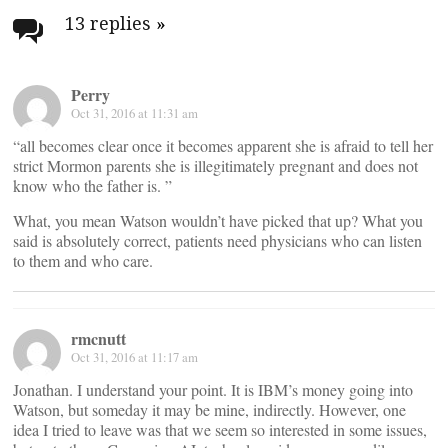
navigation
13 replies
»
Perry
Oct 31, 2016 at 11:31 am
“all becomes clear once it becomes apparent she is afraid to tell her
strict Mormon parents she is illegitimately pregnant and does not
know who the father is. ”
What, you mean Watson wouldn’t have picked that up? What you
said is absolutely correct, patients need physicians who can listen
to them and who care.
rmcnutt
Oct 31, 2016 at 11:17 am
Jonathan. I understand your point. It is IBM’s money going into
Watson, but someday it may be mine, indirectly. However, one
idea I tried to leave was that we seem so interested in some issues,