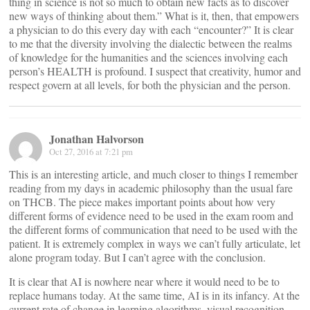
thing in science is not so much to obtain new facts as to discover
new ways of thinking about them.” What is it, then, that empowers
a physician to do this every day with each “encounter?” It is clear
to me that the diversity involving the dialectic between the realms
of knowledge for the humanities and the sciences involving each
person’s HEALTH is profound. I suspect that creativity, humor and
respect govern at all levels, for both the physician and the person.
Jonathan Halvorson
Oct 27, 2016 at 7:21 pm
This is an interesting article, and much closer to things I remember
reading from my days in academic philosophy than the usual fare
on THCB. The piece makes important points about how very
different forms of evidence need to be used in the exam room and
the different forms of communication that need to be used with the
patient. It is extremely complex in ways we can’t fully articulate, let
alone program today. But I can’t agree with the conclusion.
It is clear that AI is nowhere near where it would need to be to
replace humans today. At the same time, AI is in its infancy. At the
current rate of change in learning algorithms, visual recognition