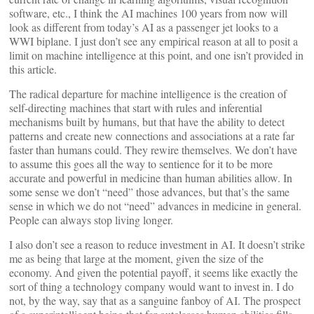
software, etc., I think the AI machines 100 years from now will
look as different from today’s AI as a passenger jet looks to a
WWI biplane. I just don’t see any empirical reason at all to posit a
limit on machine intelligence at this point, and one isn’t provided in
this article.
The radical departure for machine intelligence is the creation of
self-directing machines that start with rules and inferential
mechanisms built by humans, but that have the ability to detect
patterns and create new connections and associations at a rate far
faster than humans could. They rewire themselves. We don’t have
to assume this goes all the way to sentience for it to be more
accurate and powerful in medicine than human abilities allow. In
some sense we don’t “need” those advances, but that’s the same
sense in which we do not “need” advances in medicine in general.
People can always stop living longer.
I also don’t see a reason to reduce investment in AI. It doesn’t strike
me as being that large at the moment, given the size of the
economy. And given the potential payoff, it seems like exactly the
sort of thing a technology company would want to invest in. I do
not, by the way, say that as a sanguine fanboy of AI. The prospect