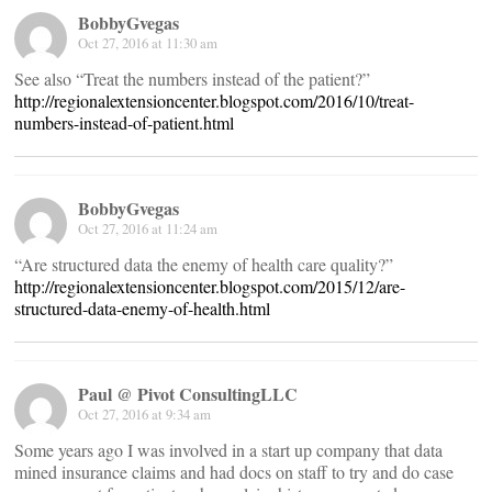
BobbyGvegas
Oct 27, 2016 at 11:30 am
See also “Treat the numbers instead of the patient?”
http://regionalextensioncenter.blogspot.com/2016/10/treat-
numbers-instead-of-patient.html
BobbyGvegas
Oct 27, 2016 at 11:24 am
“Are structured data the enemy of health care quality?”
http://regionalextensioncenter.blogspot.com/2015/12/are-
structured-data-enemy-of-health.html
Paul @ Pivot ConsultingLLC
Oct 27, 2016 at 9:34 am
Some years ago I was involved in a start up company that data
mined insurance claims and had docs on staff to try and do case