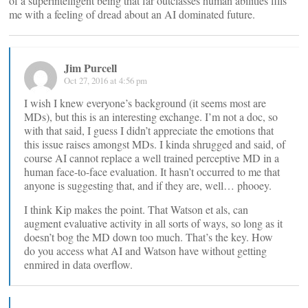
of a superintelligent being that far outclasses human abilities fills
me with a feeling of dread about an AI dominated future.
Jim Purcell
Oct 27, 2016 at 4:56 pm
I wish I knew everyone’s background (it seems most are
MDs), but this is an interesting exchange. I’m not a doc, so
with that said, I guess I didn’t appreciate the emotions that
this issue raises amongst MDs. I kinda shrugged and said, of
course AI cannot replace a well trained perceptive MD in a
human face-to-face evaluation. It hasn’t occurred to me that
anyone is suggesting that, and if they are, well… phooey.
I think Kip makes the point. That Watson et als, can
augment evaluative activity in all sorts of ways, so long as it
doesn’t bog the MD down too much. That’s the key. How
do you access what AI and Watson have without getting
enmired in data overflow.