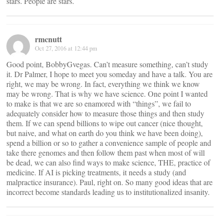
stars. People are stars.
rmcnutt
Oct 27, 2016 at 12:44 pm
Good point, BobbyGvegas. Can’t measure something, can’t study
it. Dr Palmer, I hope to meet you someday and have a talk. You are
right, we may be wrong. In fact, everything we think we know
may be wrong. That is why we have science. One point I wanted
to make is that we are so enamored with “things”, we fail to
adequately consider how to measure those things and then study
them. If we can spend billions to wipe out cancer (nice thought,
but naive, and what on earth do you think we have been doing),
spend a billion or so to gather a convenience sample of people and
take there genomes and then follow them past when most of will
be dead, we can also find ways to make science, THE, practice of
medicine. If AI is picking treatments, it needs a study (and
malpractice insurance). Paul, right on. So many good ideas that are
incorrect become standards leading us to institutionalized insanity.