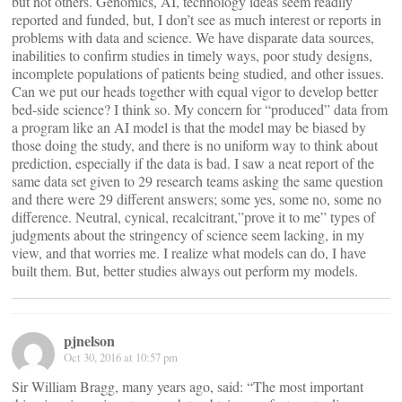
but not others. Genomics, AI, technology ideas seem readily
reported and funded, but, I don’t see as much interest or reports in
problems with data and science. We have disparate data sources,
inabilities to confirm studies in timely ways, poor study designs,
incomplete populations of patients being studied, and other issues.
Can we put our heads together with equal vigor to develop better
bed-side science? I think so. My concern for “produced” data from
a program like an AI model is that the model may be biased by
those doing the study, and there is no uniform way to think about
prediction, especially if the data is bad. I saw a neat report of the
same data set given to 29 research teams asking the same question
and there were 29 different answers; some yes, some no, some no
difference. Neutral, cynical, recalcitrant,”prove it to me” types of
judgments about the stringency of science seem lacking, in my
view, and that worries me. I realize what models can do, I have
built them. But, better studies always out perform my models.
pjnelson
Oct 30, 2016 at 10:57 pm
Sir William Bragg, many years ago, said: “The most important