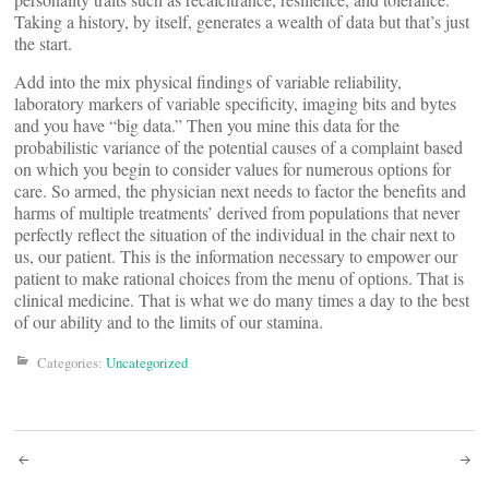
Taking a history, by itself, generates a wealth of data but that’s just
the start.
Add into the mix physical findings of variable reliability,
laboratory markers of variable specificity, imaging bits and bytes
and you have “big data.” Then you mine this data for the
probabilistic variance of the potential causes of a complaint based
on which you begin to consider values for numerous options for
care. So armed, the physician next needs to factor the benefits and
harms of multiple treatments’ derived from populations that never
perfectly reflect the situation of the individual in the chair next to
us, our patient. This is the information necessary to empower our
patient to make rational choices from the menu of options. That is
clinical medicine. That is what we do many times a day to the best
of our ability and to the limits of our stamina.
Categories:
Uncategorized
Post