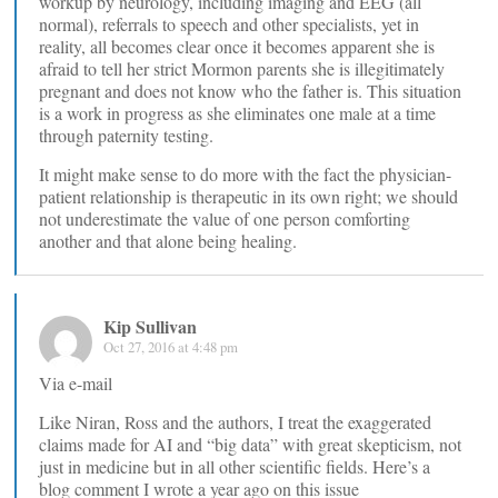
workup by neurology, including imaging and EEG (all
normal), referrals to speech and other specialists, yet in
reality, all becomes clear once it becomes apparent she is
afraid to tell her strict Mormon parents she is illegitimately
pregnant and does not know who the father is. This situation
is a work in progress as she eliminates one male at a time
through paternity testing.
It might make sense to do more with the fact the physician-
patient relationship is therapeutic in its own right; we should
not underestimate the value of one person comforting
another and that alone being healing.
Kip Sullivan
Oct 27, 2016 at 4:48 pm
Via e-mail
Like Niran, Ross and the authors, I treat the exaggerated
claims made for AI and “big data” with great skepticism, not
just in medicine but in all other scientific fields. Here’s a
blog comment I wrote a year ago on this issue