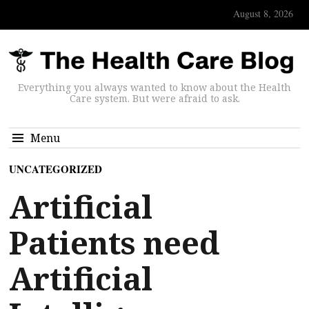
August 8, 2026
Everything you always wanted to know about the Health
Care system. But were afraid to ask.
Menu
UNCATEGORIZED
Artificial
Patients need
Artificial