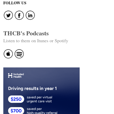
FOLLOW US
THCB's Podcasts
Listen to them on Itunes or Spotify