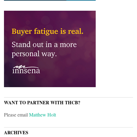
WANT TO PARTNER WITH THCB?
Please email
Matthew Holt
ARCHIVES