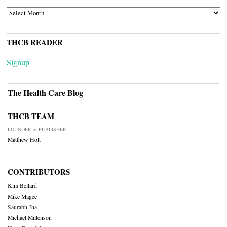
ARCHIVES
THCB READER
Signup
The Health Care Blog
THCB TEAM
FOUNDER & PUBLISHER
Matthew Holt
CONTRIBUTORS
Kim Bellard
Mike Magee
Saurabh Jha
Michael Millenson