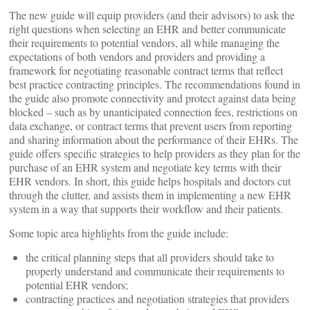
The new guide will equip providers (and their advisors) to ask the
right questions when selecting an EHR and better communicate
their requirements to potential vendors, all while managing the
expectations of both vendors and providers and providing a
framework for negotiating reasonable contract terms that reflect
best practice contracting principles.
The recommendations found in
the guide also promote connectivity and protect against data being
blocked – such as by unanticipated connection fees, restrictions on
data exchange, or contract terms that prevent users from reporting
and sharing information about the performance of their EHRs. The
guide offers specific strategies to help providers as they plan for the
purchase of an EHR system and negotiate key terms with their
EHR vendors. In short, this guide helps hospitals and doctors cut
through the clutter, and assists them in implementing a new EHR
system in a way that supports their workflow and their patients.
Some topic area highlights from the guide include:
the critical planning steps that all providers should take to
properly understand and communicate their requirements to
potential EHR vendors;
contracting practices and negotiation strategies that providers