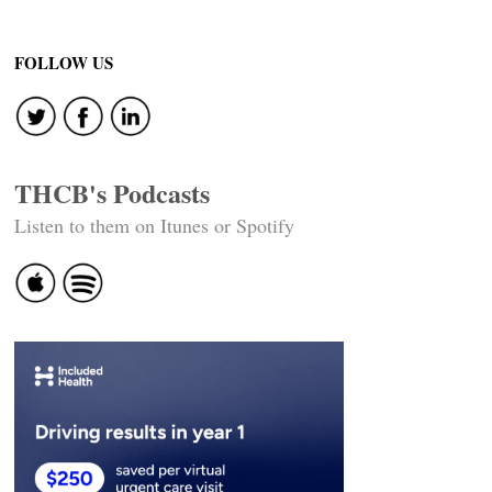
FOLLOW US
THCB's Podcasts
Listen to them on Itunes or Spotify