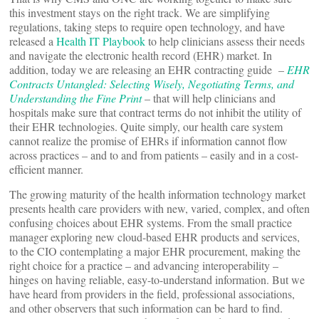
this investment stays on the right track. We are simplifying
regulations, taking steps to require open technology, and have
released a
Health IT Playbook
to help clinicians assess their needs
and navigate the electronic health record (EHR) market. In
addition, today we are releasing an EHR contracting guide –
EHR
Contracts Untangled: Selecting Wisely, Negotiating Terms, and
Understanding the Fine Print
– that will help clinicians and
hospitals make sure that contract terms do not inhibit the utility of
their EHR technologies. Quite simply, our health care system
cannot realize the promise of EHRs if information cannot flow
across practices – and to and from patients – easily and in a cost-
efficient manner.
The growing maturity of the health information technology market
presents health care providers with new, varied, complex, and often
confusing choices about EHR systems. From the small practice
manager exploring new cloud-based EHR products and services,
to the CIO contemplating a major EHR procurement, making the
right choice for a practice – and advancing interoperability –
hinges on having reliable, easy-to-understand information. But we
have heard from providers in the field, professional associations,
and other observers that such information can be hard to find.