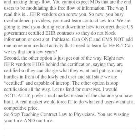
and making things flow. You cannot expect MDs that are the end
users to be modulating this free flow of information. The way I
read this is…EHR vendors can screw you. So now, you busy,
overburdened providers, you must learn contract law too. We are
going to teach you during your downtime how to correct these US
government certified EHR contracts so they do not block
information or cost alot. Puhlease. Can ONC and CMS NOT add
one more non medical activity that I need to learn for EHRs? Can
we try that for a few years?
Second, the other option is just get out of the way. RIght now
EHR vendors HIDE behind the certification, saying they are
certified so they can charge what they want and put as many
hurdles in front of the lowly end user and still state we are
“certified” and capable of interop. The other option is stop
certification all the way. Let us fend for ourselves. I would
ACTUALLY prefer a real market instead of the charade you have
built. A real market would force IT to do what end users want at a
competitive price.
So Stop Teaching Contract Law to Physicians. You are wasting
your time AND our time.