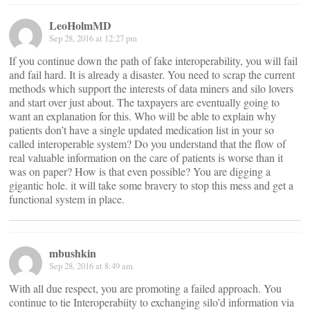
LeoHolmMD
Sep 28, 2016 at 12:27 pm
If you continue down the path of fake interoperability, you will fail
and fail hard. It is already a disaster. You need to scrap the current
methods which support the interests of data miners and silo lovers
and start over just about. The taxpayers are eventually going to
want an explanation for this. Who will be able to explain why
patients don’t have a single updated medication list in your so
called interoperable system? Do you understand that the flow of
real valuable information on the care of patients is worse than it
was on paper? How is that even possible? You are digging a
gigantic hole. it will take some bravery to stop this mess and get a
functional system in place.
mbushkin
Sep 28, 2016 at 8:49 am
With all due respect, you are promoting a failed approach. You
continue to tie Interoperabiity to exchanging silo’d information via