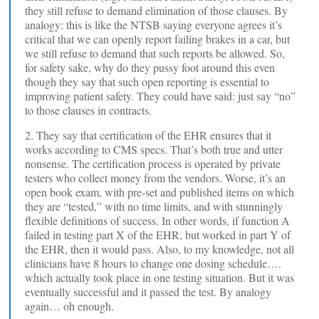
they still refuse to demand elimination of those clauses. By
analogy: this is like the NTSB saying everyone agrees it’s
critical that we can openly report failing brakes in a car, but
we still refuse to demand that such reports be allowed. So,
for safety sake, why do they pussy foot around this even
though they say that such open reporting is essential to
improving patient safety. They could have said: just say “no”
to those clauses in contracts.
2. They say that certification of the EHR ensures that it
works according to CMS specs. That’s both true and utter
nonsense. The certification process is operated by private
testers who collect money from the vendors. Worse, it’s an
open book exam, with pre-set and published items on which
they are “tested,” with no time limits, and with stunningly
flexible definitions of success. In other words, if function A
failed in testing part X of the EHR, but worked in part Y of
the EHR, then it would pass. Also, to my knowledge, not all
clinicians have 8 hours to change one dosing schedule….
which actually took place in one testing situation. But it was
eventually successful and it passed the test. By analogy
again… oh enough.