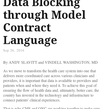
Data Blocking
through Model
Contract
Language
Sep 26, 2016
By ANDY SLAVITT and VINDELL WASHINGTON, MD
As we move to transform the health care system into one that
delivers more coordinated care across various clinicians and
providers, it is important that data is available to providers and
patients when and where they need it. To achieve this goal of
ensuring the flow of health data and, ultimately, better care, the
country has invested in the technology and infrastructure to
connect patients’ clinical experiences.
That is why CMS and ONC are working together to make sure