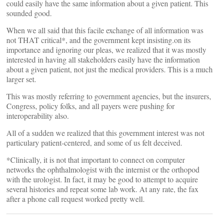
could easily have the same information about a given patient. This
sounded good.
When we all said that this facile exchange of all information was
not THAT critical*, and the government kept insisting.on its
importance and ignoring our pleas, we realized that it was mostly
interested in having all stakeholders easily have the information
about a given patient, not just the medical providers. This is a much
larger set.
This was mostly referring to government agencies, but the insurers,
Congress, policy folks, and all payers were pushing for
interoperability also.
All of a sudden we realized that this government interest was not
particulary patient-centered, and some of us felt deceived.
*Clinically, it is not that important to connect on computer
networks the ophthalmologist with the internist or the orthopod
with the urologist. In fact, it may be good to attempt to acquire
several histories and repeat some lab work. At any rate, the fax
after a phone call request worked pretty well.