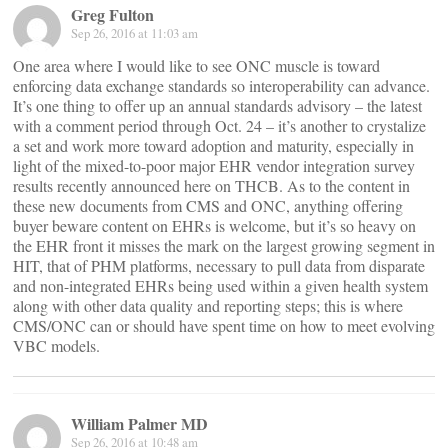
Greg Fulton
Sep 26, 2016 at 11:03 am
One area where I would like to see ONC muscle is toward
enforcing data exchange standards so interoperability can advance.
It’s one thing to offer up an annual standards advisory – the latest
with a comment period through Oct. 24 – it’s another to crystalize
a set and work more toward adoption and maturity, especially in
light of the mixed-to-poor major EHR vendor integration survey
results recently announced here on THCB. As to the content in
these new documents from CMS and ONC, anything offering
buyer beware content on EHRs is welcome, but it’s so heavy on
the EHR front it misses the mark on the largest growing segment in
HIT, that of PHM platforms, necessary to pull data from disparate
and non-integrated EHRs being used within a given health system
along with other data quality and reporting steps; this is where
CMS/ONC can or should have spent time on how to meet evolving
VBC models.
William Palmer MD
Sep 26, 2016 at 10:48 am