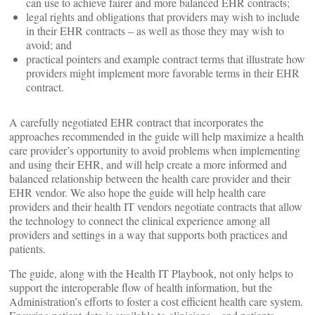
can use to achieve fairer and more balanced EHR contracts;
legal rights and obligations that providers may wish to include
in their EHR contracts – as well as those they may wish to
avoid; and
practical pointers and example contract terms that illustrate how
providers might implement more favorable terms in their EHR
contract.
A carefully negotiated EHR contract that incorporates the
approaches recommended in the guide will help maximize a health
care provider’s opportunity to avoid problems when implementing
and using their EHR, and will help create a more informed and
balanced relationship between the health care provider and their
EHR vendor. We also hope the guide will help health care
providers and their health IT vendors negotiate contracts that allow
the technology to connect the clinical experience among all
providers and settings in a way that supports both practices and
patients.
The guide, along with the Health IT Playbook, not only helps to
support the interoperable flow of health information, but the
Administration’s efforts to foster a cost efficient health care system.