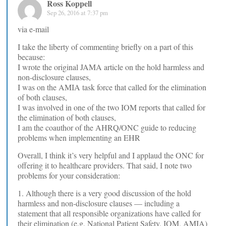
Ross Koppell
Sep 26, 2016 at 7:37 pm
via e-mail
I take the liberty of commenting briefly on a part of this
because:
I wrote the original JAMA article on the hold harmless and
non-disclosure clauses,
I was on the AMIA task force that called for the elimination
of both clauses,
I was involved in one of the two IOM reports that called for
the elimination of both clauses,
I am the coauthor of the AHRQ/ONC guide to reducing
problems when implementing an EHR
Overall, I think it’s very helpful and I applaud the ONC for
offering it to healthcare providers. That said, I note two
problems for your consideration:
1. Although there is a very good discussion of the hold
harmless and non-disclosure clauses — including a
statement that all responsible organizations have called for
their elimination (e.g, National Patient Safety, IOM, AMIA)