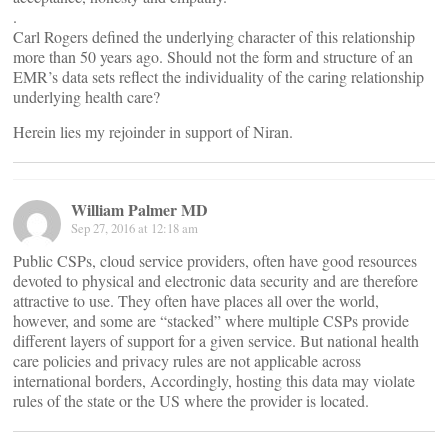
.
Carl Rogers defined the underlying character of this relationship
more than 50 years ago. Should not the form and structure of an
EMR’s data sets reflect the individuality of the caring relationship
underlying health care?
Herein lies my rejoinder in support of Niran.
William Palmer MD
Sep 27, 2016 at 12:18 am
Public CSPs, cloud service providers, often have good resources
devoted to physical and electronic data security and are therefore
attractive to use. They often have places all over the world,
however, and some are “stacked” where multiple CSPs provide
different layers of support for a given service. But national health
care policies and privacy rules are not applicable across
international borders, Accordingly, hosting this data may violate
rules of the state or the US where the provider is located.