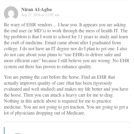
Niran Al-Agba
Sep 27, 2016 at 12:05 am
Be wary of EHR vendors… I hear you. It appears you are asking
the end user (ie MD’s) to work through the mess of health IT. The
big problem is that I went to school for 11 years to study and learn
the craft of medicine. Email came about after I graduated from
college. I do not have an IT degree nor do I plan to get one. I also
do not care about your plans to “use EHRs to deliver safer and
more efficient care” because I still believe you are wrong. No EHR
system out there has proven to enhance quality.
You are putting the cart before the horse. Find an EHR that
actually improves quality of care (that has been rigorously
evaluated and well studied) and makes my life better and you have
the horse. Then you can attach a heavy cart for me to drag.
Nothing in this article above is required for me to practice
medicine. You are not going to get traction. You are going to get a
lot of physicians dropping out of Medicare.