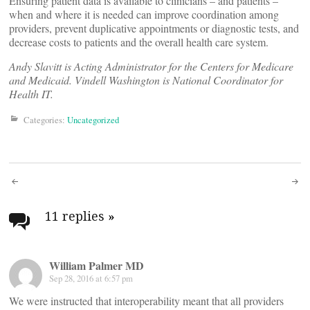
Ensuring patient data is available to clinicians – and patients –
when and where it is needed can improve coordination among
providers, prevent duplicative appointments or diagnostic tests, and
decrease costs to patients and the overall health care system.
Andy Slavitt is Acting Administrator for the Centers for Medicare
and Medicaid. Vindell Washington is National Coordinator for
Health IT.
Categories:
Uncategorized
Post
navigation
11 replies
»
William Palmer MD
Sep 28, 2016 at 6:57 pm
We were instructed that interoperability meant that all providers