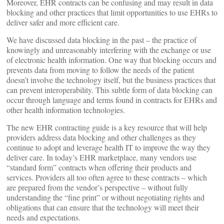
Moreover, EHR contracts can be confusing and may result in data
blocking and other practices that limit opportunities to use EHRs to
deliver safer and more efficient care.
We have discussed data blocking in the past – the practice of
knowingly and unreasonably interfering with the exchange or use
of electronic health information. One way that blocking occurs and
prevents data from moving to follow the needs of the patient
doesn’t involve the technology itself, but the business practices that
can prevent interoperability. This subtle form of data blocking can
occur through language and terms found in contracts for EHRs and
other health information technologies.
The new EHR contracting guide is a key resource that will help
providers address data blocking and other challenges as they
continue to adopt and leverage health IT to improve the way they
deliver care. In today’s EHR marketplace, many vendors use
“standard form” contracts when offering their products and
services. Providers all too often agree to these contracts – which
are prepared from the vendor’s perspective – without fully
understanding the “fine print” or without negotiating rights and
obligations that can ensure that the technology will meet their
needs and expectations.