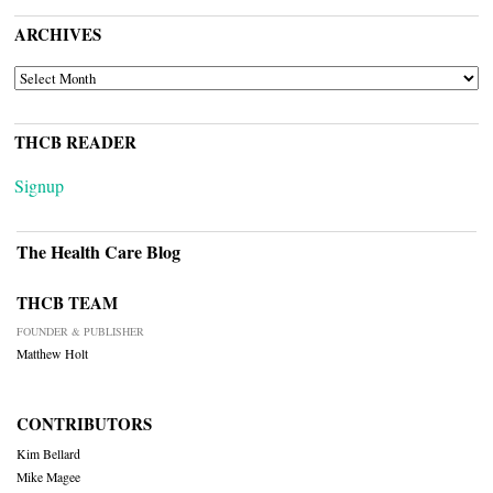
ARCHIVES
ARCHIVES
THCB READER
Signup
The Health Care Blog
THCB TEAM
FOUNDER & PUBLISHER
Matthew Holt
CONTRIBUTORS
Kim Bellard
Mike Magee