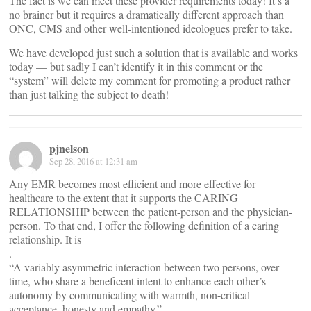
The fact is we can meet these provider requirements today! It’s a
no brainer but it requires a dramatically different approach than
ONC, CMS and other well-intentioned ideologues prefer to take.
We have developed just such a solution that is available and works
today — but sadly I can’t identify it in this comment or the
“system” will delete my comment for promoting a product rather
than just talking the subject to death!
pjnelson
Sep 28, 2016 at 12:31 am
Any EMR becomes most efficient and more effective for
healthcare to the extent that it supports the CARING
RELATIONSHIP between the patient-person and the physician-
person. To that end, I offer the following definition of a caring
relationship. It is
.
“A variably asymmetric interaction between two persons, over
time, who share a beneficent intent to enhance each other’s
autonomy by communicating with warmth, non-critical
acceptance, honesty and empathy.”