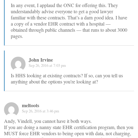
In any event, I applaud the ONC for offering this. They
understandably advise everyone to get a good lawyer
familiar with these contracts. That’s a darn good idea. I have
a copy of a vendor EHR contract with a hospital —
obtained through public channels — that runs to about 3000
pages.
John Irvine
Sep 26, 2016 at 7:03 pm
Is HHS looking at existing contracts? If so, can you tell us
anything about the options you’re looking at?
meltoots
Sep 26, 2016 at 3:46 pm
Andy, Vindell, you cannot have it both ways.
If you are doing a nanny state EHR certification program, then you
MUST force EHR vendors to being open with data, not charging,