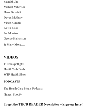
Saurabh Jha
Michael Millenson
Hans Duvefelt
Deven McGraw
Vince Kuraitis
Anish Koka
Ian Morrison
George Halvorson
& Many More….
VIDEOS
THCB Spotlights
Health Tech Deals
WTF Health Show
PODCASTS
The Health Care Blog’s Podcasts
iTunes
,
Spotify
To get the THCB READER Newsletter –
Sign-up here
!