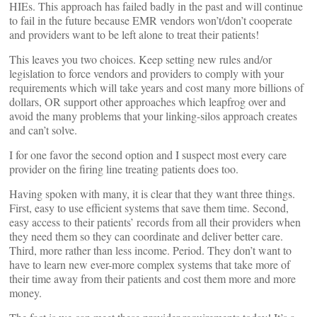
HIEs. This approach has failed badly in the past and will continue
to fail in the future because EMR vendors won’t/don’t cooperate
and providers want to be left alone to treat their patients!
This leaves you two choices. Keep setting new rules and/or
legislation to force vendors and providers to comply with your
requirements which will take years and cost many more billions of
dollars, OR support other approaches which leapfrog over and
avoid the many problems that your linking-silos approach creates
and can’t solve.
I for one favor the second option and I suspect most every care
provider on the firing line treating patients does too.
Having spoken with many, it is clear that they want three things.
First, easy to use efficient systems that save them time. Second,
easy access to their patients’ records from all their providers when
they need them so they can coordinate and deliver better care.
Third, more rather than less income. Period. They don’t want to
have to learn new ever-more complex systems that take more of
their time away from their patients and cost them more and more
money.