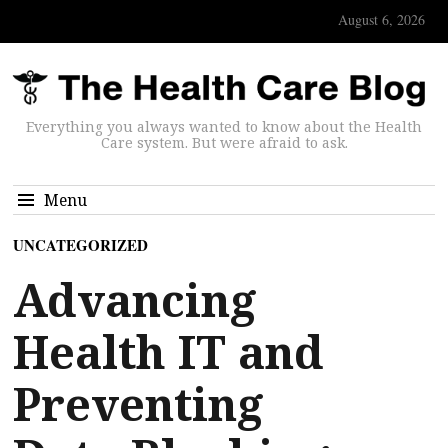
August 6, 2026
Everything you always wanted to know about the Health
Care system. But were afraid to ask.
Menu
UNCATEGORIZED
Advancing
Health IT and
Preventing