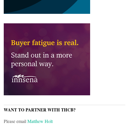
WANT TO PARTNER WITH THCB?
Please email
Matthew Holt