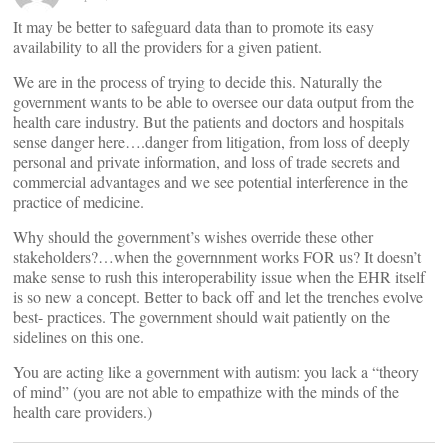
It may be better to safeguard data than to promote its easy
availability to all the providers for a given patient.
We are in the process of trying to decide this. Naturally the
government wants to be able to oversee our data output from the
health care industry. But the patients and doctors and hospitals
sense danger here….danger from litigation, from loss of deeply
personal and private information, and loss of trade secrets and
commercial advantages and we see potential interference in the
practice of medicine.
Why should the government’s wishes override these other
stakeholders?…when the governnment works FOR us? It doesn’t
make sense to rush this interoperability issue when the EHR itself
is so new a concept. Better to back off and let the trenches evolve
best- practices. The government should wait patiently on the
sidelines on this one.
You are acting like a government with autism: you lack a “theory
of mind” (you are not able to empathize with the minds of the
health care providers.)