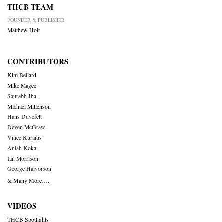
THCB TEAM
FOUNDER & PUBLISHER
Matthew Holt
CONTRIBUTORS
Kim Bellard
Mike Magee
Saurabh Jha
Michael Millenson
Hans Duvefelt
Deven McGraw
Vince Kuraitis
Anish Koka
Ian Morrison
George Halvorson
& Many More….
VIDEOS
THCB Spotlights