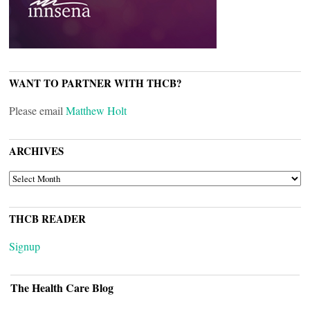
WANT TO PARTNER WITH THCB?
Please email
Matthew Holt
ARCHIVES
ARCHIVES
THCB READER
Signup
The Health Care Blog