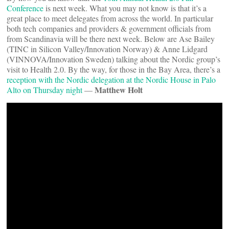
Conference
is next week. What you may not know is that it’s a
great place to meet delegates from across the world. In particular
both tech companies and providers & government officials from
from Scandinavia will be there next week. Below are Ase Bailey
(TINC in Silicon Valley/Innovation Norway) & Anne Lidgard
(VINNOVA/Innovation Sweden) talking about the Nordic group’s
visit to Health 2.0. By the way, for those in the Bay Area, there’s a
reception with the Nordic delegation at the Nordic House in Palo
Matthew Holt
Alto on Thursday night
—