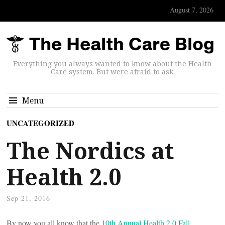
August 7, 2026
Everything you always wanted to know about the Health
Care system. But were afraid to ask.
Menu
UNCATEGORIZED
The Nordics at
Health 2.0
Sep 21, 2016
By now you all know that the
10th Annual Health 2.0 Fall