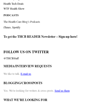
Health Tech Deals
WTF Health Show
PODCASTS
The Health Care Blog’s Podcasts
iTunes
,
Spotify
To get the THCB READER Newsletter –
Sign-up here
!
FOLLOW US ON TWITTER
@THCBStaff
MEDIA/INTERVIEW REQUESTS
We like to talk.
E-mail us
BLOGGING/CROSSPOSTS
Yes. We’re looking for writers & cross-posts.
Send us them
WHAT WE’RE LOOKING FOR