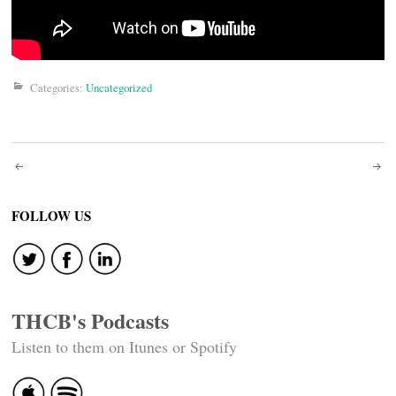
Categories:
Uncategorized
Post
navigation
FOLLOW US
THCB's Podcasts
Listen to them on Itunes or Spotify