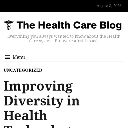
August 8, 2026
Everything you always wanted to know about the Health
Care system. But were afraid to ask.
Menu
UNCATEGORIZED
Improving
Diversity in
Health