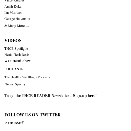
Vince Kuraitis
Anish Koka
Ian Morrison
George Halvorson
& Many More….
VIDEOS
THCB Spotlights
Health Tech Deals
WTF Health Show
PODCASTS
The Health Care Blog’s Podcasts
iTunes
,
Spotify
To get the THCB READER Newsletter –
Sign-up here
!
FOLLOW US ON TWITTER
@THCBStaff