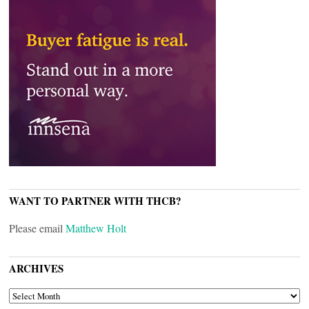
WANT TO PARTNER WITH THCB?
Please email
Matthew Holt
ARCHIVES
ARCHIVES