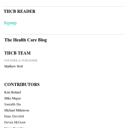
THCB READER
Signup
The Health Care Blog
THCB TEAM
FOUNDER & PUBLISHER
Matthew Holt
CONTRIBUTORS
Kim Bellard
Mike Magee
Saurabh Jha
Michael Millenson
Hans Duvefelt
Deven McGraw