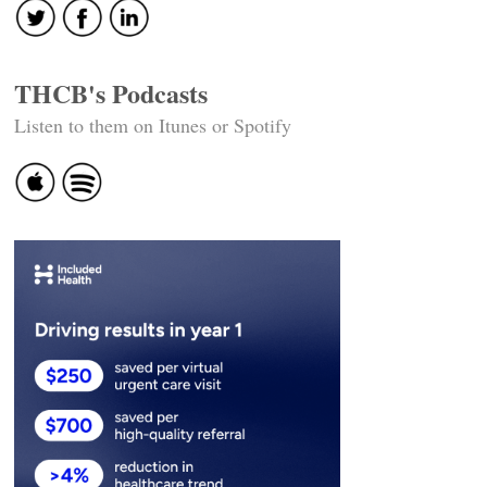
THCB's Podcasts
Listen to them on Itunes or Spotify