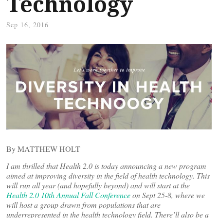
Technology
Sep 16, 2016
By MATTHEW HOLT
I am thrilled that Health 2.0 is today announcing a new program
aimed at improving diversity in the field of health technology. This
will run all year (and hopefully beyond) and will start at the
Health 2.0 10th Annual Fall Conference
on Sept 25-8, where we
will host a group drawn from populations that are
underrepresented in the health technology field. There’ll also be a