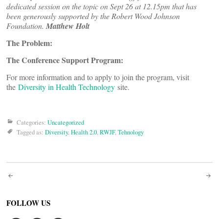
dedicated session on the topic on Sept 26 at 12.15pm that has
been generously supported by the Robert Wood Johnson
Foundation.
Matthew Holt
The Problem:
The Conference Support Program:
For more information and to apply to join the program, visit
the
Diversity in Health Technology
site.
Categories:
Uncategorized
Tagged as:
Diversity
,
Health 2.0
,
RWJF
,
Tehnology
Post
navigation
FOLLOW US