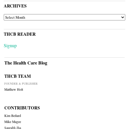
ARCHIVES
ARCHIVES
THCB READER
Signup
The Health Care Blog
THCB TEAM
FOUNDER & PUBLISHER
Matthew Holt
CONTRIBUTORS
Kim Bellard
Mike Magee
Saurabh Jha