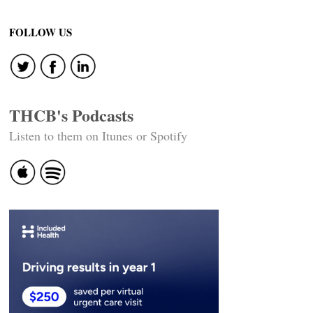
FOLLOW US
THCB's Podcasts
Listen to them on Itunes or Spotify