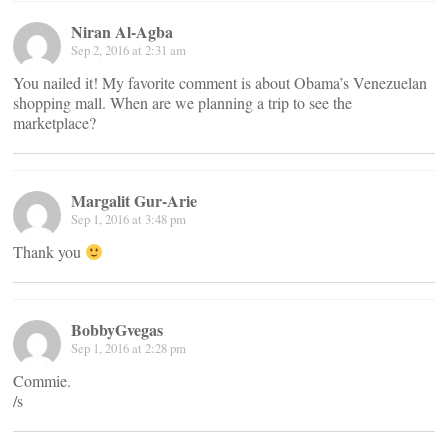
Niran Al-Agba
Sep 2, 2016 at 2:31 am
You nailed it! My favorite comment is about Obama’s Venezuelan
shopping mall. When are we planning a trip to see the
marketplace?
Margalit Gur-Arie
Sep 1, 2016 at 3:48 pm
Thank you
BobbyGvegas
Sep 1, 2016 at 2:28 pm
Commie.
/s