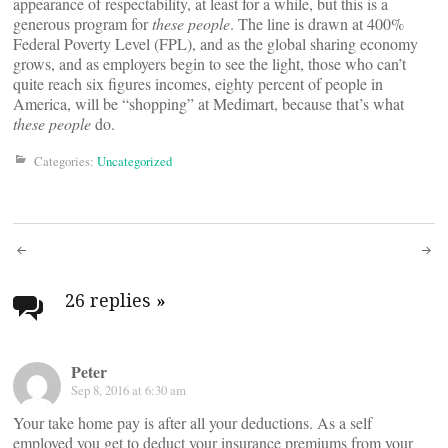
appearance of respectability, at least for a while, but this is a
generous program for
these people
. The line is drawn at 400%
Federal Poverty Level (FPL), and as the global sharing economy
grows, and as employers begin to see the light, those who can’t
quite reach six figures incomes, eighty percent of people in
America, will be “shopping” at Medimart, because that’s what
these people
do.
Categories:
Uncategorized
Post
navigation
26 replies
»
Peter
Sep 8, 2016 at 6:30 am
Your take home pay is after all your deductions. As a self
employed you get to deduct your insurance premiums from your