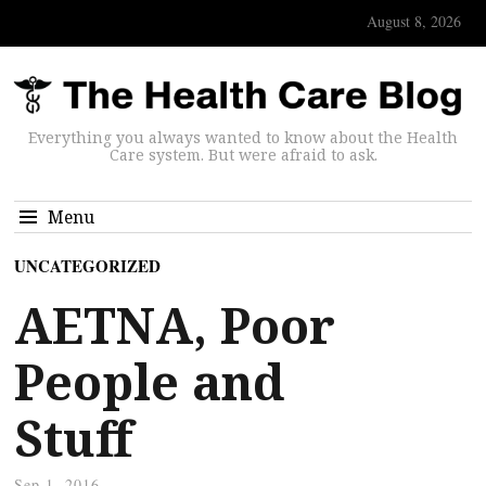
August 8, 2026
Everything you always wanted to know about the Health
Care system. But were afraid to ask.
Menu
UNCATEGORIZED
AETNA, Poor
People and
Stuff
Sep 1, 2016