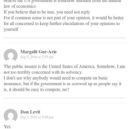
believe the US government is somehow shielded from the natural
law of economics
If you believe that to be true, you need not reply
For if common sense is not part of your opinion, it would be better
for all concerned to keep further elucidations of your opinions to
yourself
Margalit Gur-Arie
Sep 5, 2016 at 5:59 pm
The public insurer is the United States of America. Somehow, I am
not too terribly concerned with its solvency.
I don’t see why anybody would need to compete on basic
insurance, but if the government is as screwed up as people say it
is, it should be easy to compete, no?
Don Levit
Sep 5, 2016 at 5:09 pm
Yes