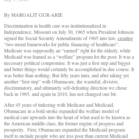
By MARGALIT GUR-ARIE
Discrimination in health care was institutionalized in
Independence, Missouri on July 30, 1965 when President Johnson
signed the Social Security Amendments of 1965 into law,
creating
“two moral frameworks for public financing of healthcare”.
Medicare was supposedly an “earned” right for the elderly, while
Medicaid was framed as a “welfare” program for the poor. It was a
necessary political compromise. It was just a first step and bigger
and better things would certainly be accomplished in due course. It
was better than nothing. But fifty years later, and after taking yet
another “first step” with Obamacare, the wasteful, divisive,
discriminatory, and ultimately self-defeating direction we chose
back in 1965, and again in 2010, has not changed one bit.
After 45 years of tinkering with Medicare and Medicaid,
Obamacare in a bold stroke expanded the welfare model of
medical care upwards into the heart of what used to be known as
the American middle class, the former engine of progress and
prosperity. First, Obamacare expanded the Medicaid program
itself to include people who are less poor than current Medicaid