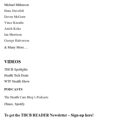
Michael Millenson
Hans Duvefelt
Deven McGraw
Vince Kuraitis
Anish Koka
Ian Morrison
George Halvorson
& Many More….
VIDEOS
THCB Spotlights
Health Tech Deals
WTF Health Show
PODCASTS
The Health Care Blog’s Podcasts
iTunes
,
Spotify
To get the THCB READER Newsletter –
Sign-up here
!