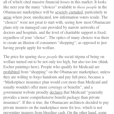
all of which cited massive financial losses in this market. It looks
like next year the many “choices” available to
these people
in the
Obamacare marketplace will be
severely curtailed
, particularly in
areas
where poor, uneducated, low-information voters reside. The
“choices” were not great to start with, seeing how most Obamacare
plans rely on managed care provided by narrow networks of
doctors and hospitals, and the level of charitable support is fixed,
regardless of your “choice”. The optics of many choices was there
to create an illusion of consumers “shopping”, as opposed to just
having people apply for welfare.
The price for sparing
these people
the social stigma of being on
welfare turned out to be not only too high, but also too low (think
Escher paintings here). People who qualify for Medicaid are
prohibited
from “shopping” on the Obamacare marketplace, unless
they are willing to forgo handouts and pay full price, because a
“Marketplace insurance plan would cost more than Medicaid and
usually wouldn’t offer more coverage or benefits”, and a
government website proudly
declares
that Medicaid “generally
provides a more comprehensive benefit package than private
insurance”. If this is true, the Obamacare architects decided to pay
private insurers on the marketplace more for less, which is not
preventing insurers from bleeding cash. On the other hand, some