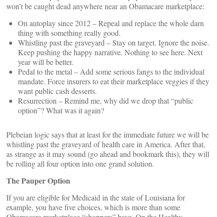
won’t be caught dead anywhere near an Obamacare marketplace:
On autoplay since 2012 – Repeal and replace the whole darn
thing with something really good.
Whistling past the graveyard – Stay on target. Ignore the noise.
Keep pushing the happy narrative. Nothing to see here. Next
year will be better.
Pedal to the metal – Add some serious fangs to the individual
mandate. Force insurers to eat their marketplace veggies if they
want public cash desserts.
Resurrection – Remind me, why did we drop that “public
option”? What was it again?
Plebeian logic says that at least for the immediate future we will be
whistling past the graveyard of health care in America. After that,
as strange as it may sound (go ahead and bookmark this), they will
be rolling all four option into one grand solution.
The Pauper Option
If you are eligible for Medicaid in the state of Louisiana for
example, you have five choices, which is more than some
Obamacare marketplace “shoppers” have. On the
Healthy