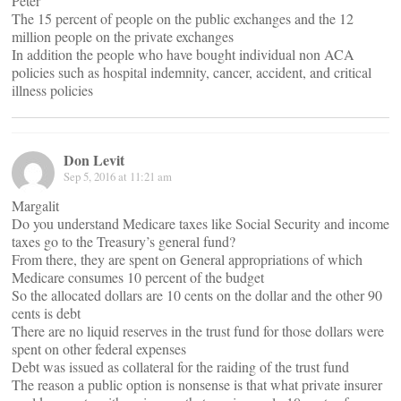
Peter
The 15 percent of people on the public exchanges and the 12
million people on the private exchanges
In addition the people who have bought individual non ACA
policies such as hospital indemnity, cancer, accident, and critical
illness policies
Don Levit
Sep 5, 2016 at 11:21 am
Margalit
Do you understand Medicare taxes like Social Security and income
taxes go to the Treasury’s general fund?
From there, they are spent on General appropriations of which
Medicare consumes 10 percent of the budget
So the allocated dollars are 10 cents on the dollar and the other 90
cents is debt
There are no liquid reserves in the trust fund for those dollars were
spent on other federal expenses
Debt was issued as collateral for the raiding of the trust fund
The reason a public option is nonsense is that what private insurer