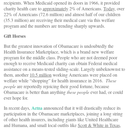
recipients. When Medicaid opened its doors in 1966, it provided
charity health care to
approximately
2% of Americans.
Today
, over
22% of Americans (72.6 million) and almost half of our children
(35.3 million) are receiving their medical care via this welfare
program and the numbers are trending sharply upwards.
Gift Horses
But the greatest innovation of Obamacare is undoubtedly the
Health Insurance Marketplace, which is a brand new welfare
program for the middle class. People who are not deemed poor
enough to receive Medicaid charity can obtain Federal medical
assistance on a means-tested sliding-scale. Largely unbeknownst to
them, another
10.5 million
working Americans were placed on
welfare while “shopping” for health insurance in 2016.
These
people
are reportedly rejoicing their good fortune, because
Obamacare is better than anything
these people
ever had, or could
ever hope for.
In recent days,
Aetna
announced that it will drastically reduce its
participation in the Obamacare marketplaces, joining a long string
of other health insurers, including giants like United Healthcare
and Humana, and small local outfits like
Scott & White in Texas
,