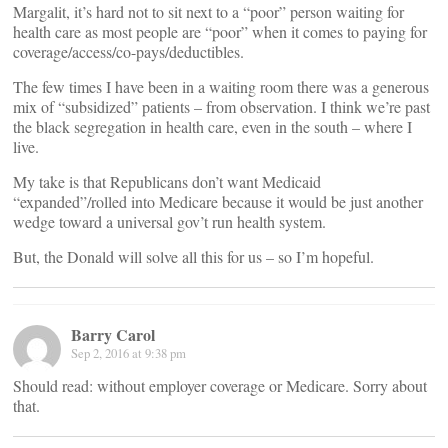
Margalit, it’s hard not to sit next to a “poor” person waiting for
health care as most people are “poor” when it comes to paying for
coverage/access/co-pays/deductibles.
The few times I have been in a waiting room there was a generous
mix of “subsidized” patients – from observation. I think we’re past
the black segregation in health care, even in the south – where I
live.
My take is that Republicans don’t want Medicaid
“expanded”/rolled into Medicare because it would be just another
wedge toward a universal gov’t run health system.
But, the Donald will solve all this for us – so I’m hopeful.
Barry Carol
Sep 2, 2016 at 9:38 pm
Should read: without employer coverage or Medicare. Sorry about
that.