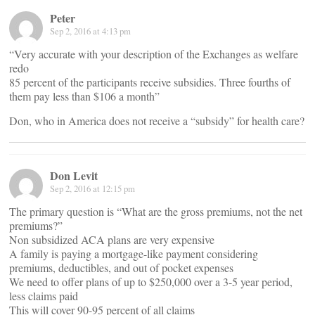
Peter
Sep 2, 2016 at 4:13 pm
“Very accurate with your description of the Exchanges as welfare
redo
85 percent of the participants receive subsidies. Three fourths of
them pay less than $106 a month”
Don, who in America does not receive a “subsidy” for health care?
Don Levit
Sep 2, 2016 at 12:15 pm
The primary question is “What are the gross premiums, not the net
premiums?”
Non subsidized ACA plans are very expensive
A family is paying a mortgage-like payment considering
premiums, deductibles, and out of pocket expenses
We need to offer plans of up to $250,000 over a 3-5 year period,
less claims paid
This will cover 90-95 percent of all claims