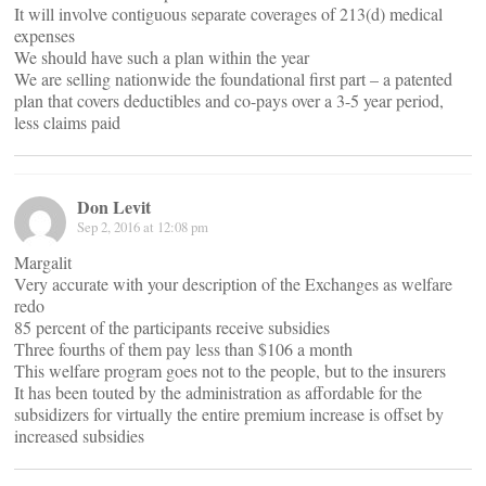
It will involve contiguous separate coverages of 213(d) medical
expenses
We should have such a plan within the year
We are selling nationwide the foundational first part – a patented
plan that covers deductibles and co-pays over a 3-5 year period,
less claims paid
Don Levit
Sep 2, 2016 at 12:08 pm
Margalit
Very accurate with your description of the Exchanges as welfare
redo
85 percent of the participants receive subsidies
Three fourths of them pay less than $106 a month
This welfare program goes not to the people, but to the insurers
It has been touted by the administration as affordable for the
subsidizers for virtually the entire premium increase is offset by
increased subsidies