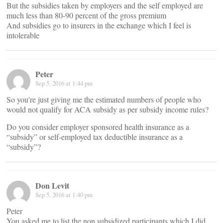
But the subsidies taken by employers and the self employed are
much less than 80-90 percent of the gross premium
And subsidies go to insurers in the exchange which I feel is
intolerable
Peter
Sep 5, 2016 at 1:44 pm
So you’re just giving me the estimated numbers of people who
would not qualify for ACA subsidy as per subsidy income rules?
Do you consider employer sponsored health insurance as a
“subsidy” or self-employed tax deductible insurance as a
“subsidy”?
Don Levit
Sep 5, 2016 at 1:40 pm
Peter
You asked me to list the non subsidized participants which I did