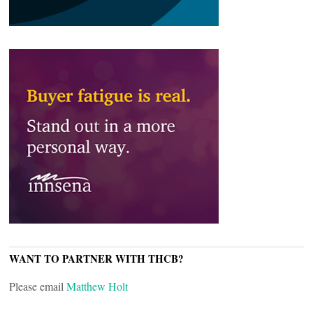
WANT TO PARTNER WITH THCB?
Please email
Matthew Holt