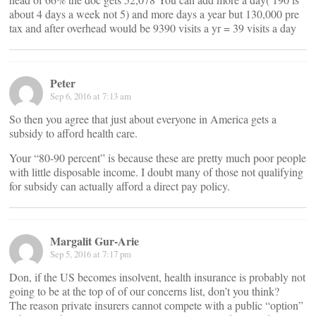
about 4 days a week not 5) and more days a year but 130,000 pre
tax and after overhead would be 9390 visits a yr = 39 visits a day
Peter
Sep 6, 2016 at 7:13 am
So then you agree that just about everyone in America gets a
subsidy to afford health care.
Your “80-90 percent” is because these are pretty much poor people
with little disposable income. I doubt many of those not qualifying
for subsidy can actually afford a direct pay policy.
Margalit Gur-Arie
Sep 5, 2016 at 7:17 pm
Don, if the US becomes insolvent, health insurance is probably not
going to be at the top of of our concerns list, don’t you think?
The reason private insurers cannot compete with a public “option”