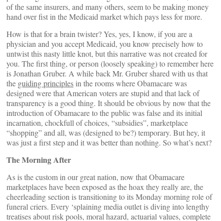
of the same insurers, and many others, seem to be making money
hand over fist in the Medicaid market which pays less for more.
How is that for a brain twister? Yes, yes, I know, if you are a
physician and you accept Medicaid, you know precisely how to
untwist this nasty little knot, but this narrative was not created for
you. The first thing, or person (loosely speaking) to remember here
is Jonathan Gruber. A while back Mr. Gruber shared with us that
the
guiding principles
in the rooms where Obamacare was
designed were that American voters are stupid and that lack of
transparency is a good thing. It should be obvious by now that the
introduction of Obamacare to the public was false and its initial
incarnation, chockfull of choices, “subsidies”, marketplace
“shopping” and all, was (designed to be?) temporary. But hey, it
was just a first step and it was better than nothing. So what’s next?
The Morning After
As is the custom in our great nation, now that Obamacare
marketplaces have been exposed as the hoax they really are, the
cheerleading section is transitioning to its Monday morning role of
funeral criers. Every ‘splaining media outlet is diving into lengthy
treatises about risk pools, moral hazard, actuarial values, complete