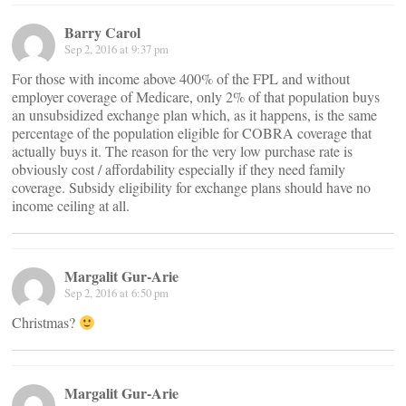
Barry Carol
Sep 2, 2016 at 9:37 pm
For those with income above 400% of the FPL and without
employer coverage of Medicare, only 2% of that population buys
an unsubsidized exchange plan which, as it happens, is the same
percentage of the population eligible for COBRA coverage that
actually buys it. The reason for the very low purchase rate is
obviously cost / affordability especially if they need family
coverage. Subsidy eligibility for exchange plans should have no
income ceiling at all.
Margalit Gur-Arie
Sep 2, 2016 at 6:50 pm
Christmas?
Margalit Gur-Arie