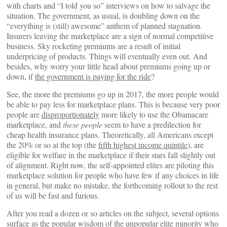
with charts and “I told you so” interviews on how to salvage the
situation. The government, as usual, is doubling down on the
“everything is (still) awesome” anthem of planned stagnation.
Insurers leaving the marketplace are a sign of normal competitive
business. Sky rocketing premiums are a result of initial
underpricing of products. Things will eventually even out. And
besides, why worry your little head about premiums going up or
down, if
the government is paying for the ride
?
See, the more the premiums go up in 2017, the more people would
be able to pay less for marketplace plans. This is because very poor
people are
disproportionately
more likely to use the Obamacare
marketplace, and
these people
seem to have a predilection for
cheap health insurance plans. Theoretically, all Americans except
the 20% or so at the top (the
fifth highest income quintile
), are
eligible for welfare in the marketplace if their stars fall slightly out
of alignment. Right now, the self-appointed elites are piloting this
marketplace solution for people who have few if any choices in life
in general, but make no mistake, the forthcoming rollout to the rest
of us will be fast and furious.
After you read a dozen or so articles on the subject, several options
surface as the popular wisdom of the unpopular elite minority who