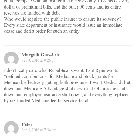
could compete with an insurer that receives only 10 cents of every
dollar of premium it bills, and the other 90 cents and its entire
reserves are funded with debt
Who would regulate the public insurer to ensure its solvency?
Every state department of insurance would issue an immediate
cease and desist order for such an entity
Margalit Gur-Arie
Sep 3, 2016 at 9:26 pm
I don’t really care what Republicans want. Paul Ryan wants
“defined contributions” for Medicare and block grants for
Medicaid, effectively gutting both programs. I want Medicaid shut
down and Medicare Advantage shut down and Obamacare shut
down and employer insurance shut down, and everything replaced
by tax funded Medicare fee-for-service for all..
Peter
Sep 3, 2016 at 7:34 am