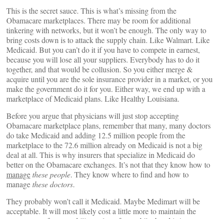
This is the secret sauce. This is what’s missing from the
Obamacare marketplaces. There may be room for additional
tinkering with networks, but it won’t be enough. The only way to
bring costs down is to attack the supply chain. Like Walmart. Like
Medicaid. But you can’t do it if you have to compete in earnest,
because you will lose all your suppliers. Everybody has to do it
together, and that would be collusion. So you either merge &
acquire until you are the sole insurance provider in a market, or you
make the government do it for you. Either way, we end up with a
marketplace of Medicaid plans. Like Healthy Louisiana.
Before you argue that physicians will just stop accepting
Obamacare marketplace plans, remember that many, many doctors
do take Medicaid and adding 12.5 million people from the
marketplace to the 72.6 million already on Medicaid is not a big
deal at all. This is why insurers that specialize in Medicaid do
better on the Obamacare exchanges. It’s not that they know how to
manage
these people
. They know where to find and how to
manage
these doctors
.
They probably won’t call it Medicaid. Maybe Medimart will be
acceptable. It will most likely cost a little more to maintain the