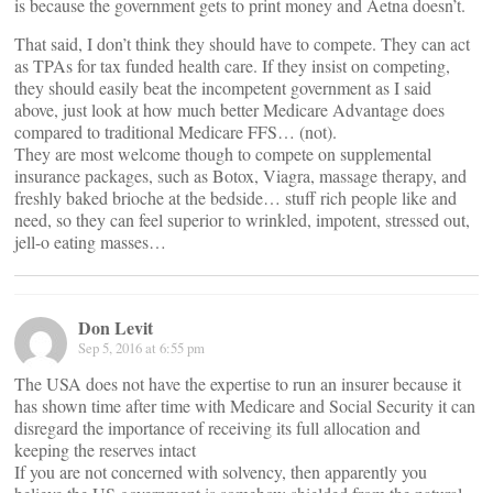
is because the government gets to print money and Aetna doesn’t.
That said, I don’t think they should have to compete. They can act
as TPAs for tax funded health care. If they insist on competing,
they should easily beat the incompetent government as I said
above, just look at how much better Medicare Advantage does
compared to traditional Medicare FFS… (not).
They are most welcome though to compete on supplemental
insurance packages, such as Botox, Viagra, massage therapy, and
freshly baked brioche at the bedside… stuff rich people like and
need, so they can feel superior to wrinkled, impotent, stressed out,
jell-o eating masses…
Don Levit
Sep 5, 2016 at 6:55 pm
The USA does not have the expertise to run an insurer because it
has shown time after time with Medicare and Social Security it can
disregard the importance of receiving its full allocation and
keeping the reserves intact
If you are not concerned with solvency, then apparently you