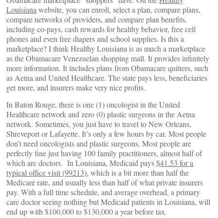
Louisiana
website, you can enroll, select a plan, compare plans,
compare networks of providers, and compare plan benefits,
including co-pays, cash rewards for healthy behavior, free cell
phones and even free diapers and school supplies. Is this a
marketplace? I think Healthy Louisiana is as much a marketplace
as the Obamacare Venezuelan shopping mall. It provides infinitely
more information. It includes plans from Obamacare quitters, such
as Aetna and United Healthcare. The state pays less, beneficiaries
get more, and insurers make very nice profits.
In Baton Rouge, there is one (1) oncologist in the United
Healthcare network and zero (0) plastic surgeons in the Aetna
network. Sometimes, you just have to travel to New Orleans,
Shreveport or Lafayette. It’s only a few hours by car. Most people
don’t need oncologists and plastic surgeons. Most people are
perfectly fine just having 100 family practitioners, almost half of
which are doctors. In Louisiana, Medicaid pays
$41.53 for a
typical office visit (99213)
, which is a bit more than half the
Medicare rate, and usually less than half of what private insurers
pay. With a full time schedule, and average overhead, a primary
care doctor seeing nothing but Medicaid patients in Louisiana, will
end up with $100,000 to $130,000 a year before tax.