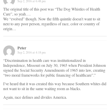
Sep 2, 2016 at 6:48 pm
The original title of this post was “The Dog Whistles of Health
Care”, so yeah….
We “evolved” though. Now the fifth quintile doesn’t want to sit
next to any poor person, regardless of race, color or country of
origin…
Peter
Sep 2, 2016 at 4:18 pm
“Discrimination in health care was institutionalized in
Independence, Missouri on July 30, 1965 when President Johnson
signed the Social Security Amendments of 1965 into law, creating
“two moral frameworks for public financing of healthcare”.”
I’ve heard that it was created this way because Southern whites did
not want to sit in the same waiting room as blacks.
Again, race defines and divides America.