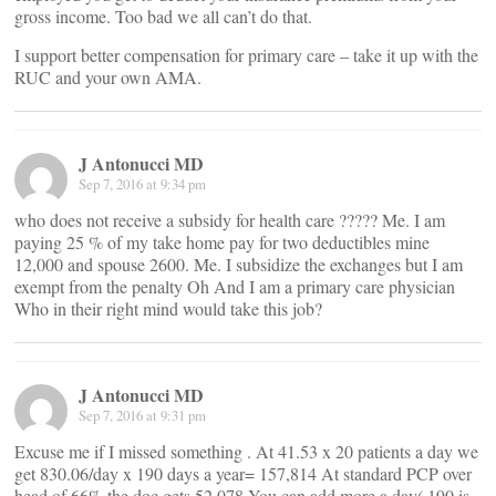
gross income. Too bad we all can’t do that.
I support better compensation for primary care – take it up with the
RUC and your own AMA.
J Antonucci MD
Sep 7, 2016 at 9:34 pm
who does not receive a subsidy for health care ????? Me. I am
paying 25 % of my take home pay for two deductibles mine
12,000 and spouse 2600. Me. I subsidize the exchanges but I am
exempt from the penalty Oh And I am a primary care physician
Who in their right mind would take this job?
J Antonucci MD
Sep 7, 2016 at 9:31 pm
Excuse me if I missed something . At 41.53 x 20 patients a day we
get 830.06/day x 190 days a year= 157,814 At standard PCP over
head of 66% the doc gets 52,078 You can add more a day( 190 is