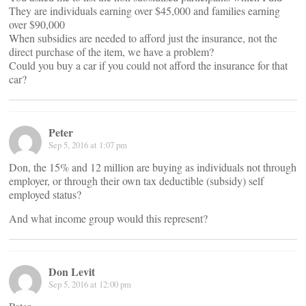
They are individuals earning over $45,000 and families earning
over $90,000
When subsidies are needed to afford just the insurance, not the
direct purchase of the item, we have a problem?
Could you buy a car if you could not afford the insurance for that
car?
Peter
Sep 5, 2016 at 1:07 pm
Don, the 15% and 12 million are buying as individuals not through
employer, or through their own tax deductible (subsidy) self
employed status?
And what income group would this represent?
Don Levit
Sep 5, 2016 at 12:00 pm